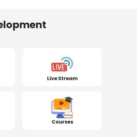
elopment
Live Stream
Courses