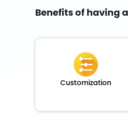
Benefits of having 
Customization