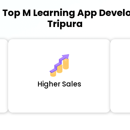
a
Top M Learning App Deve
Tripura
Higher Sales