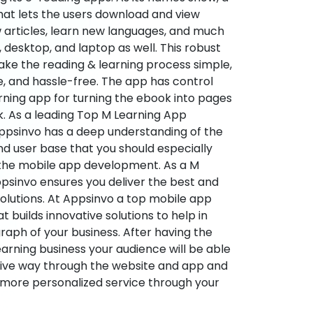
hat lets the users download and view
 articles, learn new languages, and much
desktop, and laptop as well. This robust
make the reading & learning process simple,
e, and hassle-free. The app has control
arning app for turning the ebook into pages
ok. As a leading Top M Learning App
sinvo has a deep understanding of the
d user base that you should especially
 the mobile app development. As a M
psinvo ensures you deliver the best and
utions. At Appsinvo a top mobile app
uilds innovative solutions to help in
 graph of your business. After having the
learning business your audience will be able
tive way through the website and app and
 more personalized service through your