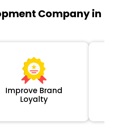
lopment Company in
Improve Brand
Extra 
Loyalty
Cl