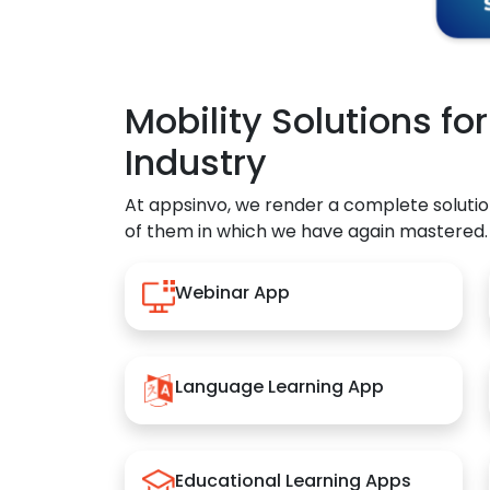
Mobility Solutions fo
Industry
At appsinvo, we render a complete solutio
of them in which we have again mastered.
Webinar App
Language Learning App
Educational Learning Apps