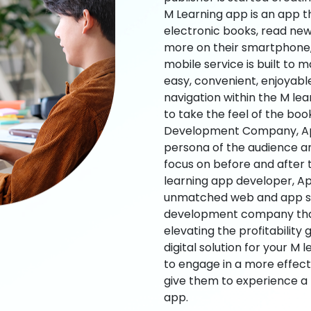
M Learning app is an app t
electronic books, read new
more on their smartphone, 
mobile service is built to 
easy, convenient, enjoyabl
navigation within the M le
to take the feel of the bo
Development Company, App
persona of the audience an
focus on before and after
learning app developer, Ap
unmatched web and app sol
development company that b
elevating the profitability
digital solution for your M 
to engage in a more effec
give them to experience a
app.