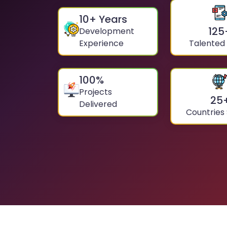
10
+ Years
125
Development
Experience
Talented
100
%
Projects
25
Delivered
Countries