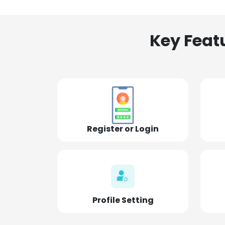
Key Feat
Register or Login
Profile Setting