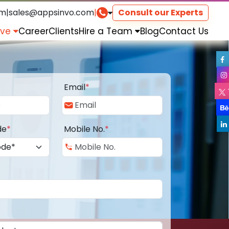
om
|
sales@appsinvo.com
|
Consult our Experts
rve
Career
Clients
Hire a Team
Blog
Contact Us
Email
*
de
*
Mobile No.
*