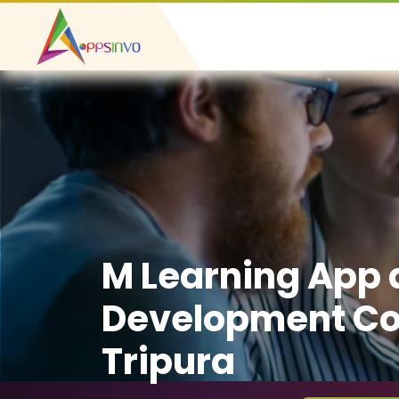
M Learning App
Development C
Tripura