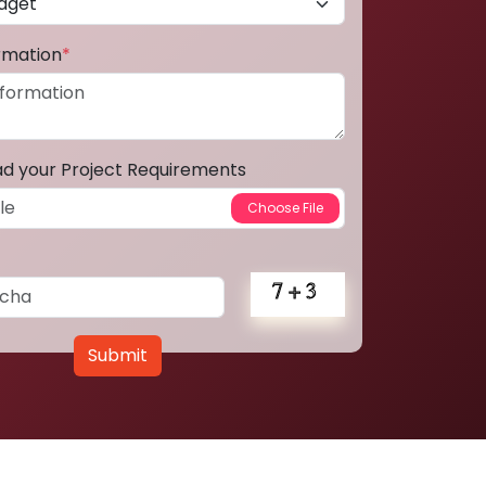
ormation
*
ad your Project Requirements
Submit