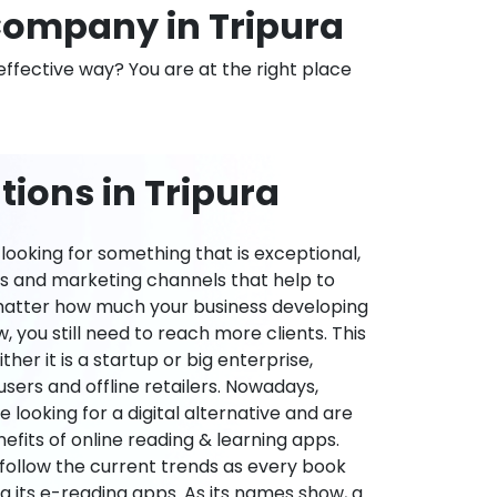
ompany in Tripura
effective way? You are at the right place
ions in Tripura
ooking for something that is exceptional,
es and marketing channels that help to
 matter how much your business developing
 you still need to reach more clients. This
ther it is a startup or big enterprise,
users and offline retailers. Nowadays,
re looking for a digital alternative and are
nefits of online reading & learning apps.
o follow the current trends as every book
ng its e-reading apps. As its names show, a