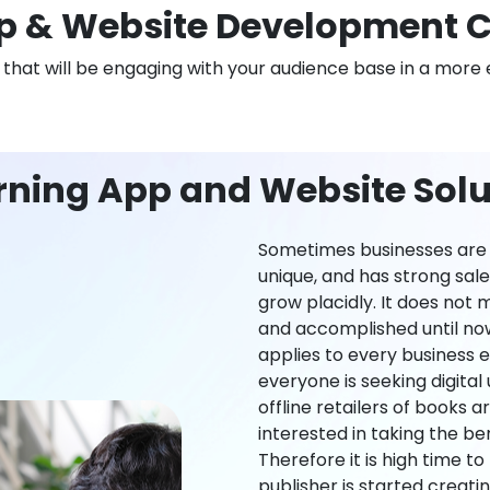
 & Website Development C
n that will be engaging with your audience base in a more 
rning App and Website Solut
Sometimes businesses are l
unique, and has strong sal
grow placidly. It does not
and accomplished until now,
applies to every business ei
everyone is seeking digital 
offline retailers of books a
interested in taking the be
Therefore it is high time t
publisher is started creati