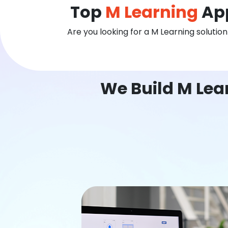
Top
M Learning
App
Are you looking for a M Learning solutio
We Build M Lea