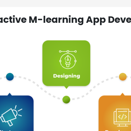
ractive M-learning App D