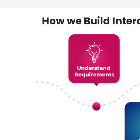
How we Build Inte