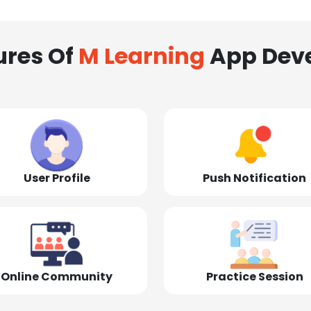
ures Of
M Learning
App Dev
User Profile
Push Notification
Online Community
Practice Session