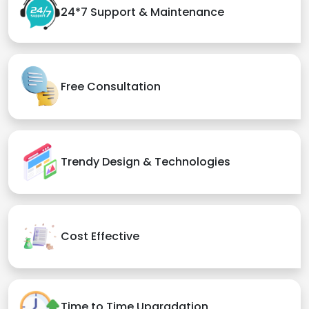
24*7 Support & Maintenance
Free Consultation
Trendy Design & Technologies
Cost Effective
Time to Time Upgradation