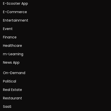
E-Scooter App
E-Commerce
Entertainment
Event
Finance
Healthcare
m-Learning
News App
On-Demand
Political
Real Estate
Restaurant
SaaS