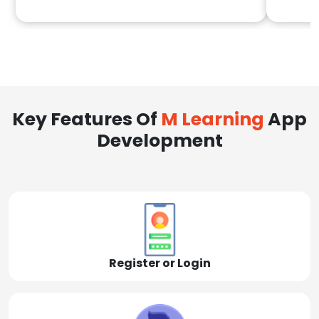
Key Features Of
M Learning
App
Development
Register or Login