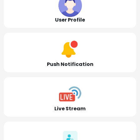
User Profile
Push Notification
Live Stream