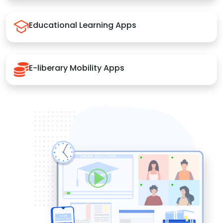
Educational Learning Apps
E-liberary Mobility Apps