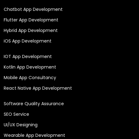
Chatbot App Development
Flutter App Development
Hybrid App Development
iOS App Development
IOT App Development
Kotlin App Development
Mobile App Consultancy
React Native App Development
Software Quality Assurance
SEO Service
UI/UX Designing
Wearable App Development