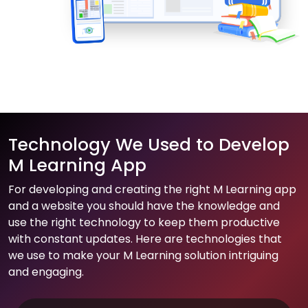
Technology We Used to Develop
M Learning App
For developing and creating the right M Learning app
and a website you should have the knowledge and
use the right technology to keep them productive
with constant updates. Here are technologies that
we use to make your M Learning solution intriguing
and engaging.