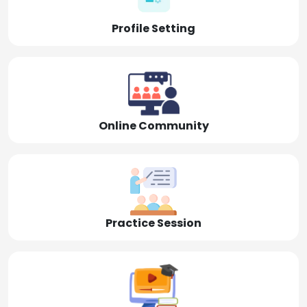
Profile Setting
Online Community
Practice Session