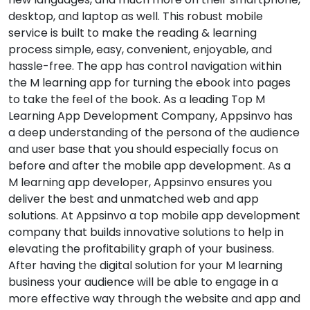
desktop, and laptop as well. This robust mobile
service is built to make the reading & learning
process simple, easy, convenient, enjoyable, and
hassle-free. The app has control navigation within
the M learning app for turning the ebook into pages
to take the feel of the book. As a leading Top M
Learning App Development Company, Appsinvo has
a deep understanding of the persona of the audience
and user base that you should especially focus on
before and after the mobile app development. As a
M learning app developer, Appsinvo ensures you
deliver the best and unmatched web and app
solutions. At Appsinvo a top mobile app development
company that builds innovative solutions to help in
elevating the profitability graph of your business.
After having the digital solution for your M learning
business your audience will be able to engage in a
more effective way through the website and app and