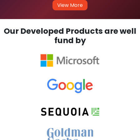
View More
Our Developed Products are well
fund by