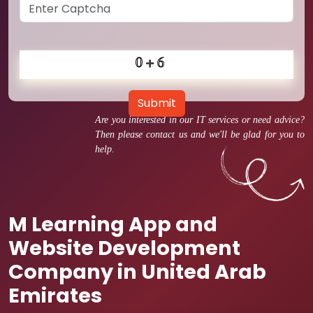
Submit
Are you interested in our IT services or need advice?
Then please contact us and we'll be glad for you to
help.
M Learning App and
Website Development
Company in United Arab
Emirates