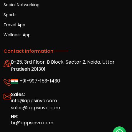
Social Networking
Sports
Travel App
Wellness App
Contact Information
B-25, 3rd Floor, B Block, Sector 2, Noida, Uttar
Pradesh 201301
+91-997-153-1430
Sales:
info@appsinvo.com
sales@appsinvo.com
HR:
hr@appsinvo.com