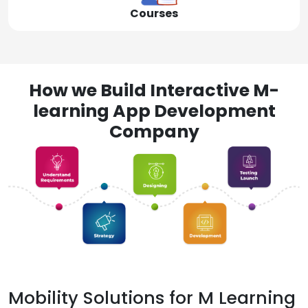
Courses
How we Build Interactive M-
learning App Development
Company
Mobility Solutions for M Learning