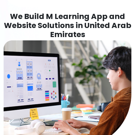
We Build M Learning App and
Website Solutions in United Arab
Emirates