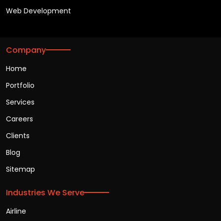
Web Development
Company
Home
Portfolio
Services
Careers
Clients
Blog
Sitemap
Industries We Serve
Airline