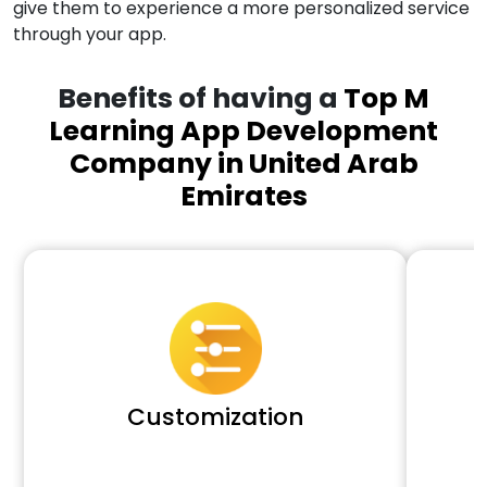
give them to experience a more personalized service
through your app.
Benefits of having a
Top M
Learning App Development
Company in United Arab
Emirates
Customization