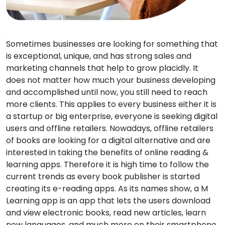
Sometimes businesses are looking for something that
is exceptional, unique, and has strong sales and
marketing channels that help to grow placidly. It
does not matter how much your business developing
and accomplished until now, you still need to reach
more clients. This applies to every business either it is
a startup or big enterprise, everyone is seeking digital
users and offline retailers. Nowadays, offline retailers
of books are looking for a digital alternative and are
interested in taking the benefits of online reading &
learning apps. Therefore it is high time to follow the
current trends as every book publisher is started
creating its e-reading apps. As its names show, a M
Learning app is an app that lets the users download
and view electronic books, read new articles, learn
new languages, and much more on their smartphone,