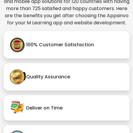
and mobile app solutions for 120 countries with having
more than 725 satisfied and happy customers. Here
are the benefits you get after choosing the Appsinvo
for your M Learning app and website development.
100% Customer Satisfaction
Quality Assurance
Deliver on Time