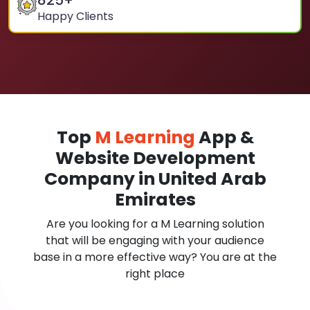
825
+
Happy Clients
Top
M Learning
App &
Website Development
Company in United Arab
Emirates
Are you looking for a M Learning solution
that will be engaging with your audience
base in a more effective way? You are at the
right place