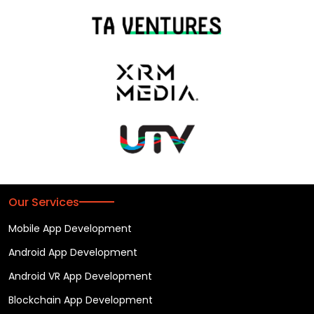
Our Services
Mobile App Development
Android App Development
Android VR App Development
Blockchain App Development