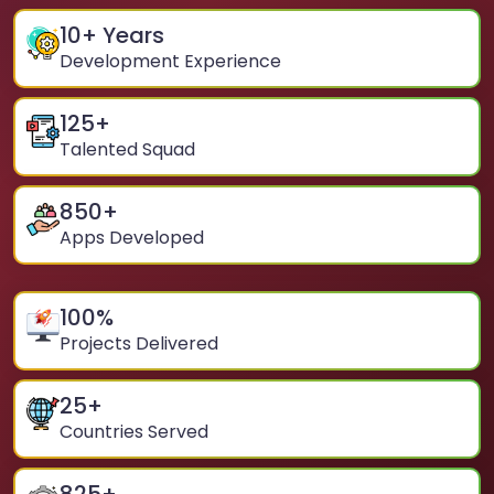
10
+ Years
Development Experience
125
+
Talented Squad
850
+
Apps Developed
100
%
Projects Delivered
25
+
Countries Served