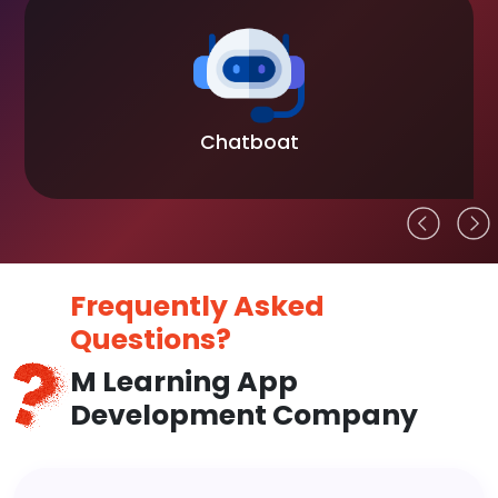
Chatboat
Frequently Asked
Questions?
M Learning App
Development Company