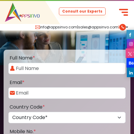
Consult our Experts
info@appsinvo.com
|
sales@appsinvo.com
|
Full Name
*
Email
*
Country Code
*
Mobile No.
*