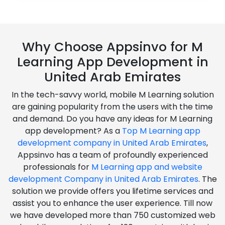
Why Choose Appsinvo for M
Learning App Development in
United Arab Emirates
In the tech-savvy world, mobile M Learning solution
are gaining popularity from the users with the time
and demand. Do you have any ideas for M Learning
app development? As a
Top M Learning app
development company in United Arab Emirates
,
Appsinvo has a team of profoundly experienced
professionals for
M Learning app and website
development Company in United Arab Emirates
. The
solution we provide offers you lifetime services and
assist you to enhance the user experience. Till now
we have developed more than 750 customized web