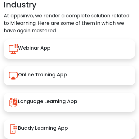
Industry
At appsinvo, we render a complete solution related
to M learning. Here are some of them in which we
have again mastered.
Webinar App
Online Training App
Language Learning App
Buddy Learning App