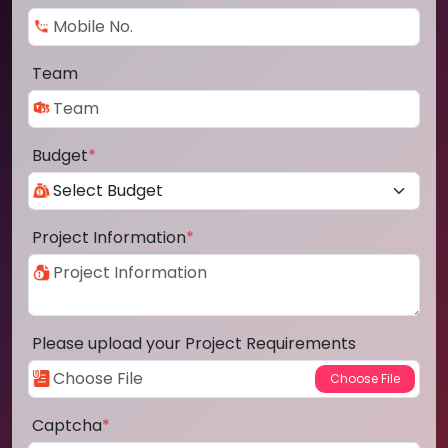
Team
Budget
*
Project Information
*
Please upload your Project Requirements
Captcha
*