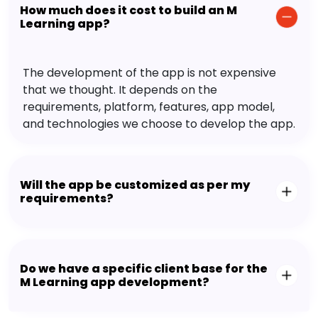
How much does it cost to build an M
Learning app?
The development of the app is not expensive
that we thought. It depends on the
requirements, platform, features, app model,
and technologies we choose to develop the app.
Will the app be customized as per my
requirements?
Do we have a specific client base for the
M Learning app development?