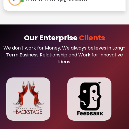
Our Enterprise
Clients
We don't work for Money, We always believes in Long-
Term Business Relationship and Work for Innovative
Ideas.