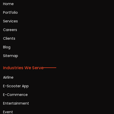
Home
Portfolio
Services
Careers
Clients
Blog
Sitemap
Industries We Serve
Airline
E-Scooter App
E-Commerce
Entertainment
Event