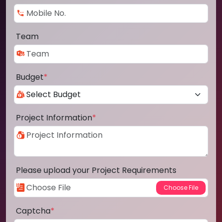
Team
Budget
*
Project Information
*
Please upload your Project Requirements
Captcha
*