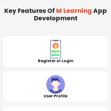
Key Features Of
M Learning
App
Development
Register or Login
User Profile