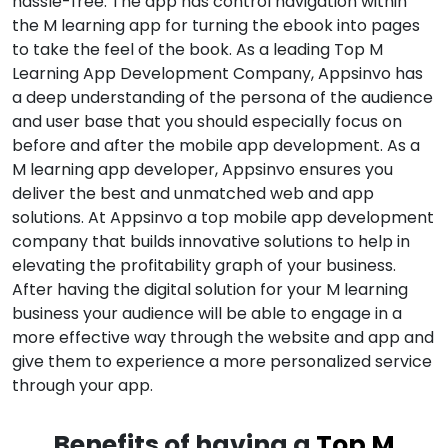
hassle-free. The app has control navigation within
the M learning app for turning the ebook into pages
to take the feel of the book. As a leading Top M
Learning App Development Company, Appsinvo has
a deep understanding of the persona of the audience
and user base that you should especially focus on
before and after the mobile app development. As a
M learning app developer, Appsinvo ensures you
deliver the best and unmatched web and app
solutions. At Appsinvo a top mobile app development
company that builds innovative solutions to help in
elevating the profitability graph of your business.
After having the digital solution for your M learning
business your audience will be able to engage in a
more effective way through the website and app and
give them to experience a more personalized service
through your app.
Benefits of having a
Top M