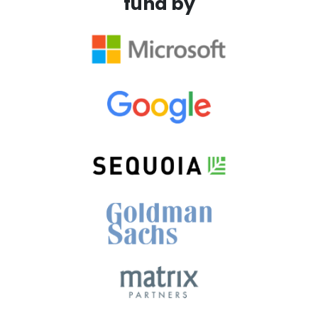
fund by