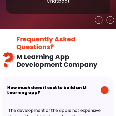
Chatboat
Frequently Asked
Questions?
M Learning App
Development Company
How much does it cost to build an M
Learning app?
The development of the app is not expensive