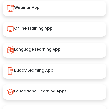
Webinar App
Online Training App
Language Learning App
Buddy Learning App
Educational Learning Apps