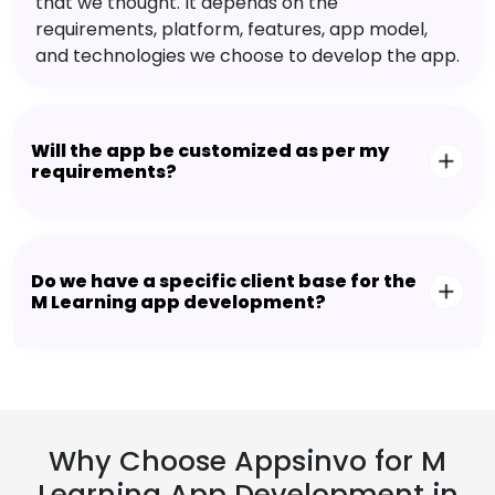
that we thought. It depends on the
requirements, platform, features, app model,
and technologies we choose to develop the app.
Will the app be customized as per my
requirements?
Do we have a specific client base for the
M Learning app development?
Why Choose Appsinvo for M
Learning App Development in