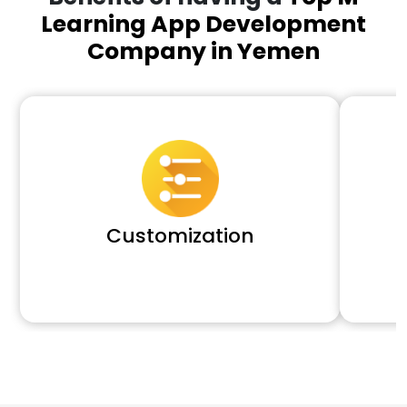
Learning App Development
Company in Yemen
Customization