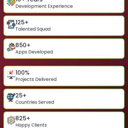
Development Experience
125
+
Talented Squad
850
+
Apps Developed
100
%
Projects Delivered
25
+
Countries Served
825
+
Happy Clients