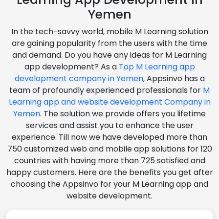
Yemen
In the tech-savvy world, mobile M Learning solution
are gaining popularity from the users with the time
and demand. Do you have any ideas for M Learning
app development? As a
Top M Learning app
development company in Yemen
, Appsinvo has a
team of profoundly experienced professionals for
M
Learning app and website development Company in
Yemen
. The solution we provide offers you lifetime
services and assist you to enhance the user
experience. Till now we have developed more than
750 customized web and mobile app solutions for 120
countries with having more than 725 satisfied and
happy customers. Here are the benefits you get after
choosing the Appsinvo for your M Learning app and
website development.