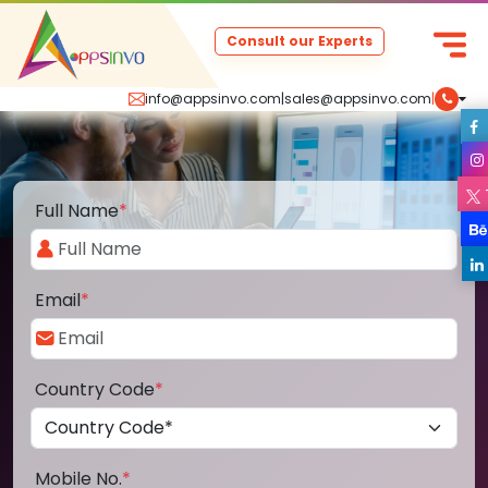
Consult our Experts
info@appsinvo.com
|
sales@appsinvo.com
|
Full Name
*
Email
*
Country Code
*
Mobile No.
*