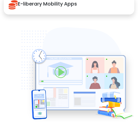
E-liberary Mobility Apps