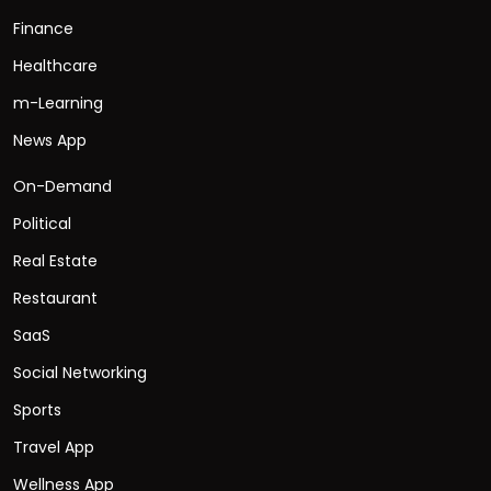
Finance
Healthcare
m-Learning
News App
On-Demand
Political
Real Estate
Restaurant
SaaS
Social Networking
Sports
Travel App
Wellness App