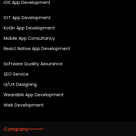
iOS App Development
IOT App Development
Kotlin App Development
Mobile App Consultancy
React Native App Development
Software Quality Assurance
SEO Service
UI/UX Designing
Wearable App Development
Web Development
Company