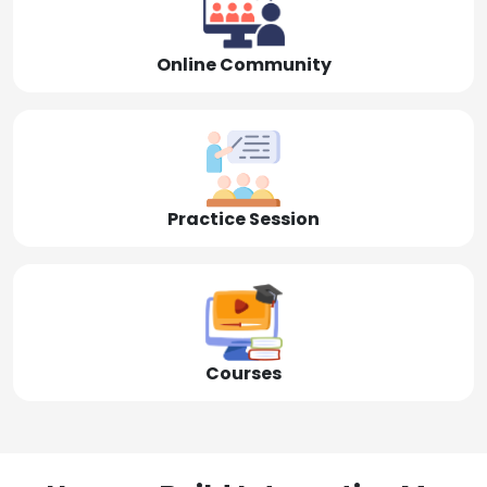
Online Community
Practice Session
Courses