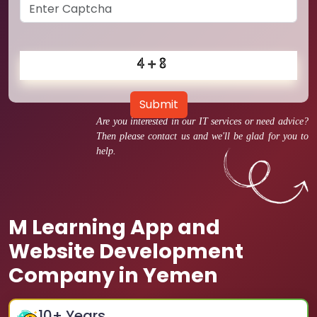
Submit
Are you interested in our IT services or need advice?
Then please contact us and we'll be glad for you to
help.
M Learning App and
Website Development
Company in Yemen
10
+ Years