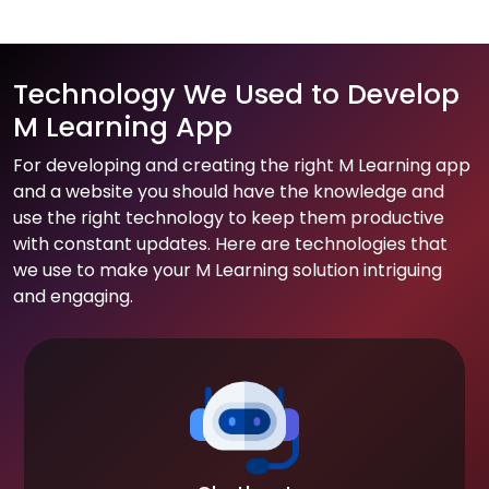
Technology We Used to Develop
M Learning App
For developing and creating the right M Learning app
and a website you should have the knowledge and
use the right technology to keep them productive
with constant updates. Here are technologies that
we use to make your M Learning solution intriguing
and engaging.