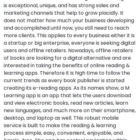
is exceptional, unique, and has strong sales and
marketing channels that help to grow placidly. It
does not matter how much your business developing
and accomplished until now, you still need to reach
more clients. This applies to every business either it is
a startup or big enterprise, everyone is seeking digital
users and offline retailers. Nowadays, offline retailers
of books are looking for a digital alternative and are
interested in taking the benefits of online reading &
learning apps. Therefore it is high time to follow the
current trends as every book publisher is started
creating its e-reading apps. As its names show, a M
Learning app is an app that lets the users download
and view electronic books, read new articles, learn
new languages, and much more on their smartphone,
desktop, and laptop as well. This robust mobile
service is built to make the reading & learning
process simple, easy, convenient, enjoyable, and