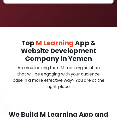
Top
M Learning
App &
Website Development
Company in Yemen
Are you looking for a M Learning solution
that will be engaging with your audience
base in a more effective way? You are at the
right place
We Build M Learning App and