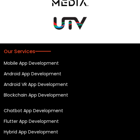
Our Services
Mobile App Development
Android App Development
Android VR App Development
Blockchain App Development
Chatbot App Development
Flutter App Development
Hybrid App Development