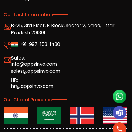
Contact Information
B-25, 3rd Floor, B Block, Sector 2, Noida, Uttar
Pradesh 201301
+91-997-153-1430
Sales:
info@appsinvo.com
sales@appsinvo.com
HR:
hr@appsinvo.com
Our Global Presence