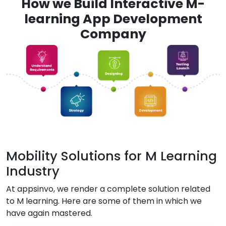
How we Build Interactive M-
learning App Development
Company
Mobility Solutions for M Learning
Industry
At appsinvo, we render a complete solution related
to M learning. Here are some of them in which we
have again mastered.