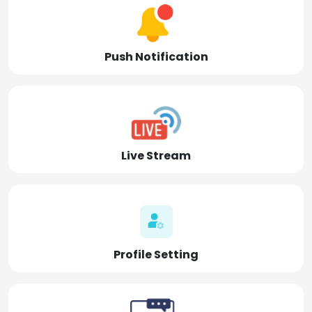
Push Notification
Live Stream
Profile Setting