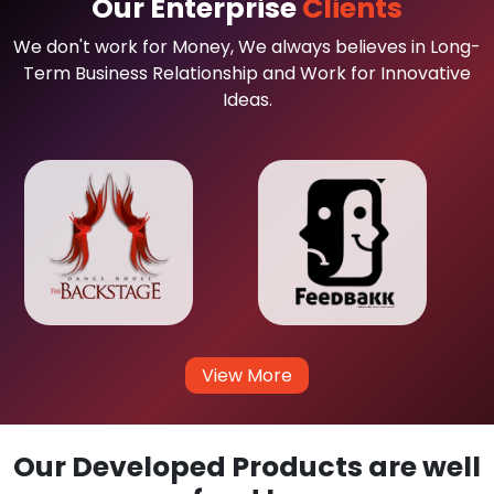
Our Enterprise
Clients
We don't work for Money, We always believes in Long-
Term Business Relationship and Work for Innovative
Ideas.
View More
Our Developed Products are well