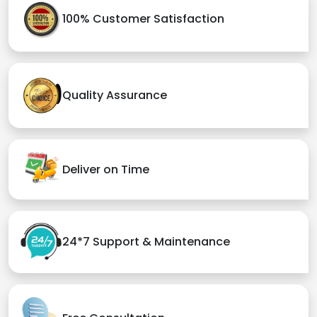
100% Customer Satisfaction
Quality Assurance
Deliver on Time
24*7 Support & Maintenance