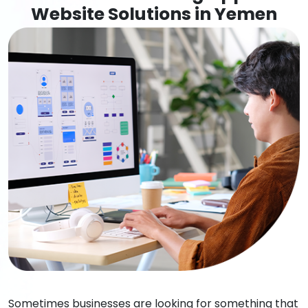
Website Solutions in Yemen
Sometimes businesses are looking for something that