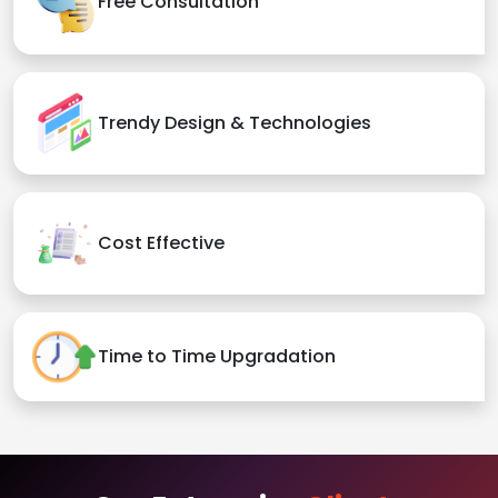
Free Consultation
Trendy Design & Technologies
Cost Effective
Time to Time Upgradation