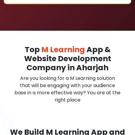
Top
M Learning
App &
Website Development
Company in Aharjah
Are you looking for a M Learning solution
that will be engaging with your audience
base in a more effective way? You are at the
right place
We Build M Learning App and