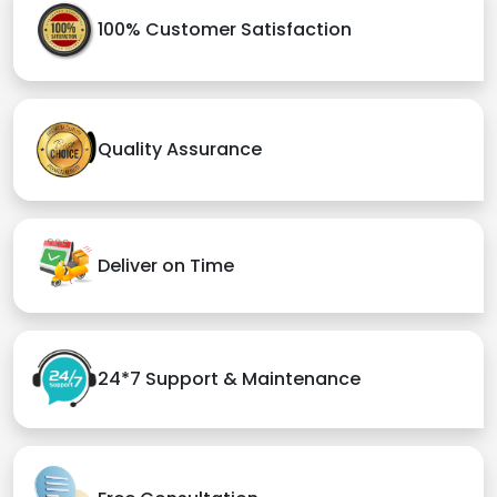
100% Customer Satisfaction
Quality Assurance
Deliver on Time
24*7 Support & Maintenance