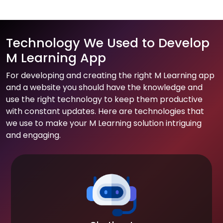
Technology We Used to Develop
M Learning App
For developing and creating the right M Learning app
and a website you should have the knowledge and
use the right technology to keep them productive
with constant updates. Here are technologies that
we use to make your M Learning solution intriguing
and engaging.