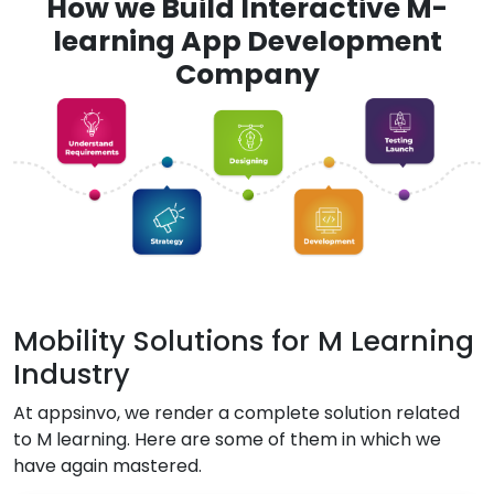
How we Build Interactive M-
learning App Development
Company
Mobility Solutions for M Learning
Industry
At appsinvo, we render a complete solution related
to M learning. Here are some of them in which we
have again mastered.