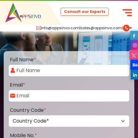
Consult our Experts
info@appsinvo.com
|
sales@appsinvo.com
|
Full Name
*
Email
*
Country Code
*
Mobile No.
*