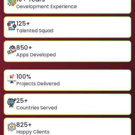
Development Experience
125
+
Talented Squad
850
+
Apps Developed
100
%
Projects Delivered
25
+
Countries Served
825
+
Happy Clients