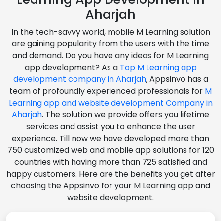
Aharjah
In the tech-savvy world, mobile M Learning solution
are gaining popularity from the users with the time
and demand. Do you have any ideas for M Learning
app development? As a
Top M Learning app
development company in Aharjah
, Appsinvo has a
team of profoundly experienced professionals for
M
Learning app and website development Company in
Aharjah
. The solution we provide offers you lifetime
services and assist you to enhance the user
experience. Till now we have developed more than
750 customized web and mobile app solutions for 120
countries with having more than 725 satisfied and
happy customers. Here are the benefits you get after
choosing the Appsinvo for your M Learning app and
website development.