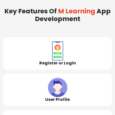
Key Features Of
M Learning
App
Development
Register or Login
User Profile