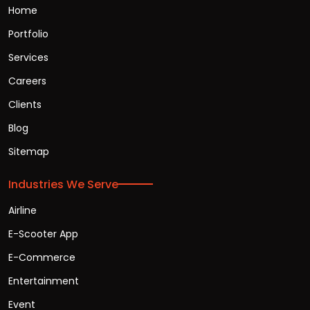
Home
Portfolio
Services
Careers
Clients
Blog
Sitemap
Industries We Serve
Airline
E-Scooter App
E-Commerce
Entertainment
Event