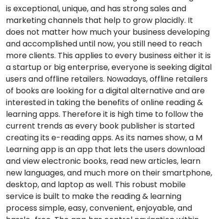
is exceptional, unique, and has strong sales and
marketing channels that help to grow placidly. It
does not matter how much your business developing
and accomplished until now, you still need to reach
more clients. This applies to every business either it is
a startup or big enterprise, everyone is seeking digital
users and offline retailers. Nowadays, offline retailers
of books are looking for a digital alternative and are
interested in taking the benefits of online reading &
learning apps. Therefore it is high time to follow the
current trends as every book publisher is started
creating its e-reading apps. As its names show, a M
Learning app is an app that lets the users download
and view electronic books, read new articles, learn
new languages, and much more on their smartphone,
desktop, and laptop as well. This robust mobile
service is built to make the reading & learning
process simple, easy, convenient, enjoyable, and