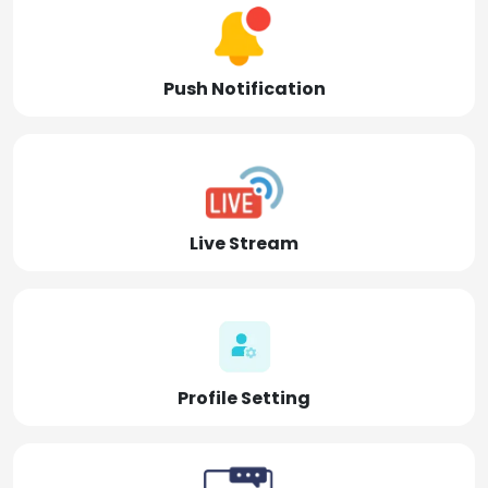
Push Notification
Live Stream
Profile Setting