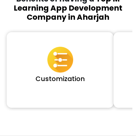
Learning App Development
Company in Aharjah
Customization