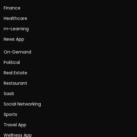
Finance
Healthcare
m-Learning
News App
On-Demand
Political
Real Estate
Restaurant
SaaS
Social Networking
Sports
Travel App
Wellness App