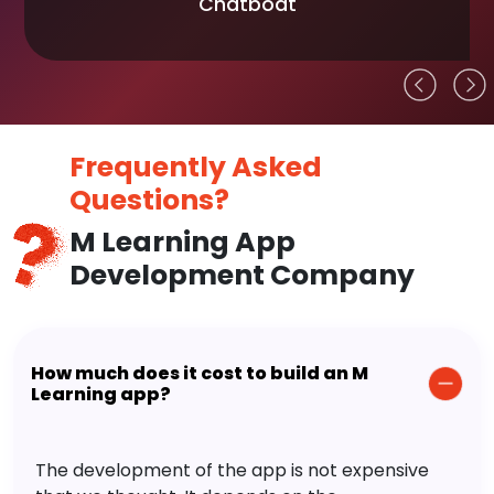
Chatboat
Frequently Asked
Questions?
M Learning App
Development Company
How much does it cost to build an M
Learning app?
The development of the app is not expensive