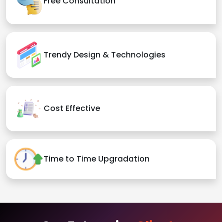
Free Consultation
Trendy Design & Technologies
Cost Effective
Time to Time Upgradation