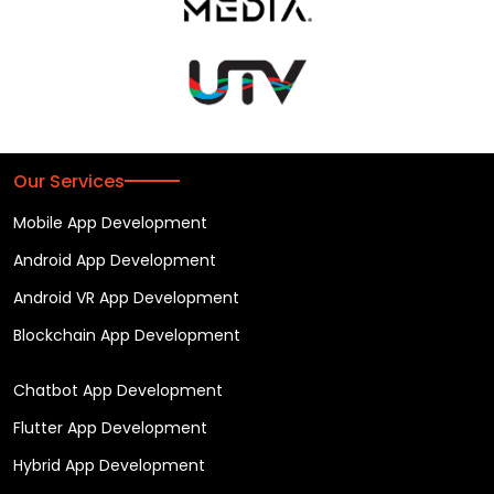
Our Services
Mobile App Development
Android App Development
Android VR App Development
Blockchain App Development
Chatbot App Development
Flutter App Development
Hybrid App Development