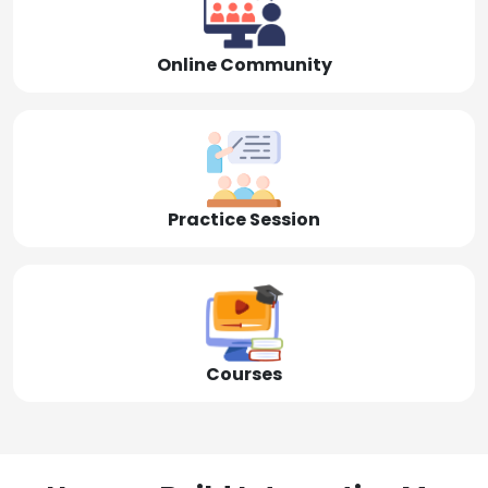
Online Community
Practice Session
Courses