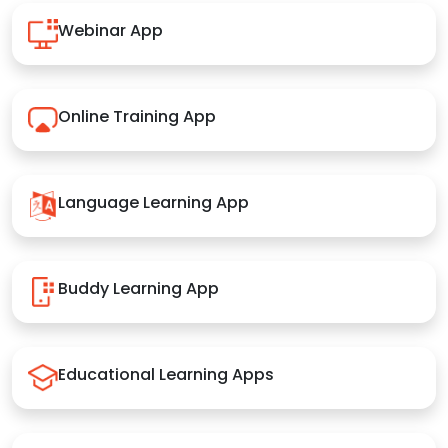
Webinar App
Online Training App
Language Learning App
Buddy Learning App
Educational Learning Apps