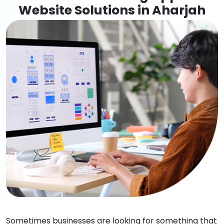
Website Solutions in Aharjah
Sometimes businesses are looking for something that