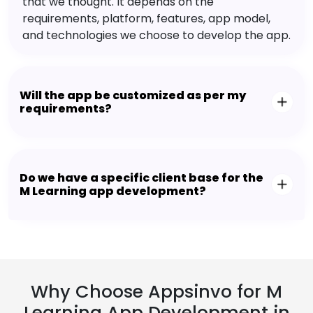
that we thought. It depends on the
requirements, platform, features, app model,
and technologies we choose to develop the app.
Will the app be customized as per my
requirements?
Do we have a specific client base for the
M Learning app development?
Why Choose Appsinvo for M
Learning App Development in