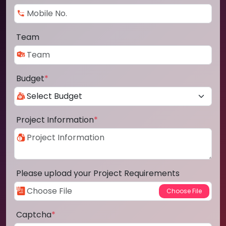
Team
Budget
*
Project Information
*
Please upload your Project Requirements
Captcha
*