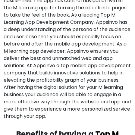
hassle-free. The app has control navigation within
the M learning app for turning the ebook into pages
to take the feel of the book. As a leading Top M
Learning App Development Company, Appsinvo has
a deep understanding of the persona of the audience
and user base that you should especially focus on
before and after the mobile app development. As a
M learning app developer, Appsinvo ensures you
deliver the best and unmatched web and app
solutions. At Appsinvo a top mobile app development
company that builds innovative solutions to help in
elevating the profitability graph of your business.
After having the digital solution for your M learning
business your audience will be able to engage in a
more effective way through the website and app and
give them to experience a more personalized service
through your app.
Benefits of having a
Top M