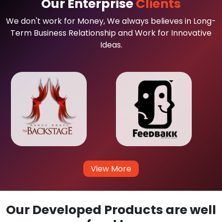
Our Enterprise
Clients
We don't work for Money, We always believes in Long-
Term Business Relationship and Work for Innovative
Ideas.
View More
Our Developed Products are well