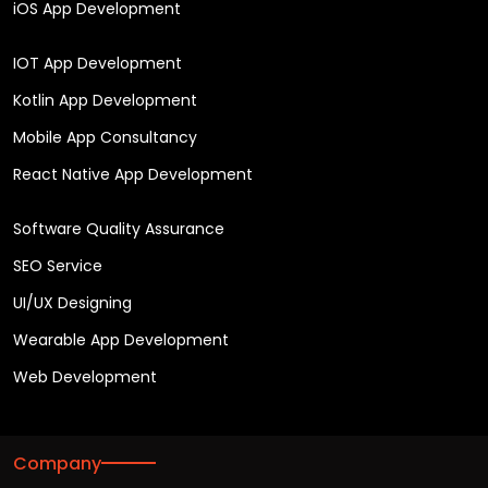
iOS App Development
IOT App Development
Kotlin App Development
Mobile App Consultancy
React Native App Development
Software Quality Assurance
SEO Service
UI/UX Designing
Wearable App Development
Web Development
Company