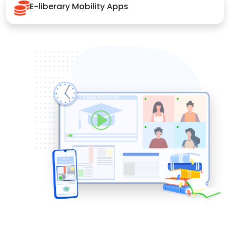
E-liberary Mobility Apps