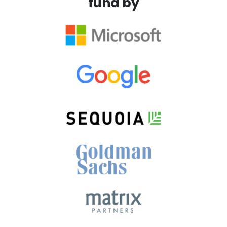
fund by