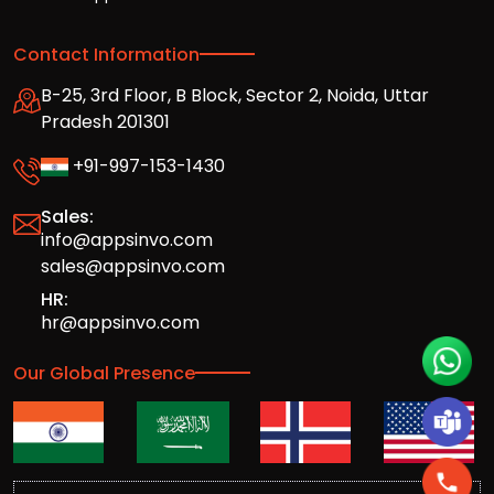
Contact Information
B-25, 3rd Floor, B Block, Sector 2, Noida, Uttar
Pradesh 201301
+91-997-153-1430
Sales:
info@appsinvo.com
sales@appsinvo.com
HR:
hr@appsinvo.com
Our Global Presence