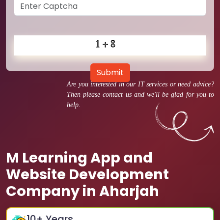
Submit
Are you interested in our IT services or need advice?
Then please contact us and we'll be glad for you to
help.
M Learning App and
Website Development
Company in Aharjah
10
+ Years