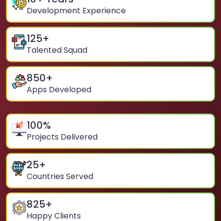
Development Experience
125
+
Talented Squad
850
+
Apps Developed
100
%
Projects Delivered
25
+
Countries Served
825
+
Happy Clients