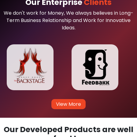
Our Enterprise
Clients
We don't work for Money, We always believes in Long-
Term Business Relationship and Work for Innovative
Ideas.
View More
Our Developed Products are well