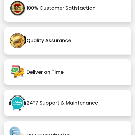
100% Customer Satisfaction
Quality Assurance
Deliver on Time
24*7 Support & Maintenance