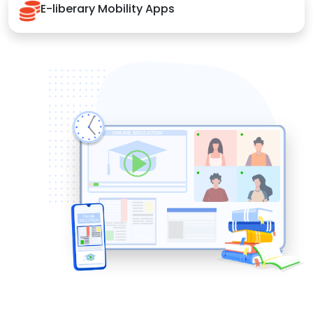
E-liberary Mobility Apps