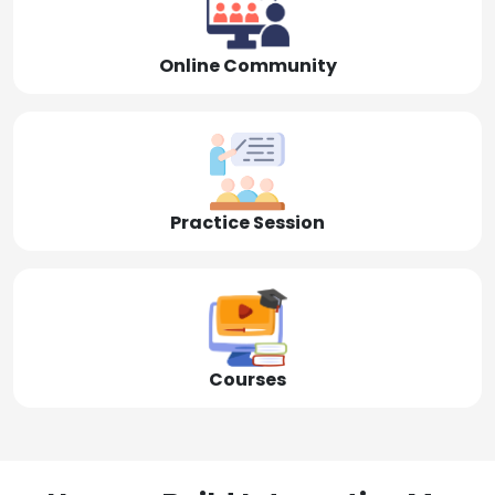
Online Community
Practice Session
Courses