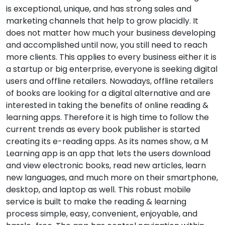
is exceptional, unique, and has strong sales and
marketing channels that help to grow placidly. It
does not matter how much your business developing
and accomplished until now, you still need to reach
more clients. This applies to every business either it is
a startup or big enterprise, everyone is seeking digital
users and offline retailers. Nowadays, offline retailers
of books are looking for a digital alternative and are
interested in taking the benefits of online reading &
learning apps. Therefore it is high time to follow the
current trends as every book publisher is started
creating its e-reading apps. As its names show, a M
Learning app is an app that lets the users download
and view electronic books, read new articles, learn
new languages, and much more on their smartphone,
desktop, and laptop as well. This robust mobile
service is built to make the reading & learning
process simple, easy, convenient, enjoyable, and