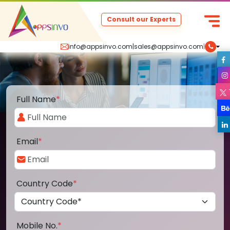
Consult our Experts
info@appsinvo.com
|
sales@appsinvo.com
|
Full Name
*
Email
*
Country Code
*
Mobile No.
*