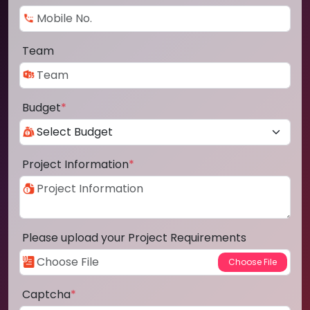
Team
Budget
*
Project Information
*
Please upload your Project Requirements
Captcha
*