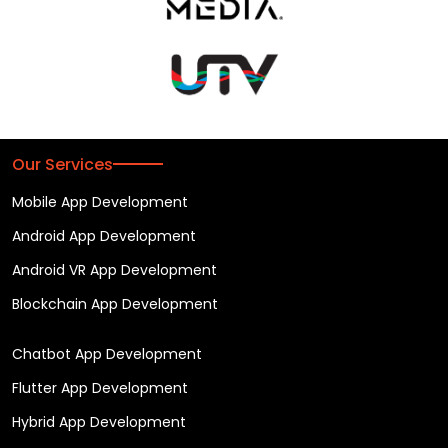
Our Services
Mobile App Development
Android App Development
Android VR App Development
Blockchain App Development
Chatbot App Development
Flutter App Development
Hybrid App Development