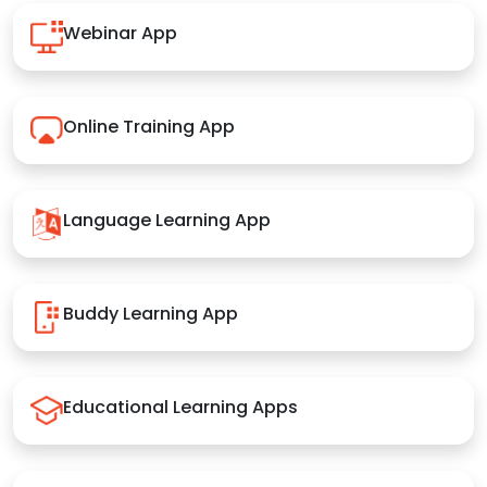
Webinar App
Online Training App
Language Learning App
Buddy Learning App
Educational Learning Apps