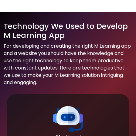
Technology We Used to Develop
M Learning App
For developing and creating the right M Learning app
and a website you should have the knowledge and
use the right technology to keep them productive
with constant updates. Here are technologies that
we use to make your M Learning solution intriguing
and engaging.