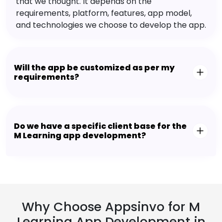
that we thought. It depends on the
requirements, platform, features, app model,
and technologies we choose to develop the app.
Will the app be customized as per my
requirements?
Do we have a specific client base for the
M Learning app development?
Why Choose Appsinvo for M
Learning App Development in