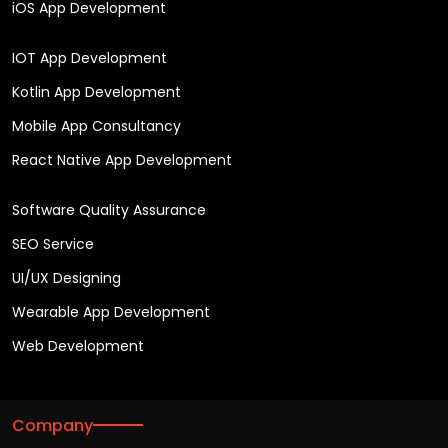
iOS App Development
IOT App Development
Kotlin App Development
Mobile App Consultancy
React Native App Development
Software Quality Assurance
SEO Service
UI/UX Designing
Wearable App Development
Web Development
Company