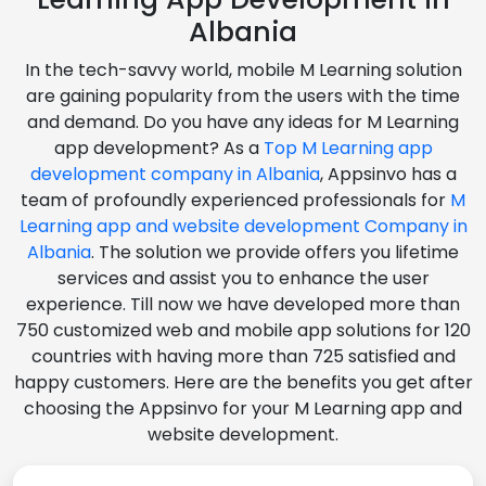
Albania
In the tech-savvy world, mobile M Learning solution
are gaining popularity from the users with the time
and demand. Do you have any ideas for M Learning
app development? As a
Top M Learning app
development company in Albania
, Appsinvo has a
team of profoundly experienced professionals for
M
Learning app and website development Company in
Albania
. The solution we provide offers you lifetime
services and assist you to enhance the user
experience. Till now we have developed more than
750 customized web and mobile app solutions for 120
countries with having more than 725 satisfied and
happy customers. Here are the benefits you get after
choosing the Appsinvo for your M Learning app and
website development.