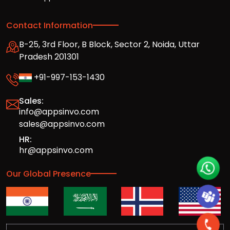
Contact Information
B-25, 3rd Floor, B Block, Sector 2, Noida, Uttar
Pradesh 201301
+91-997-153-1430
Sales:
info@appsinvo.com
sales@appsinvo.com
HR:
hr@appsinvo.com
Our Global Presence