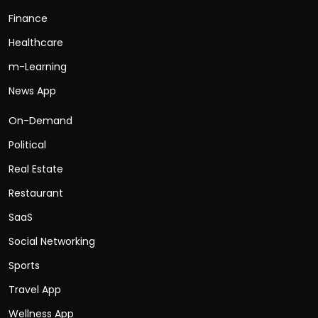
Finance
Healthcare
m-Learning
News App
On-Demand
Political
Real Estate
Restaurant
SaaS
Social Networking
Sports
Travel App
Wellness App