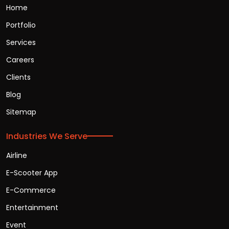
Home
Portfolio
Services
Careers
Clients
Blog
Sitemap
Industries We Serve
Airline
E-Scooter App
E-Commerce
Entertainment
Event