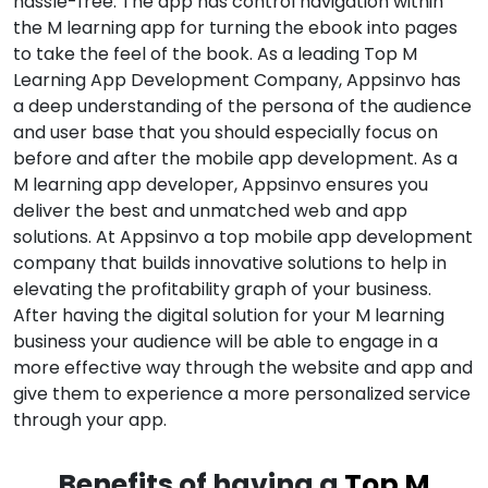
hassle-free. The app has control navigation within
the M learning app for turning the ebook into pages
to take the feel of the book. As a leading Top M
Learning App Development Company, Appsinvo has
a deep understanding of the persona of the audience
and user base that you should especially focus on
before and after the mobile app development. As a
M learning app developer, Appsinvo ensures you
deliver the best and unmatched web and app
solutions. At Appsinvo a top mobile app development
company that builds innovative solutions to help in
elevating the profitability graph of your business.
After having the digital solution for your M learning
business your audience will be able to engage in a
more effective way through the website and app and
give them to experience a more personalized service
through your app.
Benefits of having a
Top M