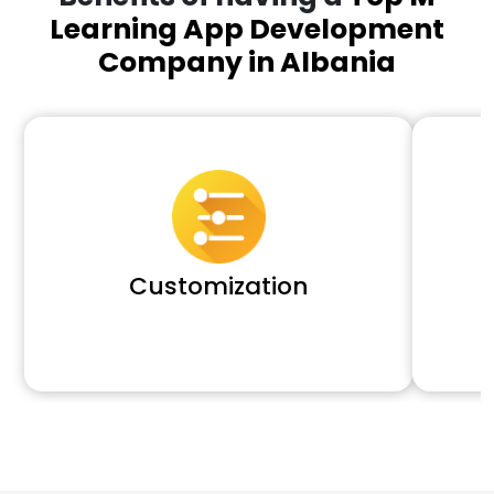
Learning App Development
Company in Albania
Customization