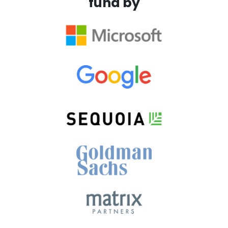
fund by