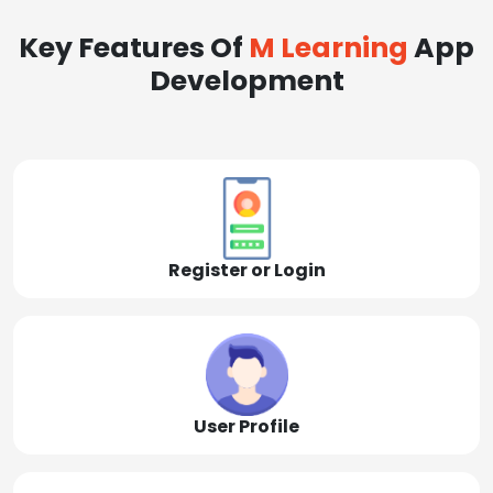
Key Features Of
M Learning
App
Development
Register or Login
User Profile