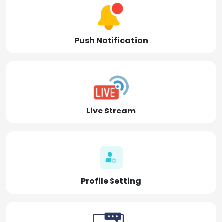
Push Notification
Live Stream
Profile Setting