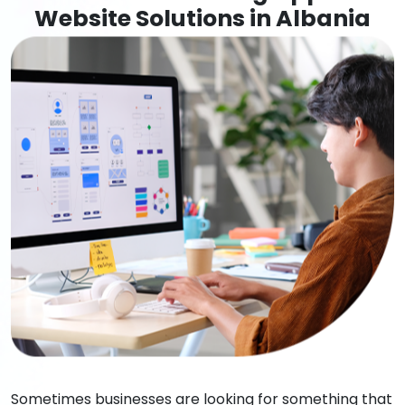
Website Solutions in Albania
Sometimes businesses are looking for something that