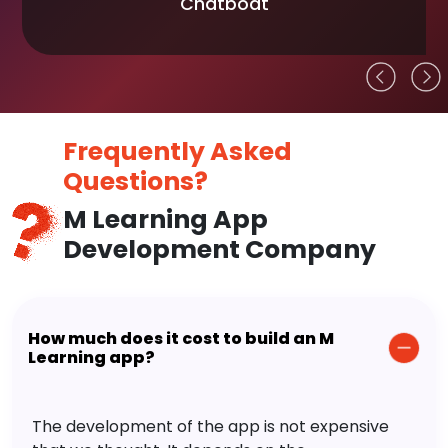
Chatboat
Frequently Asked
Questions?
M Learning App
Development Company
How much does it cost to build an M
Learning app?
The development of the app is not expensive