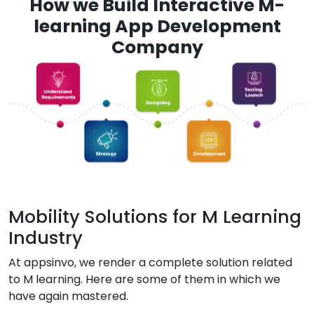
How we Build Interactive M-
learning App Development
Company
Mobility Solutions for M Learning
Industry
At appsinvo, we render a complete solution related
to M learning. Here are some of them in which we
have again mastered.