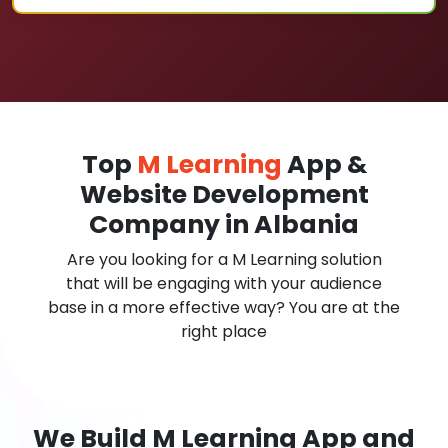
Top
M Learning
App &
Website Development
Company in Albania
Are you looking for a M Learning solution
that will be engaging with your audience
base in a more effective way? You are at the
right place
We Build M Learning App and