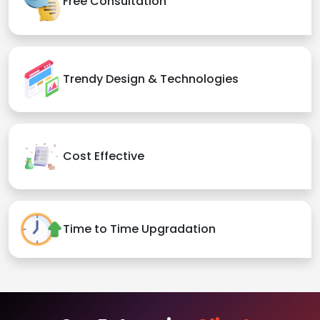
Free Consultation
Trendy Design & Technologies
Cost Effective
Time to Time Upgradation