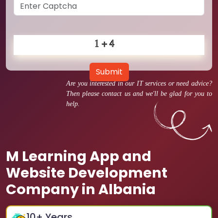
Submit
Are you interested in our IT services or need advice?
Then please contact us and we'll be glad for you to
help.
M Learning App and
Website Development
Company in Albania
10
+ Years