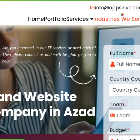
info@appsinvo.c
Home
Portfolio
Services
Industries We Se
Are you interested in our IT services or need advice?
Full Name
*
Then please contact us and we'll be glad for you to
help.
Country Co
 and Website
Team
mpany in Azad
Budget
*