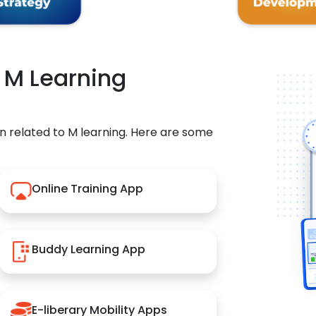
r M Learning
n related to M learning. Here are some
Online Training App
Buddy Learning App
E-liberary Mobility Apps