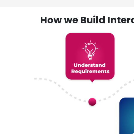
How we Build Inte