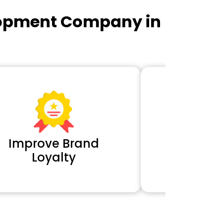
lopment Company in
Improve Brand
Extra 
Loyalty
Cl