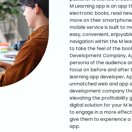
M Learning app is an app t
electronic books, read new
more on their smartphone, 
mobile service is built to 
easy, convenient, enjoyabl
navigation within the M le
to take the feel of the bo
Development Company, App
persona of the audience an
focus on before and after
learning app developer, Ap
unmatched web and app sol
development company that b
elevating the profitability
digital solution for your M 
to engage in a more effec
give them to experience a
app.