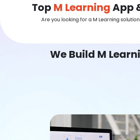
Top
M Learning
App &
Are you looking for a M Learning solutio
We Build M Learn