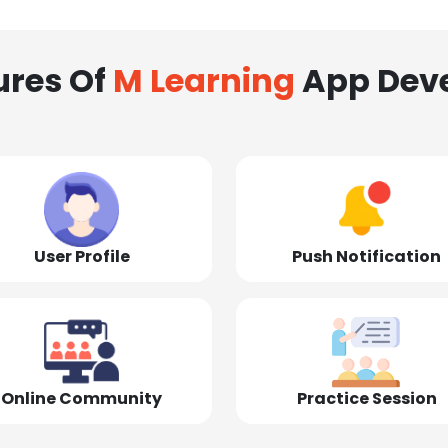
ures Of
M Learning
App Dev
User Profile
Push Notification
Online Community
Practice Session