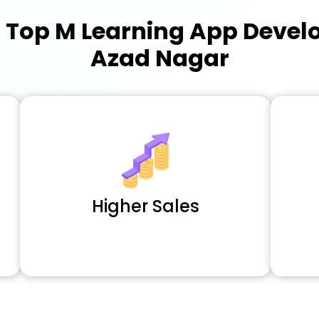
a
Top M Learning App Deve
Azad Nagar
Higher Sales