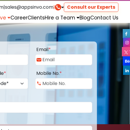
om
|
sales@appsinvo.com
|
Consult our Experts
rve
Career
Clients
Hire a Team
Blog
Contact Us
Email
*
de
*
Mobile No.
*