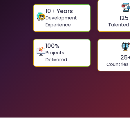
10
+ Years
125
Development
Experience
Talented
100
%
Projects
25
Delivered
Countries