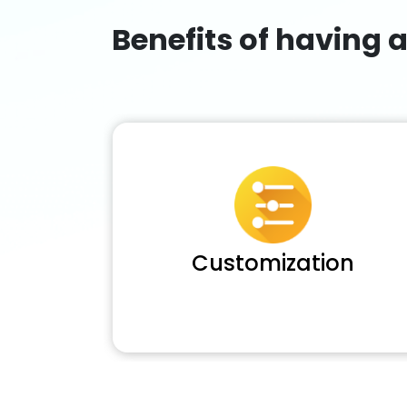
Benefits of having 
Customization