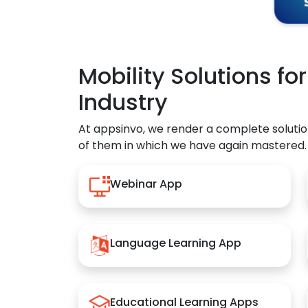
Mobility Solutions fo
Industry
At appsinvo, we render a complete solutio
of them in which we have again mastered.
Webinar App
Language Learning App
Educational Learning Apps