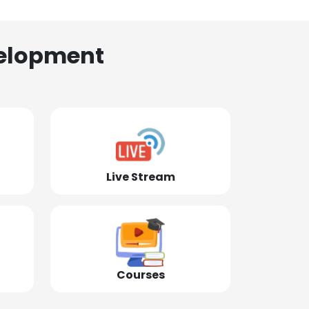
elopment
Live Stream
Courses