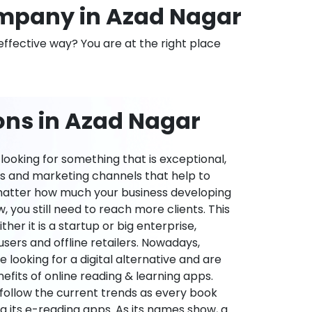
mpany in Azad Nagar
effective way? You are at the right place
ons in Azad Nagar
ooking for something that is exceptional,
es and marketing channels that help to
 matter how much your business developing
 you still need to reach more clients. This
ther it is a startup or big enterprise,
users and offline retailers. Nowadays,
re looking for a digital alternative and are
nefits of online reading & learning apps.
o follow the current trends as every book
ng its e-reading apps. As its names show, a