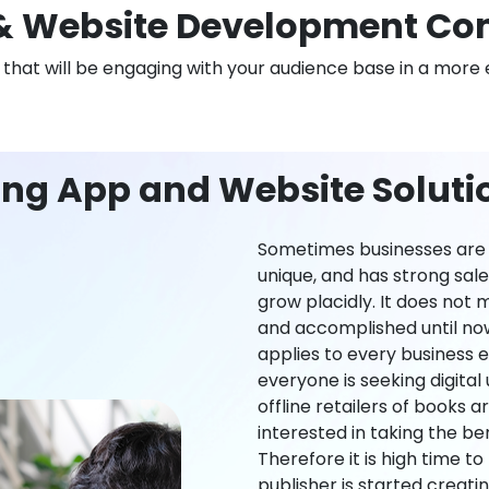
 Website Development Co
n that will be engaging with your audience base in a more 
ing App and Website Soluti
Sometimes businesses are l
unique, and has strong sal
grow placidly. It does not
and accomplished until now,
applies to every business ei
everyone is seeking digital 
offline retailers of books a
interested in taking the be
Therefore it is high time t
publisher is started creati