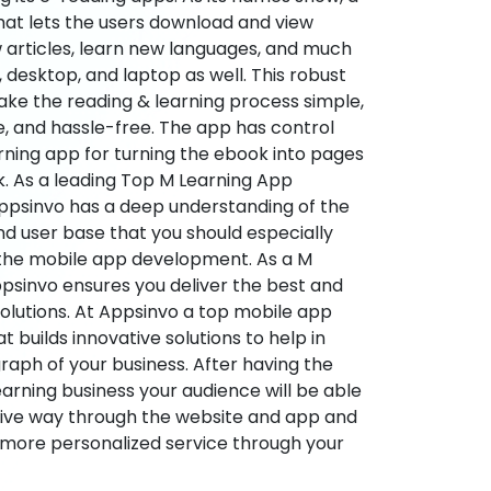
hat lets the users download and view
 articles, learn new languages, and much
desktop, and laptop as well. This robust
make the reading & learning process simple,
e, and hassle-free. The app has control
arning app for turning the ebook into pages
ok. As a leading Top M Learning App
sinvo has a deep understanding of the
d user base that you should especially
 the mobile app development. As a M
psinvo ensures you deliver the best and
utions. At Appsinvo a top mobile app
uilds innovative solutions to help in
 graph of your business. After having the
learning business your audience will be able
tive way through the website and app and
 more personalized service through your