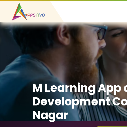
M Learning App
Development Co
Nagar