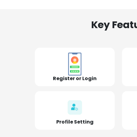
Key Feat
Register or Login
Profile Setting