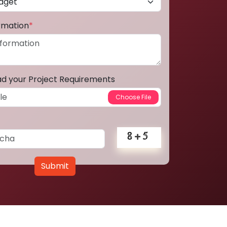
ormation
*
ad your Project Requirements
Submit