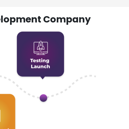
evelopment Company