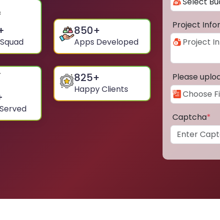
Project Inf
+
850
+
 Squad
Apps Developed
825
+
Please uplo
Happy Clients
+
 Served
Captcha
*