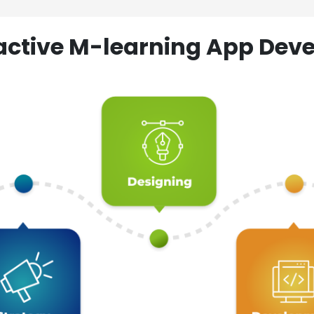
ractive M-learning App D