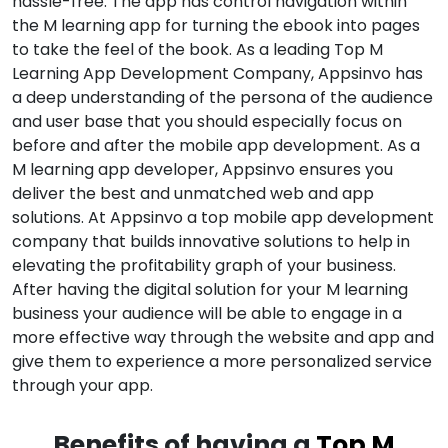
hassle-free. The app has control navigation within
the M learning app for turning the ebook into pages
to take the feel of the book. As a leading Top M
Learning App Development Company, Appsinvo has
a deep understanding of the persona of the audience
and user base that you should especially focus on
before and after the mobile app development. As a
M learning app developer, Appsinvo ensures you
deliver the best and unmatched web and app
solutions. At Appsinvo a top mobile app development
company that builds innovative solutions to help in
elevating the profitability graph of your business.
After having the digital solution for your M learning
business your audience will be able to engage in a
more effective way through the website and app and
give them to experience a more personalized service
through your app.
Benefits of having a
Top M