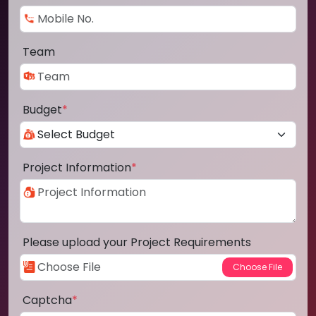
Team
Budget
*
Project Information
*
Please upload your Project Requirements
Captcha
*