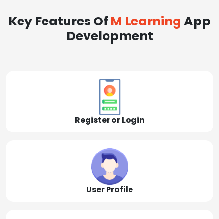
Key Features Of
M Learning
App
Development
Register or Login
User Profile