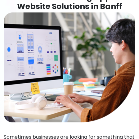
Website Solutions in Banff
Sometimes businesses are looking for something that