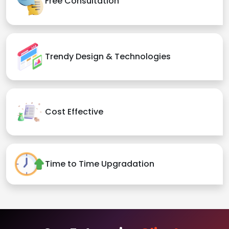
Free Consultation
Trendy Design & Technologies
Cost Effective
Time to Time Upgradation