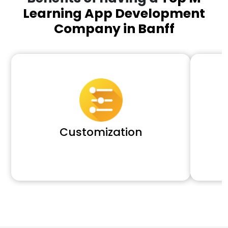
Learning App Development
Company in Banff
Customization