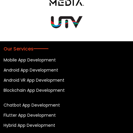
Our Services
Mobile App Development
Android App Development
Android VR App Development
Blockchain App Development
Chatbot App Development
Flutter App Development
Hybrid App Development