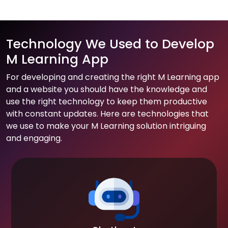
Technology We Used to Develop
M Learning App
For developing and creating the right M Learning app
and a website you should have the knowledge and
use the right technology to keep them productive
with constant updates. Here are technologies that
we use to make your M Learning solution intriguing
and engaging.