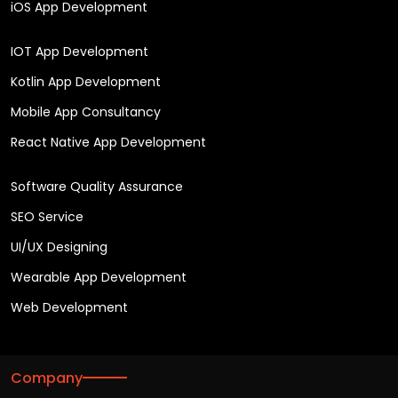
iOS App Development
IOT App Development
Kotlin App Development
Mobile App Consultancy
React Native App Development
Software Quality Assurance
SEO Service
UI/UX Designing
Wearable App Development
Web Development
Company