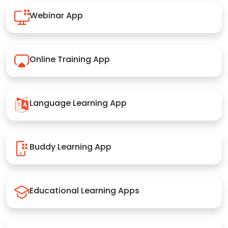
Webinar App
Online Training App
Language Learning App
Buddy Learning App
Educational Learning Apps