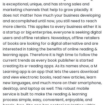
is exceptional, unique, and has strong sales and
marketing channels that help to grow placidly. It
does not matter how much your business developing
and accomplished until now, you still need to reach
more clients. This applies to every business either it is
a startup or big enterprise, everyone is seeking digital
users and offline retailers. Nowadays, offline retailers
of books are looking for a digital alternative and are
interested in taking the benefits of online reading &
learning apps. Therefore it is high time to follow the
current trends as every book publisher is started
creating its e-reading apps. As its names show, a M
Learning app is an app that lets the users download
and view electronic books, read new articles, learn
new languages, and much more on their smartphone,
desktop, and laptop as well. This robust mobile
service is built to make the reading & learning
process simple, easy, convenient, enjoyable, and