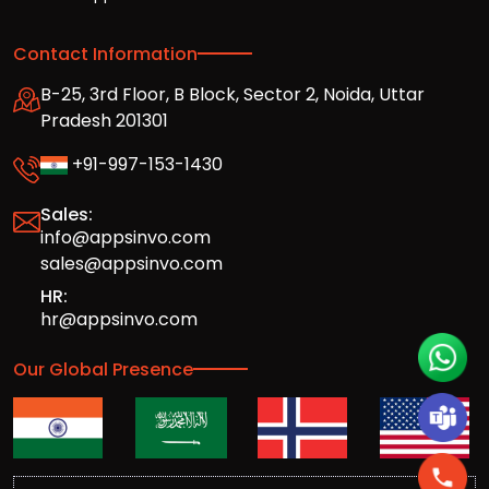
Contact Information
B-25, 3rd Floor, B Block, Sector 2, Noida, Uttar
Pradesh 201301
+91-997-153-1430
Sales:
info@appsinvo.com
sales@appsinvo.com
HR:
hr@appsinvo.com
Our Global Presence