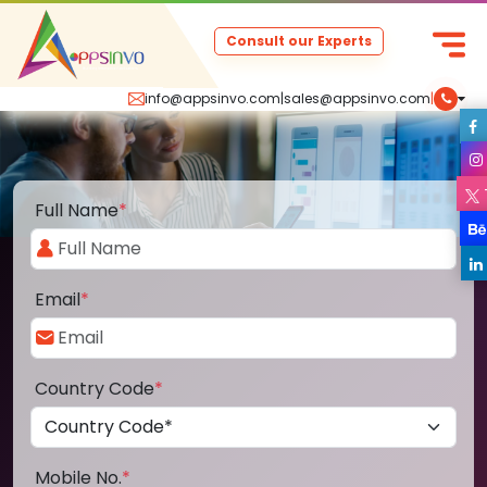
Consult our Experts
info@appsinvo.com
|
sales@appsinvo.com
|
Full Name
*
Email
*
Country Code
*
Mobile No.
*