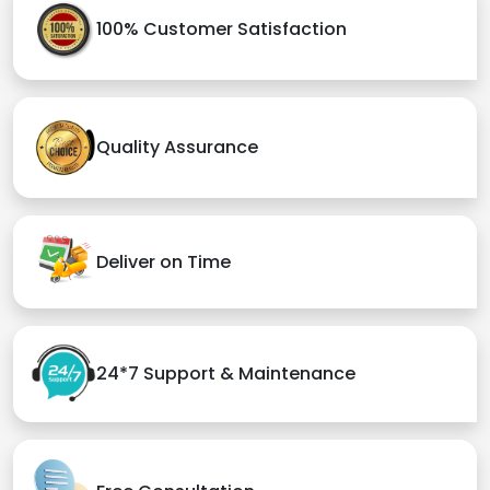
100% Customer Satisfaction
Quality Assurance
Deliver on Time
24*7 Support & Maintenance