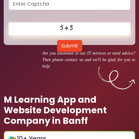
Submit
Are you interested in our IT services or need advice?
Then please contact us and we'll be glad for you to
help.
M Learning App and
Website Development
Company in Banff
10
+ Years