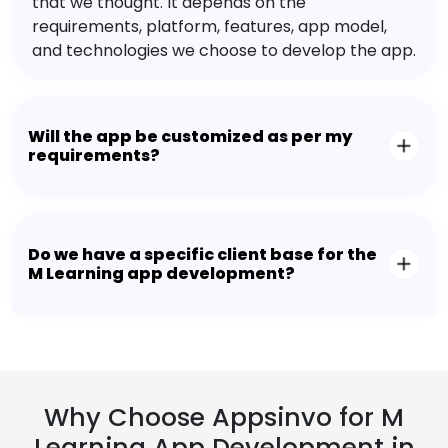
that we thought. It depends on the
requirements, platform, features, app model,
and technologies we choose to develop the app.
Will the app be customized as per my
requirements?
Do we have a specific client base for the
M Learning app development?
Why Choose Appsinvo for M
Learning App Development in