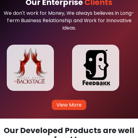
Our Enterprise
Clients
We don't work for Money, We always believes in Long-
Term Business Relationship and Work for Innovative
Ideas.
View More
Our Developed Products are well