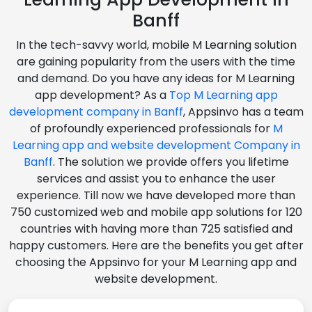
Banff
In the tech-savvy world, mobile M Learning solution
are gaining popularity from the users with the time
and demand. Do you have any ideas for M Learning
app development? As a
Top M Learning app
development company in Banff
, Appsinvo has a team
of profoundly experienced professionals for
M
Learning app and website development Company in
Banff
. The solution we provide offers you lifetime
services and assist you to enhance the user
experience. Till now we have developed more than
750 customized web and mobile app solutions for 120
countries with having more than 725 satisfied and
happy customers. Here are the benefits you get after
choosing the Appsinvo for your M Learning app and
website development.