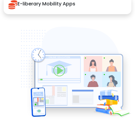
E-liberary Mobility Apps