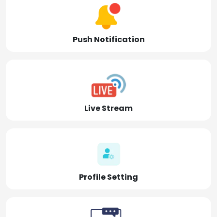
Push Notification
Live Stream
Profile Setting