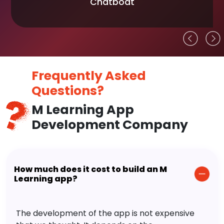
Chatboat
Frequently Asked
Questions?
M Learning App
Development Company
How much does it cost to build an M
Learning app?
The development of the app is not expensive