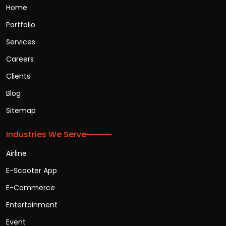
Home
Portfolio
Services
Careers
Clients
Blog
Sitemap
Industries We Serve
Airline
E-Scooter App
E-Commerce
Entertainment
Event