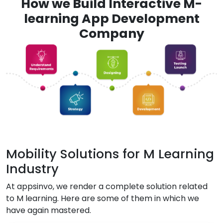
How we Build Interactive M-
learning App Development
Company
Mobility Solutions for M Learning
Industry
At appsinvo, we render a complete solution related
to M learning. Here are some of them in which we
have again mastered.