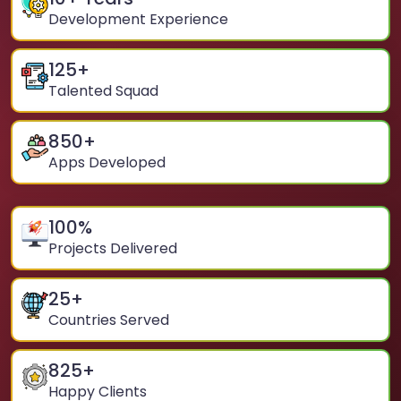
Development Experience
125
+
Talented Squad
850
+
Apps Developed
100
%
Projects Delivered
25
+
Countries Served
825
+
Happy Clients