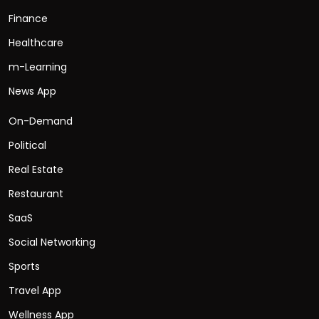
Finance
Healthcare
m-Learning
News App
On-Demand
Political
Real Estate
Restaurant
SaaS
Social Networking
Sports
Travel App
Wellness App