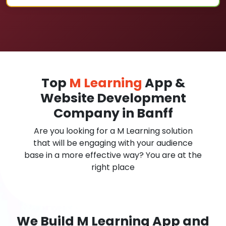
Top
M Learning
App &
Website Development
Company in Banff
Are you looking for a M Learning solution
that will be engaging with your audience
base in a more effective way? You are at the
right place
We Build M Learning App and