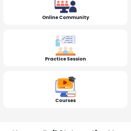
Online Community
Practice Session
Courses