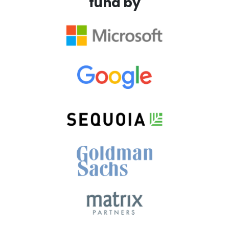
fund by