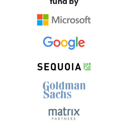
fund by