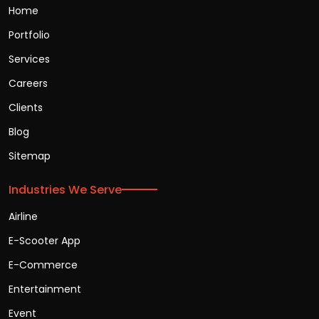
Home
Portfolio
Services
Careers
Clients
Blog
Sitemap
Industries We Serve
Airline
E-Scooter App
E-Commerce
Entertainment
Event