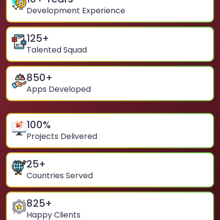
Development Experience
125
+
Talented Squad
850
+
Apps Developed
100
%
Projects Delivered
25
+
Countries Served
825
+
Happy Clients