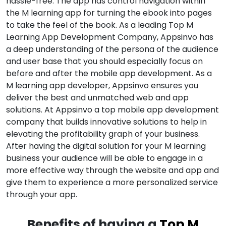
hassle-free. The app has control navigation within
the M learning app for turning the ebook into pages
to take the feel of the book. As a leading Top M
Learning App Development Company, Appsinvo has
a deep understanding of the persona of the audience
and user base that you should especially focus on
before and after the mobile app development. As a
M learning app developer, Appsinvo ensures you
deliver the best and unmatched web and app
solutions. At Appsinvo a top mobile app development
company that builds innovative solutions to help in
elevating the profitability graph of your business.
After having the digital solution for your M learning
business your audience will be able to engage in a
more effective way through the website and app and
give them to experience a more personalized service
through your app.
Benefits of having a
Top M