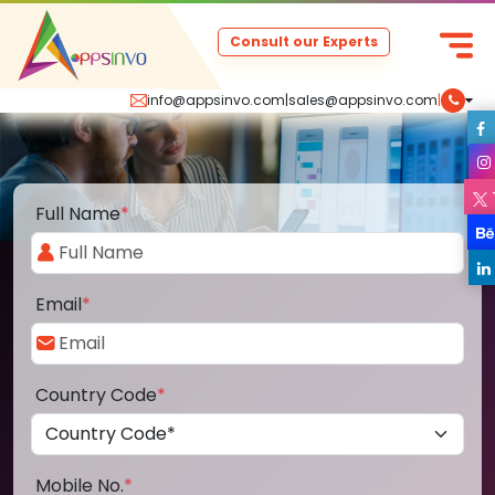
Consult our Experts
info@appsinvo.com
|
sales@appsinvo.com
|
Full Name
*
Email
*
Country Code
*
Mobile No.
*