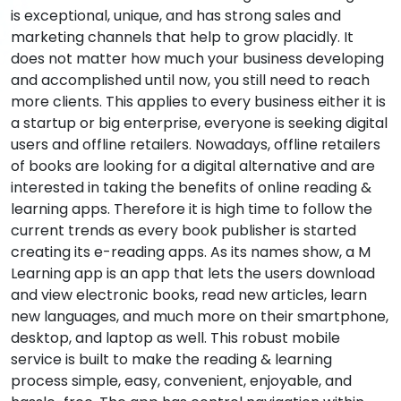
is exceptional, unique, and has strong sales and
marketing channels that help to grow placidly. It
does not matter how much your business developing
and accomplished until now, you still need to reach
more clients. This applies to every business either it is
a startup or big enterprise, everyone is seeking digital
users and offline retailers. Nowadays, offline retailers
of books are looking for a digital alternative and are
interested in taking the benefits of online reading &
learning apps. Therefore it is high time to follow the
current trends as every book publisher is started
creating its e-reading apps. As its names show, a M
Learning app is an app that lets the users download
and view electronic books, read new articles, learn
new languages, and much more on their smartphone,
desktop, and laptop as well. This robust mobile
service is built to make the reading & learning
process simple, easy, convenient, enjoyable, and