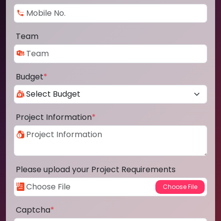
Team
Budget
*
Project Information
*
Please upload your Project Requirements
Captcha
*