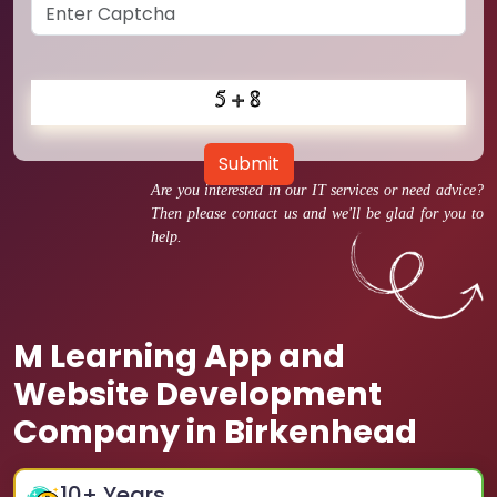
Submit
Are you interested in our IT services or need advice?
Then please contact us and we'll be glad for you to
help.
M Learning App and
Website Development
Company in Birkenhead
10
+ Years