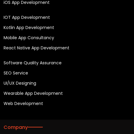
iOS App Development
IOT App Development
Kotlin App Development
Mobile App Consultancy
React Native App Development
Software Quality Assurance
SEO Service
UI/UX Designing
Wearable App Development
Web Development
Company