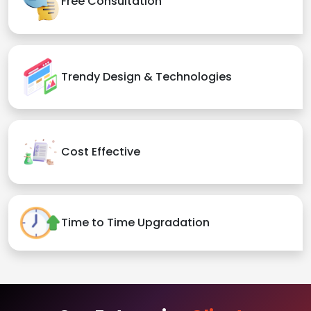
Free Consultation
Trendy Design & Technologies
Cost Effective
Time to Time Upgradation