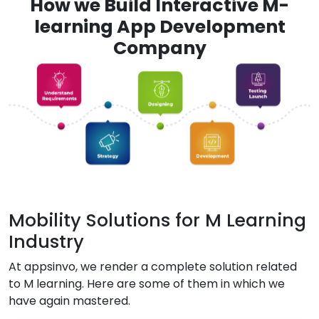
How we Build Interactive M-
learning App Development
Company
Mobility Solutions for M Learning
Industry
At appsinvo, we render a complete solution related
to M learning. Here are some of them in which we
have again mastered.