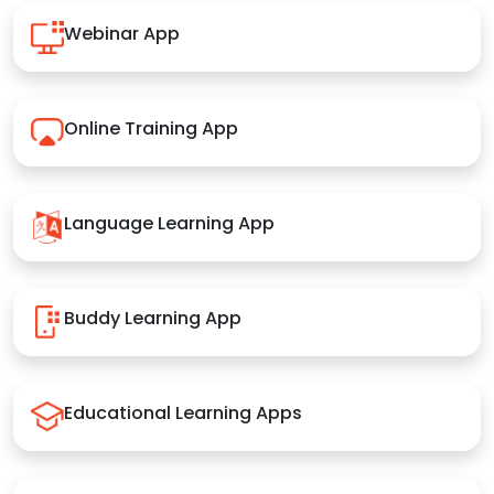
Webinar App
Online Training App
Language Learning App
Buddy Learning App
Educational Learning Apps