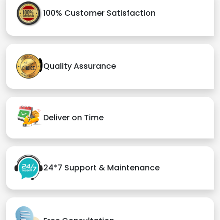
100% Customer Satisfaction
Quality Assurance
Deliver on Time
24*7 Support & Maintenance