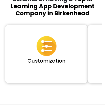
Learning App Development
Company in Birkenhead
Customization