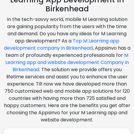
Birkenhead
In the tech-savvy world, mobile M Learning solution
are gaining popularity from the users with the time
and demand. Do you have any ideas for M Learning
app development? As a
Top M Learning app
development company in Birkenhead
, Appsinvo has a
team of profoundly experienced professionals for
M
Learning app and website development Company in
Birkenhead
. The solution we provide offers you
lifetime services and assist you to enhance the user
experience. Till now we have developed more than
750 customized web and mobile app solutions for 120
countries with having more than 725 satisfied and
happy customers. Here are the benefits you get after
choosing the Appsinvo for your M Learning app and
website development.