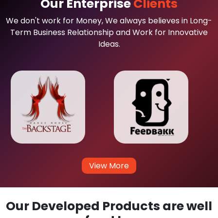
Our Enterprise
Clients
We don't work for Money, We always believes in Long-
Term Business Relationship and Work for Innovative
Ideas.
View More
Our Developed Products are well