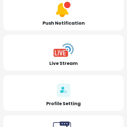
Push Notification
Live Stream
Profile Setting