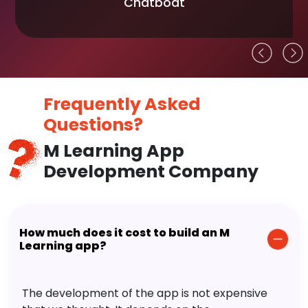
Chatboat
Frequently Asked
Questions?
M Learning App
Development Company
How much does it cost to build an M
Learning app?
The development of the app is not expensive