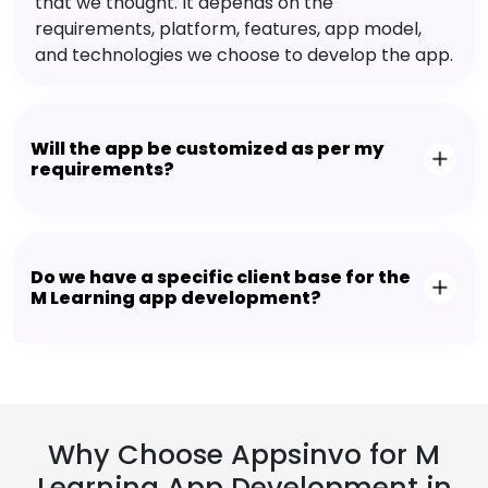
that we thought. It depends on the
requirements, platform, features, app model,
and technologies we choose to develop the app.
Will the app be customized as per my
requirements?
Do we have a specific client base for the
M Learning app development?
Why Choose Appsinvo for M
Learning App Development in