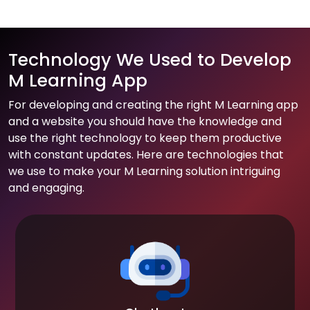
Technology We Used to Develop
M Learning App
For developing and creating the right M Learning app
and a website you should have the knowledge and
use the right technology to keep them productive
with constant updates. Here are technologies that
we use to make your M Learning solution intriguing
and engaging.