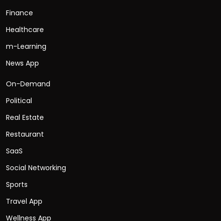
Finance
Healthcare
m-Learning
News App
On-Demand
Political
Real Estate
Restaurant
SaaS
Social Networking
Sports
Travel App
Wellness App