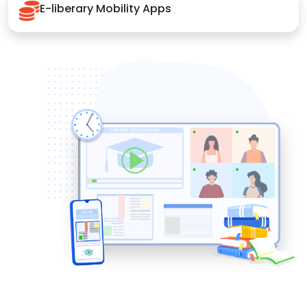
E-liberary Mobility Apps