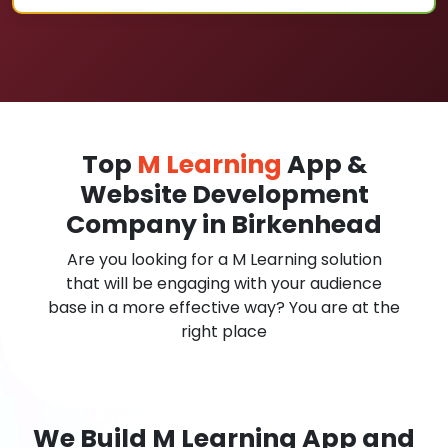
Top
M Learning
App &
Website Development
Company in Birkenhead
Are you looking for a M Learning solution
that will be engaging with your audience
base in a more effective way? You are at the
right place
We Build M Learning App and