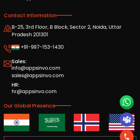
Contact Information
B-25, 3rd Floor, B Block, Sector 2, Noida, Uttar
Pradesh 201301
+91-997-153-1430
Sales:
info@appsinvo.com
sales@appsinvo.com
HR:
hr@appsinvo.com
Our Global Presence