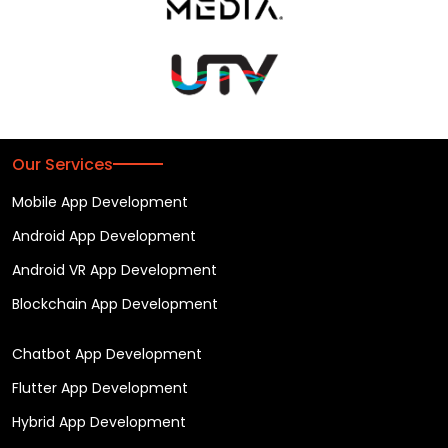
Our Services
Mobile App Development
Android App Development
Android VR App Development
Blockchain App Development
Chatbot App Development
Flutter App Development
Hybrid App Development