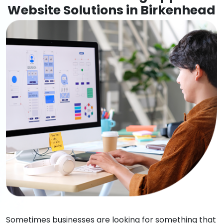
Website Solutions in Birkenhead
Sometimes businesses are looking for something that