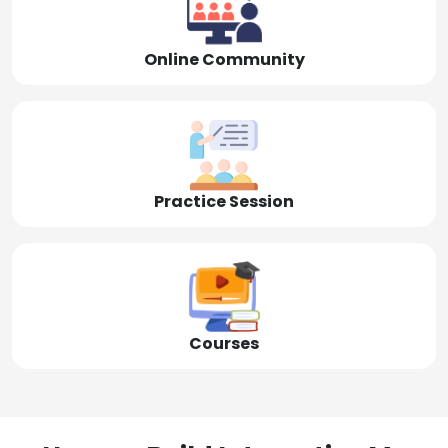
Online Community
Practice Session
Courses