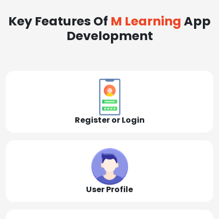
Key Features Of
M Learning
App
Development
Register or Login
User Profile