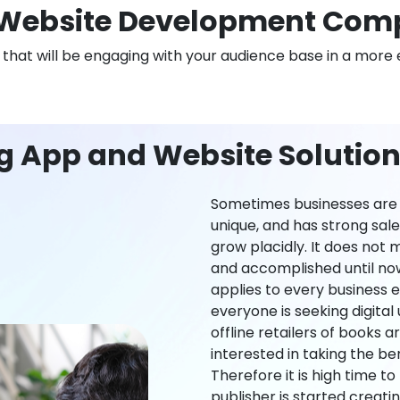
Website Development Comp
n that will be engaging with your audience base in a more 
g App and Website Solution
Sometimes businesses are l
unique, and has strong sal
grow placidly. It does not
and accomplished until now,
applies to every business ei
everyone is seeking digital 
offline retailers of books a
interested in taking the be
Therefore it is high time t
publisher is started creati