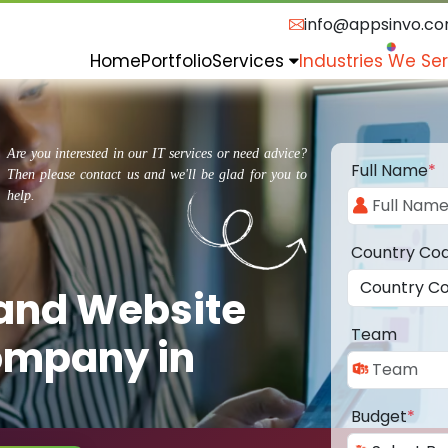
info@appsinvo.c
Home
Portfolio
Services
Industries We Se
Are you interested in our IT services or need advice?
Full Name
*
Then please contact us and we'll be glad for you to
help.
Country Co
 and Website
Team
ompany in
Budget
*