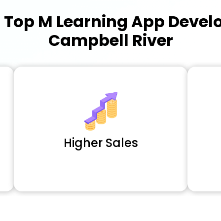
a
Top M Learning App Deve
Campbell River
Higher Sales