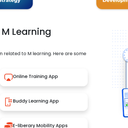
r M Learning
n related to M learning. Here are some
Online Training App
Buddy Learning App
E-liberary Mobility Apps