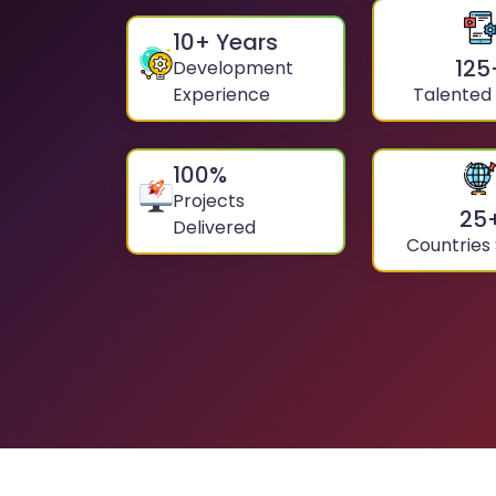
10
+ Years
125
Development
Experience
Talented
100
%
Projects
25
Delivered
Countries