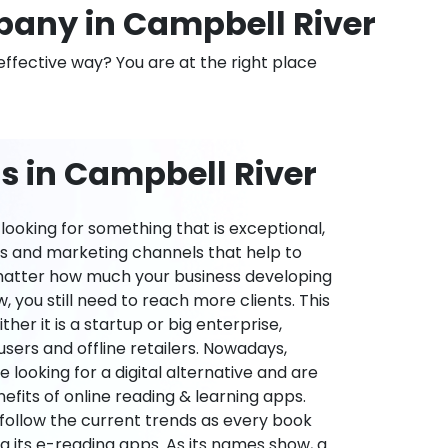
any in Campbell River
effective way? You are at the right place
s in Campbell River
ooking for something that is exceptional,
es and marketing channels that help to
 matter how much your business developing
 you still need to reach more clients. This
ther it is a startup or big enterprise,
users and offline retailers. Nowadays,
re looking for a digital alternative and are
nefits of online reading & learning apps.
o follow the current trends as every book
ng its e-reading apps. As its names show, a