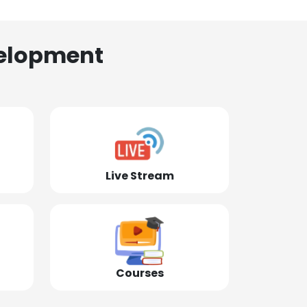
elopment
Live Stream
Courses