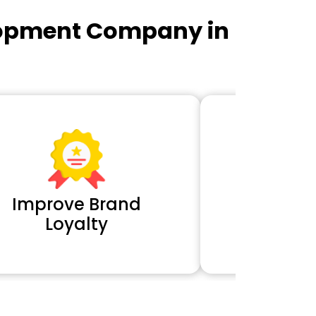
lopment Company in
Improve Brand
Extra 
Loyalty
Cl