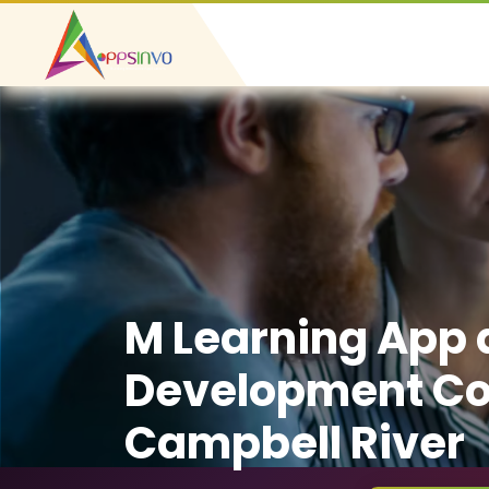
M Learning App
Development C
Campbell River