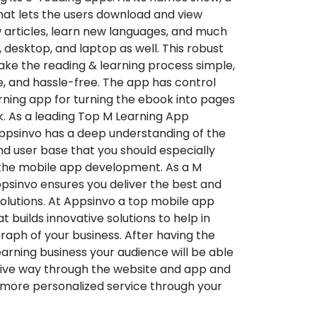
hat lets the users download and view
 articles, learn new languages, and much
desktop, and laptop as well. This robust
make the reading & learning process simple,
e, and hassle-free. The app has control
arning app for turning the ebook into pages
ok. As a leading Top M Learning App
sinvo has a deep understanding of the
d user base that you should especially
 the mobile app development. As a M
psinvo ensures you deliver the best and
utions. At Appsinvo a top mobile app
uilds innovative solutions to help in
 graph of your business. After having the
learning business your audience will be able
tive way through the website and app and
 more personalized service through your