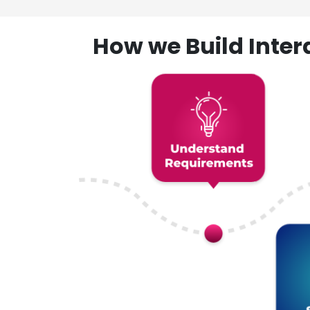
How we Build Inte