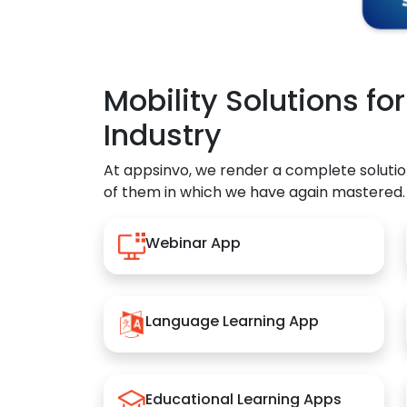
Mobility Solutions fo
Industry
At appsinvo, we render a complete solutio
of them in which we have again mastered.
Webinar App
Language Learning App
Educational Learning Apps