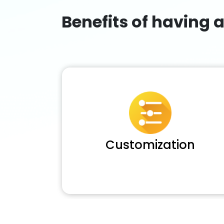
Benefits of having 
Customization