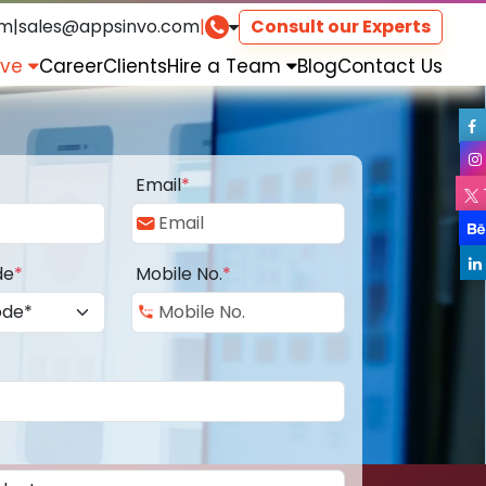
om
|
sales@appsinvo.com
|
Consult our Experts
rve
Career
Clients
Hire a Team
Blog
Contact Us
Email
*
de
*
Mobile No.
*