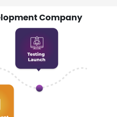
evelopment Company