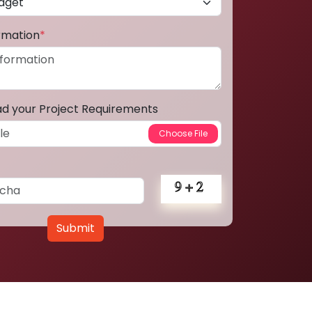
ormation
*
ad your Project Requirements
Submit