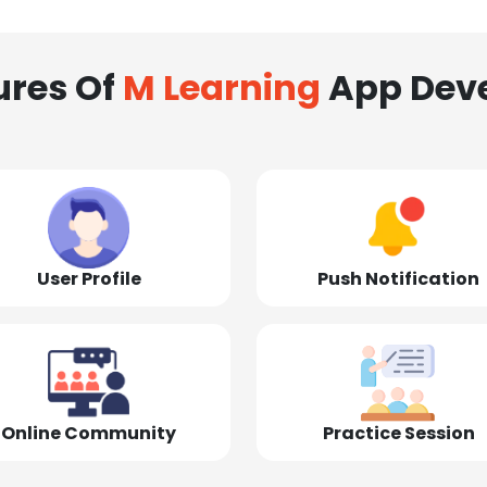
ures Of
M Learning
App Dev
User Profile
Push Notification
Online Community
Practice Session