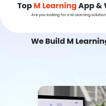
Top
M Learning
App & 
Are you looking for a M Learning solutio
We Build M Learnin