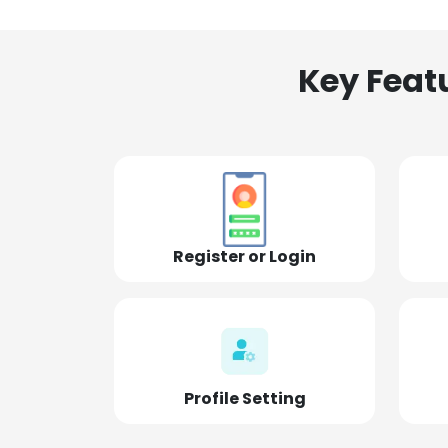
Key Feat
Register or Login
Profile Setting