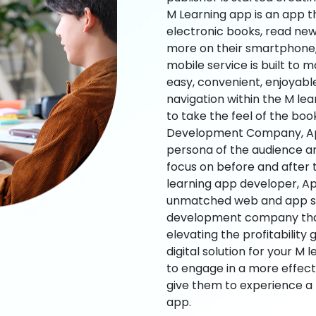
M Learning app is an app t
electronic books, read new
more on their smartphone, 
mobile service is built to 
easy, convenient, enjoyabl
navigation within the M le
to take the feel of the bo
Development Company, App
persona of the audience an
focus on before and after
learning app developer, Ap
unmatched web and app sol
development company that b
elevating the profitability
digital solution for your M 
to engage in a more effec
give them to experience a
app.