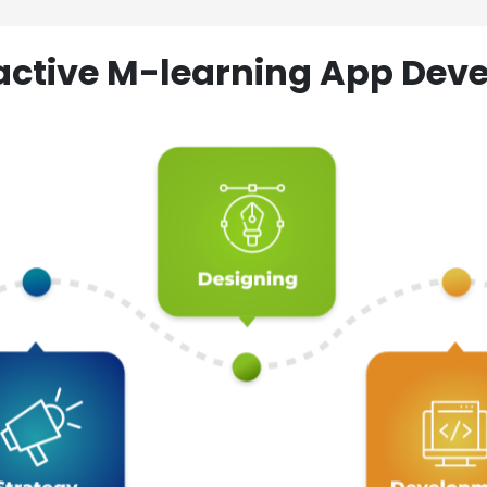
ractive M-learning App D