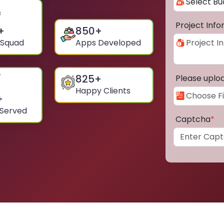
Project Inf
+
850
+
 Squad
Apps Developed
825
+
Please uplo
Happy Clients
+
 Served
Captcha
*