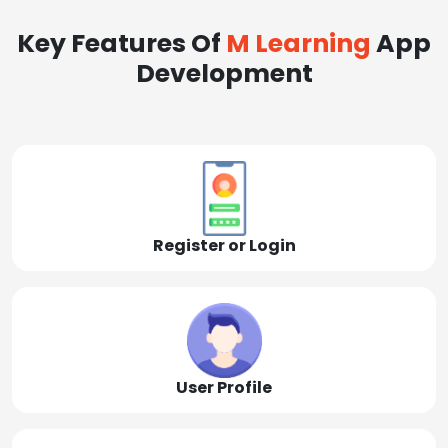
Key Features Of
M Learning
App
Development
Register or Login
User Profile