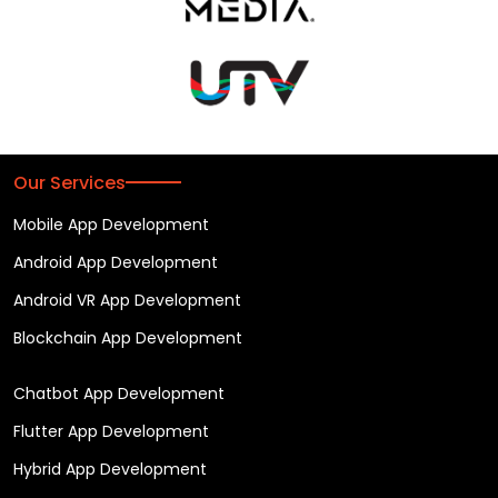
Our Services
Mobile App Development
Android App Development
Android VR App Development
Blockchain App Development
Chatbot App Development
Flutter App Development
Hybrid App Development