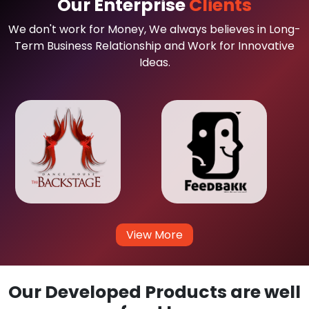
Our Enterprise
Clients
We don't work for Money, We always believes in Long-
Term Business Relationship and Work for Innovative
Ideas.
View More
Our Developed Products are well