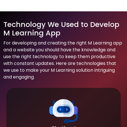
Technology We Used to Develop
M Learning App
For developing and creating the right M Learning app
and a website you should have the knowledge and
use the right technology to keep them productive
with constant updates. Here are technologies that
we use to make your M Learning solution intriguing
and engaging.