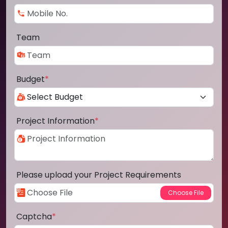
Team
Budget
*
Project Information
*
Please upload your Project Requirements
Captcha
*