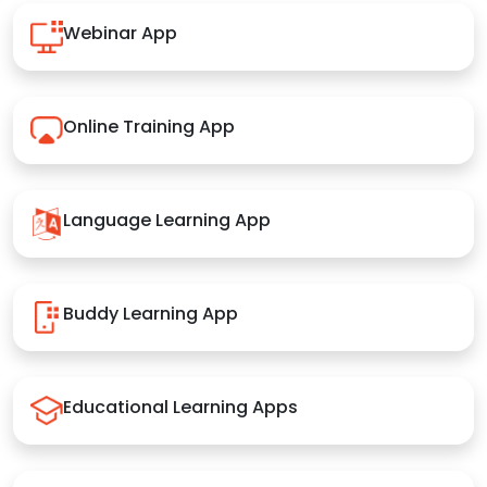
Webinar App
Online Training App
Language Learning App
Buddy Learning App
Educational Learning Apps