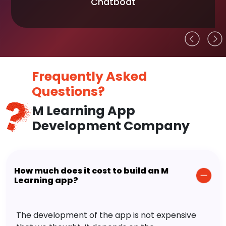
Chatboat
Frequently Asked
Questions?
M Learning App
Development Company
How much does it cost to build an M
Learning app?
The development of the app is not expensive