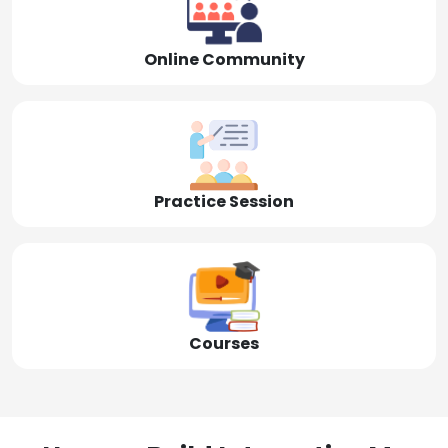
Online Community
Practice Session
Courses