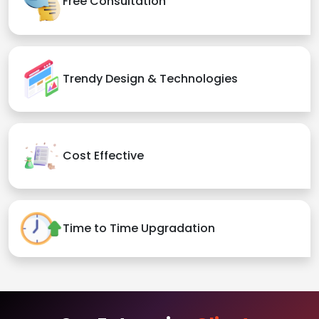
Free Consultation
Trendy Design & Technologies
Cost Effective
Time to Time Upgradation