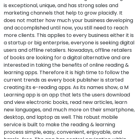
is exceptional, unique, and has strong sales and
marketing channels that help to grow placidly. It
does not matter how much your business developing
and accomplished until now, you still need to reach
more clients. This applies to every business either it is
a startup or big enterprise, everyone is seeking digital
users and offline retailers. Nowadays, offline retailers
of books are looking for a digital alternative and are
interested in taking the benefits of online reading &
learning apps. Therefore it is high time to follow the
current trends as every book publisher is started
creating its e-reading apps. As its names show, a M
Learning app is an app that lets the users download
and view electronic books, read new articles, learn
new languages, and much more on their smartphone,
desktop, and laptop as well. This robust mobile
service is built to make the reading & learning
process simple, easy, convenient, enjoyable, and