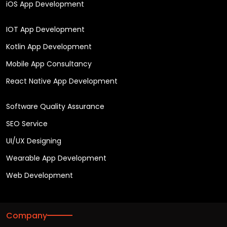
iOS App Development
IOT App Development
Kotlin App Development
Mobile App Consultancy
React Native App Development
Software Quality Assurance
SEO Service
UI/UX Designing
Wearable App Development
Web Development
Company