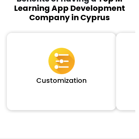
Learning App Development
Company in Cyprus
Customization