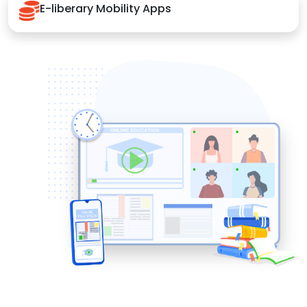
E-liberary Mobility Apps