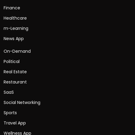
Finance
Healthcare
m-Learning
News App
On-Demand
Political
Real Estate
Restaurant
SaaS
Social Networking
Sports
Travel App
Wellness App