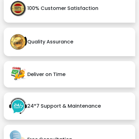
100% Customer Satisfaction
Quality Assurance
Deliver on Time
24*7 Support & Maintenance