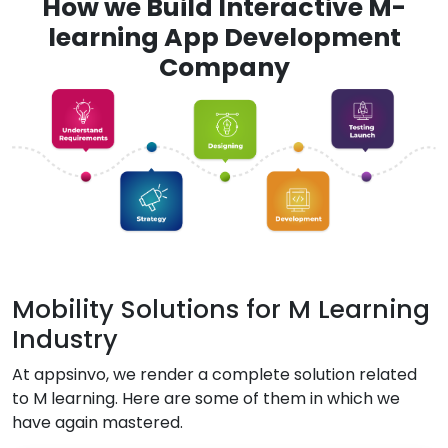
How we Build Interactive M-
learning App Development
Company
Mobility Solutions for M Learning
Industry
At appsinvo, we render a complete solution related
to M learning. Here are some of them in which we
have again mastered.