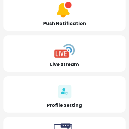
Push Notification
Live Stream
Profile Setting