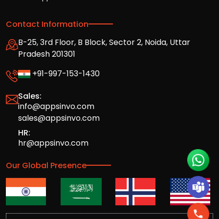
Contact Information
B-25, 3rd Floor, B Block, Sector 2, Noida, Uttar
Pradesh 201301
+91-997-153-1430
Sales:
info@appsinvo.com
sales@appsinvo.com
HR:
hr@appsinvo.com
Our Global Presence