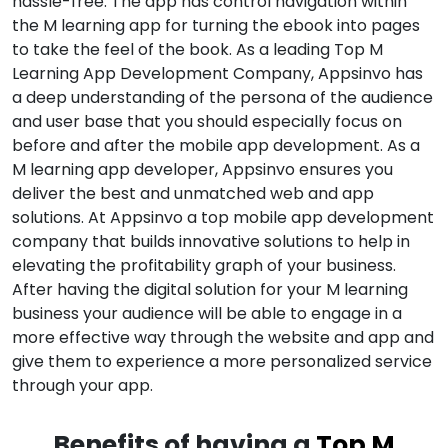
hassle-free. The app has control navigation within
the M learning app for turning the ebook into pages
to take the feel of the book. As a leading Top M
Learning App Development Company, Appsinvo has
a deep understanding of the persona of the audience
and user base that you should especially focus on
before and after the mobile app development. As a
M learning app developer, Appsinvo ensures you
deliver the best and unmatched web and app
solutions. At Appsinvo a top mobile app development
company that builds innovative solutions to help in
elevating the profitability graph of your business.
After having the digital solution for your M learning
business your audience will be able to engage in a
more effective way through the website and app and
give them to experience a more personalized service
through your app.
Benefits of having a
Top M