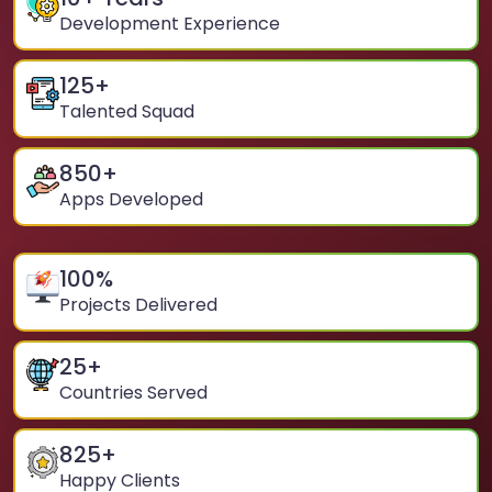
Development Experience
125
+
Talented Squad
850
+
Apps Developed
100
%
Projects Delivered
25
+
Countries Served
825
+
Happy Clients