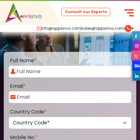
Consult our Experts
info@appsinvo.com
|
sales@appsinvo.com
|
Full Name
*
Email
*
Country Code
*
Mobile No.
*