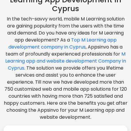
Cyprus
In the tech-savvy world, mobile M Learning solution
are gaining popularity from the users with the time
and demand. Do you have any ideas for M Learning
app development? As a
Top M Learning app
development company in Cyprus
, Appsinvo has a
team of profoundly experienced professionals for
M
Learning app and website development Company in
Cyprus
. The solution we provide offers you lifetime
services and assist you to enhance the user
experience. Till now we have developed more than
750 customized web and mobile app solutions for 120
countries with having more than 725 satisfied and
happy customers. Here are the benefits you get after
choosing the Appsinvo for your M Learning app and
website development.