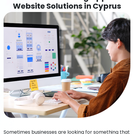
Website Solutions in Cyprus
Sometimes businesses are looking for something that