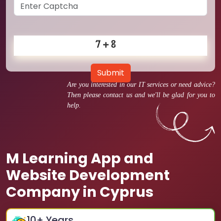
Submit
Are you interested in our IT services or need advice?
Then please contact us and we'll be glad for you to
help.
M Learning App and
Website Development
Company in Cyprus
10
+ Years