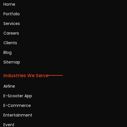
Home
Portfolio
Services
Careers
Clients
Blog
Sitemap
Industries We Serve
Airline
E-Scooter App
E-Commerce
Entertainment
Event