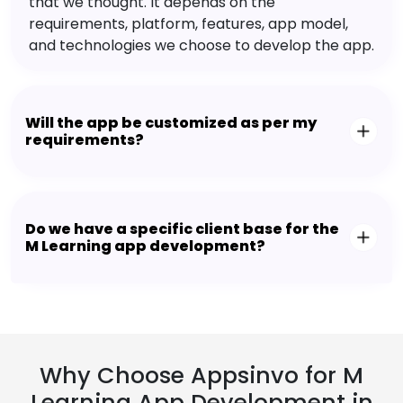
that we thought. It depends on the
requirements, platform, features, app model,
and technologies we choose to develop the app.
Will the app be customized as per my
requirements?
Do we have a specific client base for the
M Learning app development?
Why Choose Appsinvo for M
Learning App Development in