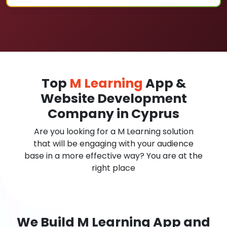
Top
M Learning
App &
Website Development
Company in Cyprus
Are you looking for a M Learning solution
that will be engaging with your audience
base in a more effective way? You are at the
right place
We Build M Learning App and