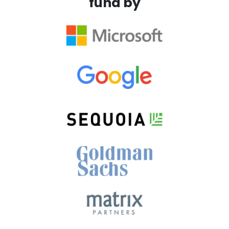
fund by