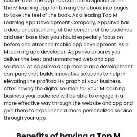
hassle-free. The app has control navigation within
the M learning app for turning the ebook into pages
to take the feel of the book. As a leading Top M
Learning App Development Company, Appsinvo has
a deep understanding of the persona of the audience
and user base that you should especially focus on
before and after the mobile app development. As a
M learning app developer, Appsinvo ensures you
deliver the best and unmatched web and app
solutions. At Appsinvo a top mobile app development
company that builds innovative solutions to help in
elevating the profitability graph of your business.
After having the digital solution for your M learning
business your audience will be able to engage in a
more effective way through the website and app and
give them to experience a more personalized service
through your app.
Benefits of having a
Top M