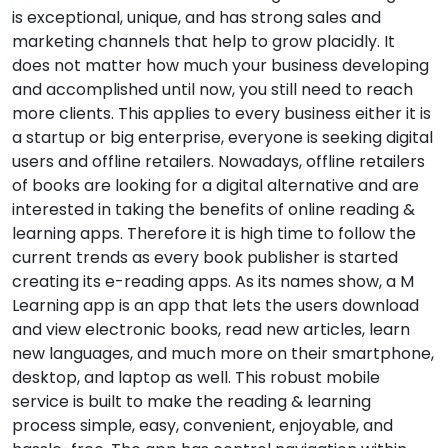
is exceptional, unique, and has strong sales and
marketing channels that help to grow placidly. It
does not matter how much your business developing
and accomplished until now, you still need to reach
more clients. This applies to every business either it is
a startup or big enterprise, everyone is seeking digital
users and offline retailers. Nowadays, offline retailers
of books are looking for a digital alternative and are
interested in taking the benefits of online reading &
learning apps. Therefore it is high time to follow the
current trends as every book publisher is started
creating its e-reading apps. As its names show, a M
Learning app is an app that lets the users download
and view electronic books, read new articles, learn
new languages, and much more on their smartphone,
desktop, and laptop as well. This robust mobile
service is built to make the reading & learning
process simple, easy, convenient, enjoyable, and