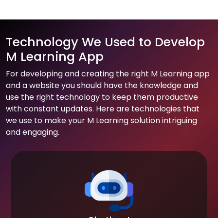
Technology We Used to Develop
M Learning App
For developing and creating the right M Learning app
and a website you should have the knowledge and
use the right technology to keep them productive
with constant updates. Here are technologies that
we use to make your M Learning solution intriguing
and engaging.