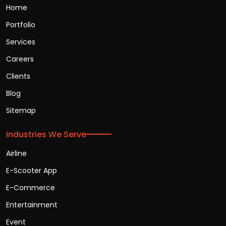
Home
Portfolio
Services
Careers
Clients
Blog
Sitemap
Industries We Serve
Airline
E-Scooter App
E-Commerce
Entertainment
Event