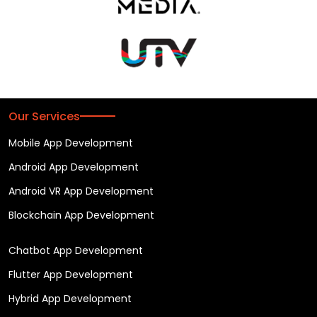
Our Services
Mobile App Development
Android App Development
Android VR App Development
Blockchain App Development
Chatbot App Development
Flutter App Development
Hybrid App Development