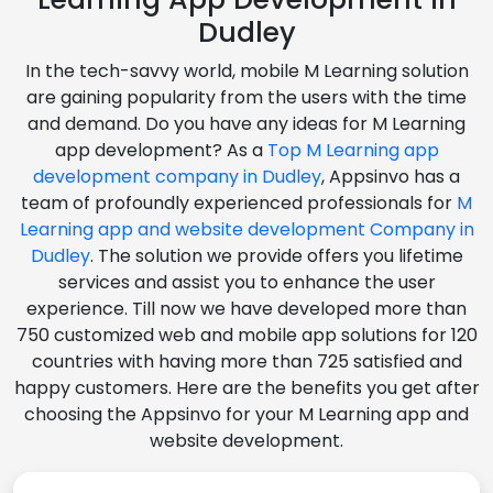
Dudley
In the tech-savvy world, mobile M Learning solution
are gaining popularity from the users with the time
and demand. Do you have any ideas for M Learning
app development? As a
Top M Learning app
development company in Dudley
, Appsinvo has a
team of profoundly experienced professionals for
M
Learning app and website development Company in
Dudley
. The solution we provide offers you lifetime
services and assist you to enhance the user
experience. Till now we have developed more than
750 customized web and mobile app solutions for 120
countries with having more than 725 satisfied and
happy customers. Here are the benefits you get after
choosing the Appsinvo for your M Learning app and
website development.