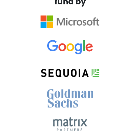
fund by