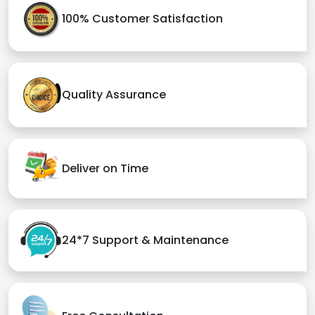
100% Customer Satisfaction
Quality Assurance
Deliver on Time
24*7 Support & Maintenance