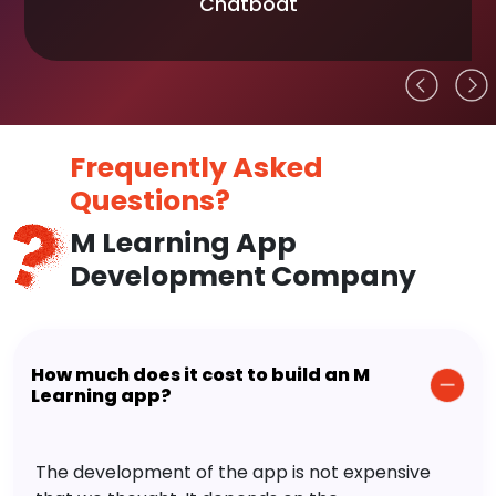
Chatboat
Frequently Asked
Questions?
M Learning App
Development Company
How much does it cost to build an M
Learning app?
The development of the app is not expensive