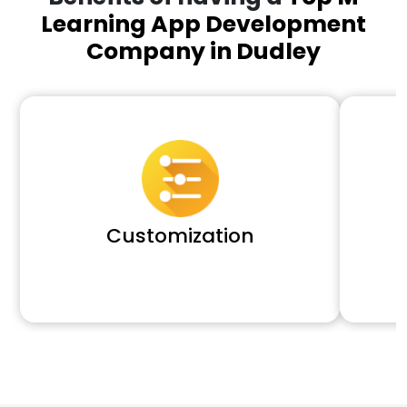
Learning App Development
Company in Dudley
Customization