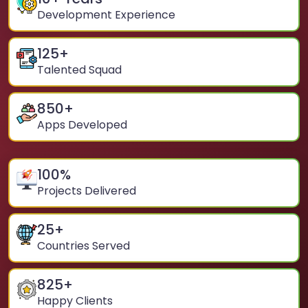
Development Experience
125
+
Talented Squad
850
+
Apps Developed
100
%
Projects Delivered
25
+
Countries Served
825
+
Happy Clients