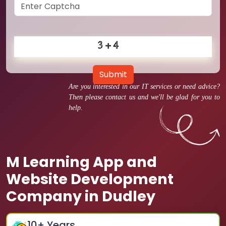
Submit
Are you interested in our IT services or need advice?
Then please contact us and we'll be glad for you to
help.
M Learning App and
Website Development
Company in Dudley
10
+ Years