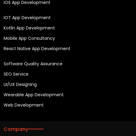
iOS App Development
IOT App Development
Kotlin App Development
Mobile App Consultancy
React Native App Development
Software Quality Assurance
SEO Service
UI/UX Designing
Wearable App Development
Web Development
Company