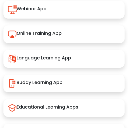
Webinar App
Online Training App
Language Learning App
Buddy Learning App
Educational Learning Apps