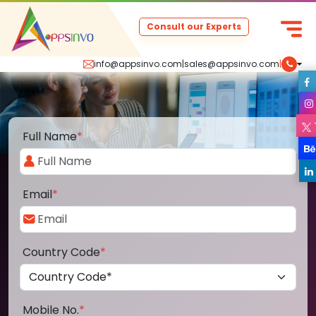
Consult our Experts
info@appsinvo.com
|
sales@appsinvo.com
|
Full Name
*
Email
*
Country Code
*
Mobile No.
*