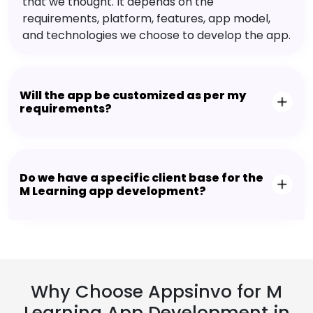
that we thought. It depends on the
requirements, platform, features, app model,
and technologies we choose to develop the app.
Will the app be customized as per my
requirements?
Do we have a specific client base for the
M Learning app development?
Why Choose Appsinvo for M
Learning App Development in