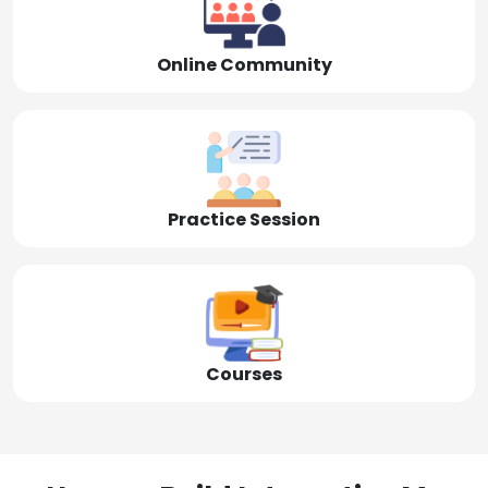
Online Community
Practice Session
Courses