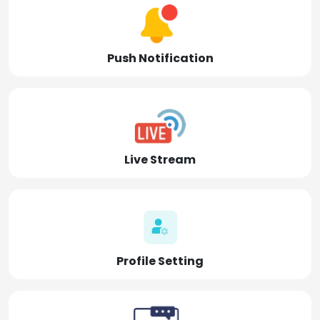
Push Notification
Live Stream
Profile Setting