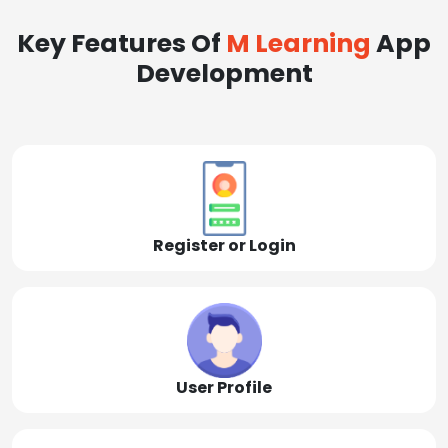
Key Features Of
M Learning
App
Development
Register or Login
User Profile