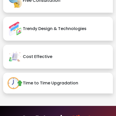
Free Consultation
Trendy Design & Technologies
Cost Effective
Time to Time Upgradation