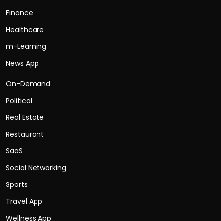
Finance
Healthcare
m-Learning
News App
On-Demand
Political
Real Estate
Restaurant
SaaS
Social Networking
Sports
Travel App
Wellness App