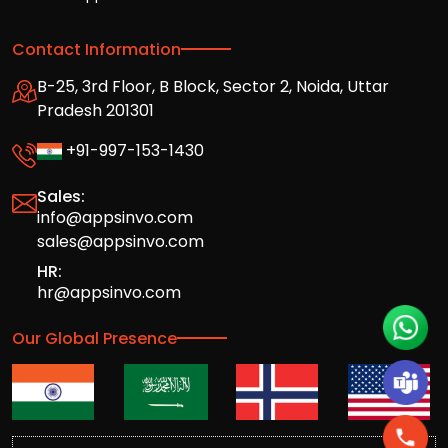
Contact Information
B-25, 3rd Floor, B Block, Sector 2, Noida, Uttar
Pradesh 201301
+91-997-153-1430
Sales:
info@appsinvo.com
sales@appsinvo.com
HR:
hr@appsinvo.com
Our Global Presence