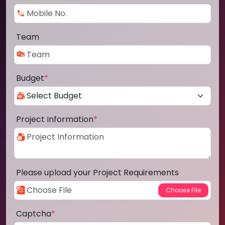
Team
Budget
*
Project Information
*
Please upload your Project Requirements
Captcha
*