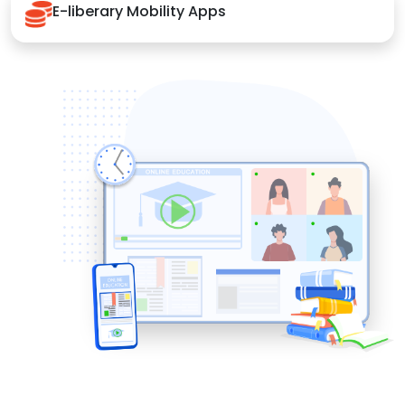
E-liberary Mobility Apps