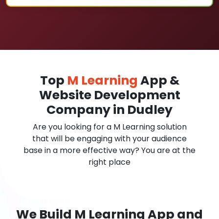
Top
M Learning
App &
Website Development
Company in Dudley
Are you looking for a M Learning solution
that will be engaging with your audience
base in a more effective way? You are at the
right place
We Build M Learning App and