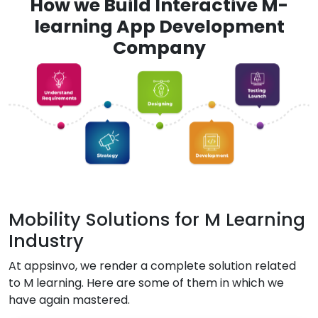
How we Build Interactive M-
learning App Development
Company
Mobility Solutions for M Learning
Industry
At appsinvo, we render a complete solution related
to M learning. Here are some of them in which we
have again mastered.