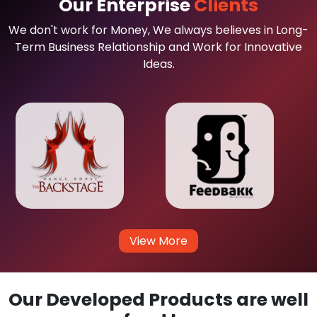
Our Enterprise
Clients
We don't work for Money, We always believes in Long-
Term Business Relationship and Work for Innovative
Ideas.
View More
Our Developed Products are well