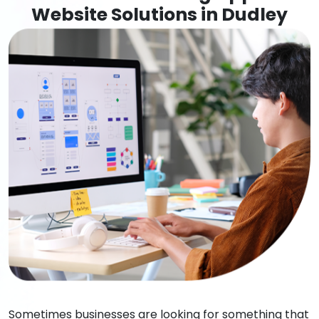
Website Solutions in Dudley
Sometimes businesses are looking for something that