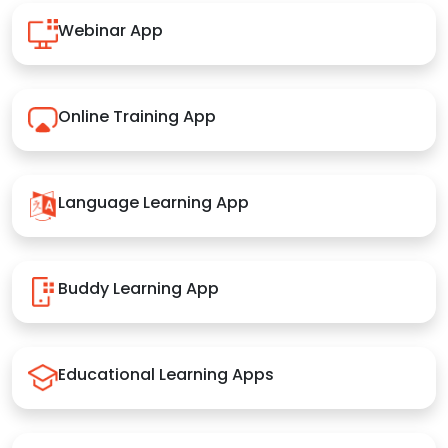
Webinar App
Online Training App
Language Learning App
Buddy Learning App
Educational Learning Apps