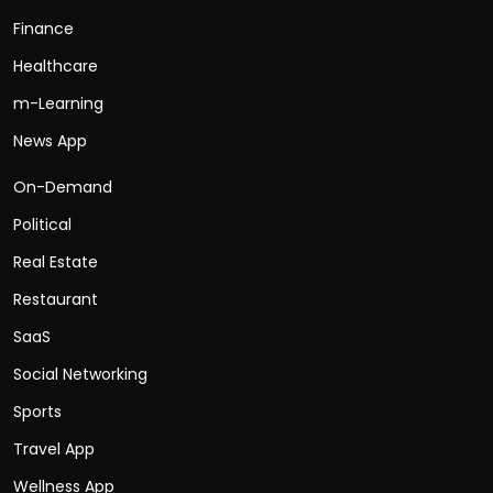
Finance
Healthcare
m-Learning
News App
On-Demand
Political
Real Estate
Restaurant
SaaS
Social Networking
Sports
Travel App
Wellness App