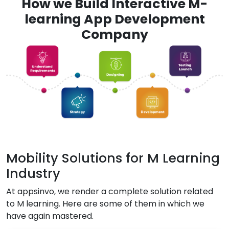
How we Build Interactive M-
learning App Development
Company
Mobility Solutions for M Learning
Industry
At appsinvo, we render a complete solution related
to M learning. Here are some of them in which we
have again mastered.