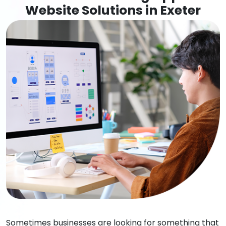
Website Solutions in Exeter
Sometimes businesses are looking for something that