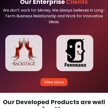
Our Enterprise
Clients
We don't work for Money, We always believes in Long-
Term Business Relationship and Work for Innovative
Ideas.
View More
Our Developed Products are well