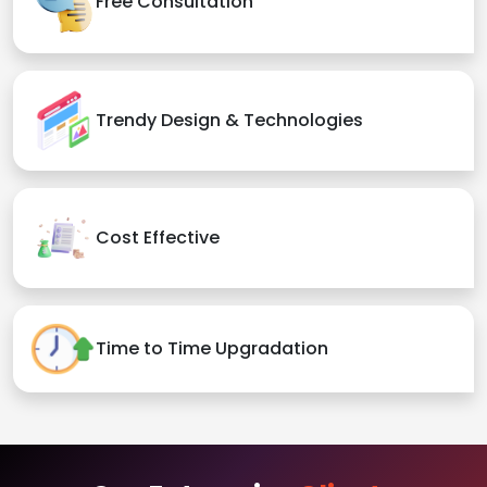
Free Consultation
Trendy Design & Technologies
Cost Effective
Time to Time Upgradation