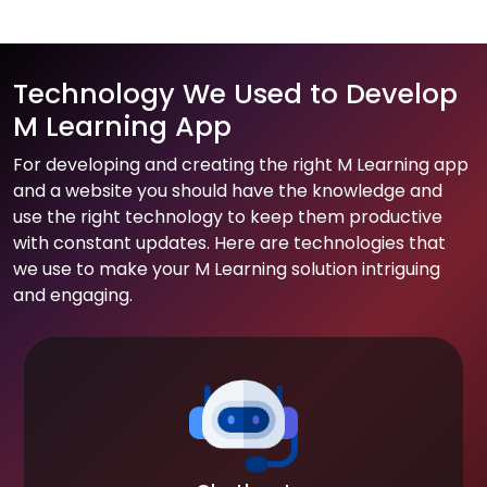
Technology We Used to Develop
M Learning App
For developing and creating the right M Learning app
and a website you should have the knowledge and
use the right technology to keep them productive
with constant updates. Here are technologies that
we use to make your M Learning solution intriguing
and engaging.