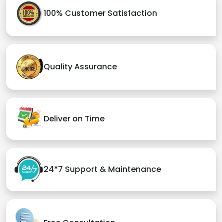
100% Customer Satisfaction
Quality Assurance
Deliver on Time
24*7 Support & Maintenance