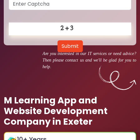
Submit
Are you interested in our IT services or need advice?
Then please contact us and we'll be glad for you to
help.
M Learning App and
Website Development
Company in Exeter
10
+ Years