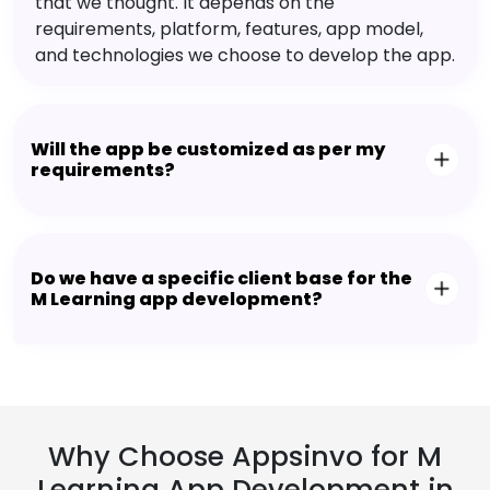
that we thought. It depends on the
requirements, platform, features, app model,
and technologies we choose to develop the app.
Will the app be customized as per my
requirements?
Do we have a specific client base for the
M Learning app development?
Why Choose Appsinvo for M
Learning App Development in