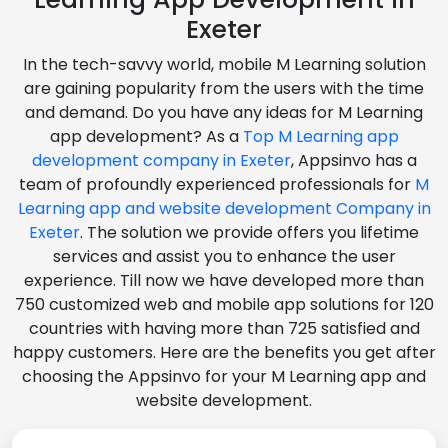
Exeter
In the tech-savvy world, mobile M Learning solution
are gaining popularity from the users with the time
and demand. Do you have any ideas for M Learning
app development? As a
Top M Learning app
development company in Exeter
, Appsinvo has a
team of profoundly experienced professionals for
M
Learning app and website development Company in
Exeter
. The solution we provide offers you lifetime
services and assist you to enhance the user
experience. Till now we have developed more than
750 customized web and mobile app solutions for 120
countries with having more than 725 satisfied and
happy customers. Here are the benefits you get after
choosing the Appsinvo for your M Learning app and
website development.