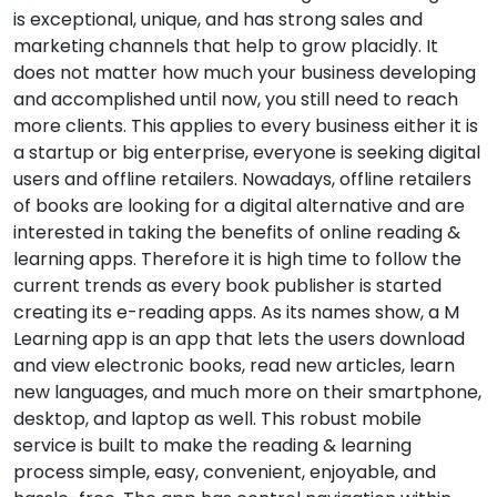
is exceptional, unique, and has strong sales and
marketing channels that help to grow placidly. It
does not matter how much your business developing
and accomplished until now, you still need to reach
more clients. This applies to every business either it is
a startup or big enterprise, everyone is seeking digital
users and offline retailers. Nowadays, offline retailers
of books are looking for a digital alternative and are
interested in taking the benefits of online reading &
learning apps. Therefore it is high time to follow the
current trends as every book publisher is started
creating its e-reading apps. As its names show, a M
Learning app is an app that lets the users download
and view electronic books, read new articles, learn
new languages, and much more on their smartphone,
desktop, and laptop as well. This robust mobile
service is built to make the reading & learning
process simple, easy, convenient, enjoyable, and