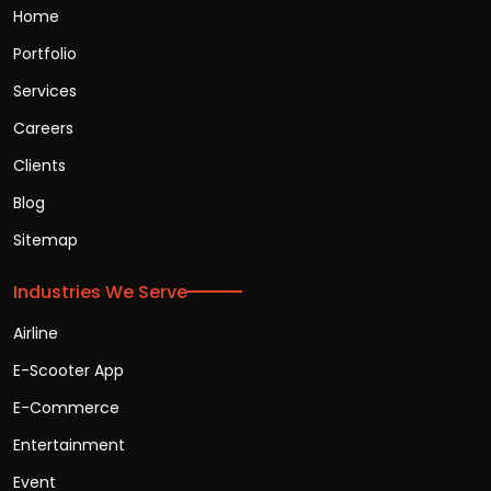
Home
Portfolio
Services
Careers
Clients
Blog
Sitemap
Industries We Serve
Airline
E-Scooter App
E-Commerce
Entertainment
Event