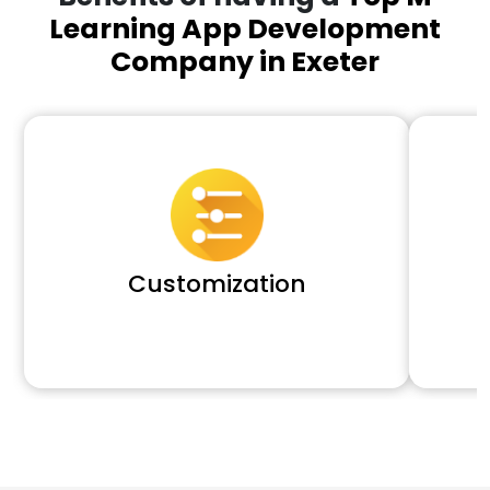
Learning App Development
Company in Exeter
Customization