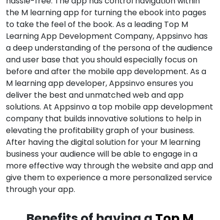
hassle-free. The app has control navigation within
the M learning app for turning the ebook into pages
to take the feel of the book. As a leading Top M
Learning App Development Company, Appsinvo has
a deep understanding of the persona of the audience
and user base that you should especially focus on
before and after the mobile app development. As a
M learning app developer, Appsinvo ensures you
deliver the best and unmatched web and app
solutions. At Appsinvo a top mobile app development
company that builds innovative solutions to help in
elevating the profitability graph of your business.
After having the digital solution for your M learning
business your audience will be able to engage in a
more effective way through the website and app and
give them to experience a more personalized service
through your app.
Benefits of having a
Top M