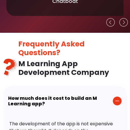
Chatboat
Frequently Asked
Questions?
M Learning App
Development Company
How much does it cost to build an M
Learning app?
The development of the app is not expensive