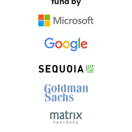
fund by