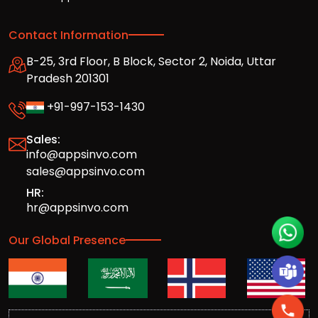
Contact Information
B-25, 3rd Floor, B Block, Sector 2, Noida, Uttar
Pradesh 201301
+91-997-153-1430
Sales:
info@appsinvo.com
sales@appsinvo.com
HR:
hr@appsinvo.com
Our Global Presence