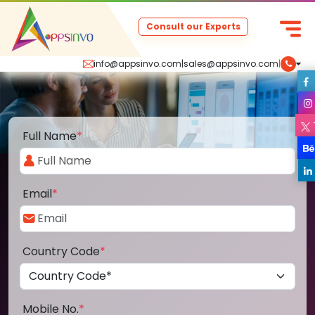
Consult our Experts
info@appsinvo.com
|
sales@appsinvo.com
|
Full Name
*
Email
*
Country Code
*
Mobile No.
*