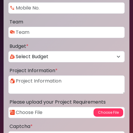
Team
Budget
*
Project Information
*
Please upload your Project Requirements
Captcha
*