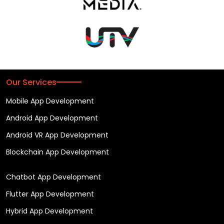
Our Services
Mobile App Development
Android App Development
Android VR App Development
Blockchain App Development
Chatbot App Development
Flutter App Development
Hybrid App Development