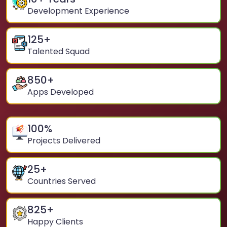
Development Experience
125
+
Talented Squad
850
+
Apps Developed
100
%
Projects Delivered
25
+
Countries Served
825
+
Happy Clients