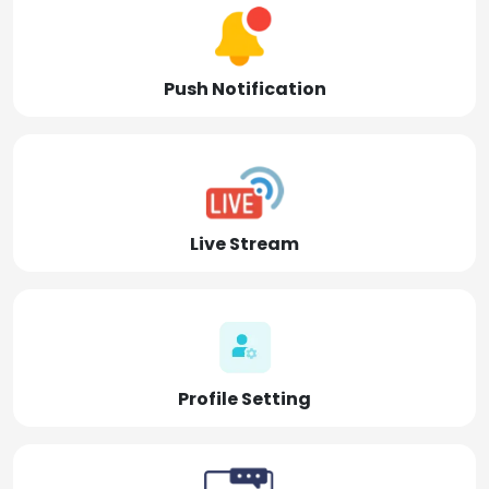
Push Notification
Live Stream
Profile Setting