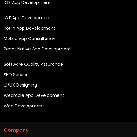
iOS App Development
IOT App Development
Kotlin App Development
Mobile App Consultancy
React Native App Development
Software Quality Assurance
SEO Service
UI/UX Designing
Wearable App Development
Web Development
Company