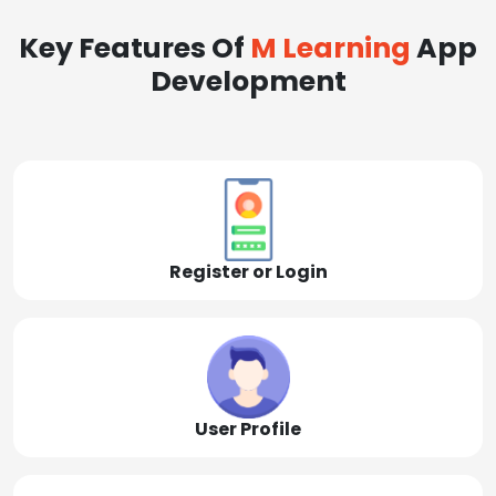
Key Features Of
M Learning
App
Development
Register or Login
User Profile