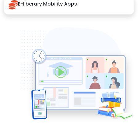
E-liberary Mobility Apps