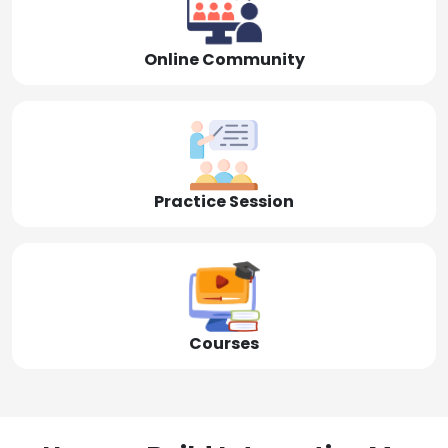
Online Community
Practice Session
Courses