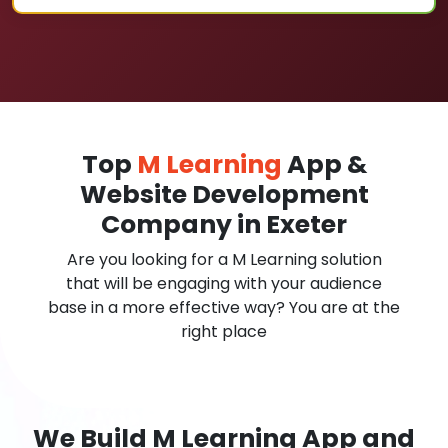
Top
M Learning
App &
Website Development
Company in Exeter
Are you looking for a M Learning solution
that will be engaging with your audience
base in a more effective way? You are at the
right place
We Build M Learning App and