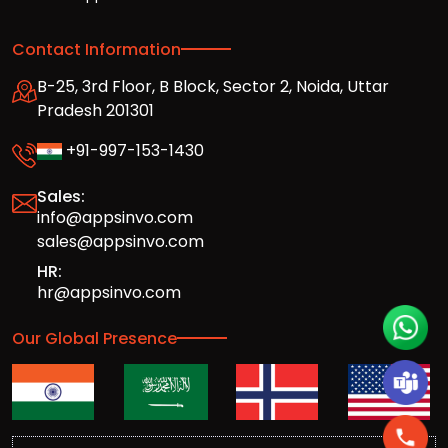
Contact Information
B-25, 3rd Floor, B Block, Sector 2, Noida, Uttar
Pradesh 201301
+91-997-153-1430
Sales:
info@appsinvo.com
sales@appsinvo.com
HR:
hr@appsinvo.com
Our Global Presence