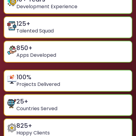
Development Experience
125
+
Talented Squad
850
+
Apps Developed
100
%
Projects Delivered
25
+
Countries Served
825
+
Happy Clients