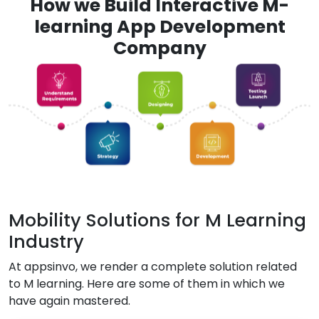
How we Build Interactive M-
learning App Development
Company
Mobility Solutions for M Learning
Industry
At appsinvo, we render a complete solution related
to M learning. Here are some of them in which we
have again mastered.