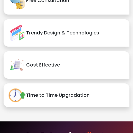
Free Consultation
Trendy Design & Technologies
Cost Effective
Time to Time Upgradation