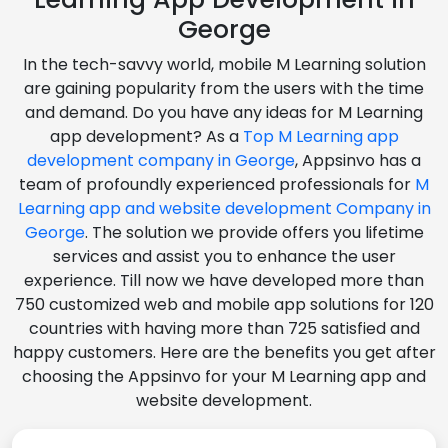
George
In the tech-savvy world, mobile M Learning solution
are gaining popularity from the users with the time
and demand. Do you have any ideas for M Learning
app development? As a
Top M Learning app
development company in George
, Appsinvo has a
team of profoundly experienced professionals for
M
Learning app and website development Company in
George
. The solution we provide offers you lifetime
services and assist you to enhance the user
experience. Till now we have developed more than
750 customized web and mobile app solutions for 120
countries with having more than 725 satisfied and
happy customers. Here are the benefits you get after
choosing the Appsinvo for your M Learning app and
website development.