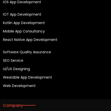
iOS App Development
IOT App Development
Kotlin App Development
Mobile App Consultancy
React Native App Development
Software Quality Assurance
SEO Service
UI/UX Designing
Wearable App Development
Web Development
Company