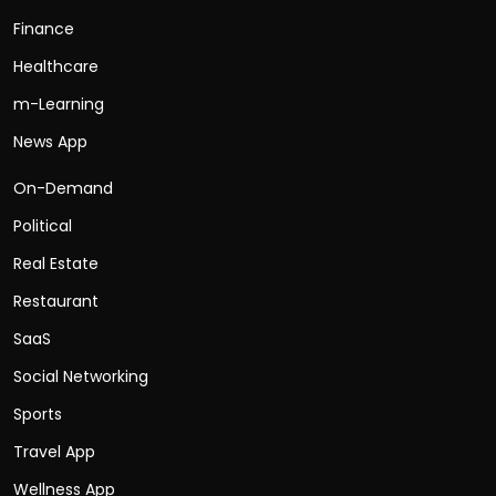
Finance
Healthcare
m-Learning
News App
On-Demand
Political
Real Estate
Restaurant
SaaS
Social Networking
Sports
Travel App
Wellness App