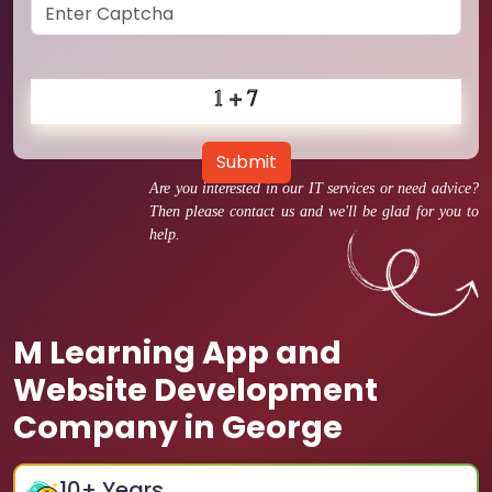
Submit
Are you interested in our IT services or need advice?
Then please contact us and we'll be glad for you to
help.
M Learning App and
Website Development
Company in George
10
+ Years