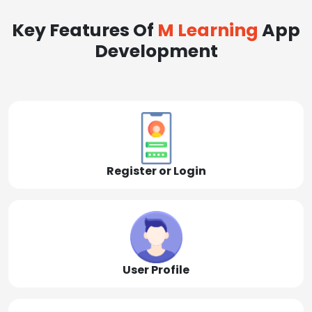
Key Features Of
M Learning
App
Development
Register or Login
User Profile