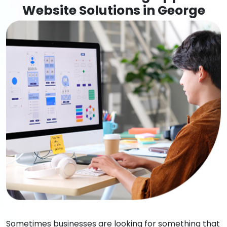
Website Solutions in George
Sometimes businesses are looking for something that