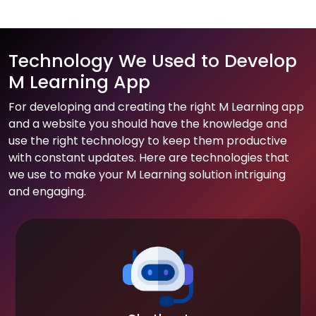
Technology We Used to Develop
M Learning App
For developing and creating the right M Learning app
and a website you should have the knowledge and
use the right technology to keep them productive
with constant updates. Here are technologies that
we use to make your M Learning solution intriguing
and engaging.