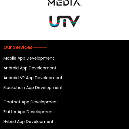
Our Services
Mobile App Development
Android App Development
Android VR App Development
Blockchain App Development
Chatbot App Development
Flutter App Development
Hybrid App Development