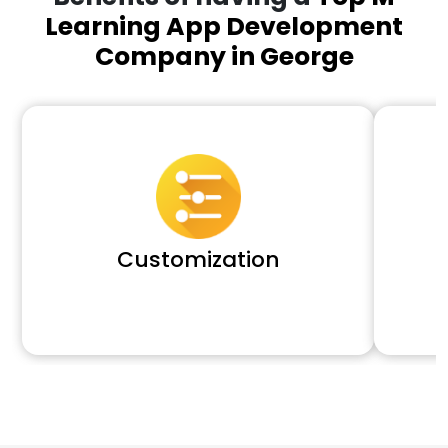
Learning App Development
Company in George
Customization