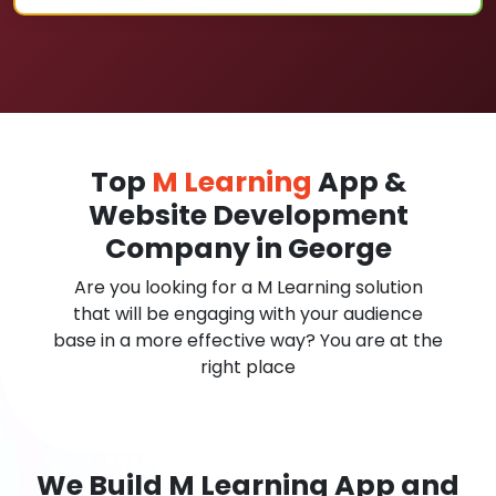
Top
M Learning
App &
Website Development
Company in George
Are you looking for a M Learning solution
that will be engaging with your audience
base in a more effective way? You are at the
right place
We Build M Learning App and