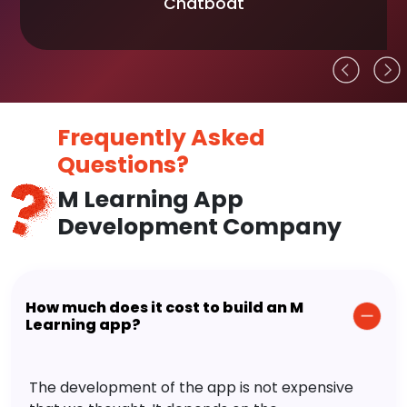
Chatboat
Frequently Asked
Questions?
M Learning App
Development Company
How much does it cost to build an M
Learning app?
The development of the app is not expensive