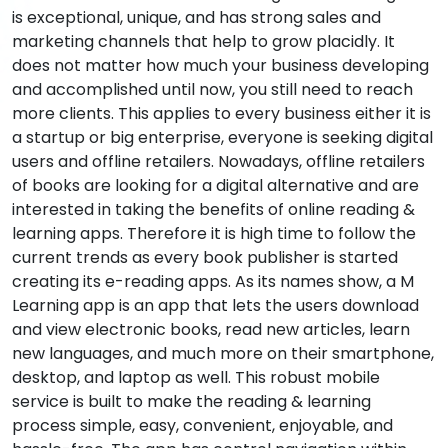
is exceptional, unique, and has strong sales and
marketing channels that help to grow placidly. It
does not matter how much your business developing
and accomplished until now, you still need to reach
more clients. This applies to every business either it is
a startup or big enterprise, everyone is seeking digital
users and offline retailers. Nowadays, offline retailers
of books are looking for a digital alternative and are
interested in taking the benefits of online reading &
learning apps. Therefore it is high time to follow the
current trends as every book publisher is started
creating its e-reading apps. As its names show, a M
Learning app is an app that lets the users download
and view electronic books, read new articles, learn
new languages, and much more on their smartphone,
desktop, and laptop as well. This robust mobile
service is built to make the reading & learning
process simple, easy, convenient, enjoyable, and