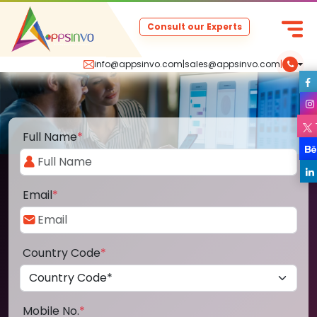
Consult our Experts
info@appsinvo.com
|
sales@appsinvo.com
|
Full Name
*
Email
*
Country Code
*
Mobile No.
*