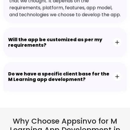
that we thought. It depends on the
requirements, platform, features, app model,
and technologies we choose to develop the app.
Will the app be customized as per my
requirements?
Do we have a specific client base for the
M Learning app development?
Why Choose Appsinvo for M
Learning App Development in