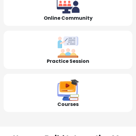
Online Community
Practice Session
Courses