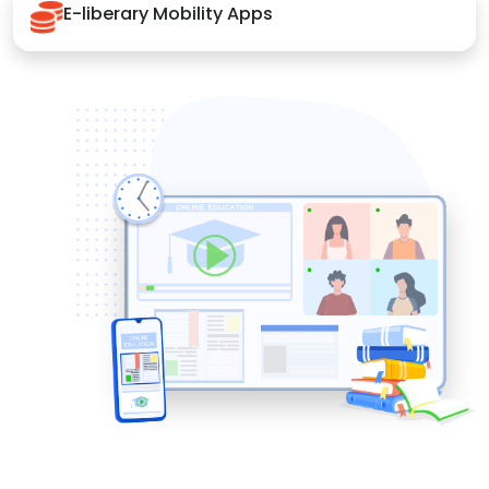
E-liberary Mobility Apps