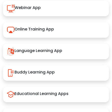
Webinar App
Online Training App
Language Learning App
Buddy Learning App
Educational Learning Apps