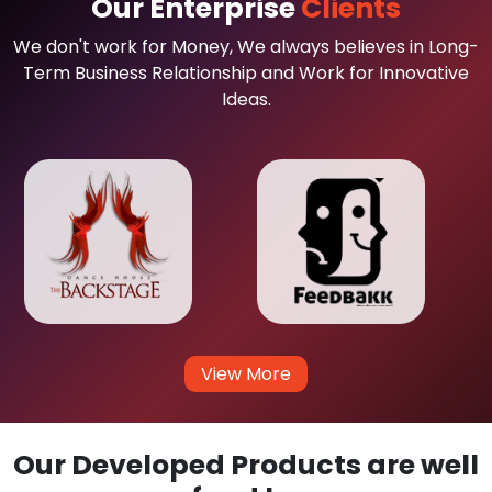
Our Enterprise
Clients
We don't work for Money, We always believes in Long-
Term Business Relationship and Work for Innovative
Ideas.
View More
Our Developed Products are well