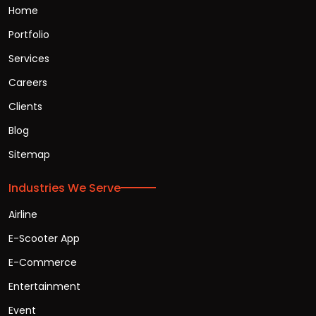
Home
Portfolio
Services
Careers
Clients
Blog
Sitemap
Industries We Serve
Airline
E-Scooter App
E-Commerce
Entertainment
Event