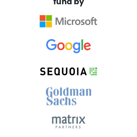
fund by