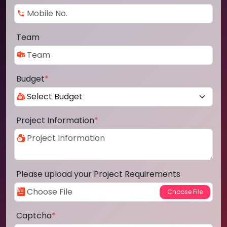
Team
Budget
*
Project Information
*
Please upload your Project Requirements
Captcha
*