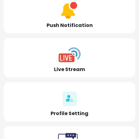
Push Notification
Live Stream
Profile Setting