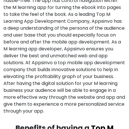
hassle-free. The app has control navigation within
the M learning app for turning the ebook into pages
to take the feel of the book. As a leading Top M
Learning App Development Company, Appsinvo has
a deep understanding of the persona of the audience
and user base that you should especially focus on
before and after the mobile app development. As a
M learning app developer, Appsinvo ensures you
deliver the best and unmatched web and app
solutions. At Appsinvo a top mobile app development
company that builds innovative solutions to help in
elevating the profitability graph of your business.
After having the digital solution for your M learning
business your audience will be able to engage in a
more effective way through the website and app and
give them to experience a more personalized service
through your app.
Benefits of having a
Top M