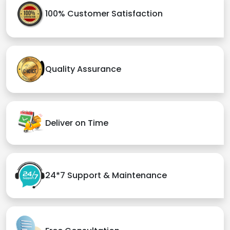
100% Customer Satisfaction
Quality Assurance
Deliver on Time
24*7 Support & Maintenance