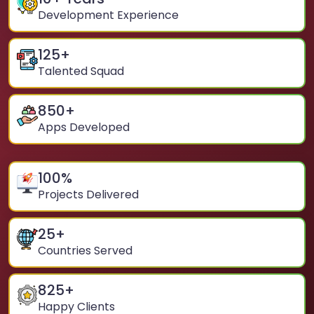
Development Experience
125
+
Talented Squad
850
+
Apps Developed
100
%
Projects Delivered
25
+
Countries Served
825
+
Happy Clients