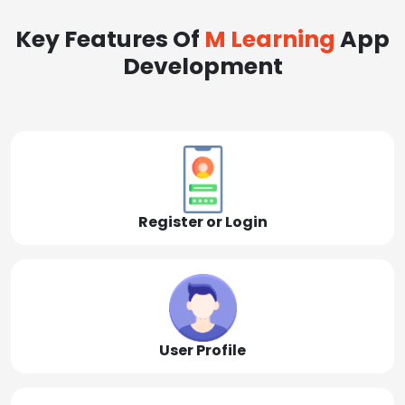
Key Features Of
M Learning
App
Development
Register or Login
User Profile