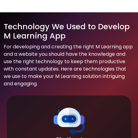
Technology We Used to Develop
M Learning App
For developing and creating the right M Learning app
and a website you should have the knowledge and
use the right technology to keep them productive
with constant updates. Here are technologies that
we use to make your M Learning solution intriguing
and engaging.