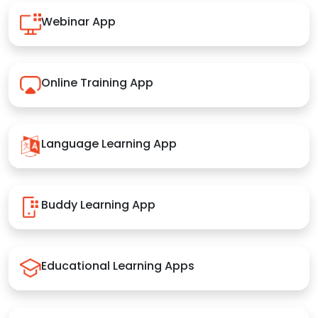
Webinar App
Online Training App
Language Learning App
Buddy Learning App
Educational Learning Apps