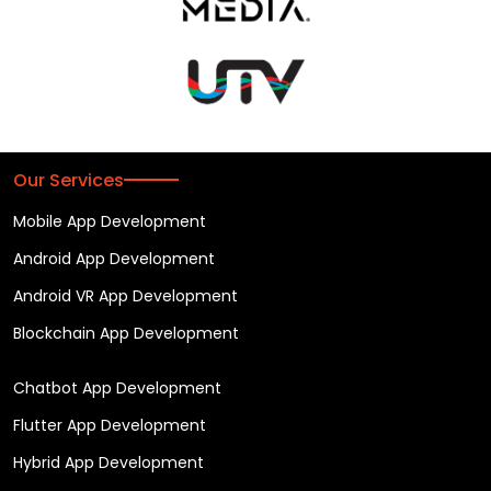
Our Services
Mobile App Development
Android App Development
Android VR App Development
Blockchain App Development
Chatbot App Development
Flutter App Development
Hybrid App Development