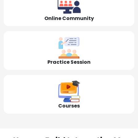
Online Community
Practice Session
Courses