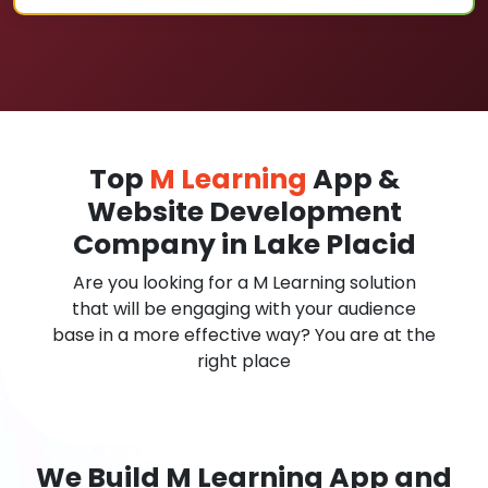
Top
M Learning
App &
Website Development
Company in Lake Placid
Are you looking for a M Learning solution
that will be engaging with your audience
base in a more effective way? You are at the
right place
We Build M Learning App and