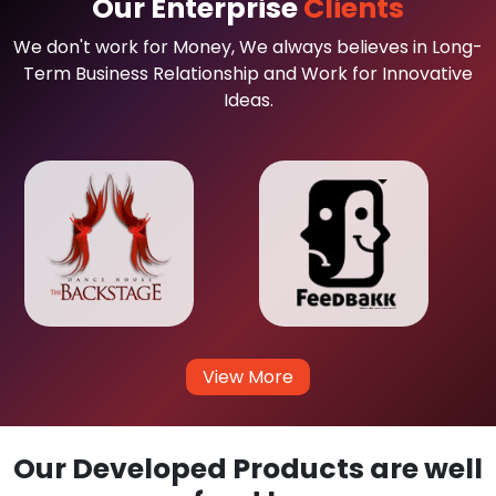
Our Enterprise
Clients
We don't work for Money, We always believes in Long-
Term Business Relationship and Work for Innovative
Ideas.
View More
Our Developed Products are well