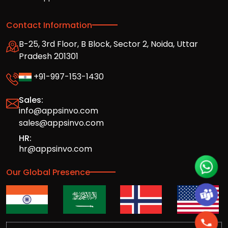
Contact Information
B-25, 3rd Floor, B Block, Sector 2, Noida, Uttar
Pradesh 201301
+91-997-153-1430
Sales:
info@appsinvo.com
sales@appsinvo.com
HR:
hr@appsinvo.com
Our Global Presence