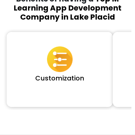
Learning App Development
Company in Lake Placid
Customization