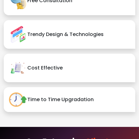
Free Consultation
Trendy Design & Technologies
Cost Effective
Time to Time Upgradation