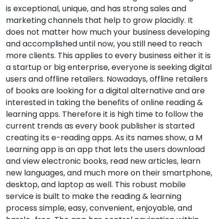
is exceptional, unique, and has strong sales and
marketing channels that help to grow placidly. It
does not matter how much your business developing
and accomplished until now, you still need to reach
more clients. This applies to every business either it is
a startup or big enterprise, everyone is seeking digital
users and offline retailers. Nowadays, offline retailers
of books are looking for a digital alternative and are
interested in taking the benefits of online reading &
learning apps. Therefore it is high time to follow the
current trends as every book publisher is started
creating its e-reading apps. As its names show, a M
Learning app is an app that lets the users download
and view electronic books, read new articles, learn
new languages, and much more on their smartphone,
desktop, and laptop as well. This robust mobile
service is built to make the reading & learning
process simple, easy, convenient, enjoyable, and