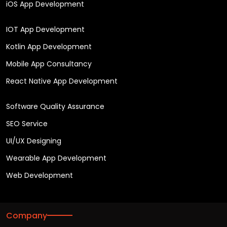
iOS App Development
IOT App Development
Kotlin App Development
Mobile App Consultancy
React Native App Development
Software Quality Assurance
SEO Service
UI/UX Designing
Wearable App Development
Web Development
Company