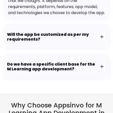
that we thought. It depends on the
requirements, platform, features, app model,
and technologies we choose to develop the app.
Will the app be customized as per my
requirements?
Do we have a specific client base for the
M Learning app development?
Why Choose Appsinvo for M
Learning App Development in