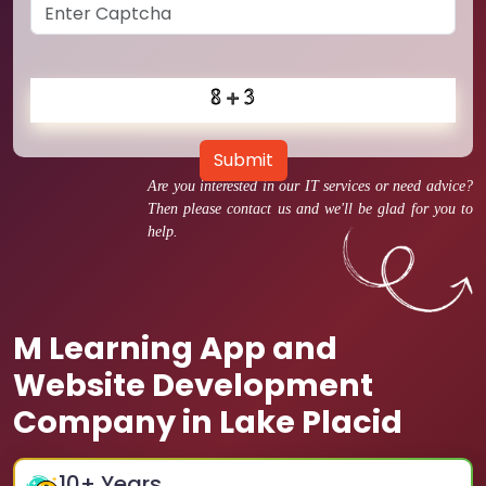
Submit
Are you interested in our IT services or need advice?
Then please contact us and we'll be glad for you to
help.
M Learning App and
Website Development
Company in Lake Placid
10
+ Years