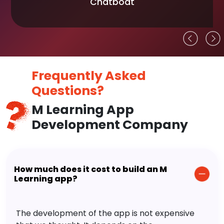
Chatboat
Frequently Asked
Questions?
M Learning App
Development Company
How much does it cost to build an M
Learning app?
The development of the app is not expensive