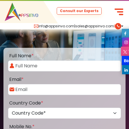
Consult our Experts
info@appsinvo.com
|
sales@appsinvo.com
|
Full Name
*
Email
*
Country Code
*
Mobile No.
*