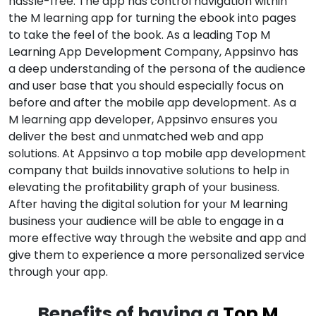
hassle-free. The app has control navigation within
the M learning app for turning the ebook into pages
to take the feel of the book. As a leading Top M
Learning App Development Company, Appsinvo has
a deep understanding of the persona of the audience
and user base that you should especially focus on
before and after the mobile app development. As a
M learning app developer, Appsinvo ensures you
deliver the best and unmatched web and app
solutions. At Appsinvo a top mobile app development
company that builds innovative solutions to help in
elevating the profitability graph of your business.
After having the digital solution for your M learning
business your audience will be able to engage in a
more effective way through the website and app and
give them to experience a more personalized service
through your app.
Benefits of having a
Top M