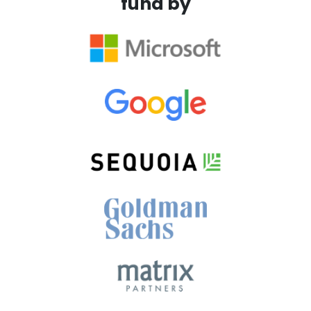
fund by