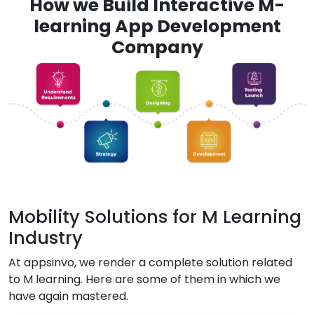
How we Build Interactive M-
learning App Development
Company
Mobility Solutions for M Learning
Industry
At appsinvo, we render a complete solution related
to M learning. Here are some of them in which we
have again mastered.