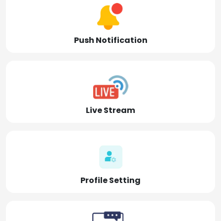
Push Notification
Live Stream
Profile Setting