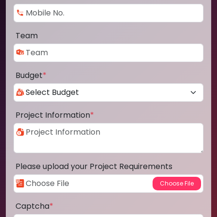
Team
Budget
*
Project Information
*
Please upload your Project Requirements
Captcha
*