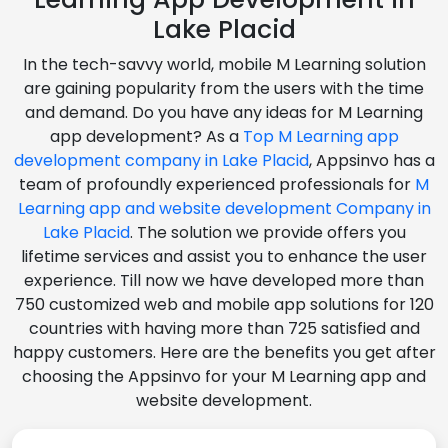
Lake Placid
In the tech-savvy world, mobile M Learning solution
are gaining popularity from the users with the time
and demand. Do you have any ideas for M Learning
app development? As a
Top M Learning app
development company in Lake Placid
, Appsinvo has a
team of profoundly experienced professionals for
M
Learning app and website development Company in
Lake Placid
. The solution we provide offers you
lifetime services and assist you to enhance the user
experience. Till now we have developed more than
750 customized web and mobile app solutions for 120
countries with having more than 725 satisfied and
happy customers. Here are the benefits you get after
choosing the Appsinvo for your M Learning app and
website development.