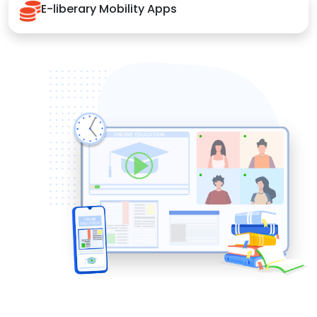
E-liberary Mobility Apps