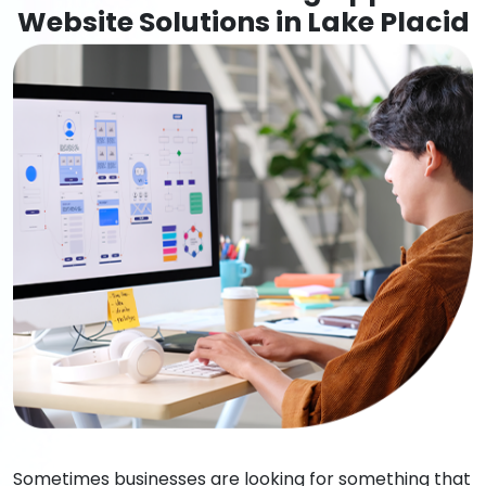
Website Solutions in Lake Placid
Sometimes businesses are looking for something that