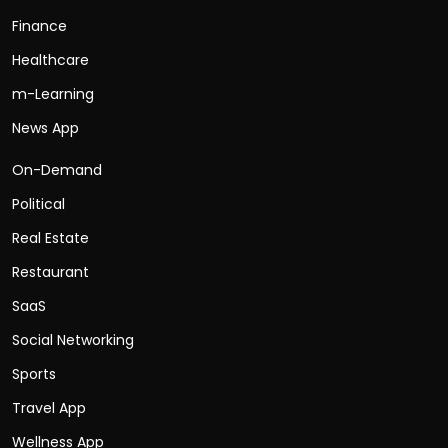
Finance
Healthcare
m-Learning
News App
On-Demand
Political
Real Estate
Restaurant
SaaS
Social Networking
Sports
Travel App
Wellness App