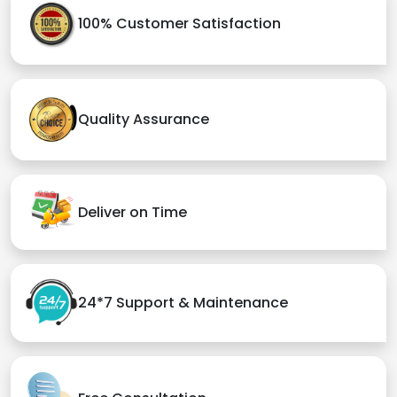
100% Customer Satisfaction
Quality Assurance
Deliver on Time
24*7 Support & Maintenance