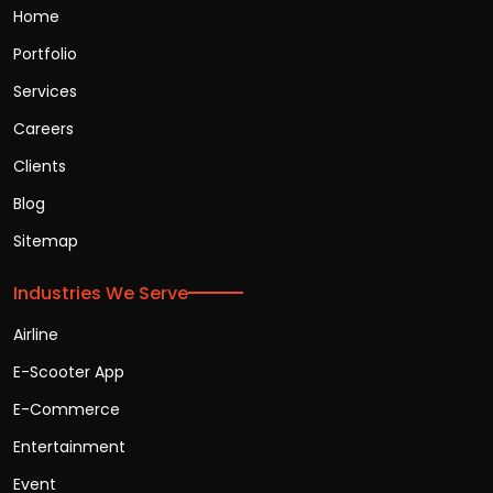
Home
Portfolio
Services
Careers
Clients
Blog
Sitemap
Industries We Serve
Airline
E-Scooter App
E-Commerce
Entertainment
Event