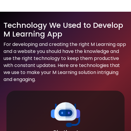
Technology We Used to Develop
M Learning App
For developing and creating the right M Learning app
and a website you should have the knowledge and
use the right technology to keep them productive
with constant updates. Here are technologies that
we use to make your M Learning solution intriguing
and engaging.