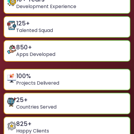
Development Experience
125
+
Talented Squad
850
+
Apps Developed
100
%
Projects Delivered
25
+
Countries Served
825
+
Happy Clients