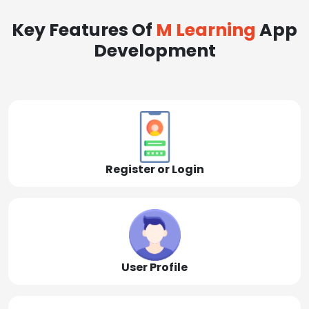
Key Features Of
M Learning
App
Development
Register or Login
User Profile