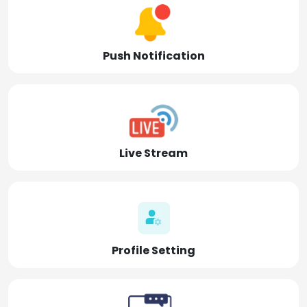
Push Notification
Live Stream
Profile Setting