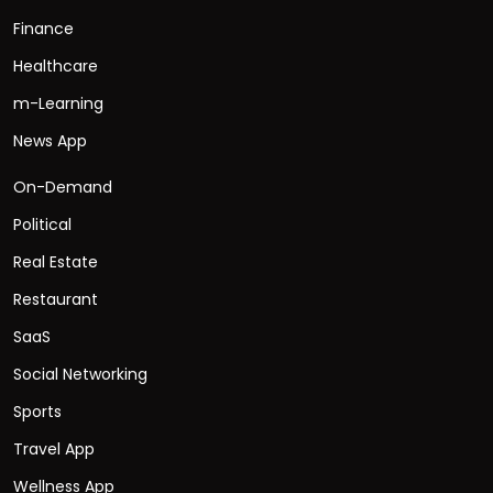
Finance
Healthcare
m-Learning
News App
On-Demand
Political
Real Estate
Restaurant
SaaS
Social Networking
Sports
Travel App
Wellness App