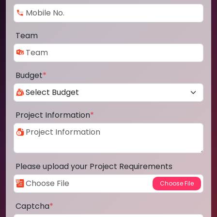
Team
Budget
*
Project Information
*
Please upload your Project Requirements
Captcha
*