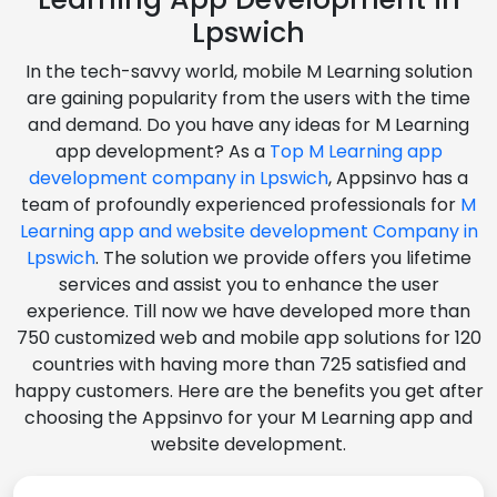
Lpswich
In the tech-savvy world, mobile M Learning solution
are gaining popularity from the users with the time
and demand. Do you have any ideas for M Learning
app development? As a
Top M Learning app
development company in Lpswich
, Appsinvo has a
team of profoundly experienced professionals for
M
Learning app and website development Company in
Lpswich
. The solution we provide offers you lifetime
services and assist you to enhance the user
experience. Till now we have developed more than
750 customized web and mobile app solutions for 120
countries with having more than 725 satisfied and
happy customers. Here are the benefits you get after
choosing the Appsinvo for your M Learning app and
website development.