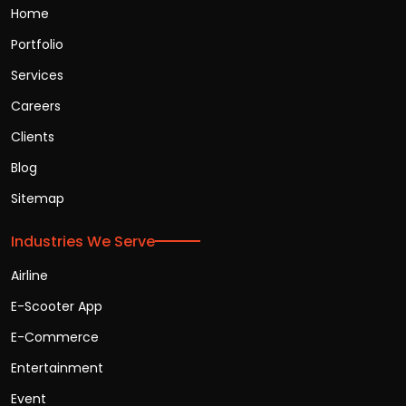
Home
Portfolio
Services
Careers
Clients
Blog
Sitemap
Industries We Serve
Airline
E-Scooter App
E-Commerce
Entertainment
Event