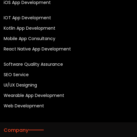
iOS App Development
IOT App Development
Kotlin App Development
Mobile App Consultancy
React Native App Development
Software Quality Assurance
SEO Service
UI/UX Designing
Wearable App Development
Web Development
Company