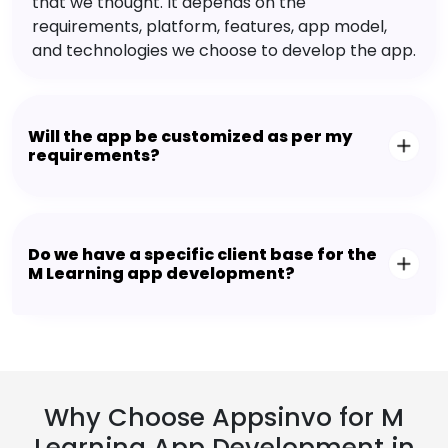
that we thought. It depends on the
requirements, platform, features, app model,
and technologies we choose to develop the app.
Will the app be customized as per my
requirements?
Do we have a specific client base for the
M Learning app development?
Why Choose Appsinvo for M
Learning App Development in