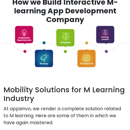
How we Build Interactive M-
learning App Development
Company
Mobility Solutions for M Learning
Industry
At appsinvo, we render a complete solution related
to M learning. Here are some of them in which we
have again mastered.