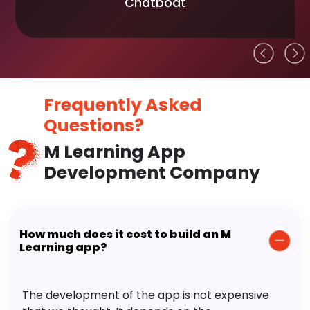
Chatboat
Frequently Asked
Questions?
M Learning App
Development Company
How much does it cost to build an M
Learning app?
The development of the app is not expensive