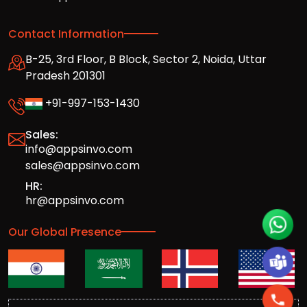
Contact Information
B-25, 3rd Floor, B Block, Sector 2, Noida, Uttar
Pradesh 201301
+91-997-153-1430
Sales:
info@appsinvo.com
sales@appsinvo.com
HR:
hr@appsinvo.com
Our Global Presence