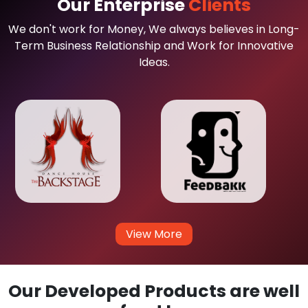
Our Enterprise
Clients
We don't work for Money, We always believes in Long-
Term Business Relationship and Work for Innovative
Ideas.
View More
Our Developed Products are well