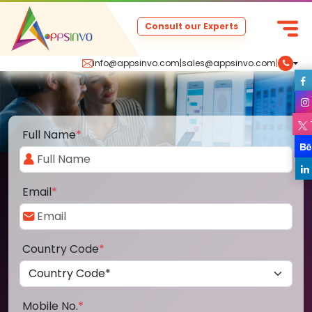
Consult our Experts
info@appsinvo.com
|
sales@appsinvo.com
|
Full Name
*
Email
*
Country Code
*
Mobile No.
*