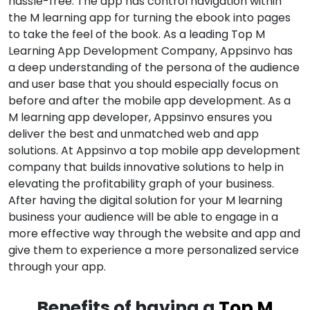
hassle-free. The app has control navigation within
the M learning app for turning the ebook into pages
to take the feel of the book. As a leading Top M
Learning App Development Company, Appsinvo has
a deep understanding of the persona of the audience
and user base that you should especially focus on
before and after the mobile app development. As a
M learning app developer, Appsinvo ensures you
deliver the best and unmatched web and app
solutions. At Appsinvo a top mobile app development
company that builds innovative solutions to help in
elevating the profitability graph of your business.
After having the digital solution for your M learning
business your audience will be able to engage in a
more effective way through the website and app and
give them to experience a more personalized service
through your app.
Benefits of having a
Top M