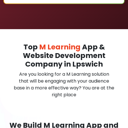
Top
M Learning
App &
Website Development
Company in Lpswich
Are you looking for a M Learning solution
that will be engaging with your audience
base in a more effective way? You are at the
right place
We Build M Learning App and