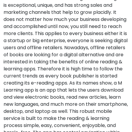
is exceptional, unique, and has strong sales and
marketing channels that help to grow placidly. It
does not matter how much your business developing
and accomplished until now, you still need to reach
more clients. This applies to every business either it is
a startup or big enterprise, everyone is seeking digital
users and offline retailers. Nowadays, offline retailers
of books are looking for a digital alternative and are
interested in taking the benefits of online reading &
learning apps. Therefore it is high time to follow the
current trends as every book publisher is started
creating its e-reading apps. As its names show, a M
Learning app is an app that lets the users download
and view electronic books, read new articles, learn
new languages, and much more on their smartphone,
desktop, and laptop as well. This robust mobile
service is built to make the reading & learning
process simple, easy, convenient, enjoyable, and