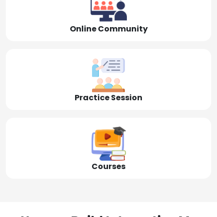
Online Community
Practice Session
Courses