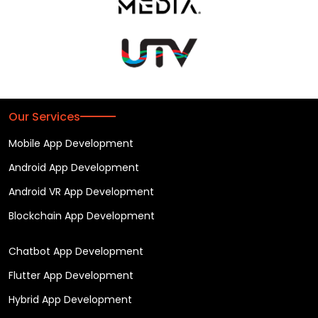
Our Services
Mobile App Development
Android App Development
Android VR App Development
Blockchain App Development
Chatbot App Development
Flutter App Development
Hybrid App Development