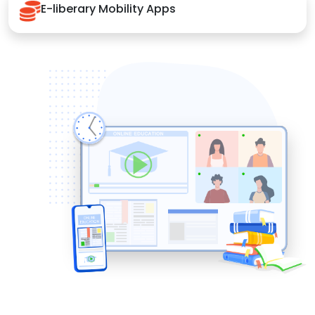
E-liberary Mobility Apps