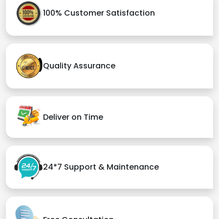
100% Customer Satisfaction
Quality Assurance
Deliver on Time
24*7 Support & Maintenance