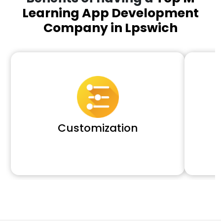
Learning App Development
Company in Lpswich
Customization