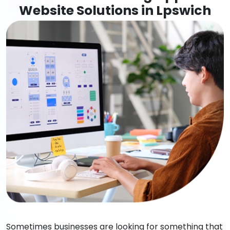
Website Solutions in Lpswich
Sometimes businesses are looking for something that