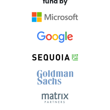
fund by