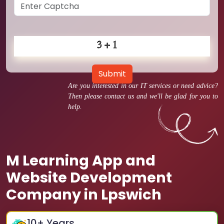
Submit
Are you interested in our IT services or need advice?
Then please contact us and we'll be glad for you to
help.
M Learning App and
Website Development
Company in Lpswich
10
+ Years