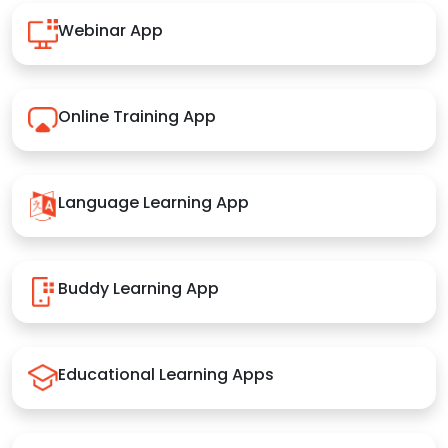
Webinar App
Online Training App
Language Learning App
Buddy Learning App
Educational Learning Apps