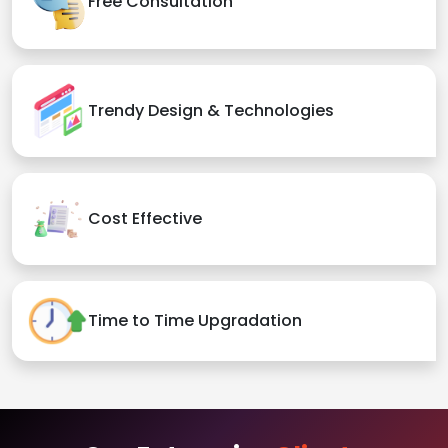
Free Consultation
Trendy Design & Technologies
Cost Effective
Time to Time Upgradation