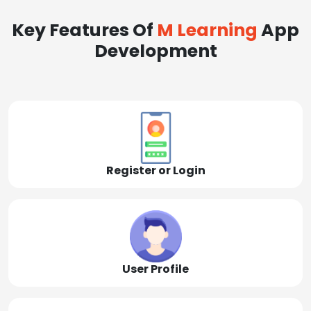
Key Features Of
M Learning
App
Development
Register or Login
User Profile