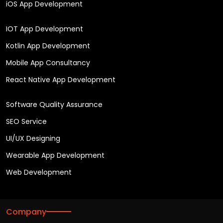
iOS App Development
IOT App Development
Kotlin App Development
Mobile App Consultancy
React Native App Development
Software Quality Assurance
SEO Service
UI/UX Designing
Wearable App Development
Web Development
Company