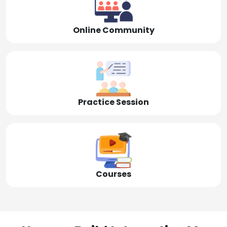
Online Community
Practice Session
Courses