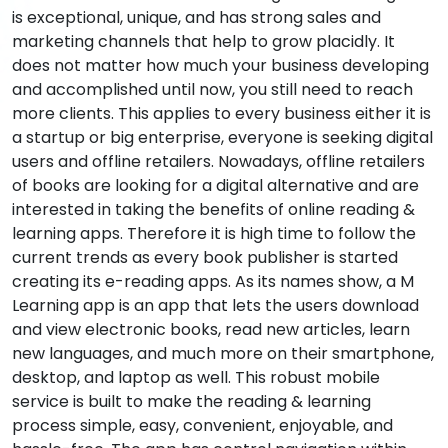
is exceptional, unique, and has strong sales and
marketing channels that help to grow placidly. It
does not matter how much your business developing
and accomplished until now, you still need to reach
more clients. This applies to every business either it is
a startup or big enterprise, everyone is seeking digital
users and offline retailers. Nowadays, offline retailers
of books are looking for a digital alternative and are
interested in taking the benefits of online reading &
learning apps. Therefore it is high time to follow the
current trends as every book publisher is started
creating its e-reading apps. As its names show, a M
Learning app is an app that lets the users download
and view electronic books, read new articles, learn
new languages, and much more on their smartphone,
desktop, and laptop as well. This robust mobile
service is built to make the reading & learning
process simple, easy, convenient, enjoyable, and