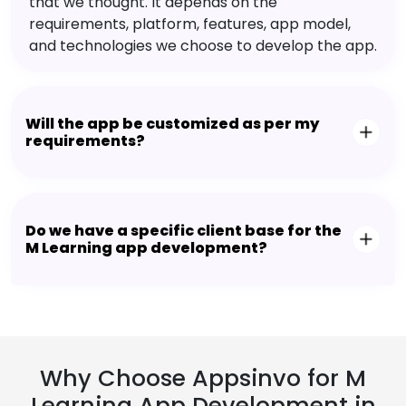
that we thought. It depends on the
requirements, platform, features, app model,
and technologies we choose to develop the app.
Will the app be customized as per my
requirements?
Do we have a specific client base for the
M Learning app development?
Why Choose Appsinvo for M
Learning App Development in