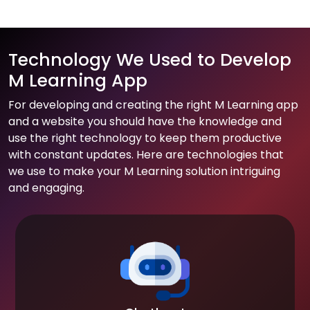
Technology We Used to Develop
M Learning App
For developing and creating the right M Learning app
and a website you should have the knowledge and
use the right technology to keep them productive
with constant updates. Here are technologies that
we use to make your M Learning solution intriguing
and engaging.