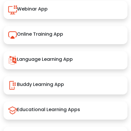
Webinar App
Online Training App
Language Learning App
Buddy Learning App
Educational Learning Apps