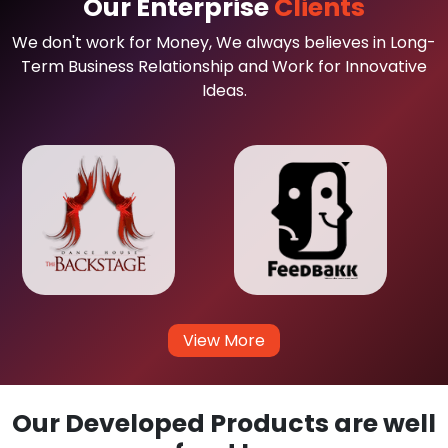
Our Enterprise
Clients
We don't work for Money, We always believes in Long-
Term Business Relationship and Work for Innovative
Ideas.
View More
Our Developed Products are well