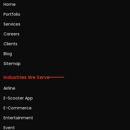
Home
Portfolio
Services
Careers
Clients
Blog
Sitemap
Industries We Serve
Airline
E-Scooter App
E-Commerce
Entertainment
Event