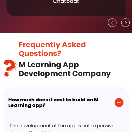
Chatboat
Frequently Asked
Questions?
M Learning App
Development Company
How much does it cost to build an M
Learning app?
The development of the app is not expensive