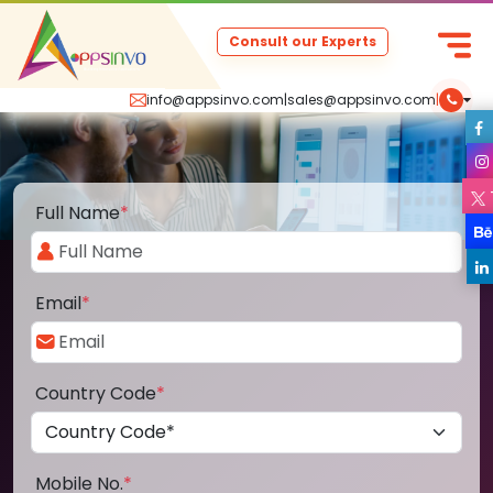
Consult our Experts
info@appsinvo.com
|
sales@appsinvo.com
|
Full Name
*
Email
*
Country Code
*
Mobile No.
*