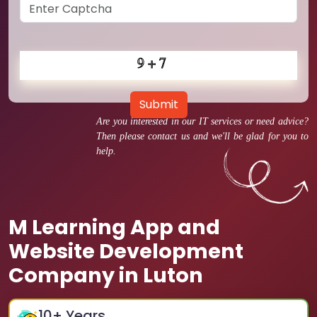
Submit
Are you interested in our IT services or need advice?
Then please contact us and we'll be glad for you to
help.
M Learning App and
Website Development
Company in Luton
10
+ Years