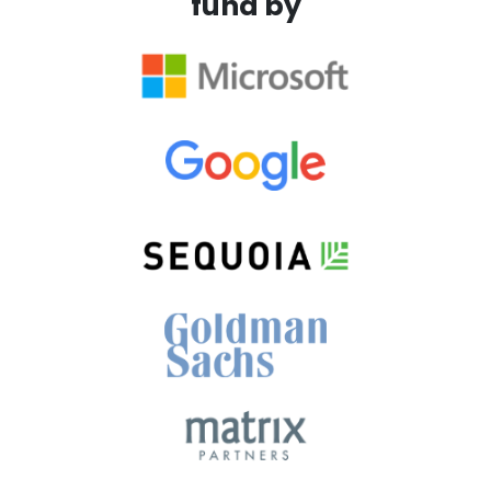
fund by