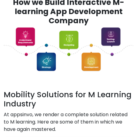
How we Build Interactive M-
learning App Development
Company
Mobility Solutions for M Learning
Industry
At appsinvo, we render a complete solution related
to M learning. Here are some of them in which we
have again mastered.