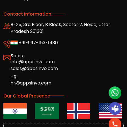
Contact Information
B-25, 3rd Floor, B Block, Sector 2, Noida, Uttar
Pradesh 201301
+91-997-153-1430
Sales:
info@appsinvo.com
sales@appsinvo.com
HR:
hr@appsinvo.com
Our Global Presence