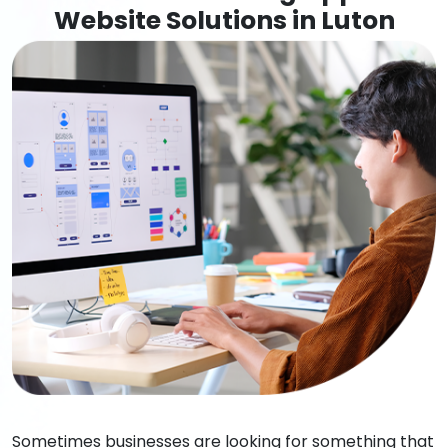
Website Solutions in Luton
Sometimes businesses are looking for something that