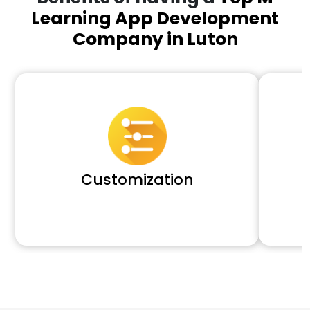
Learning App Development
Company in Luton
Customization