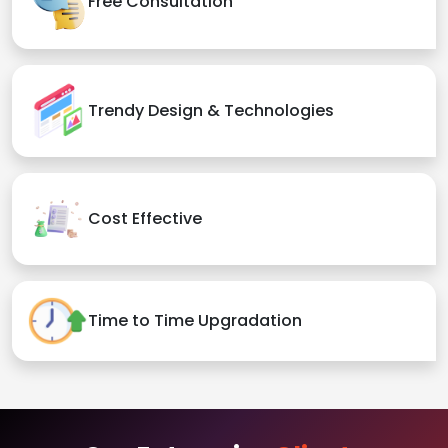
Free Consultation
Trendy Design & Technologies
Cost Effective
Time to Time Upgradation