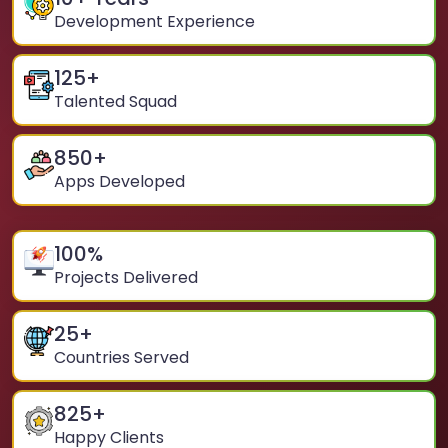
Development Experience
125
+
Talented Squad
850
+
Apps Developed
100
%
Projects Delivered
25
+
Countries Served
825
+
Happy Clients