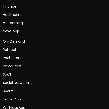
Finance
Healthcare
m-Learning
News App
On-Demand
Political
Real Estate
Restaurant
SaaS
Social Networking
Sports
Travel App
Wellness App