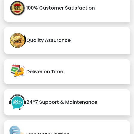
100% Customer Satisfaction
Quality Assurance
Deliver on Time
24*7 Support & Maintenance