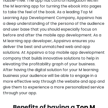
hassle-free. The app has control navigation within
the M learning app for turning the ebook into pages
to take the feel of the book. As a leading Top M
Learning App Development Company, Appsinvo has
a deep understanding of the persona of the audience
and user base that you should especially focus on
before and after the mobile app development. As a
M learning app developer, Appsinvo ensures you
deliver the best and unmatched web and app
solutions. At Appsinvo a top mobile app development
company that builds innovative solutions to help in
elevating the profitability graph of your business.
After having the digital solution for your M learning
business your audience will be able to engage in a
more effective way through the website and app and
give them to experience a more personalized service
through your app.
Benefits of having a
Top M