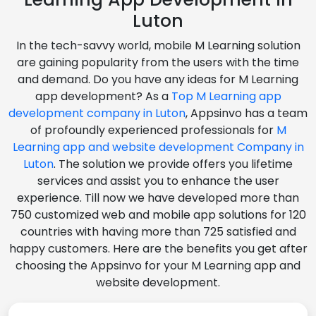
Luton
In the tech-savvy world, mobile M Learning solution
are gaining popularity from the users with the time
and demand. Do you have any ideas for M Learning
app development? As a
Top M Learning app
development company in Luton
, Appsinvo has a team
of profoundly experienced professionals for
M
Learning app and website development Company in
Luton
. The solution we provide offers you lifetime
services and assist you to enhance the user
experience. Till now we have developed more than
750 customized web and mobile app solutions for 120
countries with having more than 725 satisfied and
happy customers. Here are the benefits you get after
choosing the Appsinvo for your M Learning app and
website development.