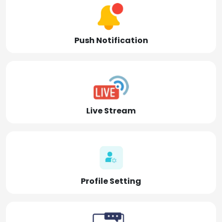
Push Notification
Live Stream
Profile Setting