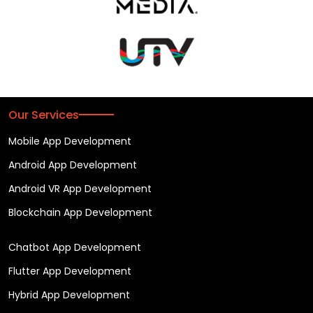
Our Services
Mobile App Development
Android App Development
Android VR App Development
Blockchain App Development
Chatbot App Development
Flutter App Development
Hybrid App Development