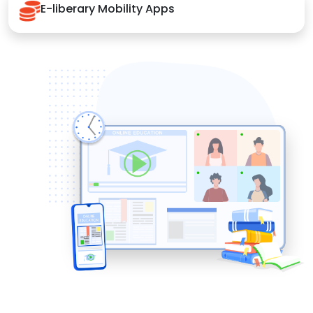
E-liberary Mobility Apps