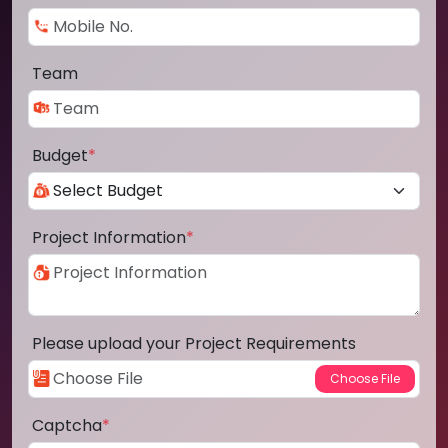
Team
Budget
*
Project Information
*
Please upload your Project Requirements
Captcha
*