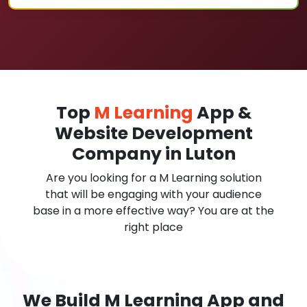
Top
M Learning
App &
Website Development
Company in Luton
Are you looking for a M Learning solution
that will be engaging with your audience
base in a more effective way? You are at the
right place
We Build M Learning App and