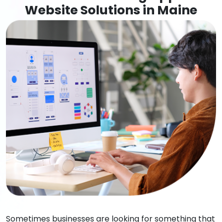
Website Solutions in Maine
Sometimes businesses are looking for something that