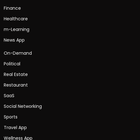
Finance
Healthcare
m-Learning
News App
On-Demand
Political
Real Estate
Restaurant
SaaS
Social Networking
Sports
Travel App
Wellness App