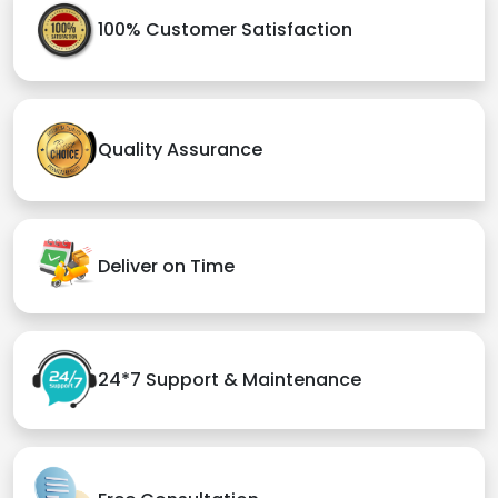
100% Customer Satisfaction
Quality Assurance
Deliver on Time
24*7 Support & Maintenance