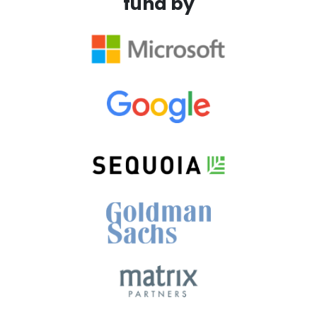
fund by