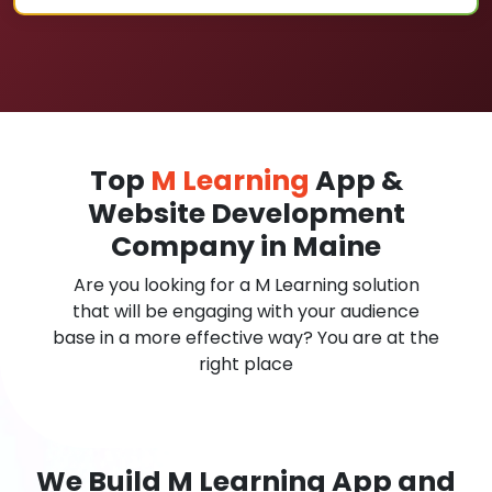
Top
M Learning
App &
Website Development
Company in Maine
Are you looking for a M Learning solution
that will be engaging with your audience
base in a more effective way? You are at the
right place
We Build M Learning App and