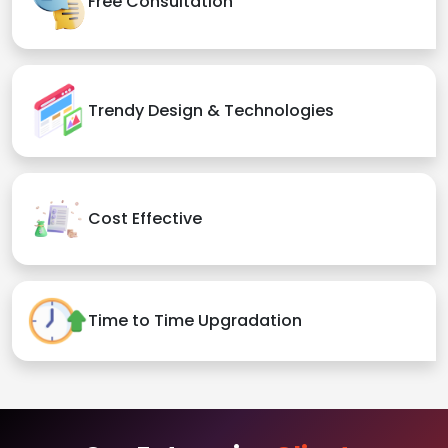
Free Consultation
Trendy Design & Technologies
Cost Effective
Time to Time Upgradation