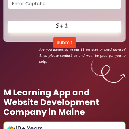
Submit
Are you interested in our IT services or need advice?
Then please contact us and we'll be glad for you to
help.
M Learning App and
Website Development
Company in Maine
10
+ Years