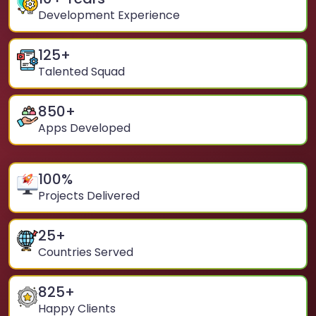
Development Experience
125
+
Talented Squad
850
+
Apps Developed
100
%
Projects Delivered
25
+
Countries Served
825
+
Happy Clients