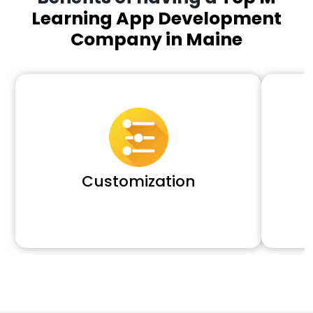
Learning App Development
Company in Maine
Customization