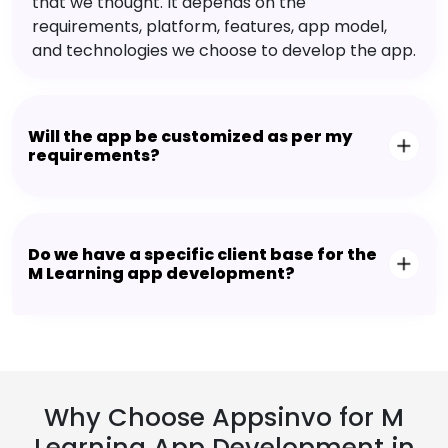
that we thought. It depends on the
requirements, platform, features, app model,
and technologies we choose to develop the app.
Will the app be customized as per my
requirements?
Do we have a specific client base for the
M Learning app development?
Why Choose Appsinvo for M
Learning App Development in