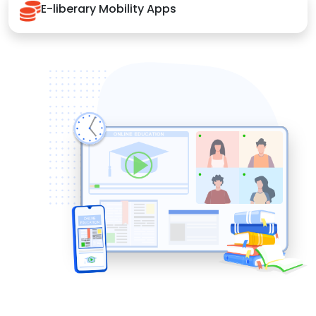
E-liberary Mobility Apps