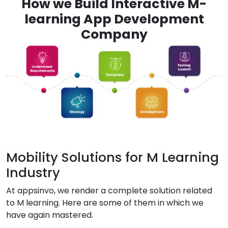
How we Build Interactive M-
learning App Development
Company
Mobility Solutions for M Learning
Industry
At appsinvo, we render a complete solution related
to M learning. Here are some of them in which we
have again mastered.