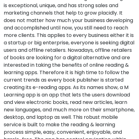
is exceptional, unique, and has strong sales and
marketing channels that help to grow placidly. It
does not matter how much your business developing
and accomplished until now, you still need to reach
more clients. This applies to every business either it is
a startup or big enterprise, everyone is seeking digital
users and offline retailers. Nowadays, offline retailers
of books are looking for a digital alternative and are
interested in taking the benefits of online reading &
learning apps. Therefore it is high time to follow the
current trends as every book publisher is started
creating its e-reading apps. As its names show, a M
Learning app is an app that lets the users download
and view electronic books, read new articles, learn
new languages, and much more on their smartphone,
desktop, and laptop as well. This robust mobile
service is built to make the reading & learning
process simple, easy, convenient, enjoyable, and