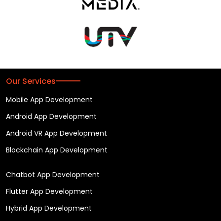
Our Services
Mobile App Development
Android App Development
Android VR App Development
Blockchain App Development
Chatbot App Development
Flutter App Development
Hybrid App Development