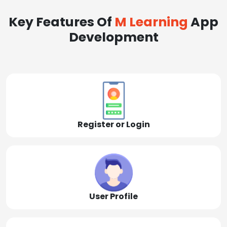
Key Features Of
M Learning
App
Development
Register or Login
User Profile