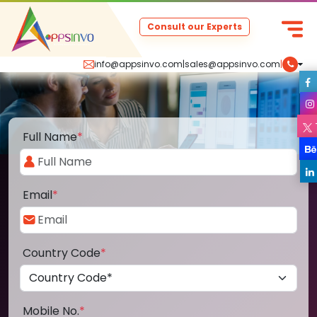
Consult our Experts
info@appsinvo.com
|
sales@appsinvo.com
|
Full Name
*
Email
*
Country Code
*
Mobile No.
*