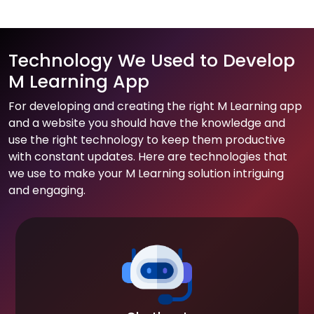
Technology We Used to Develop
M Learning App
For developing and creating the right M Learning app
and a website you should have the knowledge and
use the right technology to keep them productive
with constant updates. Here are technologies that
we use to make your M Learning solution intriguing
and engaging.