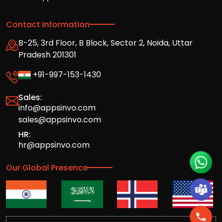
Contact Information
B-25, 3rd Floor, B Block, Sector 2, Noida, Uttar
Pradesh 201301
+91-997-153-1430
Sales:
info@appsinvo.com
sales@appsinvo.com
HR:
hr@appsinvo.com
Our Global Presence