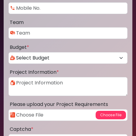
Team
Budget
*
Project Information
*
Please upload your Project Requirements
Captcha
*