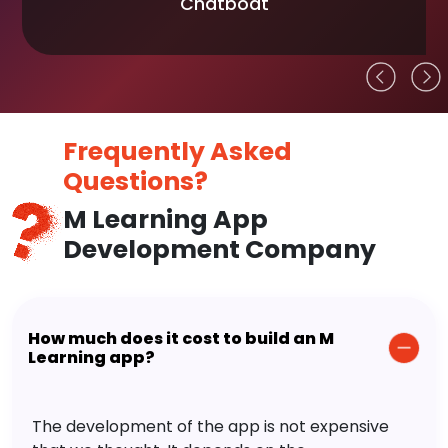
Chatboat
Frequently Asked
Questions?
M Learning App
Development Company
How much does it cost to build an M
Learning app?
The development of the app is not expensive