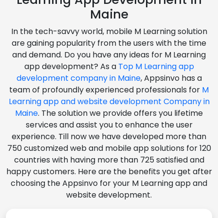
Maine
In the tech-savvy world, mobile M Learning solution
are gaining popularity from the users with the time
and demand. Do you have any ideas for M Learning
app development? As a
Top M Learning app
development company in Maine
, Appsinvo has a
team of profoundly experienced professionals for
M
Learning app and website development Company in
Maine
. The solution we provide offers you lifetime
services and assist you to enhance the user
experience. Till now we have developed more than
750 customized web and mobile app solutions for 120
countries with having more than 725 satisfied and
happy customers. Here are the benefits you get after
choosing the Appsinvo for your M Learning app and
website development.