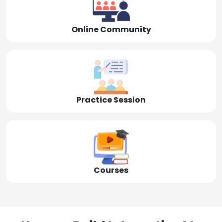
Online Community
Practice Session
Courses