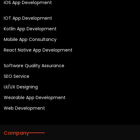
iOS App Development
IOT App Development
Kotlin App Development
Mobile App Consultancy
React Native App Development
Software Quality Assurance
SEO Service
UI/UX Designing
Wearable App Development
Web Development
Company