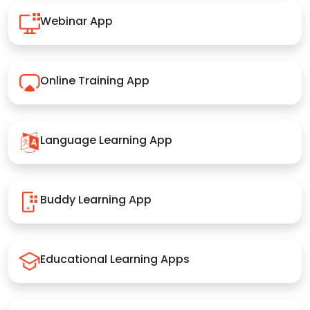
Webinar App
Online Training App
Language Learning App
Buddy Learning App
Educational Learning Apps