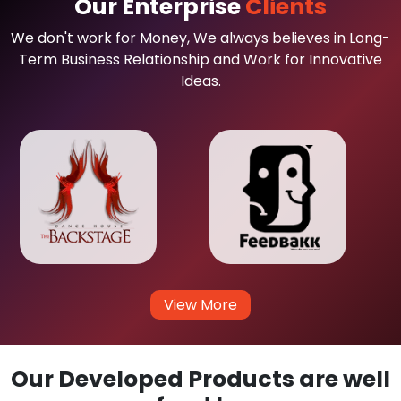
Our Enterprise
Clients
We don't work for Money, We always believes in Long-
Term Business Relationship and Work for Innovative
Ideas.
View More
Our Developed Products are well