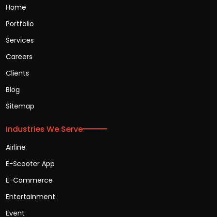
Home
Portfolio
Services
Careers
Clients
Blog
Sitemap
Industries We Serve
Airline
E-Scooter App
E-Commerce
Entertainment
Event