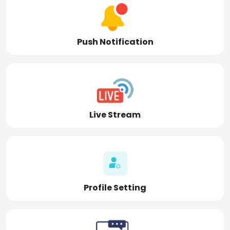
Push Notification
Live Stream
Profile Setting