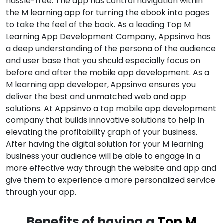
hassle-free. The app has control navigation within
the M learning app for turning the ebook into pages
to take the feel of the book. As a leading Top M
Learning App Development Company, Appsinvo has
a deep understanding of the persona of the audience
and user base that you should especially focus on
before and after the mobile app development. As a
M learning app developer, Appsinvo ensures you
deliver the best and unmatched web and app
solutions. At Appsinvo a top mobile app development
company that builds innovative solutions to help in
elevating the profitability graph of your business.
After having the digital solution for your M learning
business your audience will be able to engage in a
more effective way through the website and app and
give them to experience a more personalized service
through your app.
Benefits of having a
Top M