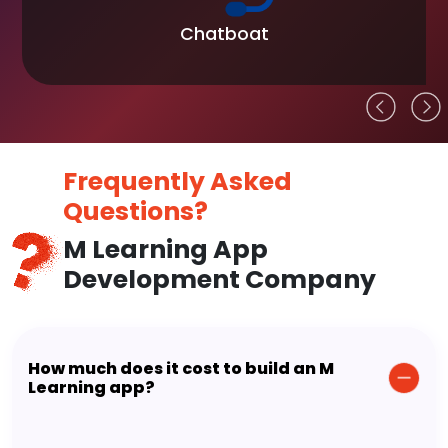
Chatboat
Frequently Asked
Questions?
M Learning App
Development Company
How much does it cost to build an M
Learning app?