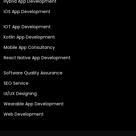
Hybrid App Development
iOS App Development
IOT App Development
Kotlin App Development
Mobile App Consultancy
React Native App Development
Software Quality Assurance
SEO Service
UI/UX Designing
Wearable App Development
Web Development