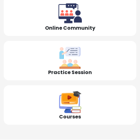
Online Community
Practice Session
Courses