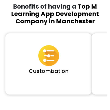
Benefits of having a
Top M
Learning App Development
Company in Manchester
Customization