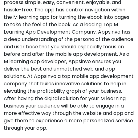
process simple, easy, convenient, enjoyable, and
hassle-free. The app has control navigation within
the M learning app for turning the ebook into pages
to take the feel of the book. As a leading Top M
Learning App Development Company, Appsinvo has
a deep understanding of the persona of the audience
and user base that you should especially focus on
before and after the mobile app development. As a
M learning app developer, Appsinvo ensures you
deliver the best and unmatched web and app
solutions. At Appsinvo a top mobile app development
company that builds innovative solutions to help in
elevating the profitability graph of your business.
After having the digital solution for your M learning
business your audience will be able to engage in a
more effective way through the website and app and
give them to experience a more personalized service
through your app.