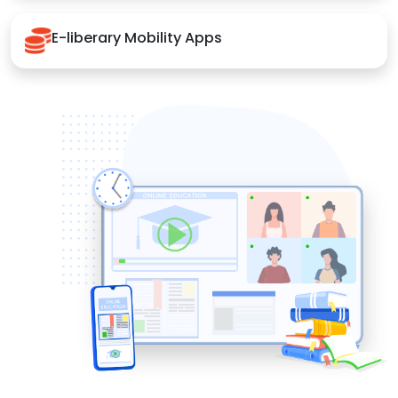
E-liberary Mobility Apps