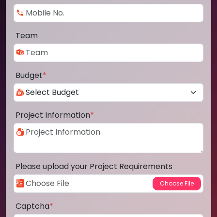
Team
Budget
*
Project Information
*
Please upload your Project Requirements
Captcha
*