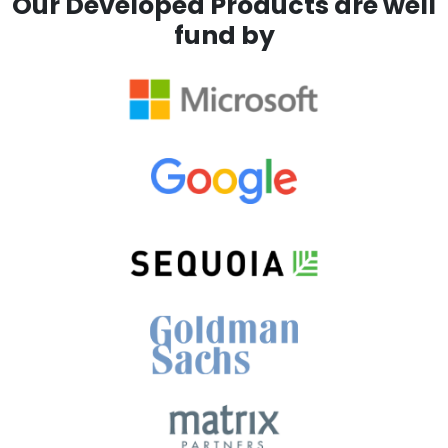
Our Developed Products are well
fund by