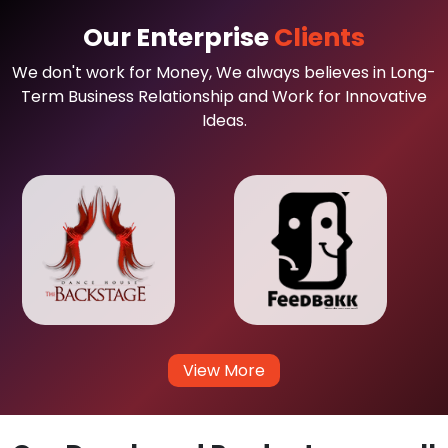
Our Enterprise
Clients
We don't work for Money, We always believes in Long-
Term Business Relationship and Work for Innovative
Ideas.
View More