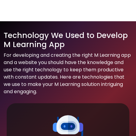
Technology We Used to Develop
M Learning App
For developing and creating the right M Learning app
and a website you should have the knowledge and
use the right technology to keep them productive
with constant updates. Here are technologies that
we use to make your M Learning solution intriguing
and engaging.