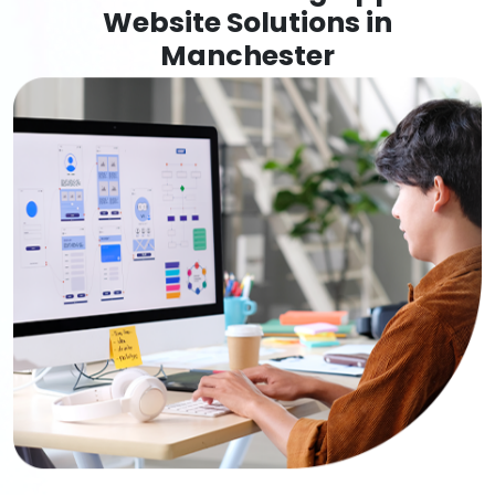
Website Solutions in
Manchester