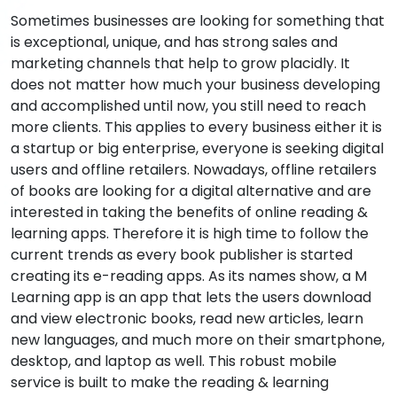
Sometimes businesses are looking for something that
is exceptional, unique, and has strong sales and
marketing channels that help to grow placidly. It
does not matter how much your business developing
and accomplished until now, you still need to reach
more clients. This applies to every business either it is
a startup or big enterprise, everyone is seeking digital
users and offline retailers. Nowadays, offline retailers
of books are looking for a digital alternative and are
interested in taking the benefits of online reading &
learning apps. Therefore it is high time to follow the
current trends as every book publisher is started
creating its e-reading apps. As its names show, a M
Learning app is an app that lets the users download
and view electronic books, read new articles, learn
new languages, and much more on their smartphone,
desktop, and laptop as well. This robust mobile
service is built to make the reading & learning