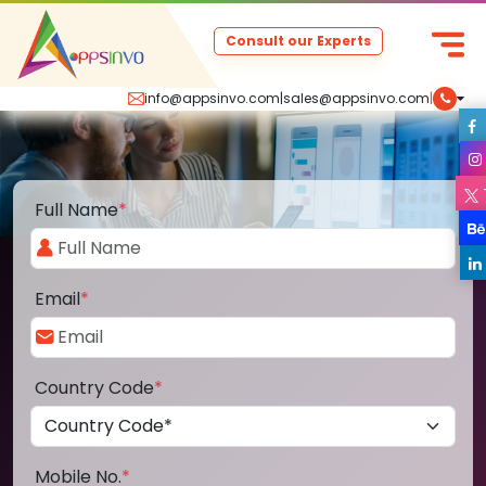
Consult our Experts
info@appsinvo.com
|
sales@appsinvo.com
|
Full Name
*
Email
*
Country Code
*
Mobile No.
*