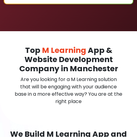
Top
M Learning
App &
Website Development
Company in Manchester
Are you looking for a M Learning solution
that will be engaging with your audience
base in a more effective way? You are at the
right place
We Build M Learning App and