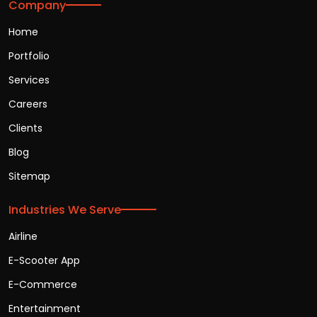
Company
Home
Portfolio
Services
Careers
Clients
Blog
Sitemap
Industries We Serve
Airline
E-Scooter App
E-Commerce
Entertainment