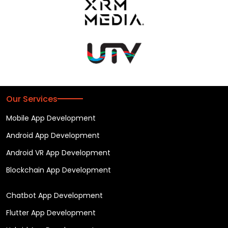
Our Services
Mobile App Development
Android App Development
Android VR App Development
Blockchain App Development
Chatbot App Development
Flutter App Development