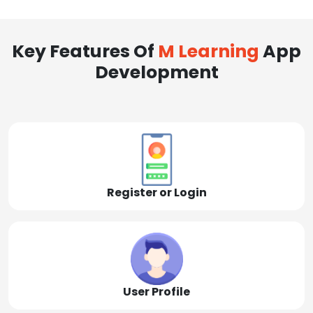
Key Features Of
M Learning
App
Development
Register or Login
User Profile