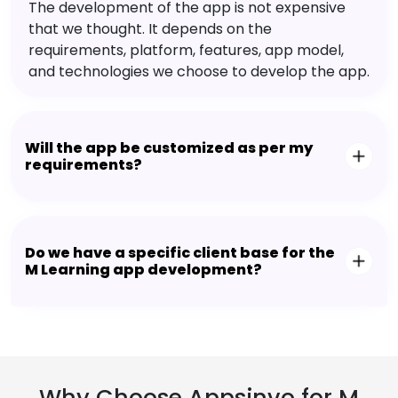
The development of the app is not expensive
that we thought. It depends on the
requirements, platform, features, app model,
and technologies we choose to develop the app.
Will the app be customized as per my
requirements?
Do we have a specific client base for the
M Learning app development?
Why Choose Appsinvo for M