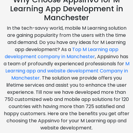
Learning App Development in
Manchester
In the tech-savvy world, mobile M Learning solution
are gaining popularity from the users with the time
and demand. Do you have any ideas for M Learning
app development? As a
Top M Learning app
development company in Manchester
, Appsinvo has
a team of profoundly experienced professionals for
M
Learning app and website development Company in
Manchester
. The solution we provide offers you
lifetime services and assist you to enhance the user
experience. Till now we have developed more than
750 customized web and mobile app solutions for 120
countries with having more than 725 satisfied and
happy customers. Here are the benefits you get after
choosing the Appsinvo for your M Learning app and
website development.