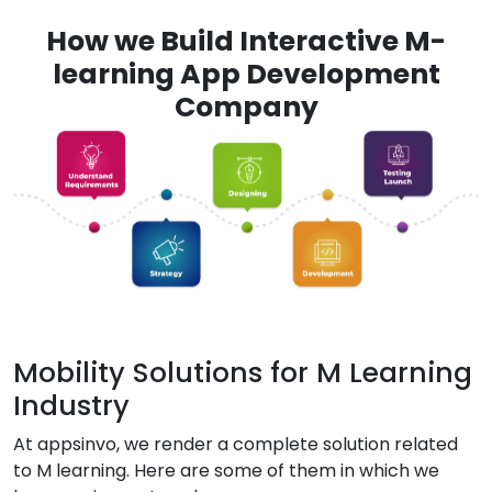
How we Build Interactive M-
learning App Development
Company
Mobility Solutions for M Learning
Industry
At appsinvo, we render a complete solution related
to M learning. Here are some of them in which we