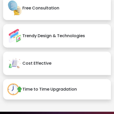
Free Consultation
Trendy Design & Technologies
Cost Effective
Time to Time Upgradation