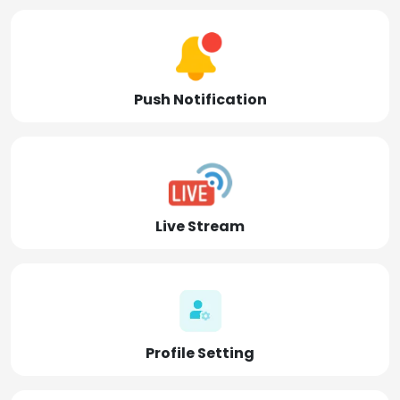
Push Notification
Live Stream
Profile Setting