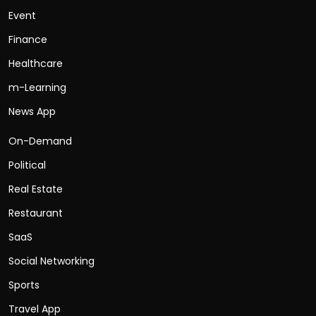
Event
Finance
Healthcare
m-Learning
News App
On-Demand
Political
Real Estate
Restaurant
SaaS
Social Networking
Sports
Travel App