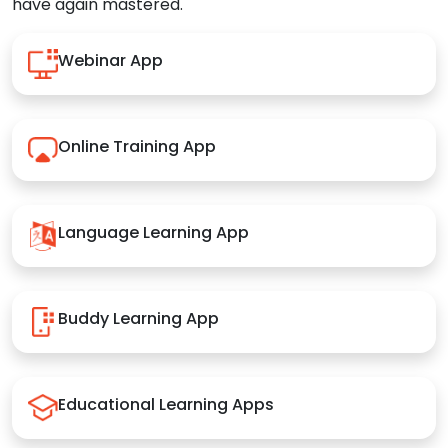
have again mastered.
Webinar App
Online Training App
Language Learning App
Buddy Learning App
Educational Learning Apps