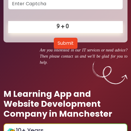
Submit
Are you interested in our IT services or need advice?
Then please contact us and we'll be glad for you to
help.
M Learning App and
Website Development
Company in Manchester
10
+ Years