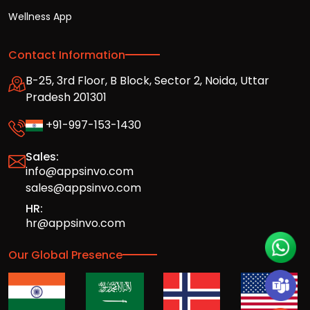
Wellness App
Contact Information
B-25, 3rd Floor, B Block, Sector 2, Noida, Uttar
Pradesh 201301
+91-997-153-1430
Sales:
info@appsinvo.com
sales@appsinvo.com
HR:
hr@appsinvo.com
Our Global Presence