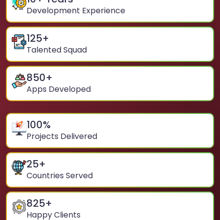
Development Experience
125
+
Talented Squad
850
+
Apps Developed
100
%
Projects Delivered
25
+
Countries Served
825
+
Happy Clients