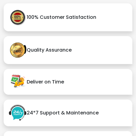
100% Customer Satisfaction
Quality Assurance
Deliver on Time
24*7 Support & Maintenance