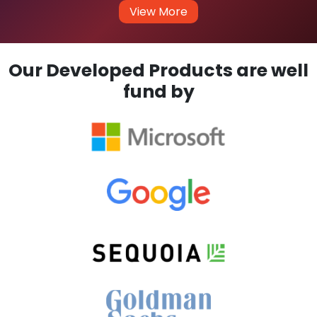
View More
Our Developed Products are well
fund by