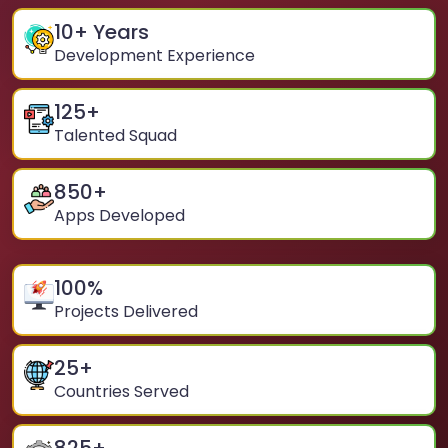
10
+ Years
Development Experience
125
+
Talented Squad
850
+
Apps Developed
100
%
Projects Delivered
25
+
Countries Served