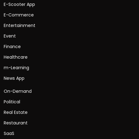
E-Scooter App
E-Commerce
Entertainment
Event
Finance
Healthcare
m-Learning
News App
On-Demand
Political
Real Estate
Restaurant
SaaS