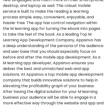
desktop, and laptop as well. This robust mobile
service is built to make the reading & learning
process simple, easy, convenient, enjoyable, and
hassle-free. The app has control navigation within
the M learning app for turning the ebook into pages
to take the feel of the book. As a leading Top M
Learning App Development Company, Appsinvo has
a deep understanding of the persona of the audience
and user base that you should especially focus on
before and after the mobile app development. As a
M learning app developer, Appsinvo ensures you
deliver the best and unmatched web and app
solutions. At Appsinvo a top mobile app development
company that builds innovative solutions to help in
elevating the profitability graph of your business.
After having the digital solution for your M learning
business your audience will be able to engage in a
more effective way through the website and app and