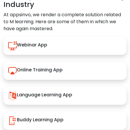
Industry
At appsinvo, we render a complete solution related
to M learning. Here are some of them in which we
have again mastered.
Webinar App
Online Training App
Language Learning App
Buddy Learning App