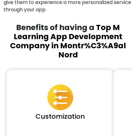
give them to experience a more personalized service
through your app.
Benefits of having a
Top M
Learning App Development
Company in Montr%C3%A9al
Nord
Customization