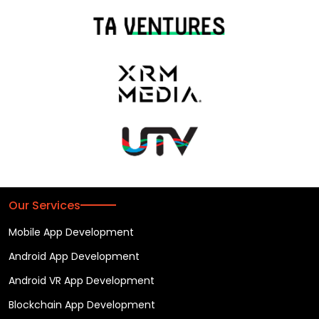
Our Services
Mobile App Development
Android App Development
Android VR App Development
Blockchain App Development