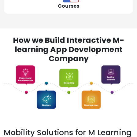
Courses
How we Build Interactive M-
learning App Development
Company
Mobility Solutions for M Learning