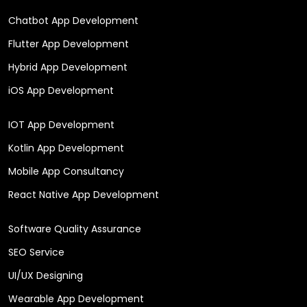
Chatbot App Development
Flutter App Development
Hybrid App Development
iOS App Development
IOT App Development
Kotlin App Development
Mobile App Consultancy
React Native App Development
Software Quality Assurance
SEO Service
UI/UX Designing
Wearable App Development