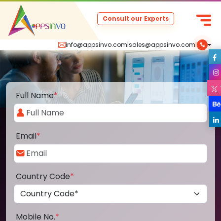
Consult our Experts
info@appsinvo.com
|
sales@appsinvo.com
|
Full Name
*
Email
*
Country Code
*
Mobile No.
*