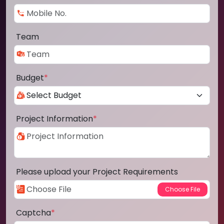
Team
Budget
*
Project Information
*
Please upload your Project Requirements
Captcha
*