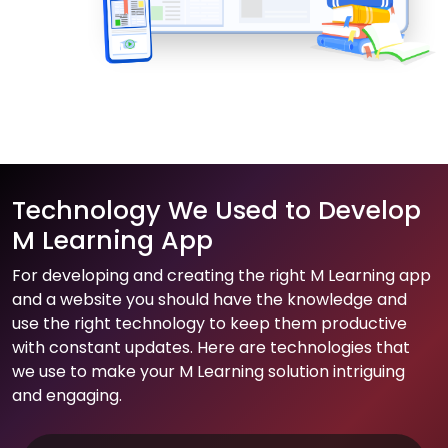
Technology We Used to Develop
M Learning App
For developing and creating the right M Learning app
and a website you should have the knowledge and
use the right technology to keep them productive
with constant updates. Here are technologies that
we use to make your M Learning solution intriguing
and engaging.