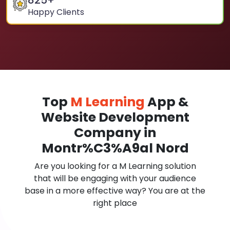
825
+
Happy Clients
Top
M Learning
App &
Website Development
Company in
Montr%C3%A9al Nord
Are you looking for a M Learning solution
that will be engaging with your audience
base in a more effective way? You are at the
right place