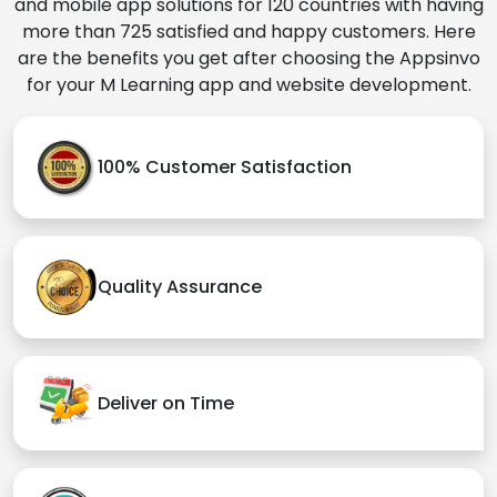
and mobile app solutions for 120 countries with having
more than 725 satisfied and happy customers. Here
are the benefits you get after choosing the Appsinvo
for your M Learning app and website development.
100% Customer Satisfaction
Quality Assurance
Deliver on Time