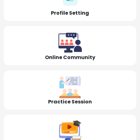
Profile Setting
Online Community
Practice Session