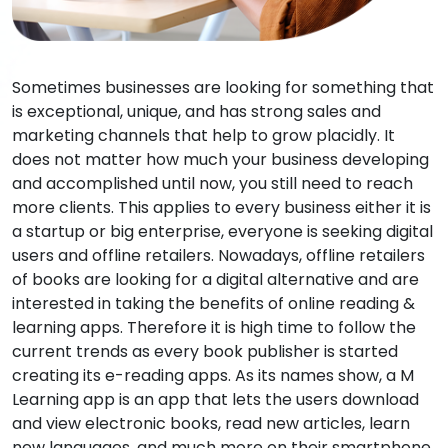
Sometimes businesses are looking for something that
is exceptional, unique, and has strong sales and
marketing channels that help to grow placidly. It
does not matter how much your business developing
and accomplished until now, you still need to reach
more clients. This applies to every business either it is
a startup or big enterprise, everyone is seeking digital
users and offline retailers. Nowadays, offline retailers
of books are looking for a digital alternative and are
interested in taking the benefits of online reading &
learning apps. Therefore it is high time to follow the
current trends as every book publisher is started
creating its e-reading apps. As its names show, a M
Learning app is an app that lets the users download
and view electronic books, read new articles, learn
new languages, and much more on their smartphone,