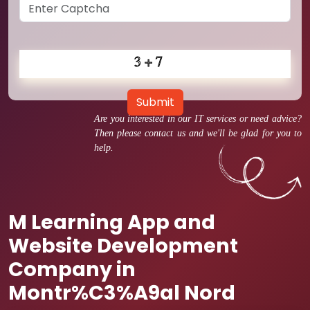
Submit
Are you interested in our IT services or need advice?
Then please contact us and we'll be glad for you to
help.
M Learning App and
Website Development
Company in
Montr%C3%A9al Nord