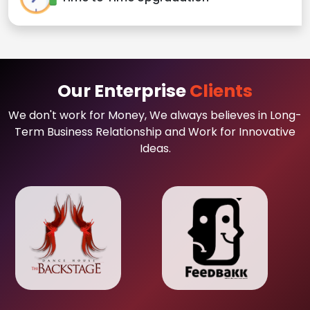
Our Enterprise
Clients
We don't work for Money, We always believes in Long-
Term Business Relationship and Work for Innovative
Ideas.