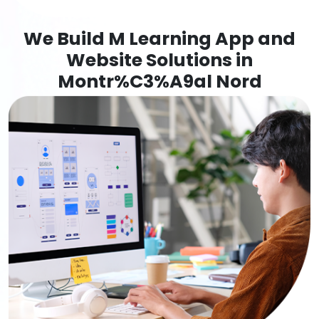
We Build M Learning App and
Website Solutions in
Montr%C3%A9al Nord