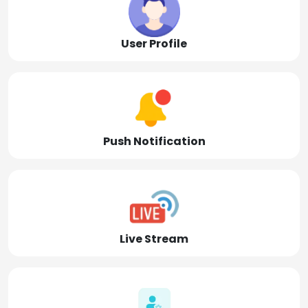
User Profile
Push Notification
Live Stream