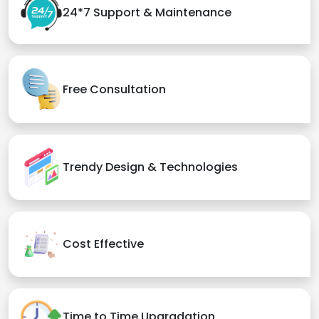
24*7 Support & Maintenance
Free Consultation
Trendy Design & Technologies
Cost Effective
Time to Time Upgradation