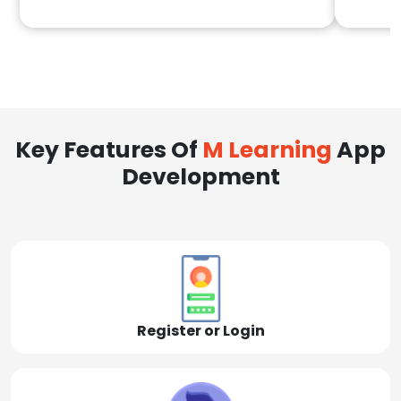
Key Features Of
M Learning
App
Development
Register or Login