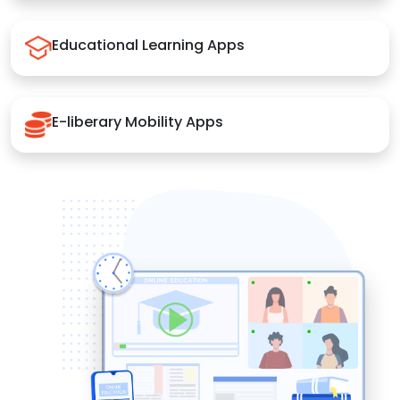
Educational Learning Apps
E-liberary Mobility Apps