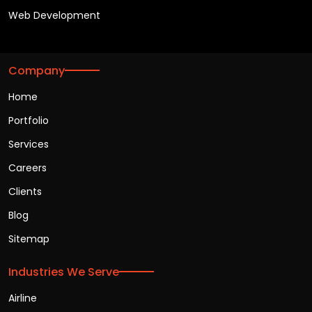
Web Development
Company
Home
Portfolio
Services
Careers
Clients
Blog
Sitemap
Industries We Serve
Airline