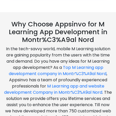
Why Choose Appsinvo for M
Learning App Development in
Montr%C3%A9al Nord
In the tech-savvy world, mobile M Learning solution
are gaining popularity from the users with the time
and demand. Do you have any ideas for M Learning
app development? As a
Top M Learning app
development company in Montr%C3%A9al Nord
,
Appsinvo has a team of profoundly experienced
professionals for
M Learning app and website
development Company in Montr%C3%A9al Nord
. The
solution we provide offers you lifetime services and
assist you to enhance the user experience. Till now
we have developed more than 750 customized web