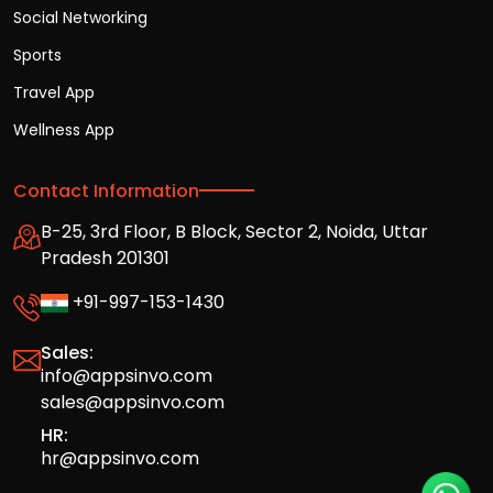
Social Networking
Sports
Travel App
Wellness App
Contact Information
B-25, 3rd Floor, B Block, Sector 2, Noida, Uttar
Pradesh 201301
+91-997-153-1430
Sales:
info@appsinvo.com
sales@appsinvo.com
HR:
hr@appsinvo.com