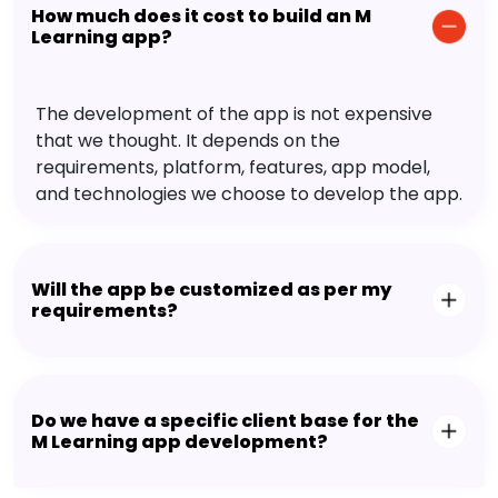
How much does it cost to build an M
Learning app?
The development of the app is not expensive
that we thought. It depends on the
requirements, platform, features, app model,
and technologies we choose to develop the app.
Will the app be customized as per my
requirements?
Do we have a specific client base for the
M Learning app development?