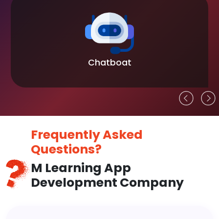
Chatboat
Frequently Asked
Questions?
M Learning App
Development Company