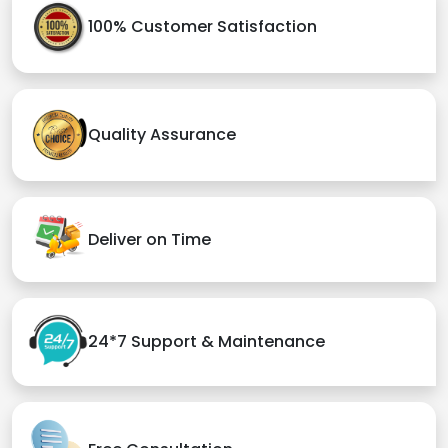
100% Customer Satisfaction
Quality Assurance
Deliver on Time
24*7 Support & Maintenance