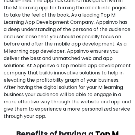
hassle-free. The app has control navigation within
the M learning app for turning the ebook into pages
to take the feel of the book. As a leading Top M
Learning App Development Company, Appsinvo has
a deep understanding of the persona of the audience
and user base that you should especially focus on
before and after the mobile app development. As a
M learning app developer, Appsinvo ensures you
deliver the best and unmatched web and app
solutions. At Appsinvo a top mobile app development
company that builds innovative solutions to help in
elevating the profitability graph of your business.
After having the digital solution for your M learning
business your audience will be able to engage in a
more effective way through the website and app and
give them to experience a more personalized service
through your app.
Benefits of having a
Top M