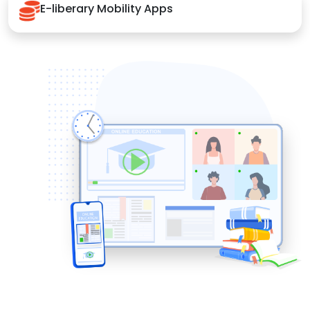
E-liberary Mobility Apps