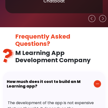
Chatboat
Frequently Asked
Questions?
M Learning App
Development Company
How much does it cost to build an M
Learning app?
The development of the app is not expensive