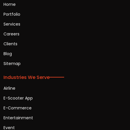
Home
Portfolio
Services
Careers
Clients
Blog
Sitemap
Industries We Serve
Airline
E-Scooter App
E-Commerce
Entertainment
Event