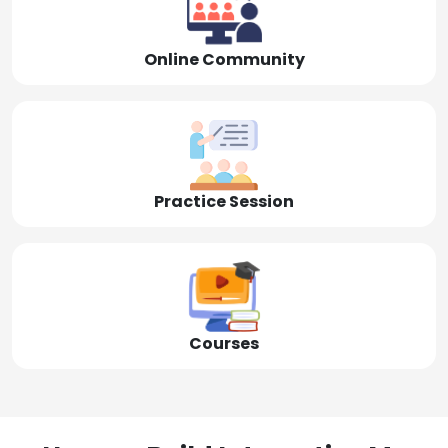
Online Community
Practice Session
Courses