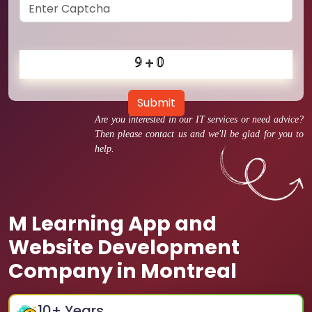
Submit
Are you interested in our IT services or need advice?
Then please contact us and we'll be glad for you to
help.
M Learning App and
Website Development
Company in Montreal
10
+ Years