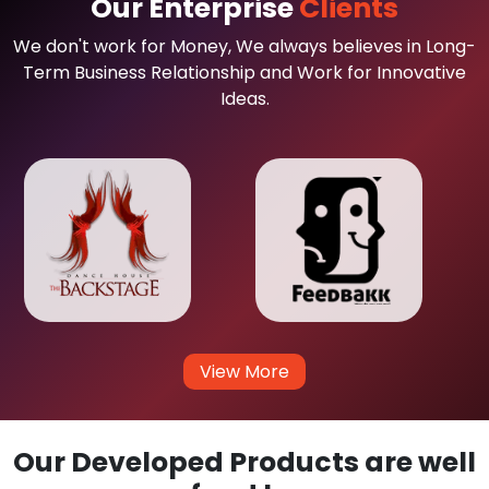
Our Enterprise
Clients
We don't work for Money, We always believes in Long-
Term Business Relationship and Work for Innovative
Ideas.
View More
Our Developed Products are well