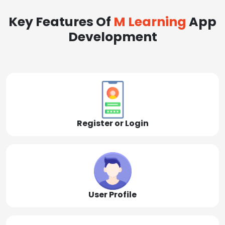
Key Features Of
M Learning
App
Development
Register or Login
User Profile