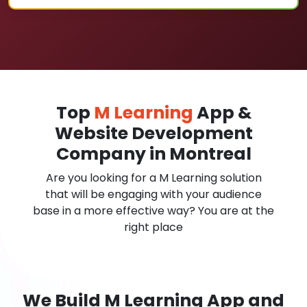
Top
M Learning
App &
Website Development
Company in Montreal
Are you looking for a M Learning solution
that will be engaging with your audience
base in a more effective way? You are at the
right place
We Build M Learning App and