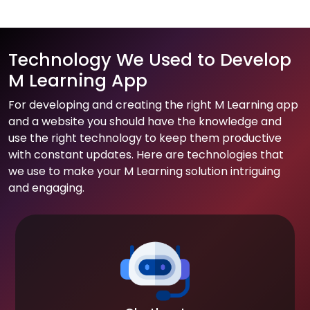
Technology We Used to Develop
M Learning App
For developing and creating the right M Learning app
and a website you should have the knowledge and
use the right technology to keep them productive
with constant updates. Here are technologies that
we use to make your M Learning solution intriguing
and engaging.