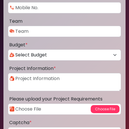
Team
Budget
*
Project Information
*
Please upload your Project Requirements
Captcha
*