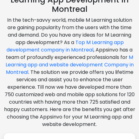
Montreal
In the tech-savvy world, mobile M Learning solution
are gaining popularity from the users with the time
and demand. Do you have any ideas for M Learning
app development? As a
Top M Learning app
development company in Montreal
, Appsinvo has a
team of profoundly experienced professionals for
M
Learning app and website development Company in
Montreal
. The solution we provide offers you lifetime
services and assist you to enhance the user
experience. Till now we have developed more than
750 customized web and mobile app solutions for 120
countries with having more than 725 satisfied and
happy customers. Here are the benefits you get after
choosing the Appsinvo for your M Learning app and
website development.