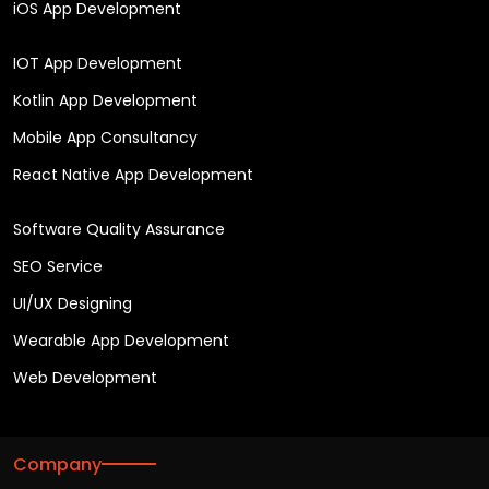
iOS App Development
IOT App Development
Kotlin App Development
Mobile App Consultancy
React Native App Development
Software Quality Assurance
SEO Service
UI/UX Designing
Wearable App Development
Web Development
Company