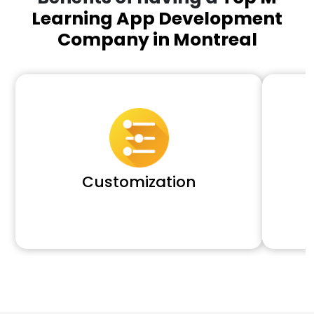
Learning App Development
Company in Montreal
Customization