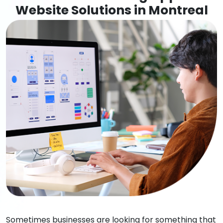
Website Solutions in Montreal
Sometimes businesses are looking for something that