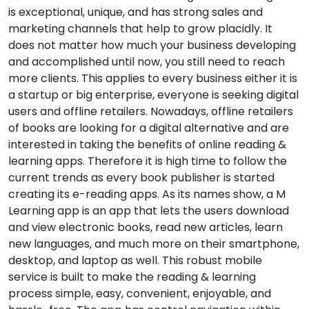
is exceptional, unique, and has strong sales and
marketing channels that help to grow placidly. It
does not matter how much your business developing
and accomplished until now, you still need to reach
more clients. This applies to every business either it is
a startup or big enterprise, everyone is seeking digital
users and offline retailers. Nowadays, offline retailers
of books are looking for a digital alternative and are
interested in taking the benefits of online reading &
learning apps. Therefore it is high time to follow the
current trends as every book publisher is started
creating its e-reading apps. As its names show, a M
Learning app is an app that lets the users download
and view electronic books, read new articles, learn
new languages, and much more on their smartphone,
desktop, and laptop as well. This robust mobile
service is built to make the reading & learning
process simple, easy, convenient, enjoyable, and