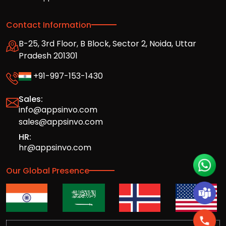
Contact Information
B-25, 3rd Floor, B Block, Sector 2, Noida, Uttar
Pradesh 201301
+91-997-153-1430
Sales:
info@appsinvo.com
sales@appsinvo.com
HR:
hr@appsinvo.com
Our Global Presence