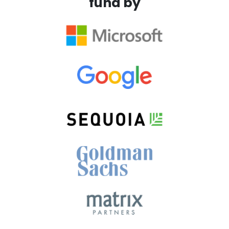
fund by