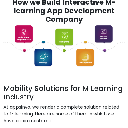
How we Build Interactive M-
learning App Development
Company
Mobility Solutions for M Learning
Industry
At appsinvo, we render a complete solution related
to M learning. Here are some of them in which we
have again mastered.