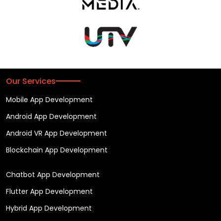
Our Services
Mobile App Development
Android App Development
Android VR App Development
Blockchain App Development
Chatbot App Development
Flutter App Development
Hybrid App Development