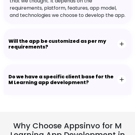
that we thought. It depends on the
requirements, platform, features, app model,
and technologies we choose to develop the app.
Will the app be customized as per my
requirements?
Do we have a specific client base for the
M Learning app development?
Why Choose Appsinvo for M
Learning App Development in