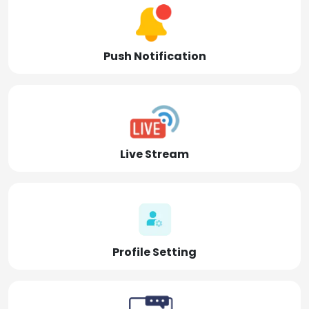
Push Notification
Live Stream
Profile Setting