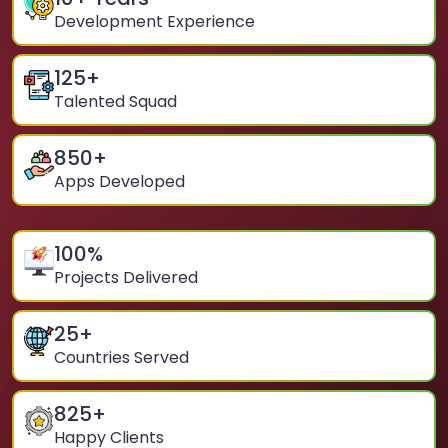
Development Experience
125
+
Talented Squad
850
+
Apps Developed
100
%
Projects Delivered
25
+
Countries Served
825
+
Happy Clients