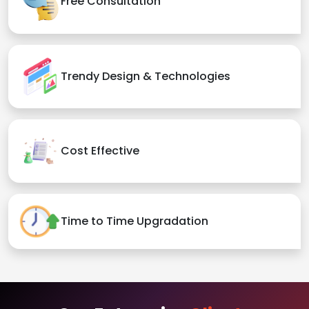
Free Consultation
Trendy Design & Technologies
Cost Effective
Time to Time Upgradation