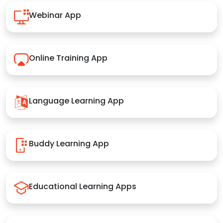
Webinar App
Online Training App
Language Learning App
Buddy Learning App
Educational Learning Apps