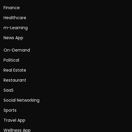
Finance
Healthcare
m-Learning
News App
On-Demand
Political
Real Estate
Restaurant
SaaS
Social Networking
Sports
Travel App
Wellness App