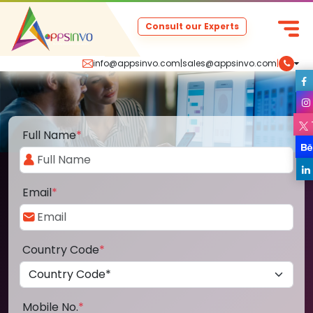
Consult our Experts
info@appsinvo.com
|
sales@appsinvo.com
|
Full Name
*
Email
*
Country Code
*
Mobile No.
*