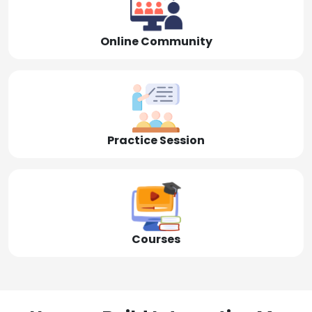
Online Community
Practice Session
Courses