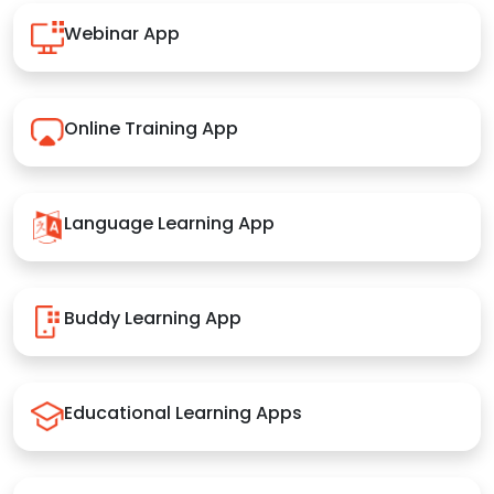
Webinar App
Online Training App
Language Learning App
Buddy Learning App
Educational Learning Apps