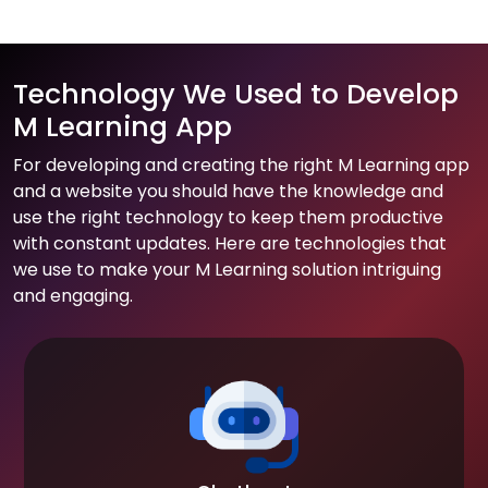
Technology We Used to Develop
M Learning App
For developing and creating the right M Learning app
and a website you should have the knowledge and
use the right technology to keep them productive
with constant updates. Here are technologies that
we use to make your M Learning solution intriguing
and engaging.