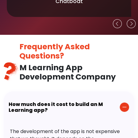
Chatboat
Frequently Asked
Questions?
M Learning App
Development Company
How much does it cost to build an M
Learning app?
The development of the app is not expensive