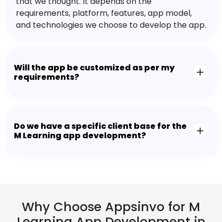
that we thought. It depends on the
requirements, platform, features, app model,
and technologies we choose to develop the app.
Will the app be customized as per my
requirements?
Do we have a specific client base for the
M Learning app development?
Why Choose Appsinvo for M
Learning App Development in