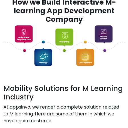
How we Build Interactive M-
learning App Development
Company
Mobility Solutions for M Learning
Industry
At appsinvo, we render a complete solution related
to M learning. Here are some of them in which we
have again mastered.