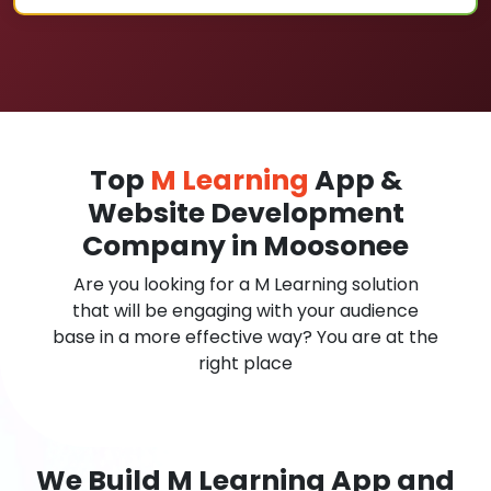
Top
M Learning
App &
Website Development
Company in Moosonee
Are you looking for a M Learning solution
that will be engaging with your audience
base in a more effective way? You are at the
right place
We Build M Learning App and