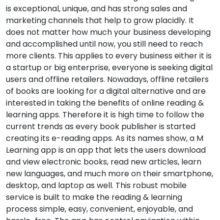
is exceptional, unique, and has strong sales and
marketing channels that help to grow placidly. It
does not matter how much your business developing
and accomplished until now, you still need to reach
more clients. This applies to every business either it is
a startup or big enterprise, everyone is seeking digital
users and offline retailers. Nowadays, offline retailers
of books are looking for a digital alternative and are
interested in taking the benefits of online reading &
learning apps. Therefore it is high time to follow the
current trends as every book publisher is started
creating its e-reading apps. As its names show, a M
Learning app is an app that lets the users download
and view electronic books, read new articles, learn
new languages, and much more on their smartphone,
desktop, and laptop as well. This robust mobile
service is built to make the reading & learning
process simple, easy, convenient, enjoyable, and