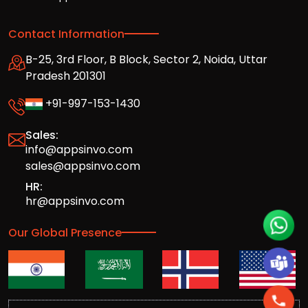
Contact Information
B-25, 3rd Floor, B Block, Sector 2, Noida, Uttar
Pradesh 201301
+91-997-153-1430
Sales:
info@appsinvo.com
sales@appsinvo.com
HR:
hr@appsinvo.com
Our Global Presence