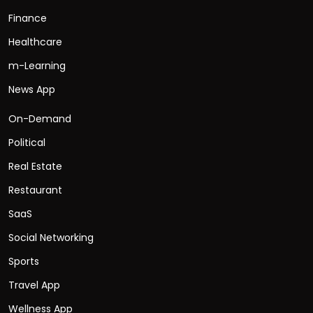
Finance
Healthcare
m-Learning
News App
On-Demand
Political
Real Estate
Restaurant
SaaS
Social Networking
Sports
Travel App
Wellness App