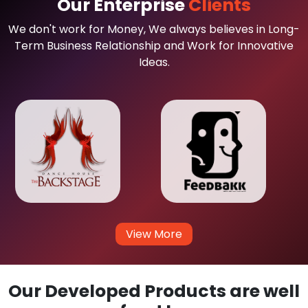
Our Enterprise
Clients
We don't work for Money, We always believes in Long-
Term Business Relationship and Work for Innovative
Ideas.
View More
Our Developed Products are well