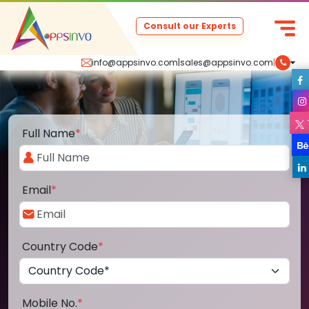
Consult our Experts
info@appsinvo.com
|
sales@appsinvo.com
|
Full Name
*
Email
*
Country Code
*
Mobile No.
*