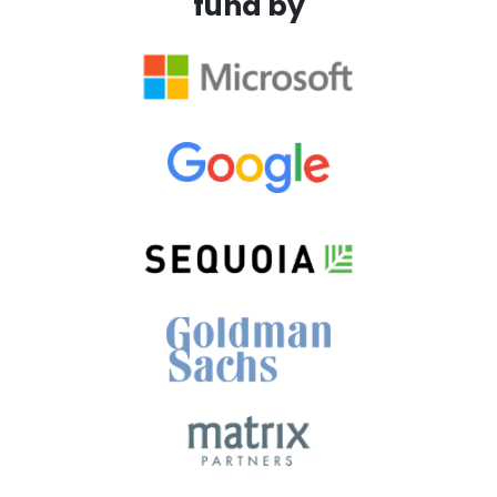
fund by