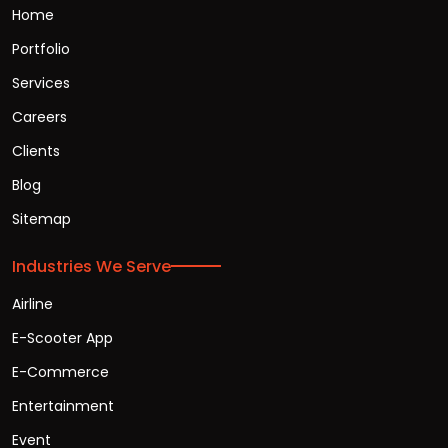
Home
Portfolio
Services
Careers
Clients
Blog
Sitemap
Industries We Serve
Airline
E-Scooter App
E-Commerce
Entertainment
Event