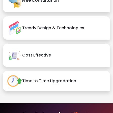
Free Consultation
Trendy Design & Technologies
Cost Effective
Time to Time Upgradation