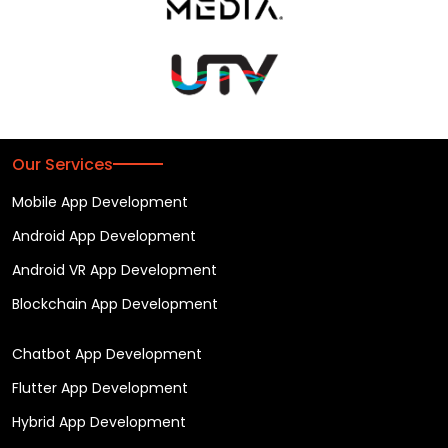
Our Services
Mobile App Development
Android App Development
Android VR App Development
Blockchain App Development
Chatbot App Development
Flutter App Development
Hybrid App Development