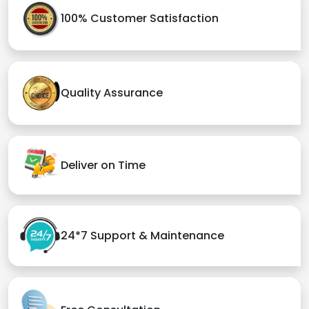
100% Customer Satisfaction
Quality Assurance
Deliver on Time
24*7 Support & Maintenance