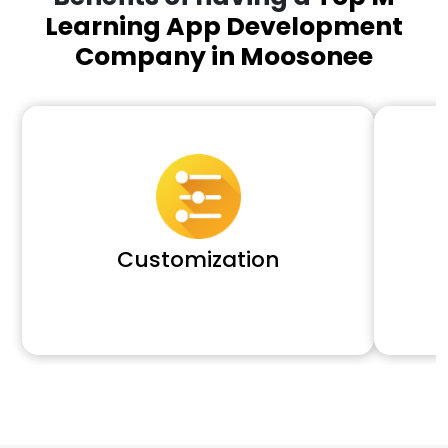
Learning App Development
Company in Moosonee
Customization