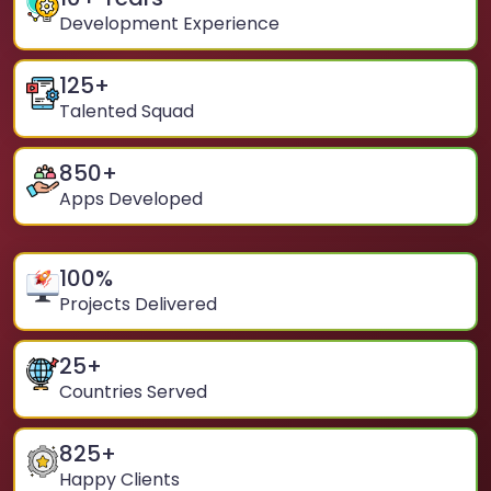
Development Experience
125
+
Talented Squad
850
+
Apps Developed
100
%
Projects Delivered
25
+
Countries Served
825
+
Happy Clients