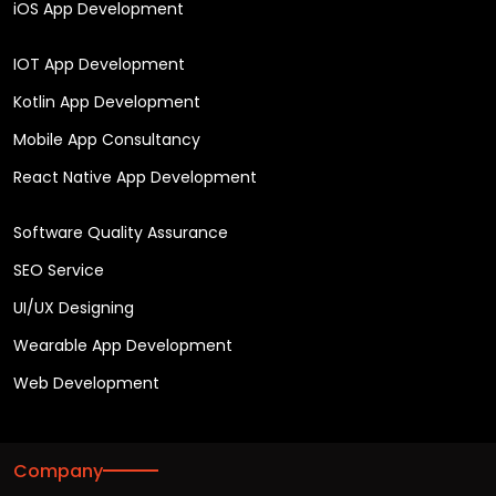
iOS App Development
IOT App Development
Kotlin App Development
Mobile App Consultancy
React Native App Development
Software Quality Assurance
SEO Service
UI/UX Designing
Wearable App Development
Web Development
Company