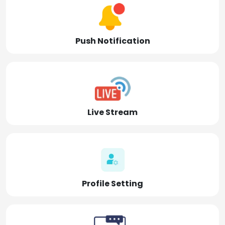
Push Notification
Live Stream
Profile Setting