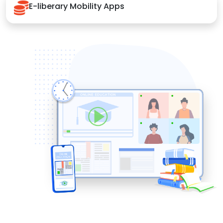
E-liberary Mobility Apps