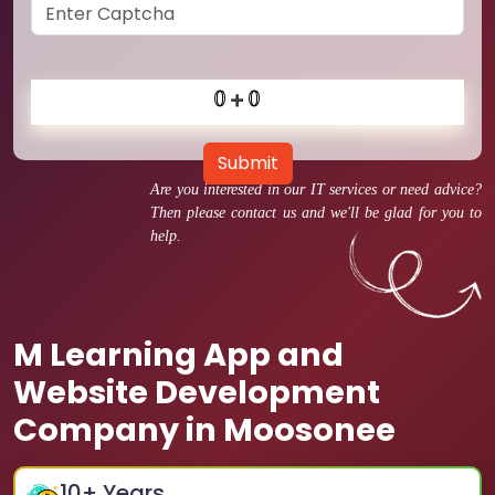
Submit
Are you interested in our IT services or need advice?
Then please contact us and we'll be glad for you to
help.
M Learning App and
Website Development
Company in Moosonee
10
+ Years