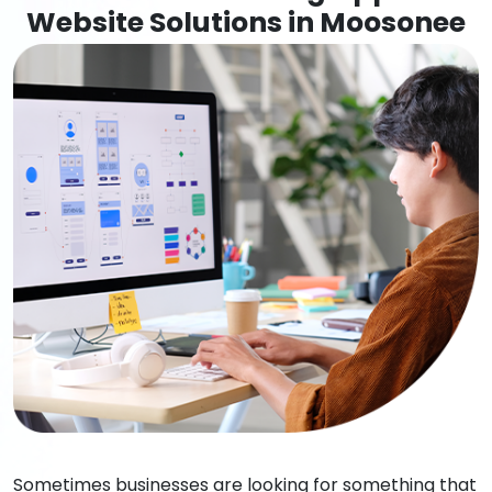
Website Solutions in Moosonee
Sometimes businesses are looking for something that