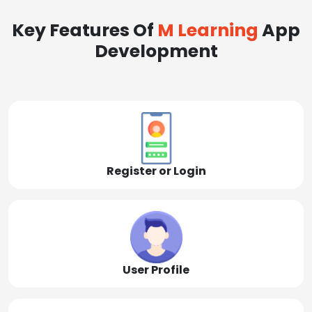
Key Features Of
M Learning
App
Development
Register or Login
User Profile