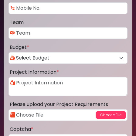
Team
Budget
*
Project Information
*
Please upload your Project Requirements
Captcha
*