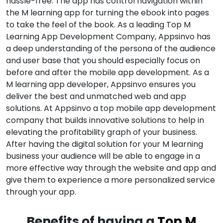
hassle-free. The app has control navigation within
the M learning app for turning the ebook into pages
to take the feel of the book. As a leading Top M
Learning App Development Company, Appsinvo has
a deep understanding of the persona of the audience
and user base that you should especially focus on
before and after the mobile app development. As a
M learning app developer, Appsinvo ensures you
deliver the best and unmatched web and app
solutions. At Appsinvo a top mobile app development
company that builds innovative solutions to help in
elevating the profitability graph of your business.
After having the digital solution for your M learning
business your audience will be able to engage in a
more effective way through the website and app and
give them to experience a more personalized service
through your app.
Benefits of having a
Top M