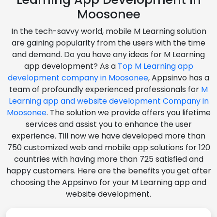
Moosonee
In the tech-savvy world, mobile M Learning solution
are gaining popularity from the users with the time
and demand. Do you have any ideas for M Learning
app development? As a
Top M Learning app
development company in Moosonee
, Appsinvo has a
team of profoundly experienced professionals for
M
Learning app and website development Company in
Moosonee
. The solution we provide offers you lifetime
services and assist you to enhance the user
experience. Till now we have developed more than
750 customized web and mobile app solutions for 120
countries with having more than 725 satisfied and
happy customers. Here are the benefits you get after
choosing the Appsinvo for your M Learning app and
website development.