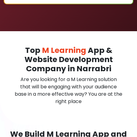
Top
M Learning
App &
Website Development
Company in Narrabri
Are you looking for a M Learning solution
that will be engaging with your audience
base in a more effective way? You are at the
right place
We Build M Learning App and