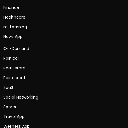
Finance
Healthcare
m-Learning
News App
On-Demand
Political
Real Estate
Restaurant
SaaS
Social Networking
Sports
Travel App
Wellness App