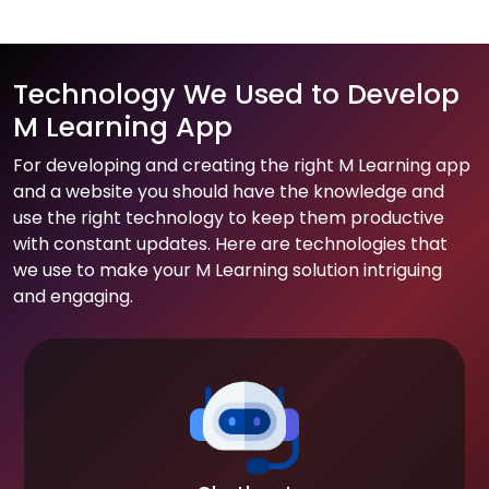
Technology We Used to Develop
M Learning App
For developing and creating the right M Learning app
and a website you should have the knowledge and
use the right technology to keep them productive
with constant updates. Here are technologies that
we use to make your M Learning solution intriguing
and engaging.