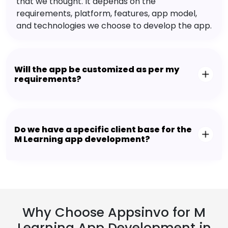
that we thought. It depends on the
requirements, platform, features, app model,
and technologies we choose to develop the app.
Will the app be customized as per my
requirements?
Do we have a specific client base for the
M Learning app development?
Why Choose Appsinvo for M
Learning App Development in