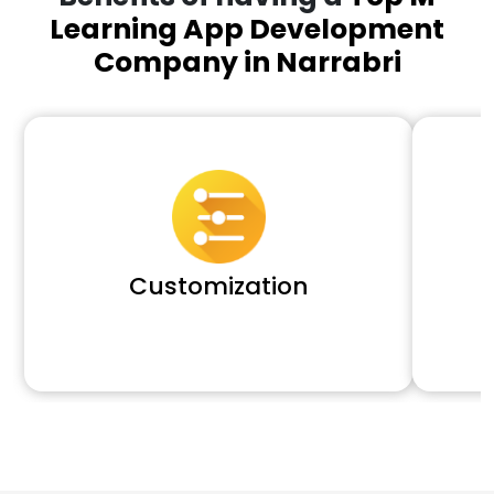
Learning App Development
Company in Narrabri
Customization