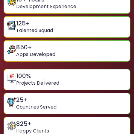
Development Experience
125
+
Talented Squad
850
+
Apps Developed
100
%
Projects Delivered
25
+
Countries Served
825
+
Happy Clients