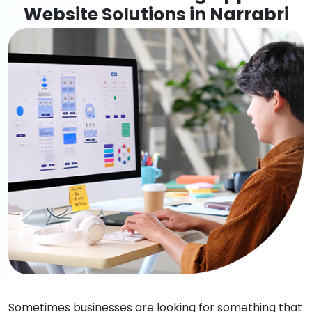
Website Solutions in Narrabri
Sometimes businesses are looking for something that