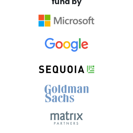
fund by