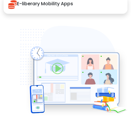
E-liberary Mobility Apps