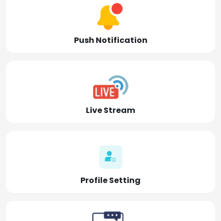
Push Notification
Live Stream
Profile Setting