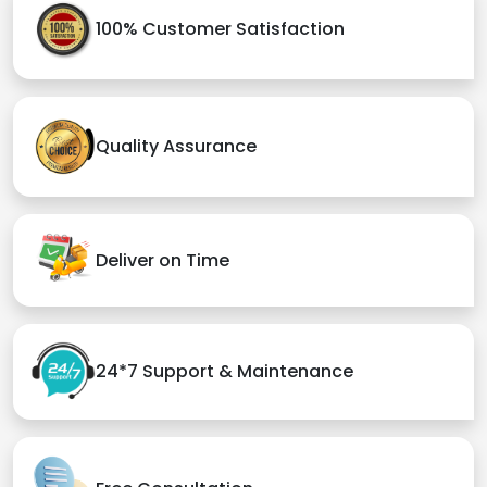
100% Customer Satisfaction
Quality Assurance
Deliver on Time
24*7 Support & Maintenance