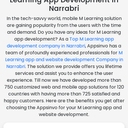
Narrabri
In the tech-savvy world, mobile M Learning solution
are gaining popularity from the users with the time
and demand. Do you have any ideas for M Learning
app development? As a
Top M Learning app
development company in Narrabri
, Appsinvo has a
team of profoundly experienced professionals for
M
Learning app and website development Company in
Narrabri
. The solution we provide offers you lifetime
services and assist you to enhance the user
experience. Till now we have developed more than
750 customized web and mobile app solutions for 120
countries with having more than 725 satisfied and
happy customers. Here are the benefits you get after
choosing the Appsinvo for your M Learning app and
website development.