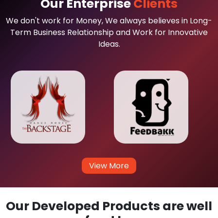
Our Enterprise
Clients
We don't work for Money, We always believes in Long-
Term Business Relationship and Work for Innovative
Ideas.
View More
Our Developed Products are well