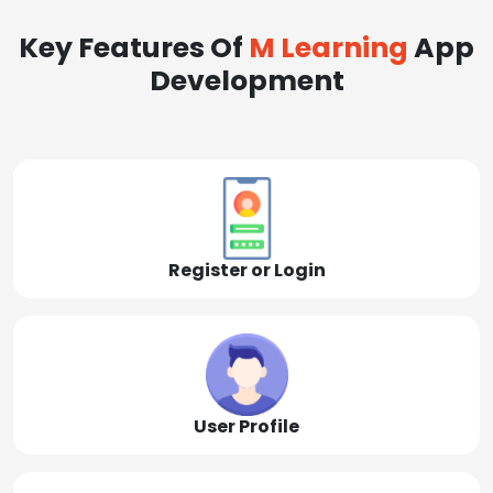
Key Features Of
M Learning
App
Development
Register or Login
User Profile