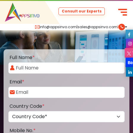
Consult our Experts
info@appsinvo.com
|
sales@appsinvo.com
|
Full Name
*
Email
*
Country Code
*
Mobile No.
*