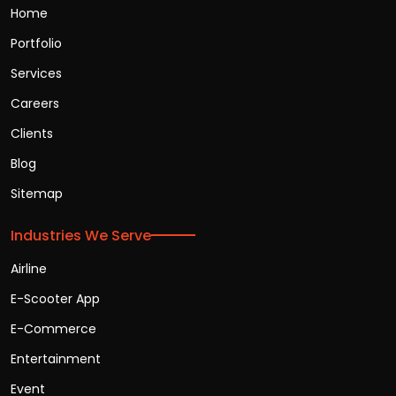
Home
Portfolio
Services
Careers
Clients
Blog
Sitemap
Industries We Serve
Airline
E-Scooter App
E-Commerce
Entertainment
Event