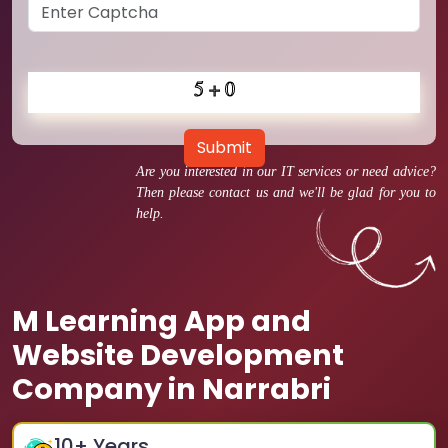
Submit
Are you interested in our IT services or need advice?
Then please contact us and we'll be glad for you to
help.
M Learning App and
Website Development
Company in Narrabri
10
+ Years