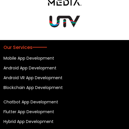
Our Services
Mobile App Development
Android App Development
Android VR App Development
Blockchain App Development
Chatbot App Development
Flutter App Development
Hybrid App Development