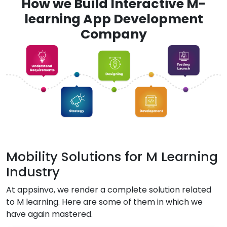
How we Build Interactive M-
learning App Development
Company
Mobility Solutions for M Learning
Industry
At appsinvo, we render a complete solution related
to M learning. Here are some of them in which we
have again mastered.