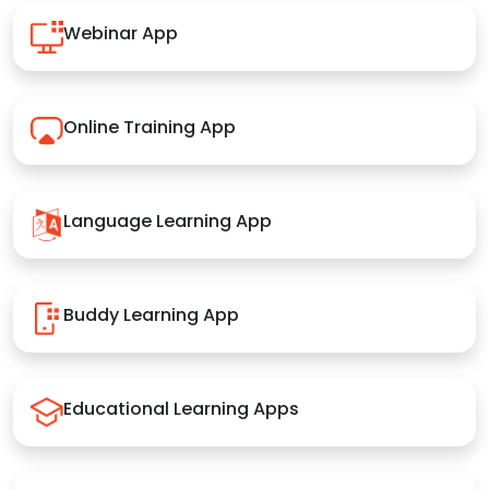
Webinar App
Online Training App
Language Learning App
Buddy Learning App
Educational Learning Apps