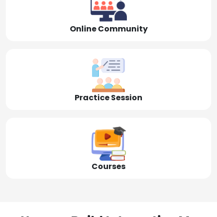
Online Community
Practice Session
Courses