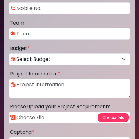
Team
Budget
*
Project Information
*
Please upload your Project Requirements
Captcha
*