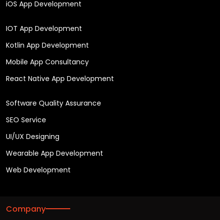
iOS App Development
IOT App Development
Kotlin App Development
Mobile App Consultancy
React Native App Development
Software Quality Assurance
SEO Service
UI/UX Designing
Wearable App Development
Web Development
Company