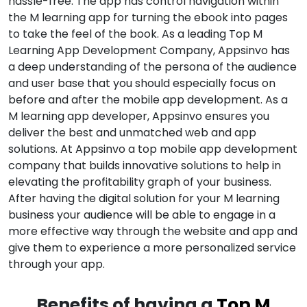
hassle-free. The app has control navigation within
the M learning app for turning the ebook into pages
to take the feel of the book. As a leading Top M
Learning App Development Company, Appsinvo has
a deep understanding of the persona of the audience
and user base that you should especially focus on
before and after the mobile app development. As a
M learning app developer, Appsinvo ensures you
deliver the best and unmatched web and app
solutions. At Appsinvo a top mobile app development
company that builds innovative solutions to help in
elevating the profitability graph of your business.
After having the digital solution for your M learning
business your audience will be able to engage in a
more effective way through the website and app and
give them to experience a more personalized service
through your app.
Benefits of having a
Top M