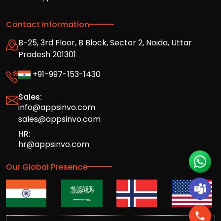
Contact Information
B-25, 3rd Floor, B Block, Sector 2, Noida, Uttar
Pradesh 201301
+91-997-153-1430
Sales:
info@appsinvo.com
sales@appsinvo.com
HR:
hr@appsinvo.com
Our Global Presence