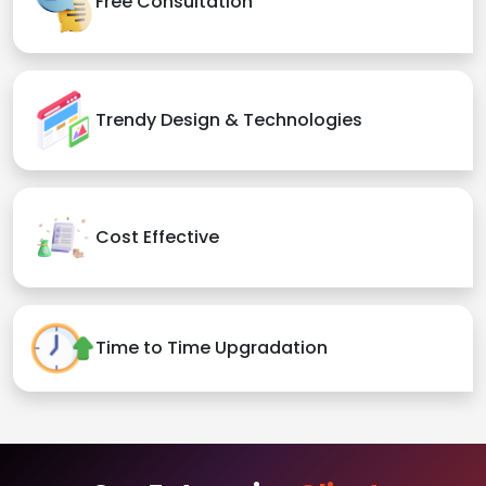
Free Consultation
Trendy Design & Technologies
Cost Effective
Time to Time Upgradation