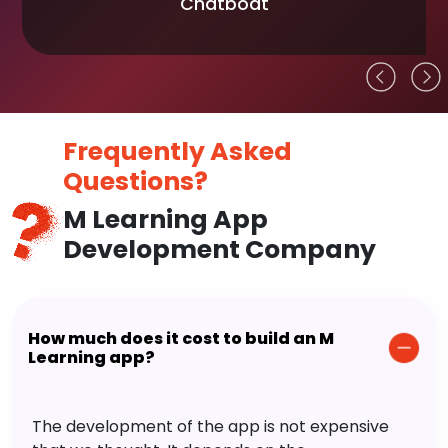
Chatboat
Frequently Asked
Questions?
M Learning App
Development Company
How much does it cost to build an M
Learning app?
The development of the app is not expensive