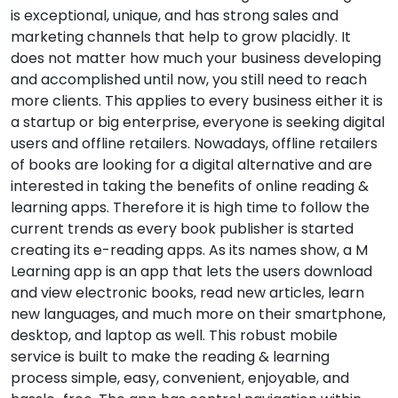
is exceptional, unique, and has strong sales and
marketing channels that help to grow placidly. It
does not matter how much your business developing
and accomplished until now, you still need to reach
more clients. This applies to every business either it is
a startup or big enterprise, everyone is seeking digital
users and offline retailers. Nowadays, offline retailers
of books are looking for a digital alternative and are
interested in taking the benefits of online reading &
learning apps. Therefore it is high time to follow the
current trends as every book publisher is started
creating its e-reading apps. As its names show, a M
Learning app is an app that lets the users download
and view electronic books, read new articles, learn
new languages, and much more on their smartphone,
desktop, and laptop as well. This robust mobile
service is built to make the reading & learning
process simple, easy, convenient, enjoyable, and