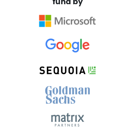
fund by