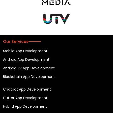
Our Services
Mobile App Development
Android App Development
Android VR App Development
Blockchain App Development
Chatbot App Development
Flutter App Development
Hybrid App Development