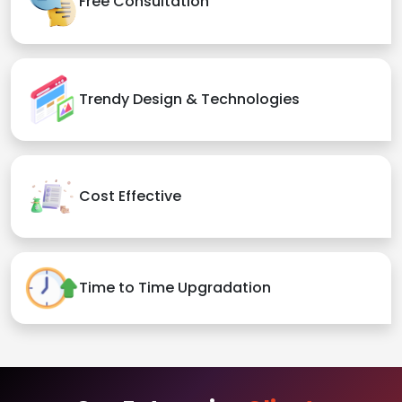
Free Consultation
Trendy Design & Technologies
Cost Effective
Time to Time Upgradation