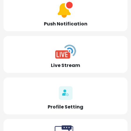
Push Notification
Live Stream
Profile Setting