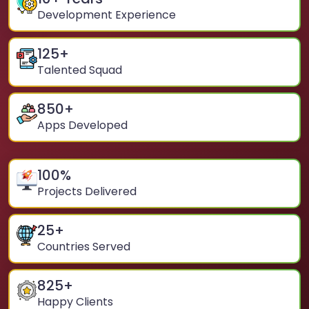
Development Experience
125
+
Talented Squad
850
+
Apps Developed
100
%
Projects Delivered
25
+
Countries Served
825
+
Happy Clients