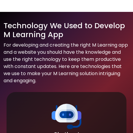
Technology We Used to Develop
M Learning App
For developing and creating the right M Learning app
and a website you should have the knowledge and
use the right technology to keep them productive
with constant updates. Here are technologies that
we use to make your M Learning solution intriguing
and engaging.