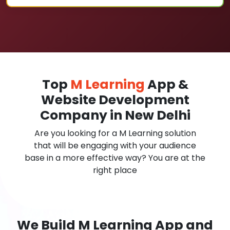
Top
M Learning
App &
Website Development
Company in New Delhi
Are you looking for a M Learning solution
that will be engaging with your audience
base in a more effective way? You are at the
right place
We Build M Learning App and