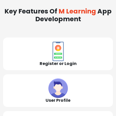
Key Features Of
M Learning
App
Development
Register or Login
User Profile