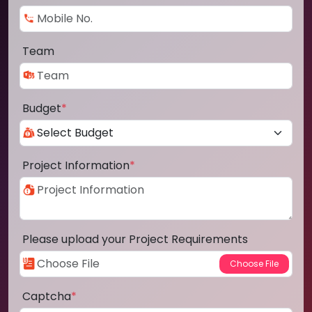
Team
Budget
*
Project Information
*
Please upload your Project Requirements
Captcha
*