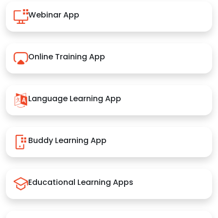
Webinar App
Online Training App
Language Learning App
Buddy Learning App
Educational Learning Apps