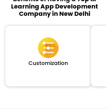
Learning App Development
Company in New Delhi
Customization