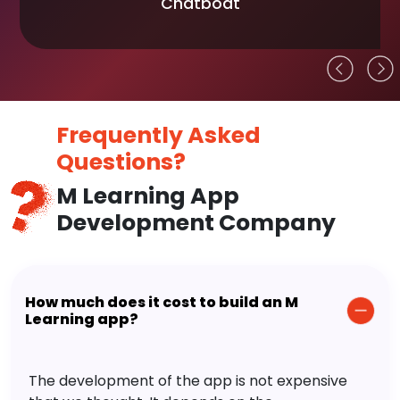
Chatboat
Frequently Asked
Questions?
M Learning App
Development Company
How much does it cost to build an M
Learning app?
The development of the app is not expensive