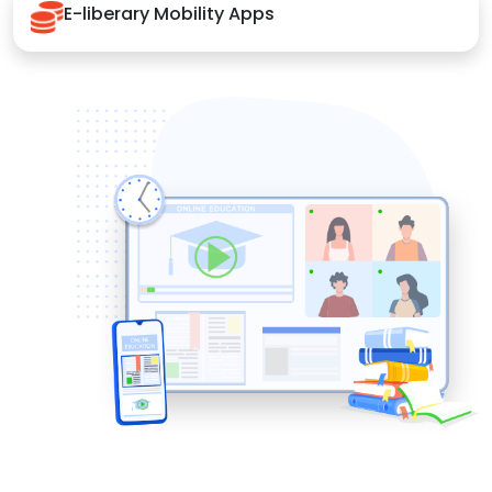
E-liberary Mobility Apps