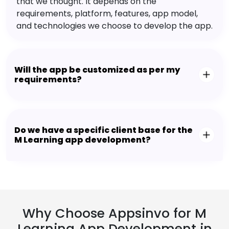
that we thought. It depends on the
requirements, platform, features, app model,
and technologies we choose to develop the app.
Will the app be customized as per my
requirements?
Do we have a specific client base for the
M Learning app development?
Why Choose Appsinvo for M
Learning App Development in