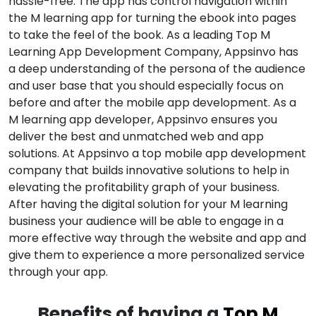
hassle-free. The app has control navigation within
the M learning app for turning the ebook into pages
to take the feel of the book. As a leading Top M
Learning App Development Company, Appsinvo has
a deep understanding of the persona of the audience
and user base that you should especially focus on
before and after the mobile app development. As a
M learning app developer, Appsinvo ensures you
deliver the best and unmatched web and app
solutions. At Appsinvo a top mobile app development
company that builds innovative solutions to help in
elevating the profitability graph of your business.
After having the digital solution for your M learning
business your audience will be able to engage in a
more effective way through the website and app and
give them to experience a more personalized service
through your app.
Benefits of having a
Top M