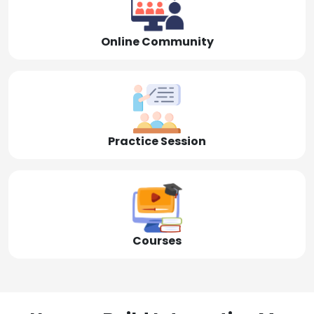
Online Community
Practice Session
Courses