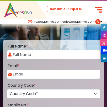
Consult our Experts
info@appsinvo.com
|
sales@appsinvo.com
|
Full Name
*
Email
*
Country Code
*
Mobile No.
*