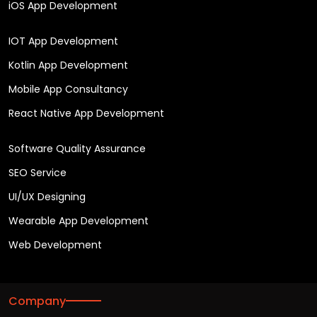
iOS App Development
IOT App Development
Kotlin App Development
Mobile App Consultancy
React Native App Development
Software Quality Assurance
SEO Service
UI/UX Designing
Wearable App Development
Web Development
Company