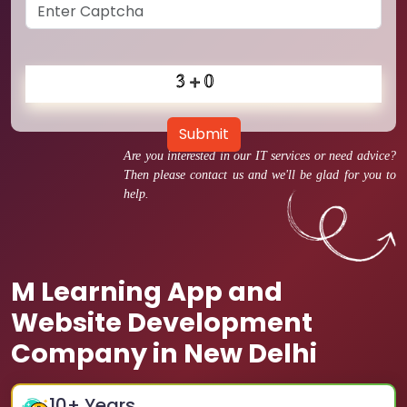
Submit
Are you interested in our IT services or need advice?
Then please contact us and we'll be glad for you to
help.
M Learning App and
Website Development
Company in New Delhi
10
+ Years