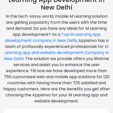
New Delhi
In the tech-savvy world, mobile M Learning solution
are gaining popularity from the users with the time
and demand. Do you have any ideas for M Learning
app development? As a
Top M Learning app
development company in New Delhi
, Appsinvo has a
team of profoundly experienced professionals for
M
Learning app and website development Company in
New Delhi
. The solution we provide offers you lifetime
services and assist you to enhance the user
experience. Till now we have developed more than
750 customized web and mobile app solutions for 120
countries with having more than 725 satisfied and
happy customers. Here are the benefits you get after
choosing the Appsinvo for your M Learning app and
website development.