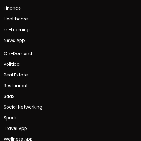
Finance
Healthcare
m-Learning
News App
On-Demand
Political
Real Estate
Restaurant
SaaS
Social Networking
Sports
Travel App
Wellness App