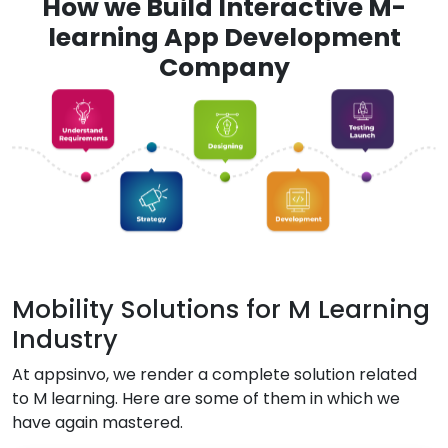
How we Build Interactive M-
learning App Development
Company
Mobility Solutions for M Learning
Industry
At appsinvo, we render a complete solution related
to M learning. Here are some of them in which we
have again mastered.