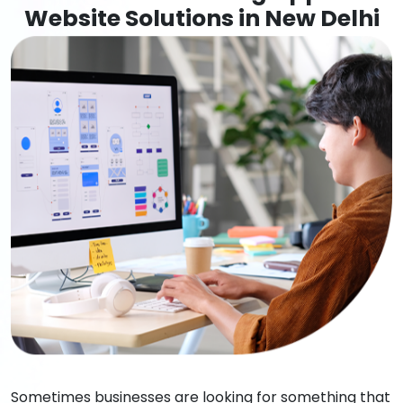
Website Solutions in New Delhi
Sometimes businesses are looking for something that