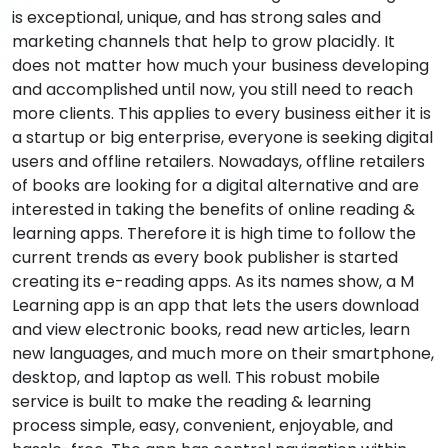
is exceptional, unique, and has strong sales and
marketing channels that help to grow placidly. It
does not matter how much your business developing
and accomplished until now, you still need to reach
more clients. This applies to every business either it is
a startup or big enterprise, everyone is seeking digital
users and offline retailers. Nowadays, offline retailers
of books are looking for a digital alternative and are
interested in taking the benefits of online reading &
learning apps. Therefore it is high time to follow the
current trends as every book publisher is started
creating its e-reading apps. As its names show, a M
Learning app is an app that lets the users download
and view electronic books, read new articles, learn
new languages, and much more on their smartphone,
desktop, and laptop as well. This robust mobile
service is built to make the reading & learning
process simple, easy, convenient, enjoyable, and