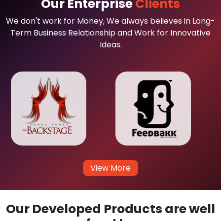
Our Enterprise
Clients
We don't work for Money, We always believes in Long-
Term Business Relationship and Work for Innovative
Ideas.
View More
Our Developed Products are well