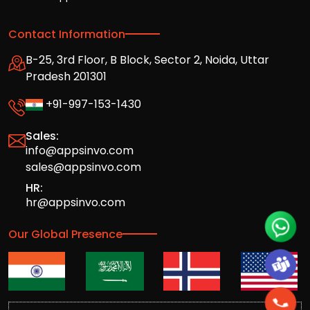
Contact Information
B-25, 3rd Floor, B Block, Sector 2, Noida, Uttar
Pradesh 201301
+91-997-153-1430
Sales:
info@appsinvo.com
sales@appsinvo.com
HR:
hr@appsinvo.com
Our Global Presence