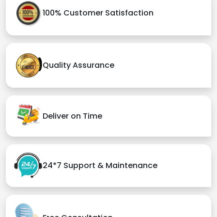
100% Customer Satisfaction
Quality Assurance
Deliver on Time
24*7 Support & Maintenance