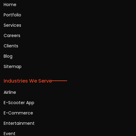
Home
Portfolio
Services
Careers
Clients
Blog
Sitemap
Industries We Serve
Airline
E-Scooter App
E-Commerce
Entertainment
Event