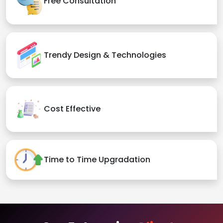
Free Consultation
Trendy Design & Technologies
Cost Effective
Time to Time Upgradation