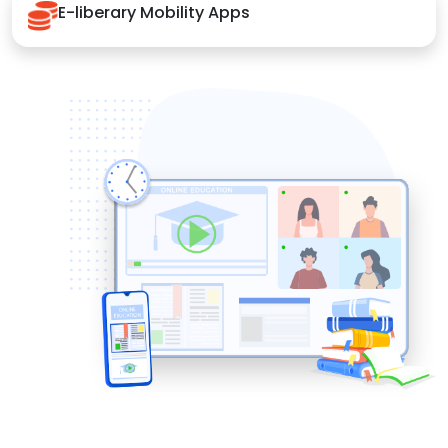
E-liberary Mobility Apps