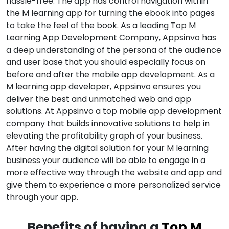
hassle-free. The app has control navigation within
the M learning app for turning the ebook into pages
to take the feel of the book. As a leading Top M
Learning App Development Company, Appsinvo has
a deep understanding of the persona of the audience
and user base that you should especially focus on
before and after the mobile app development. As a
M learning app developer, Appsinvo ensures you
deliver the best and unmatched web and app
solutions. At Appsinvo a top mobile app development
company that builds innovative solutions to help in
elevating the profitability graph of your business.
After having the digital solution for your M learning
business your audience will be able to engage in a
more effective way through the website and app and
give them to experience a more personalized service
through your app.
Benefits of having a
Top M