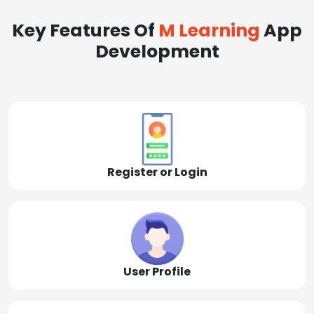
Key Features Of
M Learning
App
Development
Register or Login
User Profile