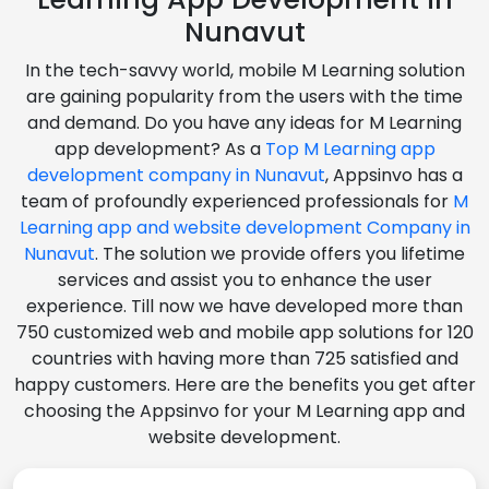
Nunavut
In the tech-savvy world, mobile M Learning solution
are gaining popularity from the users with the time
and demand. Do you have any ideas for M Learning
app development? As a
Top M Learning app
development company in Nunavut
, Appsinvo has a
team of profoundly experienced professionals for
M
Learning app and website development Company in
Nunavut
. The solution we provide offers you lifetime
services and assist you to enhance the user
experience. Till now we have developed more than
750 customized web and mobile app solutions for 120
countries with having more than 725 satisfied and
happy customers. Here are the benefits you get after
choosing the Appsinvo for your M Learning app and
website development.