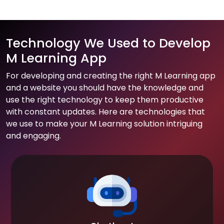
Technology We Used to Develop
M Learning App
For developing and creating the right M Learning app
and a website you should have the knowledge and
use the right technology to keep them productive
with constant updates. Here are technologies that
we use to make your M Learning solution intriguing
and engaging.