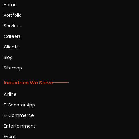
Home
Portfolio
Services
Careers
Clients
Blog
Sitemap
Industries We Serve
Airline
E-Scooter App
E-Commerce
Entertainment
Event