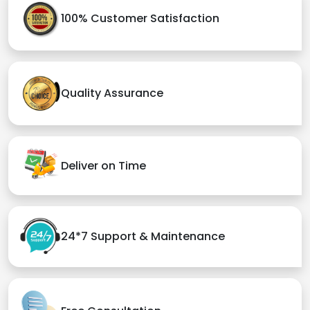
100% Customer Satisfaction
Quality Assurance
Deliver on Time
24*7 Support & Maintenance