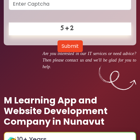
Submit
Are you interested in our IT services or need advice?
Then please contact us and we'll be glad for you to
help.
M Learning App and
Website Development
Company in Nunavut
10
+ Years