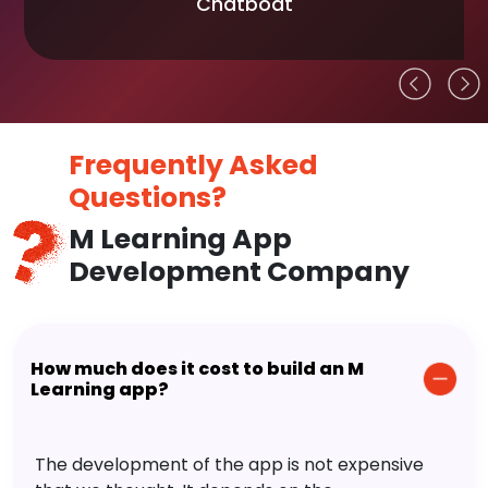
Chatboat
Frequently Asked
Questions?
M Learning App
Development Company
How much does it cost to build an M
Learning app?
The development of the app is not expensive