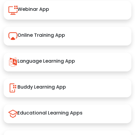
Webinar App
Online Training App
Language Learning App
Buddy Learning App
Educational Learning Apps