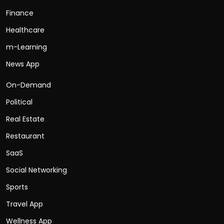
Finance
Healthcare
m-Learning
News App
On-Demand
Political
Real Estate
Restaurant
SaaS
Social Networking
Sports
Travel App
Wellness App