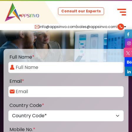
Consult our Experts
info@appsinvo.com
|
sales@appsinvo.com
|
Full Name
*
Email
*
Country Code
*
Mobile No.
*