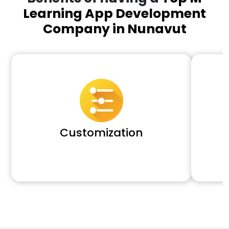
Learning App Development
Company in Nunavut
Customization