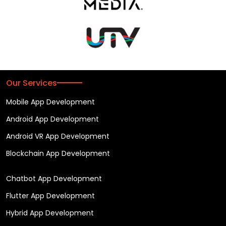
Our Services
Mobile App Development
Android App Development
Android VR App Development
Blockchain App Development
Chatbot App Development
Flutter App Development
Hybrid App Development