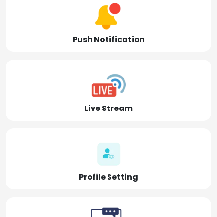
Push Notification
Live Stream
Profile Setting