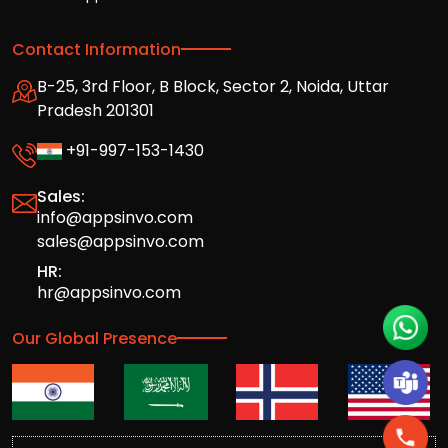
Contact Information
B-25, 3rd Floor, B Block, Sector 2, Noida, Uttar
Pradesh 201301
+91-997-153-1430
Sales:
info@appsinvo.com
sales@appsinvo.com
HR:
hr@appsinvo.com
Our Global Presence