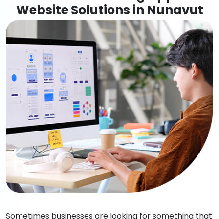
Website Solutions in Nunavut
Sometimes businesses are looking for something that