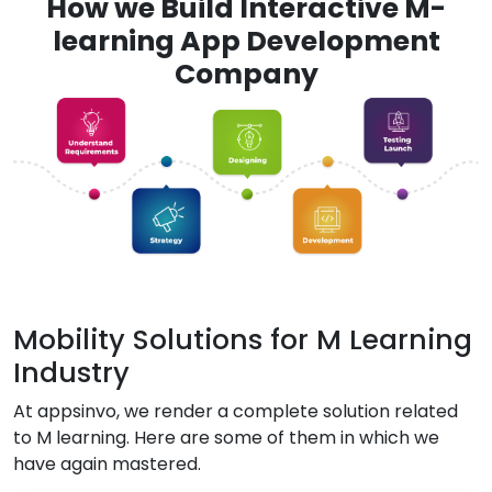
How we Build Interactive M-
learning App Development
Company
Mobility Solutions for M Learning
Industry
At appsinvo, we render a complete solution related
to M learning. Here are some of them in which we
have again mastered.