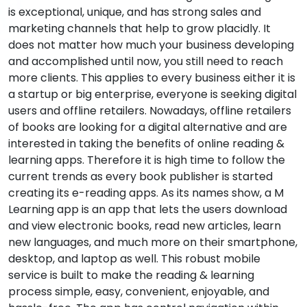
is exceptional, unique, and has strong sales and
marketing channels that help to grow placidly. It
does not matter how much your business developing
and accomplished until now, you still need to reach
more clients. This applies to every business either it is
a startup or big enterprise, everyone is seeking digital
users and offline retailers. Nowadays, offline retailers
of books are looking for a digital alternative and are
interested in taking the benefits of online reading &
learning apps. Therefore it is high time to follow the
current trends as every book publisher is started
creating its e-reading apps. As its names show, a M
Learning app is an app that lets the users download
and view electronic books, read new articles, learn
new languages, and much more on their smartphone,
desktop, and laptop as well. This robust mobile
service is built to make the reading & learning
process simple, easy, convenient, enjoyable, and