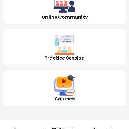
Online Community
Practice Session
Courses