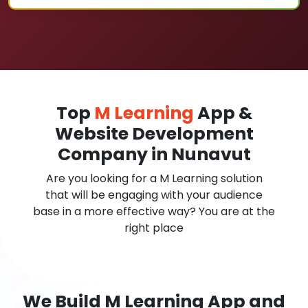
Top
M Learning
App &
Website Development
Company in Nunavut
Are you looking for a M Learning solution
that will be engaging with your audience
base in a more effective way? You are at the
right place
We Build M Learning App and