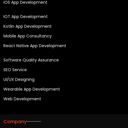
iOS App Development
IOT App Development
Kotlin App Development
Mobile App Consultancy
React Native App Development
Software Quality Assurance
SEO Service
UI/UX Designing
Wearable App Development
Web Development
Company