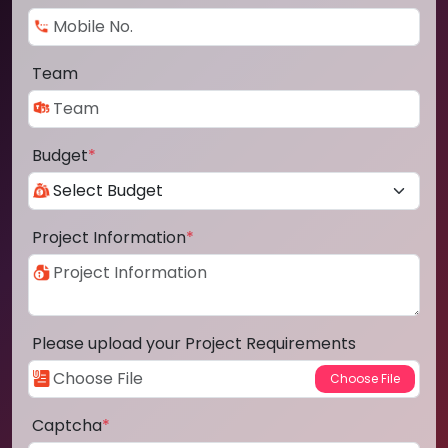
Team
Budget
*
Project Information
*
Please upload your Project Requirements
Captcha
*