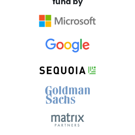
fund by