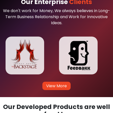
Our Enterprise
Clients
We don't work for Money, We always believes in Long-
Term Business Relationship and Work for Innovative
Ideas.
View More
Our Developed Products are well