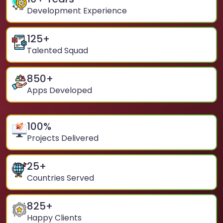
Development Experience
125
+
Talented Squad
850
+
Apps Developed
100
%
Projects Delivered
25
+
Countries Served
825
+
Happy Clients