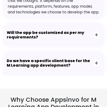
that we thought. It depends on the
requirements, platform, features, app model,
and technologies we choose to develop the app.
Will the app be customized as per my
requirements?
Do we have a specific client base for the
M Learning app development?
Why Choose Appsinvo for M
Learning App Development in