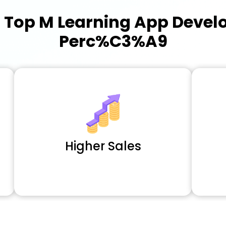
a
Top M Learning App Deve
Perc%C3%A9
Higher Sales