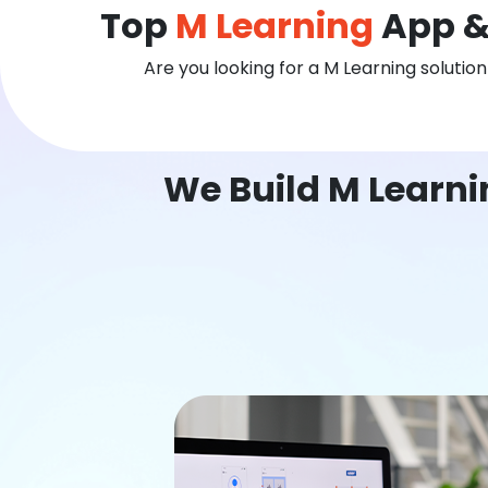
Top
M Learning
App &
Are you looking for a M Learning solutio
We Build M Learn