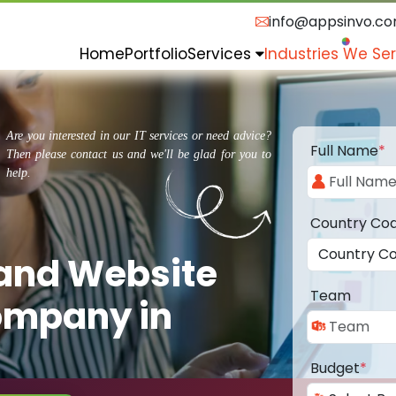
info@appsinvo.c
Home
Portfolio
Services
Industries We Se
Are you interested in our IT services or need advice?
Full Name
*
Then please contact us and we'll be glad for you to
help.
Country Co
 and Website
Team
ompany in
Budget
*