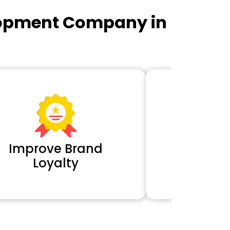
lopment Company in
Improve Brand
Extra 
Loyalty
Cl