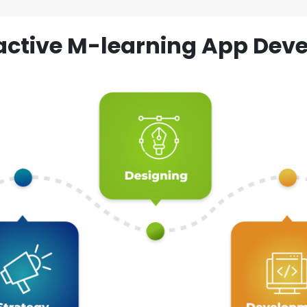
ractive M-learning App D