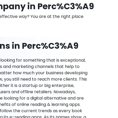
mpany in Perc%C3%A9
effective way? You are at the right place
ons in Perc%C3%A9
ooking for something that is exceptional,
es and marketing channels that help to
 matter how much your business developing
 you still need to reach more clients. This
ther it is a startup or big enterprise,
users and offline retailers. Nowadays,
re looking for a digital alternative and are
nefits of online reading & learning apps.
o follow the current trends as every book
ng its e-reading apps. As its names show, a