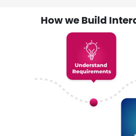
How we Build Inte