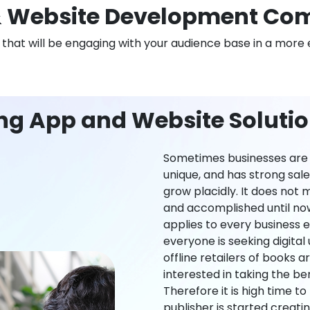
 Website Development Co
n that will be engaging with your audience base in a more 
ing App and Website Soluti
Sometimes businesses are l
unique, and has strong sal
grow placidly. It does not
and accomplished until now,
applies to every business ei
everyone is seeking digital 
offline retailers of books a
interested in taking the be
Therefore it is high time t
publisher is started creati