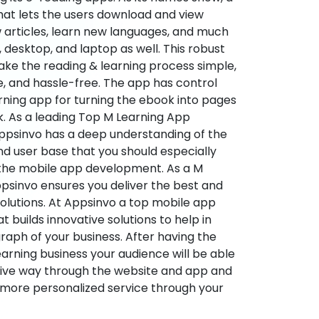
hat lets the users download and view
 articles, learn new languages, and much
desktop, and laptop as well. This robust
make the reading & learning process simple,
e, and hassle-free. The app has control
arning app for turning the ebook into pages
ok. As a leading Top M Learning App
sinvo has a deep understanding of the
d user base that you should especially
 the mobile app development. As a M
psinvo ensures you deliver the best and
utions. At Appsinvo a top mobile app
uilds innovative solutions to help in
 graph of your business. After having the
learning business your audience will be able
tive way through the website and app and
 more personalized service through your