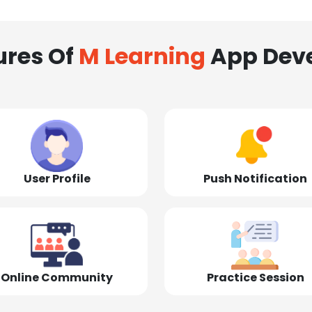
ures Of
M Learning
App Dev
User Profile
Push Notification
Online Community
Practice Session