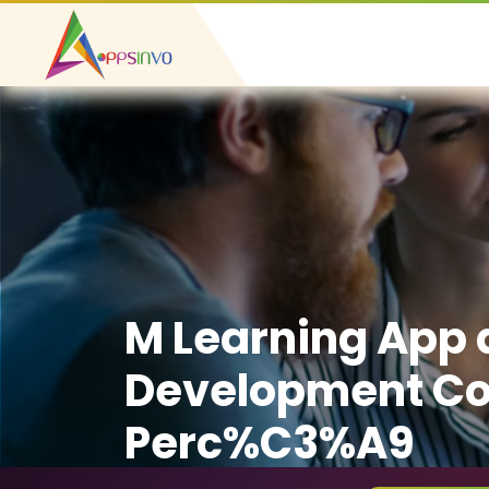
M Learning App
Development C
Perc%C3%A9