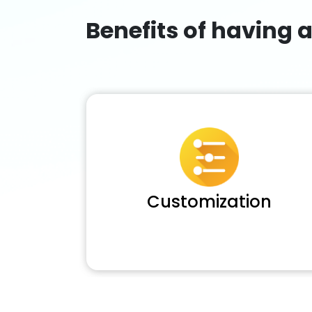
Benefits of having 
Customization