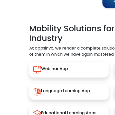
Mobility Solutions fo
Industry
At appsinvo, we render a complete solutio
of them in which we have again mastered.
Webinar App
Language Learning App
Educational Learning Apps