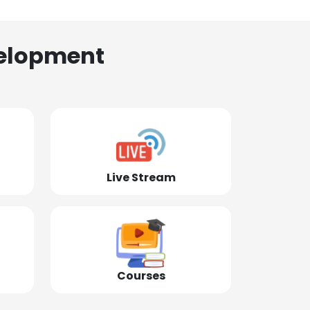
elopment
Live Stream
Courses