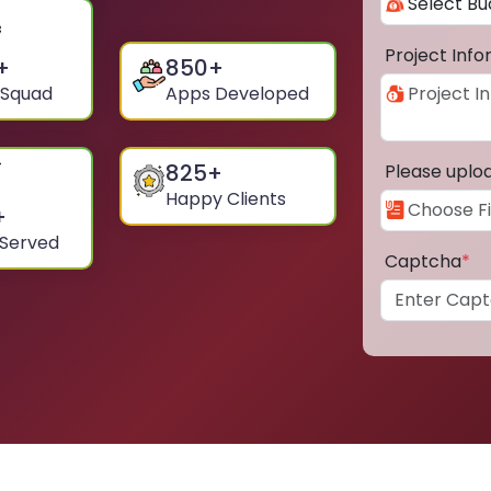
Project Inf
+
850
+
 Squad
Apps Developed
825
+
Please uplo
Happy Clients
+
 Served
Captcha
*