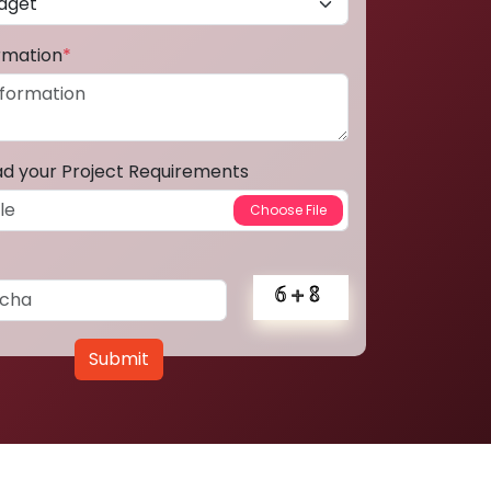
ormation
*
ad your Project Requirements
Submit