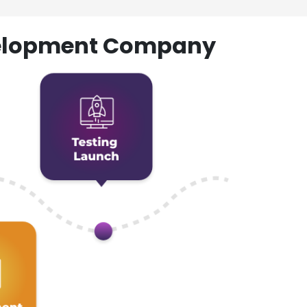
evelopment Company