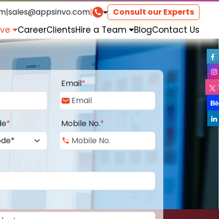
om
|
sales@appsinvo.com
|
Consult our Experts
rve
Career
Clients
Hire a Team
Blog
Contact Us
Email
*
de
*
Mobile No.
*