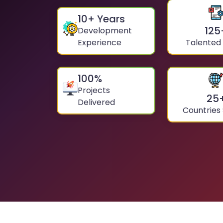
10
+ Years
125
Development
Experience
Talented
100
%
Projects
25
Delivered
Countries