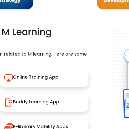
r M Learning
n related to M learning. Here are some
Online Training App
Buddy Learning App
E-liberary Mobility Apps