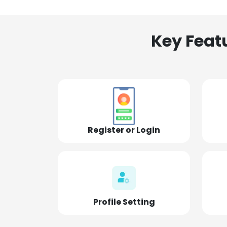
Key Feat
Register or Login
Profile Setting