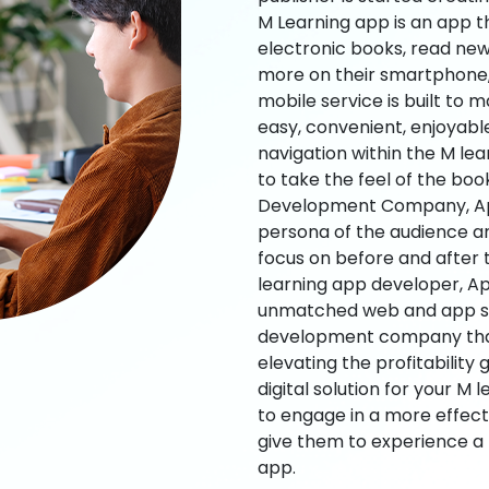
M Learning app is an app t
electronic books, read new
more on their smartphone, 
mobile service is built to 
easy, convenient, enjoyabl
navigation within the M le
to take the feel of the bo
Development Company, App
persona of the audience an
focus on before and after
learning app developer, Ap
unmatched web and app sol
development company that b
elevating the profitability
digital solution for your M 
to engage in a more effec
give them to experience a
app.