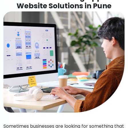
Website Solutions in Pune
Sometimes businesses are looking for something that