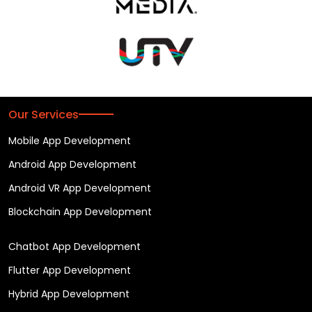
Our Services
Mobile App Development
Android App Development
Android VR App Development
Blockchain App Development
Chatbot App Development
Flutter App Development
Hybrid App Development