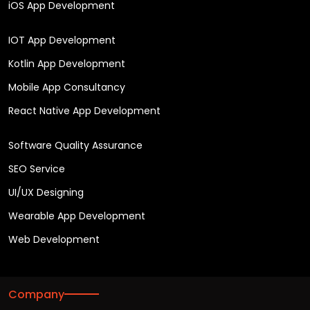
iOS App Development
IOT App Development
Kotlin App Development
Mobile App Consultancy
React Native App Development
Software Quality Assurance
SEO Service
UI/UX Designing
Wearable App Development
Web Development
Company