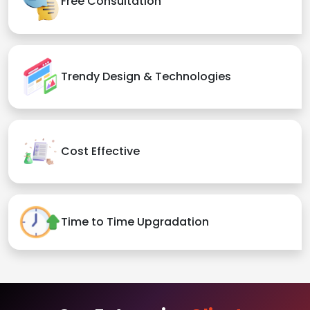
Free Consultation
Trendy Design & Technologies
Cost Effective
Time to Time Upgradation