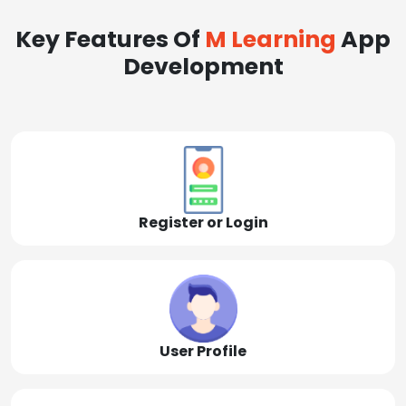
Key Features Of
M Learning
App
Development
Register or Login
User Profile