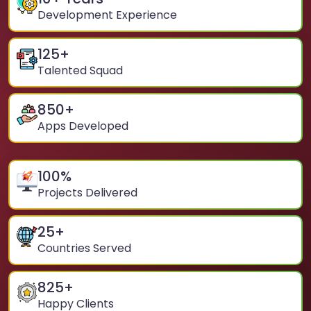
Development Experience
125
+
Talented Squad
850
+
Apps Developed
100
%
Projects Delivered
25
+
Countries Served
825
+
Happy Clients