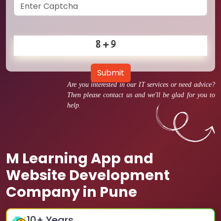
Submit
Are you interested in our IT services or need advice?
Then please contact us and we'll be glad for you to
help.
M Learning App and
Website Development
Company in Pune
10
+ Years