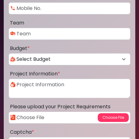
Team
Budget
*
Project Information
*
Please upload your Project Requirements
Captcha
*