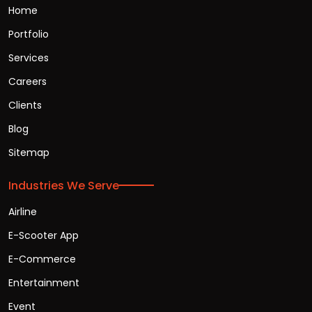
Home
Portfolio
Services
Careers
Clients
Blog
Sitemap
Industries We Serve
Airline
E-Scooter App
E-Commerce
Entertainment
Event