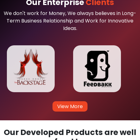
Our Enterprise
Clients
We don't work for Money, We always believes in Long-
Term Business Relationship and Work for Innovative
Ideas.
View More
Our Developed Products are well