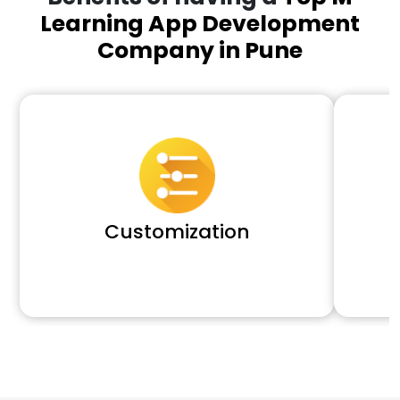
Learning App Development
Company in Pune
Customization