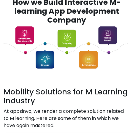
How we Build Interactive M-
learning App Development
Company
Mobility Solutions for M Learning
Industry
At appsinvo, we render a complete solution related
to M learning. Here are some of them in which we
have again mastered.