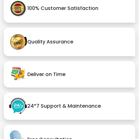
100% Customer Satisfaction
Quality Assurance
Deliver on Time
24*7 Support & Maintenance