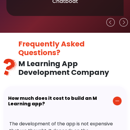
Chatboat
Frequently Asked
Questions?
M Learning App
Development Company
How much does it cost to build an M
Learning app?
The development of the app is not expensive