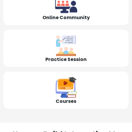
Online Community
Practice Session
Courses