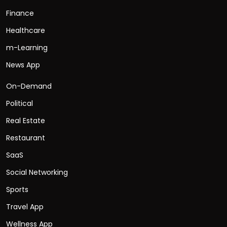
Finance
Healthcare
m-Learning
News App
On-Demand
Political
Real Estate
Restaurant
SaaS
Social Networking
Sports
Travel App
Wellness App