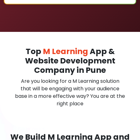
Top
M Learning
App &
Website Development
Company in Pune
Are you looking for a M Learning solution
that will be engaging with your audience
base in a more effective way? You are at the
right place
We Build M Learning App and