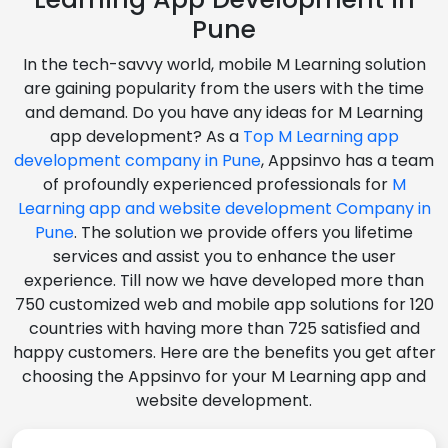
Pune
In the tech-savvy world, mobile M Learning solution
are gaining popularity from the users with the time
and demand. Do you have any ideas for M Learning
app development? As a
Top M Learning app
development company in Pune
, Appsinvo has a team
of profoundly experienced professionals for
M
Learning app and website development Company in
Pune
. The solution we provide offers you lifetime
services and assist you to enhance the user
experience. Till now we have developed more than
750 customized web and mobile app solutions for 120
countries with having more than 725 satisfied and
happy customers. Here are the benefits you get after
choosing the Appsinvo for your M Learning app and
website development.