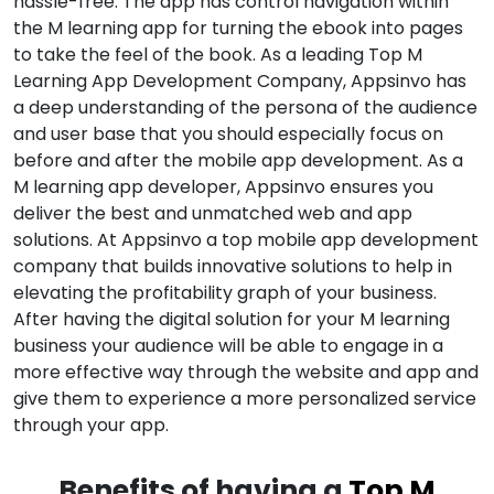
hassle-free. The app has control navigation within
the M learning app for turning the ebook into pages
to take the feel of the book. As a leading Top M
Learning App Development Company, Appsinvo has
a deep understanding of the persona of the audience
and user base that you should especially focus on
before and after the mobile app development. As a
M learning app developer, Appsinvo ensures you
deliver the best and unmatched web and app
solutions. At Appsinvo a top mobile app development
company that builds innovative solutions to help in
elevating the profitability graph of your business.
After having the digital solution for your M learning
business your audience will be able to engage in a
more effective way through the website and app and
give them to experience a more personalized service
through your app.
Benefits of having a
Top M