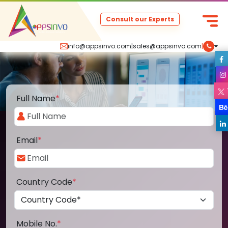
Consult our Experts
info@appsinvo.com
|
sales@appsinvo.com
|
Full Name
*
Email
*
Country Code
*
Mobile No.
*