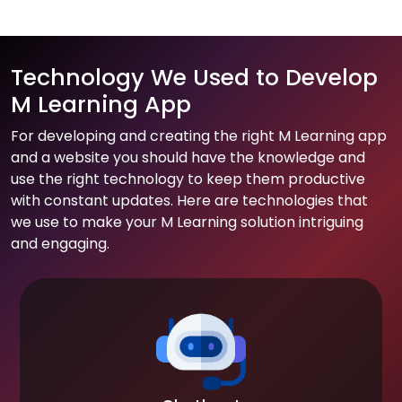
Technology We Used to Develop
M Learning App
For developing and creating the right M Learning app
and a website you should have the knowledge and
use the right technology to keep them productive
with constant updates. Here are technologies that
we use to make your M Learning solution intriguing
and engaging.