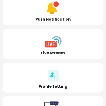
Push Notification
Live Stream
Profile Setting