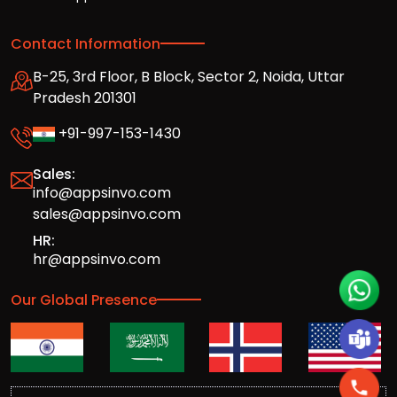
Contact Information
B-25, 3rd Floor, B Block, Sector 2, Noida, Uttar
Pradesh 201301
+91-997-153-1430
Sales:
info@appsinvo.com
sales@appsinvo.com
HR:
hr@appsinvo.com
Our Global Presence