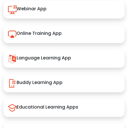
Webinar App
Online Training App
Language Learning App
Buddy Learning App
Educational Learning Apps