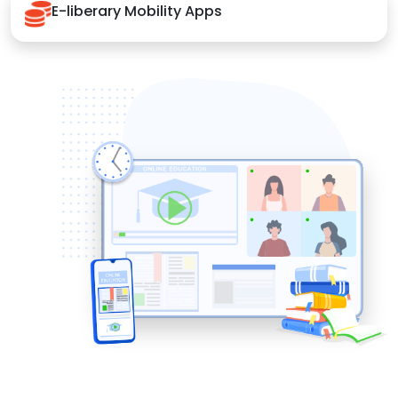
E-liberary Mobility Apps