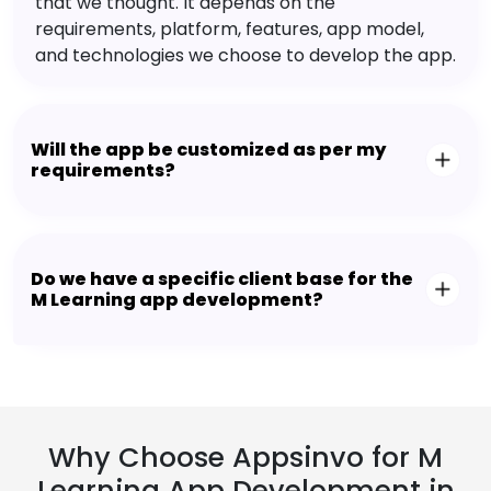
that we thought. It depends on the
requirements, platform, features, app model,
and technologies we choose to develop the app.
Will the app be customized as per my
requirements?
Do we have a specific client base for the
M Learning app development?
Why Choose Appsinvo for M
Learning App Development in