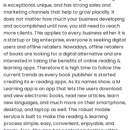
is exceptional, unique, and has strong sales and
marketing channels that help to grow placidly. It
does not matter how much your business developing
and accomplished until now, you still need to reach
more clients. This applies to every business either it is
a startup or big enterprise, everyone is seeking digital
users and offline retailers. Nowadays, offline retailers
of books are looking for a digital alternative and are
interested in taking the benefits of online reading &
learning apps. Therefore it is high time to follow the
current trends as every book publisher is started
creating its e-reading apps. As its names show, a M
Learning app is an app that lets the users download
and view electronic books, read new articles, learn
new languages, and much more on their smartphone,
desktop, and laptop as well. This robust mobile
service is built to make the reading & learning
process simple, easy, convenient, enjoyable, and