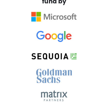
fund by