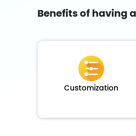
Benefits of having 
Customization