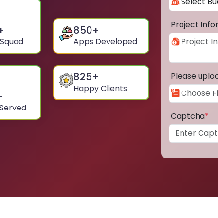
Project Inf
+
850
+
 Squad
Apps Developed
825
+
Please uplo
Happy Clients
+
 Served
Captcha
*