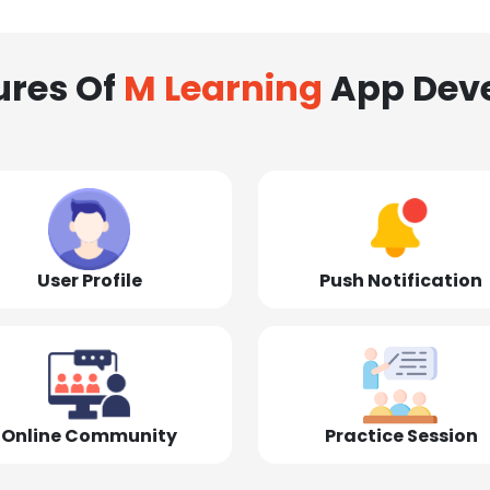
ures Of
M Learning
App Dev
User Profile
Push Notification
Online Community
Practice Session