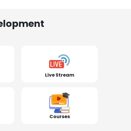
elopment
Live Stream
Courses