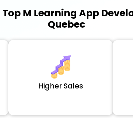
a
Top M Learning App Deve
Quebec
Higher Sales