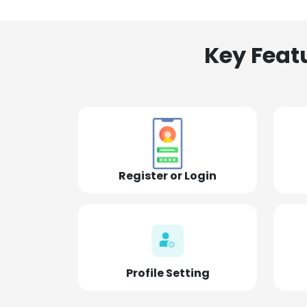
Key Feat
Register or Login
Profile Setting