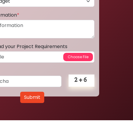
ormation
*
ad your Project Requirements
Submit