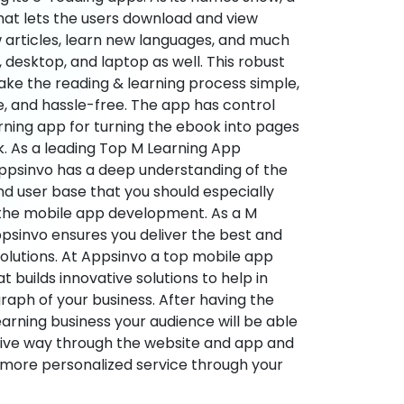
hat lets the users download and view
 articles, learn new languages, and much
desktop, and laptop as well. This robust
make the reading & learning process simple,
e, and hassle-free. The app has control
arning app for turning the ebook into pages
ok. As a leading Top M Learning App
sinvo has a deep understanding of the
d user base that you should especially
 the mobile app development. As a M
psinvo ensures you deliver the best and
utions. At Appsinvo a top mobile app
uilds innovative solutions to help in
 graph of your business. After having the
learning business your audience will be able
tive way through the website and app and
 more personalized service through your