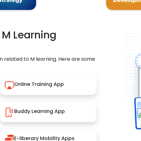
r M Learning
n related to M learning. Here are some
Online Training App
Buddy Learning App
E-liberary Mobility Apps