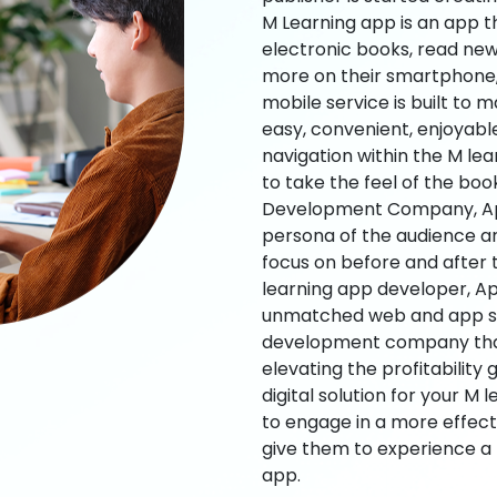
M Learning app is an app t
electronic books, read new
more on their smartphone, 
mobile service is built to 
easy, convenient, enjoyabl
navigation within the M le
to take the feel of the bo
Development Company, App
persona of the audience an
focus on before and after
learning app developer, Ap
unmatched web and app sol
development company that b
elevating the profitability
digital solution for your M 
to engage in a more effec
give them to experience a
app.