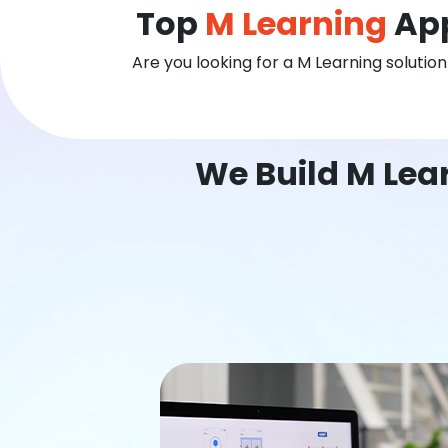
Top
M Learning
App
Are you looking for a M Learning solutio
We Build M Lea