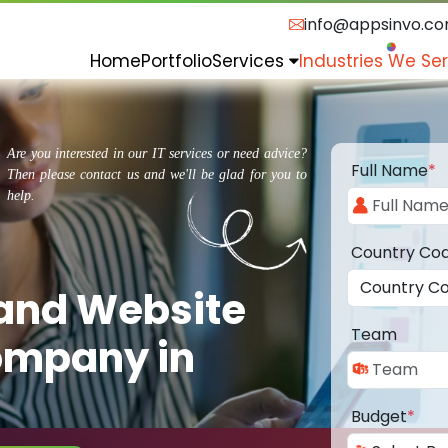
info@appsinvo.c
Home
Portfolio
Services
Industries We Se
Are you interested in our IT services or need advice?
Full Name
*
Then please contact us and we'll be glad for you to
help.
Country Co
 and Website
Team
ompany in
Budget
*