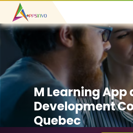
M Learning App
Development C
Quebec