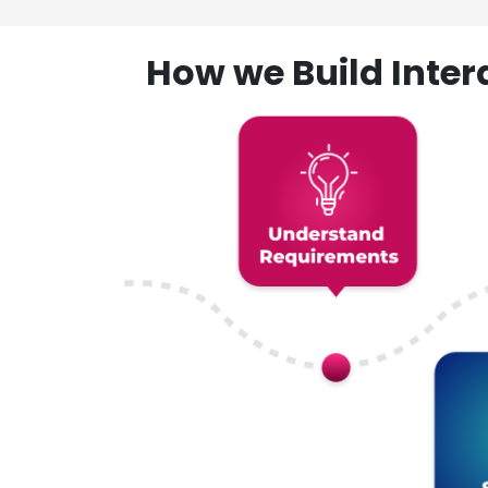
How we Build Inte