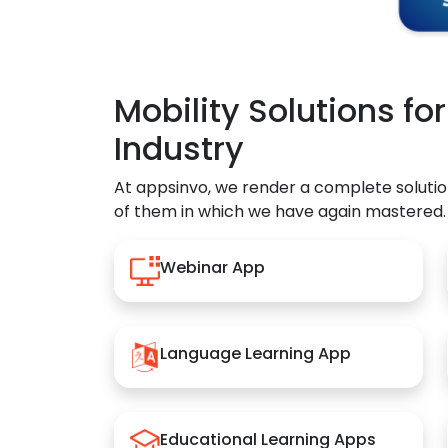
Mobility Solutions fo
Industry
At appsinvo, we render a complete solutio
of them in which we have again mastered.
Webinar App
Language Learning App
Educational Learning Apps