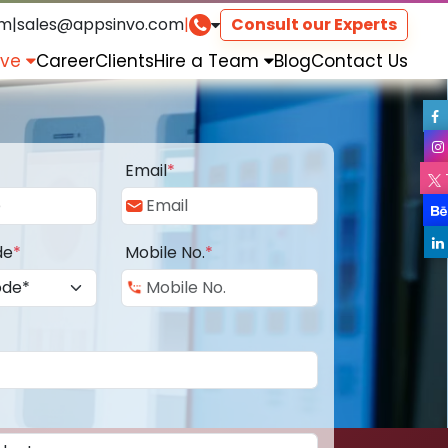
om
|
sales@appsinvo.com
|
Consult our Experts
rve
Career
Clients
Hire a Team
Blog
Contact Us
Email
*
de
*
Mobile No.
*