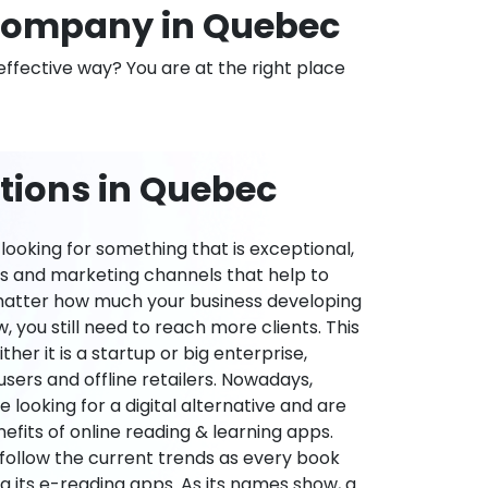
Company in Quebec
effective way? You are at the right place
tions in Quebec
ooking for something that is exceptional,
es and marketing channels that help to
 matter how much your business developing
 you still need to reach more clients. This
ther it is a startup or big enterprise,
users and offline retailers. Nowadays,
re looking for a digital alternative and are
nefits of online reading & learning apps.
o follow the current trends as every book
ng its e-reading apps. As its names show, a