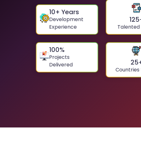
10
+ Years
125
Development
Experience
Talented
100
%
Projects
25
Delivered
Countries