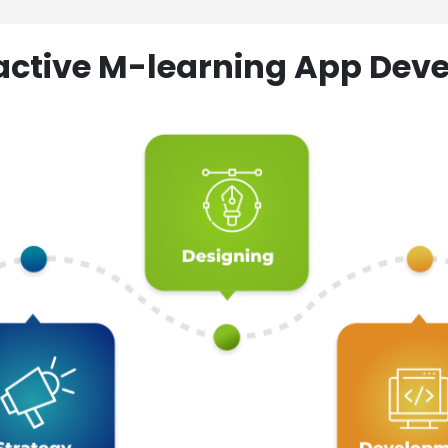
ractive M-learning App D