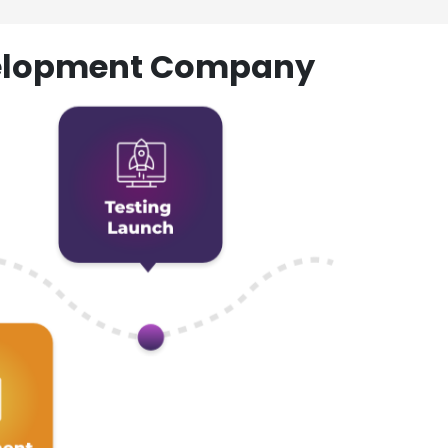
evelopment Company