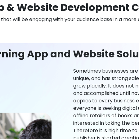
 & Website Development 
n that will be engaging with your audience base in a more 
rning App and Website Solu
Sometimes businesses are l
unique, and has strong sal
grow placidly. It does not
and accomplished until now,
applies to every business ei
everyone is seeking digital 
offline retailers of books a
interested in taking the be
Therefore it is high time t
publisher is started creati