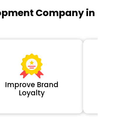
lopment Company in
Improve Brand
Extra 
Loyalty
Cl