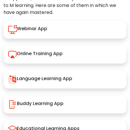
to M learning. Here are some of them in which we
have again mastered.
Webinar App
Online Training App
Language Learning App
Buddy Learning App
Educational Learning Apps