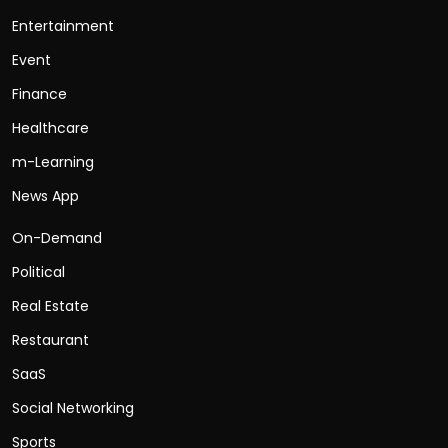
Entertainment
Event
Finance
Healthcare
m-Learning
News App
On-Demand
Political
Real Estate
Restaurant
SaaS
Social Networking
Sports