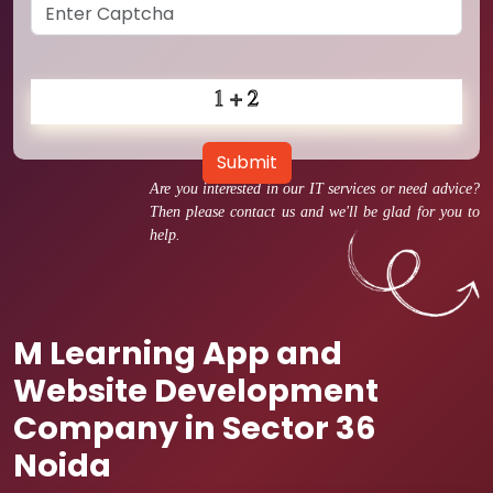
Submit
Are you interested in our IT services or need advice?
Then please contact us and we'll be glad for you to
help.
M Learning App and
Website Development
Company in Sector 36
Noida