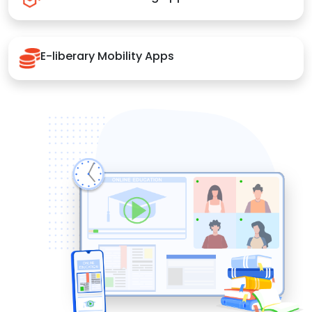
E-liberary Mobility Apps