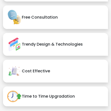
Free Consultation
Trendy Design & Technologies
Cost Effective
Time to Time Upgradation