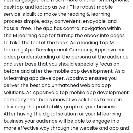
desktop, and laptop as well. This robust mobile
service is built to make the reading & learning
process simple, easy, convenient, enjoyable, and
hassle-free. The app has control navigation within
the M learning app for turning the ebook into pages
to take the feel of the book. As a leading Top M
Learning App Development Company, Appsinvo has
a deep understanding of the persona of the audience
and user base that you should especially focus on
before and after the mobile app development. As a
M learning app developer, Appsinvo ensures you
deliver the best and unmatched web and app
solutions. At Appsinvo a top mobile app development
company that builds innovative solutions to help in
elevating the profitability graph of your business.
After having the digital solution for your M learning
business your audience will be able to engage in a
more effective way through the website and app and