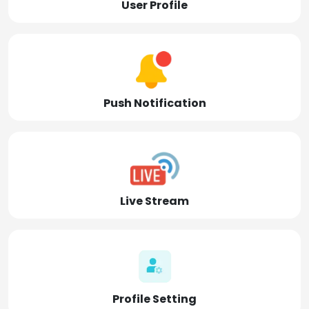
User Profile
Push Notification
Live Stream
Profile Setting