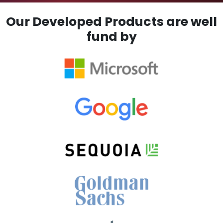
Our Developed Products are well
fund by