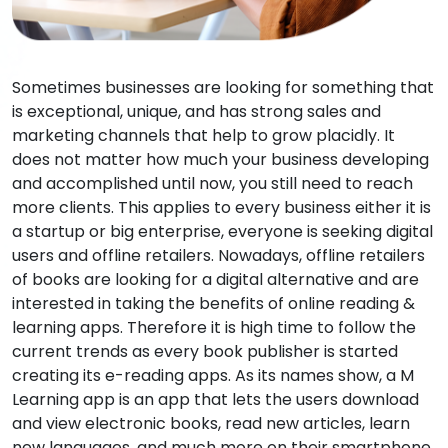
Sometimes businesses are looking for something that
is exceptional, unique, and has strong sales and
marketing channels that help to grow placidly. It
does not matter how much your business developing
and accomplished until now, you still need to reach
more clients. This applies to every business either it is
a startup or big enterprise, everyone is seeking digital
users and offline retailers. Nowadays, offline retailers
of books are looking for a digital alternative and are
interested in taking the benefits of online reading &
learning apps. Therefore it is high time to follow the
current trends as every book publisher is started
creating its e-reading apps. As its names show, a M
Learning app is an app that lets the users download
and view electronic books, read new articles, learn
new languages, and much more on their smartphone,