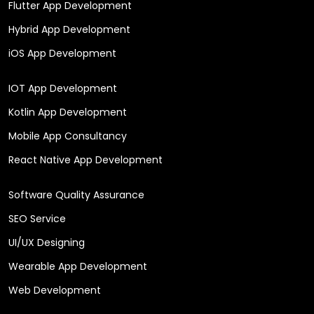
Flutter App Development
Hybrid App Development
iOS App Development
IOT App Development
Kotlin App Development
Mobile App Consultancy
React Native App Development
Software Quality Assurance
SEO Service
UI/UX Designing
Wearable App Development
Web Development