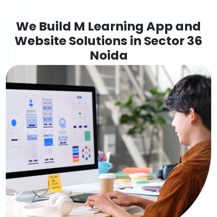
We Build M Learning App and
Website Solutions in Sector 36
Noida