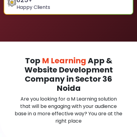
825
+
Happy Clients
Top
M Learning
App &
Website Development
Company in Sector 36
Noida
Are you looking for a M Learning solution
that will be engaging with your audience
base in a more effective way? You are at the
right place