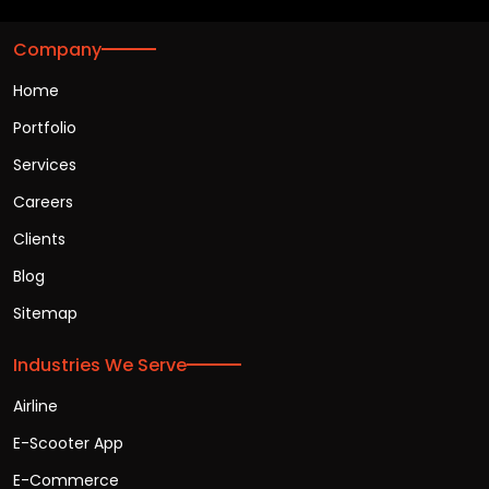
Company
Home
Portfolio
Services
Careers
Clients
Blog
Sitemap
Industries We Serve
Airline
E-Scooter App
E-Commerce