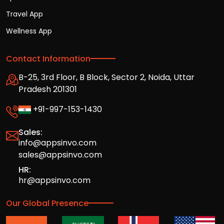
Travel App
Wellness App
Contact Information
B-25, 3rd Floor, B Block, Sector 2, Noida, Uttar
Pradesh 201301
+91-997-153-1430
Sales:
info@appsinvo.com
sales@appsinvo.com
HR:
hr@appsinvo.com
Our Global Presence