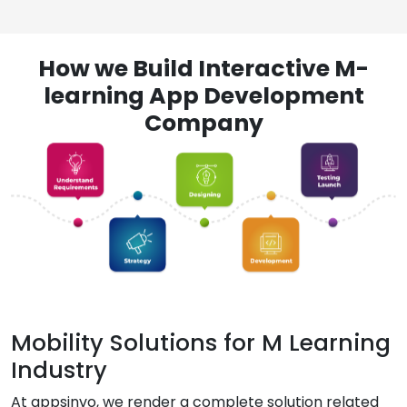
How we Build Interactive M-
learning App Development
Company
Mobility Solutions for M Learning
Industry
At appsinvo, we render a complete solution related