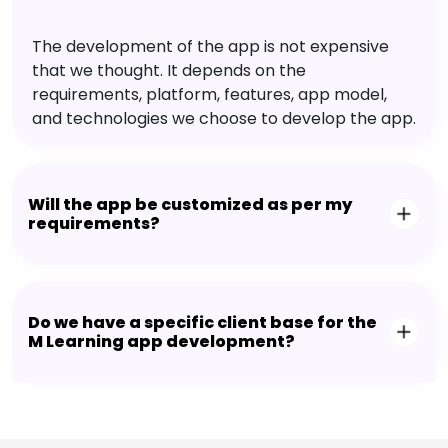
The development of the app is not expensive
that we thought. It depends on the
requirements, platform, features, app model,
and technologies we choose to develop the app.
Will the app be customized as per my
requirements?
Do we have a specific client base for the
M Learning app development?