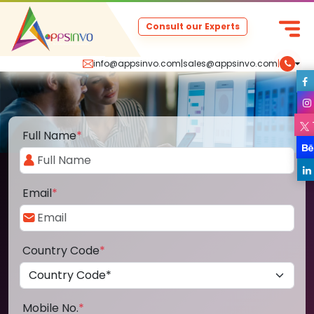
Consult our Experts
info@appsinvo.com
|
sales@appsinvo.com
|
Full Name
*
Email
*
Country Code
*
Mobile No.
*