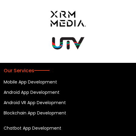
Our Services
Mobile App Development
Android App Development
Android VR App Development
Blockchain App Development
Chatbot App Development