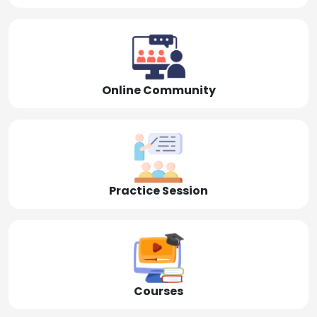
Online Community
Practice Session
Courses