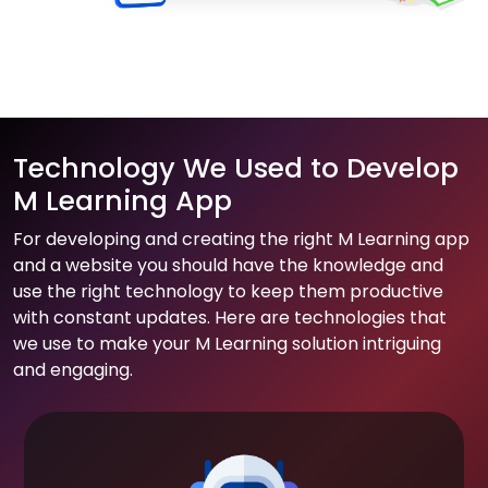
Technology We Used to Develop
M Learning App
For developing and creating the right M Learning app
and a website you should have the knowledge and
use the right technology to keep them productive
with constant updates. Here are technologies that
we use to make your M Learning solution intriguing
and engaging.