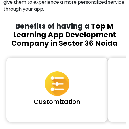
give them to experience a more personalized service
through your app.
Benefits of having a
Top M
Learning App Development
Company in Sector 36 Noida
Customization