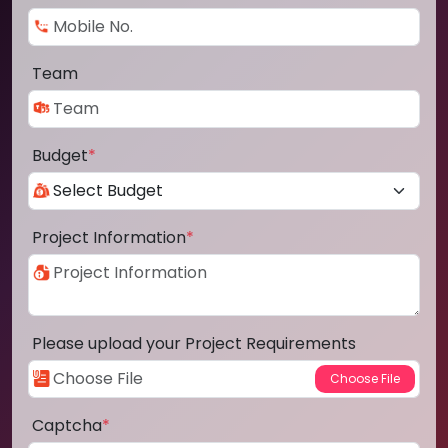
Team
Budget
*
Project Information
*
Please upload your Project Requirements
Captcha
*