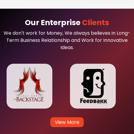
Our Enterprise
Clients
We don't work for Money, We always believes in Long-
Term Business Relationship and Work for Innovative
Ideas.
View More