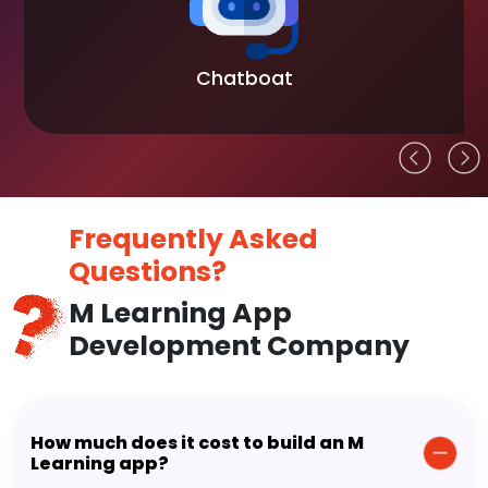
Blockchain
Frequently Asked
Questions?
M Learning App
Development Company
How much does it cost to build an M
Learning app?