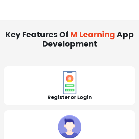
Key Features Of
M Learning
App
Development
Register or Login