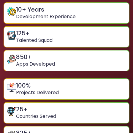
10
+ Years
Development Experience
125
+
Talented Squad
850
+
Apps Developed
100
%
Projects Delivered
25
+
Countries Served