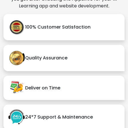
Learning app and website development.
100% Customer Satisfaction
Quality Assurance
Deliver on Time
24*7 Support & Maintenance