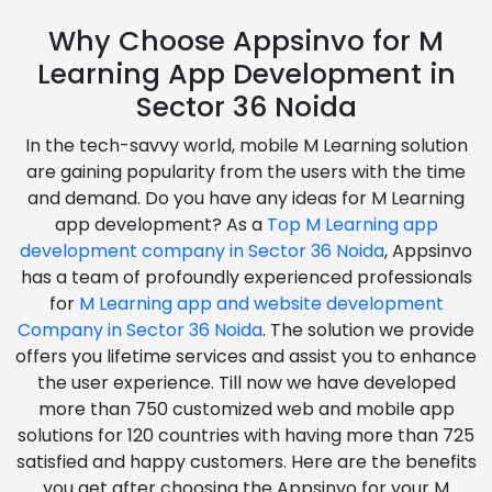
Why Choose Appsinvo for M
Learning App Development in
Sector 36 Noida
In the tech-savvy world, mobile M Learning solution
are gaining popularity from the users with the time
and demand. Do you have any ideas for M Learning
app development? As a
Top M Learning app
development company in Sector 36 Noida
, Appsinvo
has a team of profoundly experienced professionals
for
M Learning app and website development
Company in Sector 36 Noida
. The solution we provide
offers you lifetime services and assist you to enhance
the user experience. Till now we have developed
more than 750 customized web and mobile app
solutions for 120 countries with having more than 725
satisfied and happy customers. Here are the benefits
you get after choosing the Appsinvo for your M