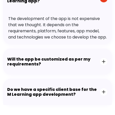
Learning app?
The development of the app is not expensive
that we thought. It depends on the
requirements, platform, features, app model,
and technologies we choose to develop the app.
Will the app be customized as per my
requirements?
Do we have a specific client base for the
M Learning app development?