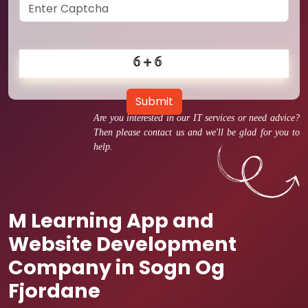
Submit
Are you interested in our IT services or need advice?
Then please contact us and we'll be glad for you to
help.
M Learning App and
Website Development
Company in Sogn Og
Fjordane