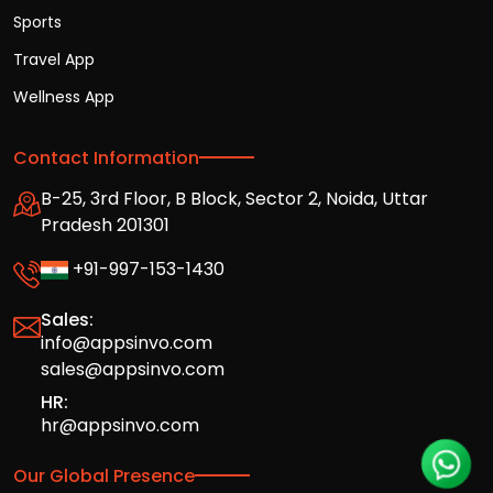
Sports
Travel App
Wellness App
Contact Information
B-25, 3rd Floor, B Block, Sector 2, Noida, Uttar
Pradesh 201301
+91-997-153-1430
Sales:
info@appsinvo.com
sales@appsinvo.com
HR:
hr@appsinvo.com
Our Global Presence