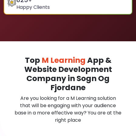
825
+
Happy Clients
Top
M Learning
App &
Website Development
Company in Sogn Og
Fjordane
Are you looking for a M Learning solution
that will be engaging with your audience
base in a more effective way? You are at the
right place