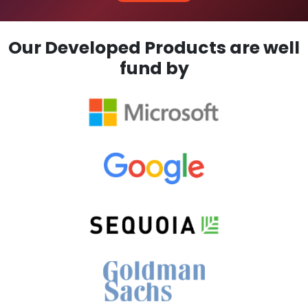
Our Developed Products are well
fund by