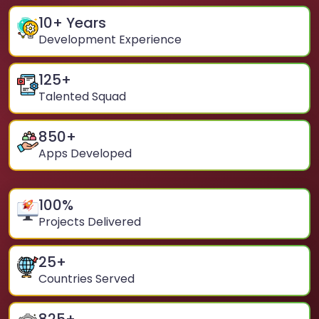
10
+ Years
Development Experience
125
+
Talented Squad
850
+
Apps Developed
100
%
Projects Delivered
25
+
Countries Served