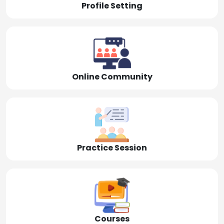
Profile Setting
Online Community
Practice Session
Courses