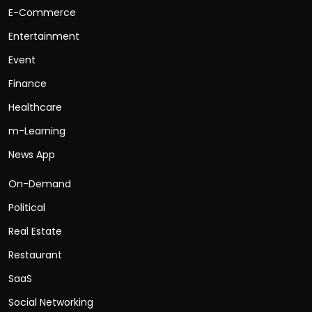
E-Commerce
Entertainment
Event
Finance
Healthcare
m-Learning
News App
On-Demand
Political
Real Estate
Restaurant
SaaS
Social Networking