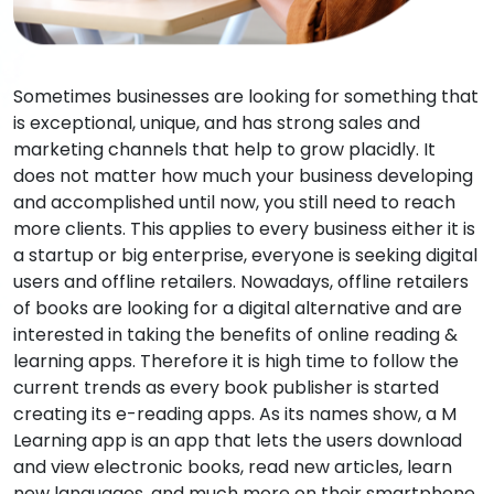
Sometimes businesses are looking for something that
is exceptional, unique, and has strong sales and
marketing channels that help to grow placidly. It
does not matter how much your business developing
and accomplished until now, you still need to reach
more clients. This applies to every business either it is
a startup or big enterprise, everyone is seeking digital
users and offline retailers. Nowadays, offline retailers
of books are looking for a digital alternative and are
interested in taking the benefits of online reading &
learning apps. Therefore it is high time to follow the
current trends as every book publisher is started
creating its e-reading apps. As its names show, a M
Learning app is an app that lets the users download
and view electronic books, read new articles, learn
new languages, and much more on their smartphone,