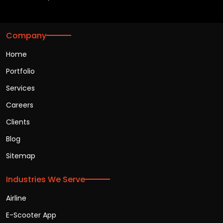
Company
Home
Portfolio
Services
Careers
Clients
Blog
Sitemap
Industries We Serve
Airline
E-Scooter App