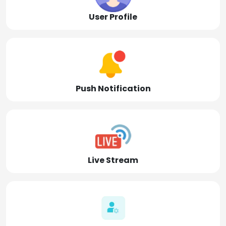
User Profile
Push Notification
Live Stream