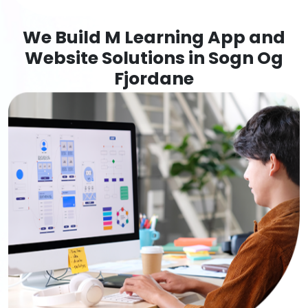
We Build M Learning App and
Website Solutions in Sogn Og
Fjordane