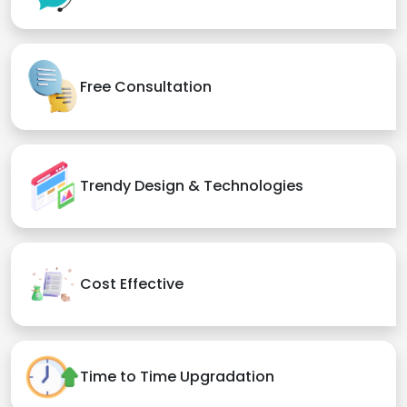
Free Consultation
Trendy Design & Technologies
Cost Effective
Time to Time Upgradation