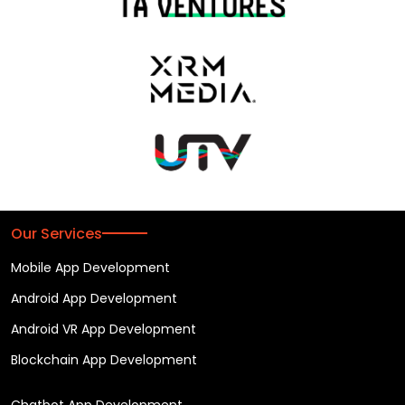
Our Services
Mobile App Development
Android App Development
Android VR App Development
Blockchain App Development
Chatbot App Development