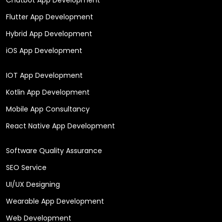
Flutter App Development
Hybrid App Development
iOS App Development
IOT App Development
Kotlin App Development
Mobile App Consultancy
React Native App Development
Software Quality Assurance
SEO Service
UI/UX Designing
Wearable App Development
Web Development