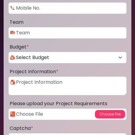
Team
Budget
*
Project Information
*
Please upload your Project Requirements
Captcha
*