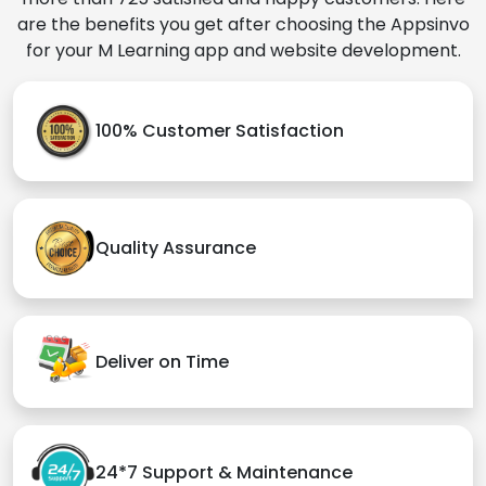
are the benefits you get after choosing the Appsinvo
for your M Learning app and website development.
100% Customer Satisfaction
Quality Assurance
Deliver on Time
24*7 Support & Maintenance