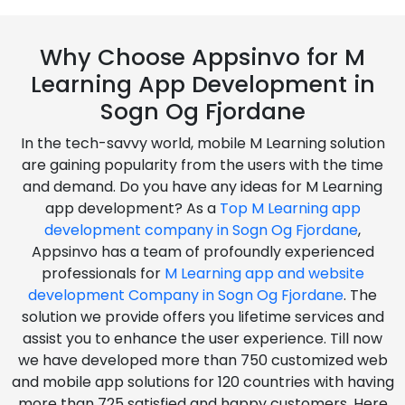
Why Choose Appsinvo for M
Learning App Development in
Sogn Og Fjordane
In the tech-savvy world, mobile M Learning solution
are gaining popularity from the users with the time
and demand. Do you have any ideas for M Learning
app development? As a
Top M Learning app
development company in Sogn Og Fjordane
,
Appsinvo has a team of profoundly experienced
professionals for
M Learning app and website
development Company in Sogn Og Fjordane
. The
solution we provide offers you lifetime services and
assist you to enhance the user experience. Till now
we have developed more than 750 customized web
and mobile app solutions for 120 countries with having
more than 725 satisfied and happy customers. Here