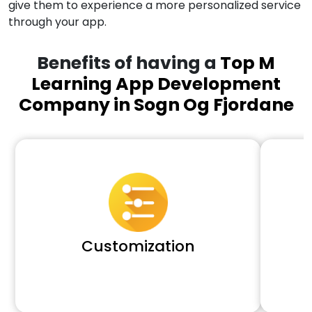
give them to experience a more personalized service
through your app.
Benefits of having a
Top M
Learning App Development
Company in Sogn Og Fjordane
Customization