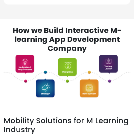
How we Build Interactive M-
learning App Development
Company
Mobility Solutions for M Learning
Industry