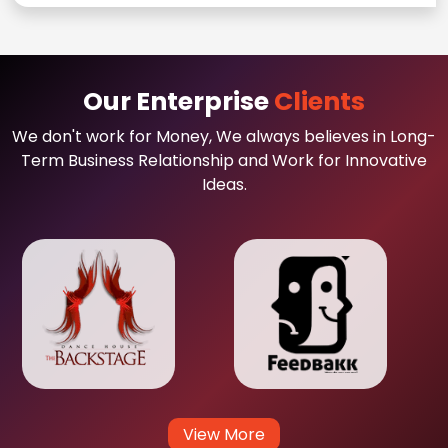
Our Enterprise
Clients
We don't work for Money, We always believes in Long-
Term Business Relationship and Work for Innovative
Ideas.
View More