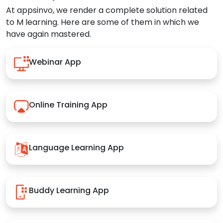
At appsinvo, we render a complete solution related
to M learning. Here are some of them in which we
have again mastered.
Webinar App
Online Training App
Language Learning App
Buddy Learning App