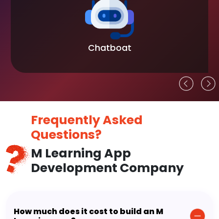
Chatboat
Frequently Asked
Questions?
M Learning App
Development Company
How much does it cost to build an M