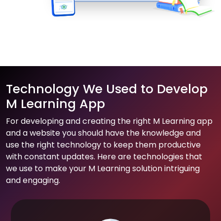
Technology We Used to Develop
M Learning App
For developing and creating the right M Learning app
and a website you should have the knowledge and
use the right technology to keep them productive
with constant updates. Here are technologies that
we use to make your M Learning solution intriguing
and engaging.