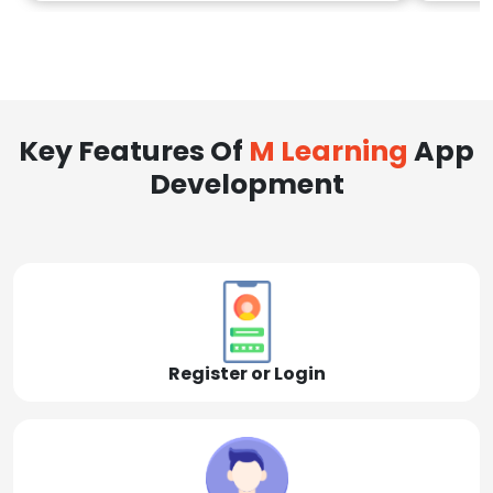
Key Features Of
M Learning
App
Development
Register or Login