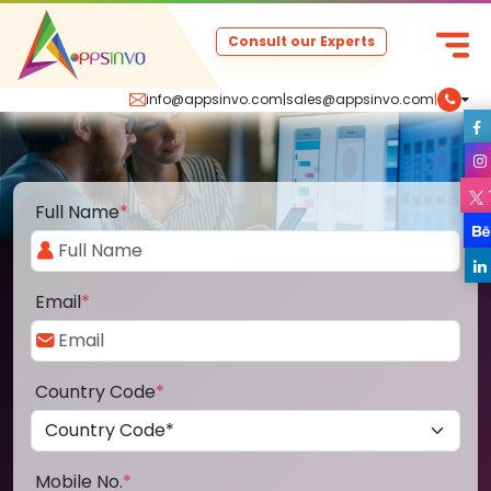
Consult our Experts
info@appsinvo.com
|
sales@appsinvo.com
|
Full Name
*
Email
*
Country Code
*
Mobile No.
*