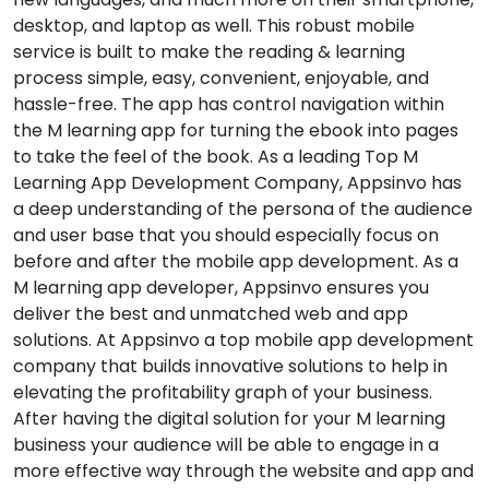
desktop, and laptop as well. This robust mobile
service is built to make the reading & learning
process simple, easy, convenient, enjoyable, and
hassle-free. The app has control navigation within
the M learning app for turning the ebook into pages
to take the feel of the book. As a leading Top M
Learning App Development Company, Appsinvo has
a deep understanding of the persona of the audience
and user base that you should especially focus on
before and after the mobile app development. As a
M learning app developer, Appsinvo ensures you
deliver the best and unmatched web and app
solutions. At Appsinvo a top mobile app development
company that builds innovative solutions to help in
elevating the profitability graph of your business.
After having the digital solution for your M learning
business your audience will be able to engage in a
more effective way through the website and app and