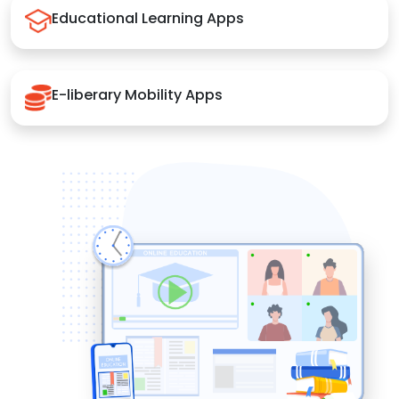
Educational Learning Apps
E-liberary Mobility Apps