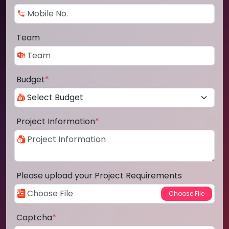
Team
Budget
*
Project Information
*
Please upload your Project Requirements
Captcha
*