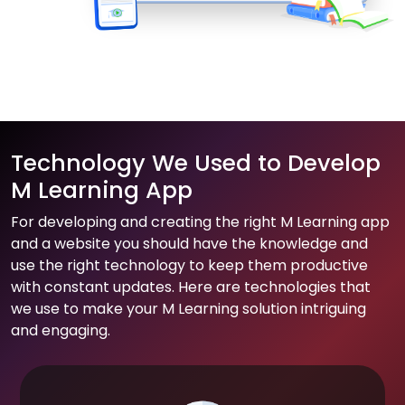
Technology We Used to Develop
M Learning App
For developing and creating the right M Learning app
and a website you should have the knowledge and
use the right technology to keep them productive
with constant updates. Here are technologies that
we use to make your M Learning solution intriguing
and engaging.