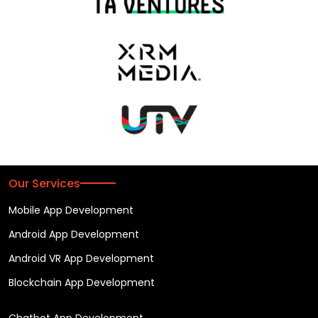
Our Services
Mobile App Development
Android App Development
Android VR App Development
Blockchain App Development
Chatbot App Development