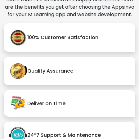
are the benefits you get after choosing the Appsinvo
for your M Learning app and website development.
100% Customer Satisfaction
Quality Assurance
Deliver on Time
24*7 Support & Maintenance