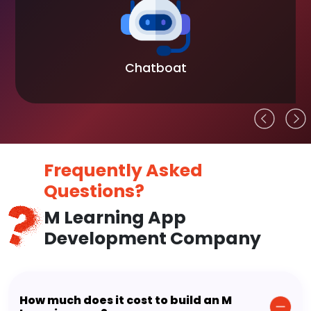
Chatboat
Frequently Asked
Questions?
M Learning App
Development Company
How much does it cost to build an M