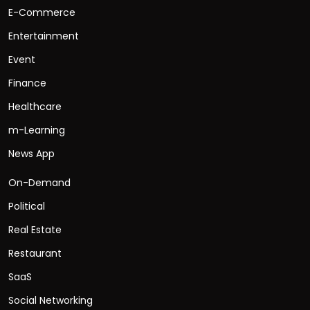
E-Commerce
Entertainment
Event
Finance
Healthcare
m-Learning
News App
On-Demand
Political
Real Estate
Restaurant
SaaS
Social Networking