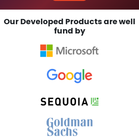
Our Developed Products are well
fund by