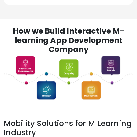
How we Build Interactive M-
learning App Development
Company
Mobility Solutions for M Learning
Industry