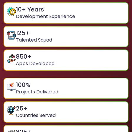
10
+ Years
Development Experience
125
+
Talented Squad
850
+
Apps Developed
100
%
Projects Delivered
25
+
Countries Served