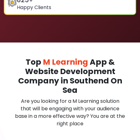
825
+
Happy Clients
Top
M Learning
App &
Website Development
Company in Southend On
Sea
Are you looking for a M Learning solution
that will be engaging with your audience
base in a more effective way? You are at the
right place