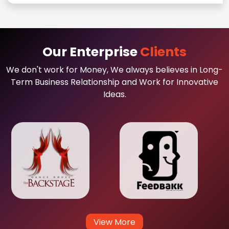
Our Enterprise
Clients
We don't work for Money, We always believes in Long-
Term Business Relationship and Work for Innovative
Ideas.
View More