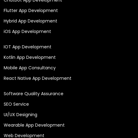
Flutter App Development
Hybrid App Development
iOS App Development
IOT App Development
Kotlin App Development
Mobile App Consultancy
React Native App Development
Software Quality Assurance
SEO Service
UI/UX Designing
Wearable App Development
Web Development