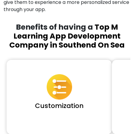
give them to experience a more personalized service
through your app.
Benefits of having a
Top M
Learning App Development
Company in Southend On Sea
Customization