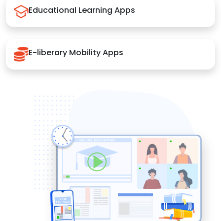
Educational Learning Apps
E-liberary Mobility Apps