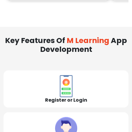
Key Features Of
M Learning
App
Development
Register or Login