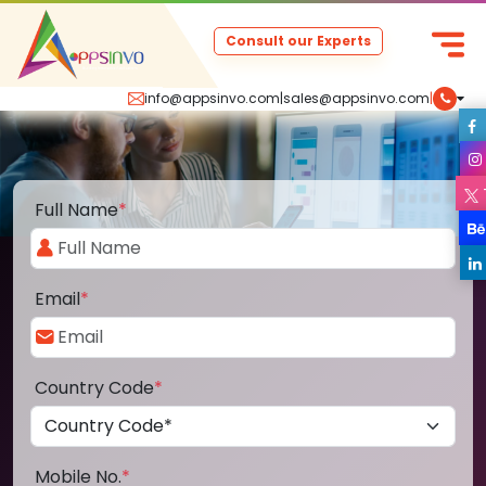
Consult our Experts
info@appsinvo.com
|
sales@appsinvo.com
|
Full Name
*
Email
*
Country Code
*
Mobile No.
*