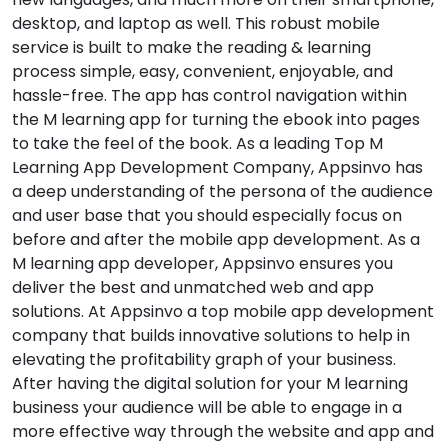
desktop, and laptop as well. This robust mobile
service is built to make the reading & learning
process simple, easy, convenient, enjoyable, and
hassle-free. The app has control navigation within
the M learning app for turning the ebook into pages
to take the feel of the book. As a leading Top M
Learning App Development Company, Appsinvo has
a deep understanding of the persona of the audience
and user base that you should especially focus on
before and after the mobile app development. As a
M learning app developer, Appsinvo ensures you
deliver the best and unmatched web and app
solutions. At Appsinvo a top mobile app development
company that builds innovative solutions to help in
elevating the profitability graph of your business.
After having the digital solution for your M learning
business your audience will be able to engage in a
more effective way through the website and app and