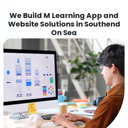
We Build M Learning App and
Website Solutions in Southend
On Sea