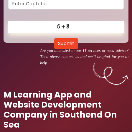
Submit
Are you interested in our IT services or need advice?
Then please contact us and we'll be glad for you to
help.
M Learning App and
Website Development
Company in Southend On
Sea