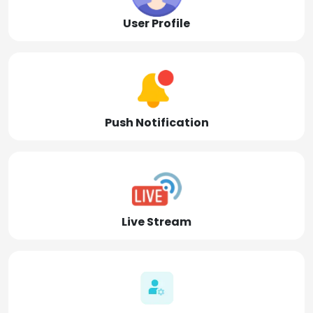
User Profile
Push Notification
Live Stream