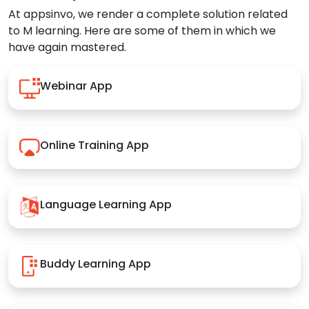
At appsinvo, we render a complete solution related
to M learning. Here are some of them in which we
have again mastered.
Webinar App
Online Training App
Language Learning App
Buddy Learning App