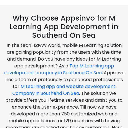
Why Choose Appsinvo for M
Learning App Development in
Southend On Sea
In the tech-savvy world, mobile M Learning solution
are gaining popularity from the users with the time
and demand. Do you have any ideas for M Learning
app development? As a
Top M Learning app
development company in Southend On Sea
, Appsinvo
has a team of profoundly experienced professionals
for
M Learning app and website development
Company in Southend On Sea
. The solution we
provide offers you lifetime services and assist you to
enhance the user experience. Till now we have
developed more than 750 customized web and
mobile app solutions for 120 countries with having
more than 725 satisfied and happy customers. Here