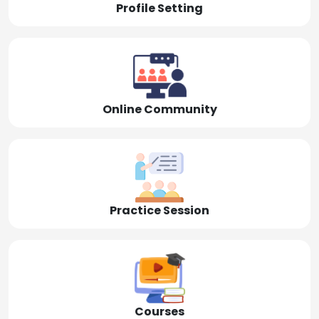
Profile Setting
Online Community
Practice Session
Courses