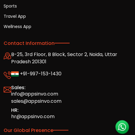
Sports
Travel App
Wellness App
Contact Information
B-25, 3rd Floor, B Block, Sector 2, Noida, Uttar
Pradesh 201301
+91-997-153-1430
Sales:
info@appsinvo.com
sales@appsinvo.com
HR:
hr@appsinvo.com
Our Global Presence