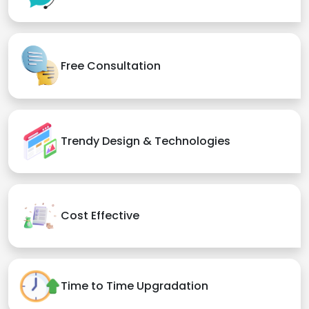
Free Consultation
Trendy Design & Technologies
Cost Effective
Time to Time Upgradation