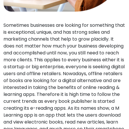
Sometimes businesses are looking for something that
is exceptional, unique, and has strong sales and
marketing channels that help to grow placidly. It
does not matter how much your business developing
and accomplished until now, you still need to reach
more clients. This applies to every business either it is
a startup or big enterprise, everyone is seeking digital
users and offline retailers. Nowadays, offline retailers
of books are looking for a digital alternative and are
interested in taking the benefits of online reading &
learning apps. Therefore it is high time to follow the
current trends as every book publisher is started
creating its e-reading apps. As its names show, a M
Learning app is an app that lets the users download
and view electronic books, read new articles, learn
new languages, and much more on their smartphone,