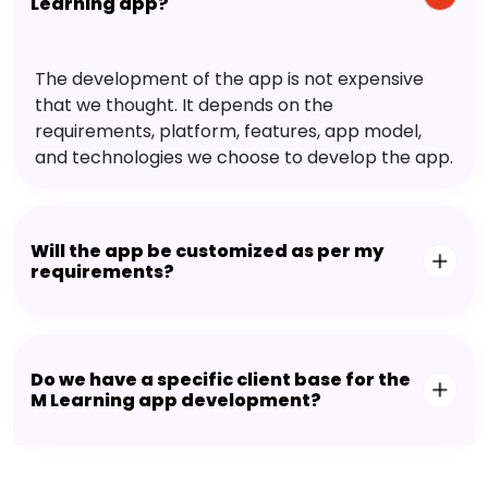
Learning app?
The development of the app is not expensive
that we thought. It depends on the
requirements, platform, features, app model,
and technologies we choose to develop the app.
Will the app be customized as per my
requirements?
Do we have a specific client base for the
M Learning app development?