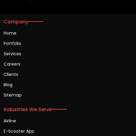
Company
Home
Portfolio
Services
Careers
Clients
Blog
Sitemap
Industries We Serve
Airline
E-Scooter App