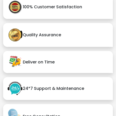
100% Customer Satisfaction
Quality Assurance
Deliver on Time
24*7 Support & Maintenance