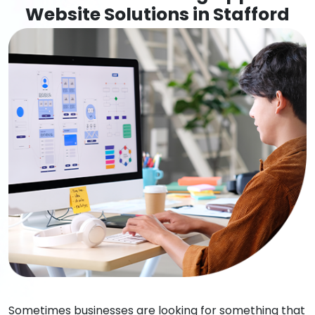
Website Solutions in Stafford
Sometimes businesses are looking for something that