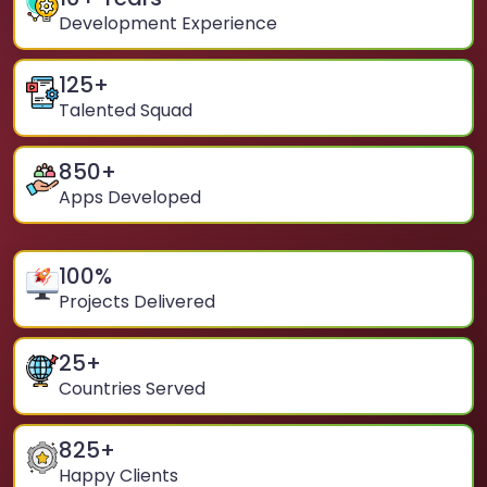
Development Experience
125
+
Talented Squad
850
+
Apps Developed
100
%
Projects Delivered
25
+
Countries Served
825
+
Happy Clients