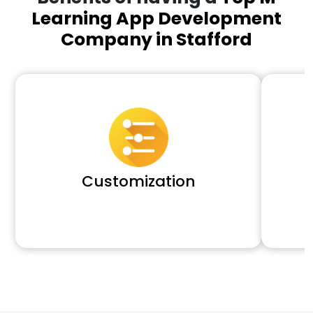
Learning App Development
Company in Stafford
Customization