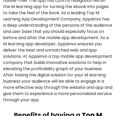
hassle-free. The app has control navigation within
the M learning app for turning the ebook into pages
to take the feel of the book. As a leading Top M
Learning App Development Company, Appsinvo has
a deep understanding of the persona of the audience
and user base that you should especially focus on
before and after the mobile app development. As a
M learning app developer, Appsinvo ensures you
deliver the best and unmatched web and app
solutions. At Appsinvo a top mobile app development
company that builds innovative solutions to help in
elevating the profitability graph of your business.
After having the digital solution for your M learning
business your audience will be able to engage in a
more effective way through the website and app and
give them to experience a more personalized service
through your app.
Benefits of having a
Top M