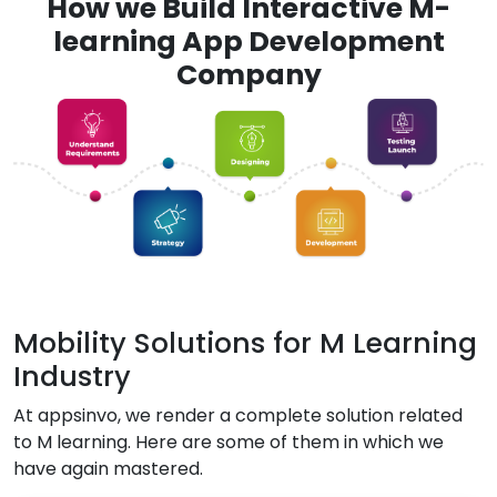
How we Build Interactive M-
learning App Development
Company
Mobility Solutions for M Learning
Industry
At appsinvo, we render a complete solution related
to M learning. Here are some of them in which we
have again mastered.