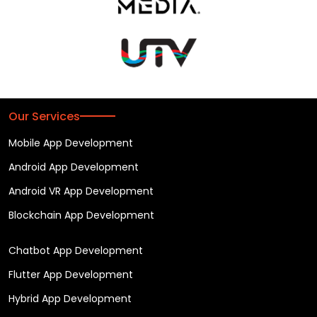
Our Services
Mobile App Development
Android App Development
Android VR App Development
Blockchain App Development
Chatbot App Development
Flutter App Development
Hybrid App Development