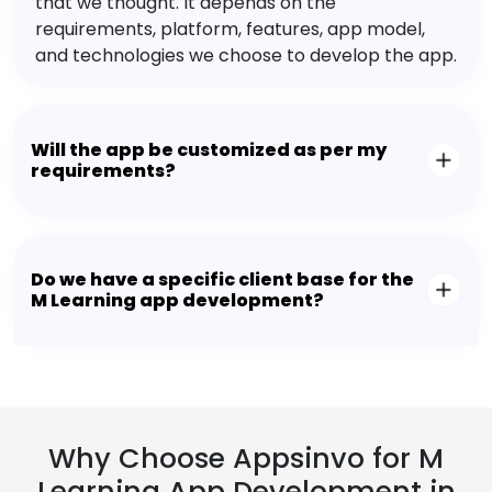
that we thought. It depends on the
requirements, platform, features, app model,
and technologies we choose to develop the app.
Will the app be customized as per my
requirements?
Do we have a specific client base for the
M Learning app development?
Why Choose Appsinvo for M
Learning App Development in