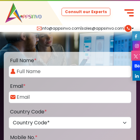
Consult our Experts
info@appsinvo.com
|
sales@appsinvo.com
|
Full Name
*
Email
*
Country Code
*
Mobile No.
*