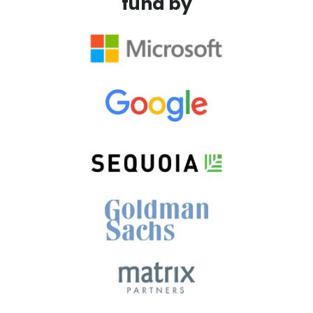
fund by