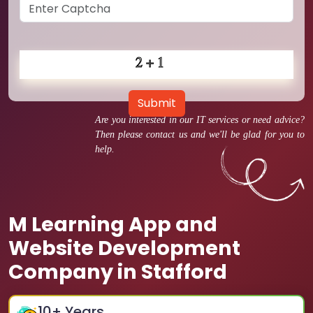
Submit
Are you interested in our IT services or need advice?
Then please contact us and we'll be glad for you to
help.
M Learning App and
Website Development
Company in Stafford
10
+ Years