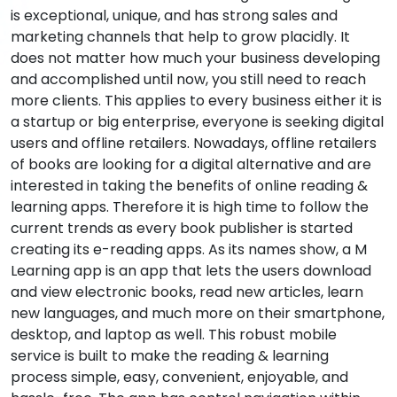
is exceptional, unique, and has strong sales and
marketing channels that help to grow placidly. It
does not matter how much your business developing
and accomplished until now, you still need to reach
more clients. This applies to every business either it is
a startup or big enterprise, everyone is seeking digital
users and offline retailers. Nowadays, offline retailers
of books are looking for a digital alternative and are
interested in taking the benefits of online reading &
learning apps. Therefore it is high time to follow the
current trends as every book publisher is started
creating its e-reading apps. As its names show, a M
Learning app is an app that lets the users download
and view electronic books, read new articles, learn
new languages, and much more on their smartphone,
desktop, and laptop as well. This robust mobile
service is built to make the reading & learning
process simple, easy, convenient, enjoyable, and