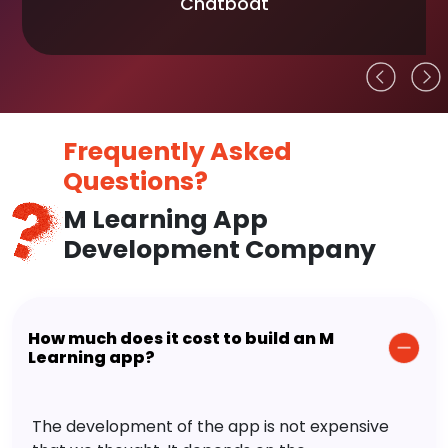
Chatboat
Frequently Asked
Questions?
M Learning App
Development Company
How much does it cost to build an M
Learning app?
The development of the app is not expensive