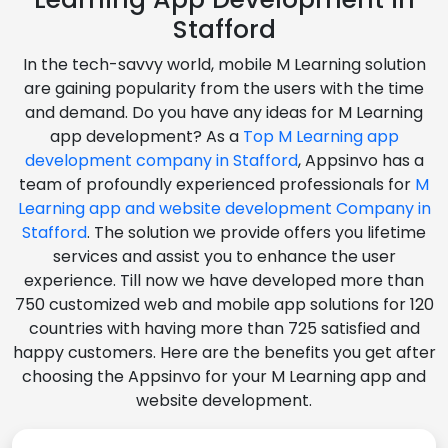
Stafford
In the tech-savvy world, mobile M Learning solution
are gaining popularity from the users with the time
and demand. Do you have any ideas for M Learning
app development? As a
Top M Learning app
development company in Stafford
, Appsinvo has a
team of profoundly experienced professionals for
M
Learning app and website development Company in
Stafford
. The solution we provide offers you lifetime
services and assist you to enhance the user
experience. Till now we have developed more than
750 customized web and mobile app solutions for 120
countries with having more than 725 satisfied and
happy customers. Here are the benefits you get after
choosing the Appsinvo for your M Learning app and
website development.