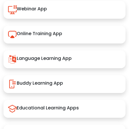
Webinar App
Online Training App
Language Learning App
Buddy Learning App
Educational Learning Apps