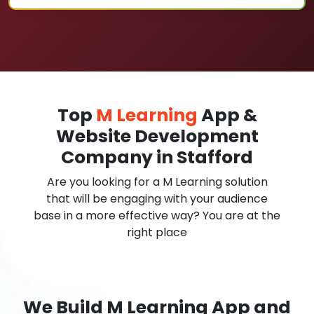
Top
M Learning
App &
Website Development
Company in Stafford
Are you looking for a M Learning solution
that will be engaging with your audience
base in a more effective way? You are at the
right place
We Build M Learning App and