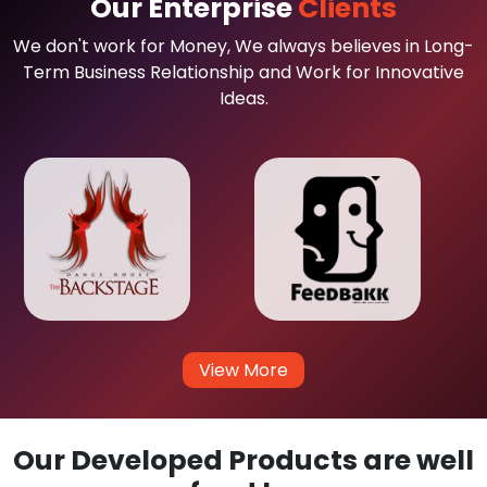
Our Enterprise
Clients
We don't work for Money, We always believes in Long-
Term Business Relationship and Work for Innovative
Ideas.
View More
Our Developed Products are well