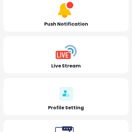
Push Notification
Live Stream
Profile Setting