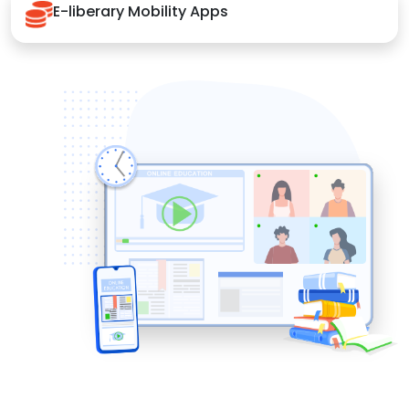
E-liberary Mobility Apps