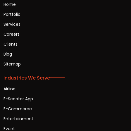
Home
Portfolio
Services
Careers
Clients
Blog
Sitemap
Industries We Serve
Airline
E-Scooter App
E-Commerce
Entertainment
Event