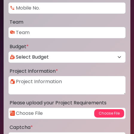
Team
Budget
*
Project Information
*
Please upload your Project Requirements
Captcha
*