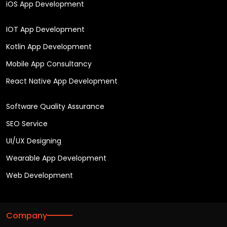
iOS App Development
IOT App Development
Kotlin App Development
Mobile App Consultancy
React Native App Development
Software Quality Assurance
SEO Service
UI/UX Designing
Wearable App Development
Web Development
Company