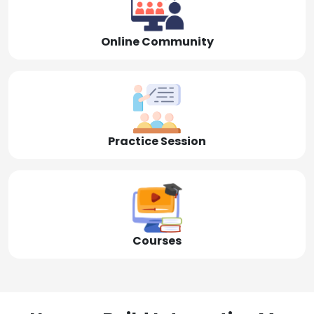
Online Community
Practice Session
Courses