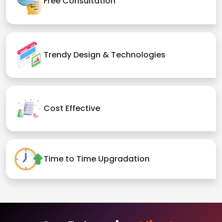
Free Consultation
Trendy Design & Technologies
Cost Effective
Time to Time Upgradation