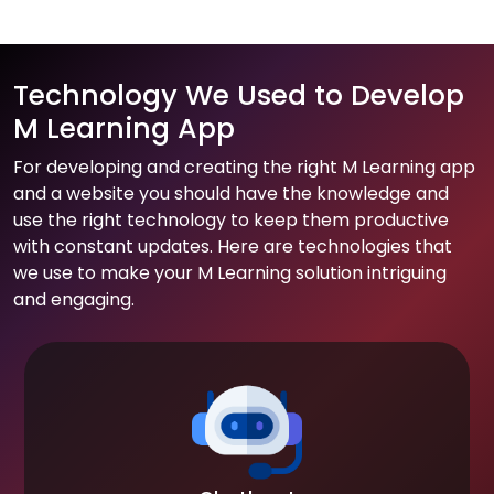
Technology We Used to Develop
M Learning App
For developing and creating the right M Learning app
and a website you should have the knowledge and
use the right technology to keep them productive
with constant updates. Here are technologies that
we use to make your M Learning solution intriguing
and engaging.