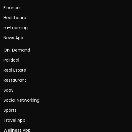
Finance
Healthcare
m-Learning
News App
On-Demand
Political
Real Estate
Restaurant
SaaS
Social Networking
Sports
Travel App
Wellness App