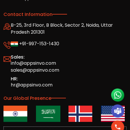
Contact Information
B-25, 3rd Floor, B Block, Sector 2, Noida, Uttar
Pradesh 201301
+91-997-153-1430
Sales:
info@appsinvo.com
sales@appsinvo.com
HR:
hr@appsinvo.com
Our Global Presence