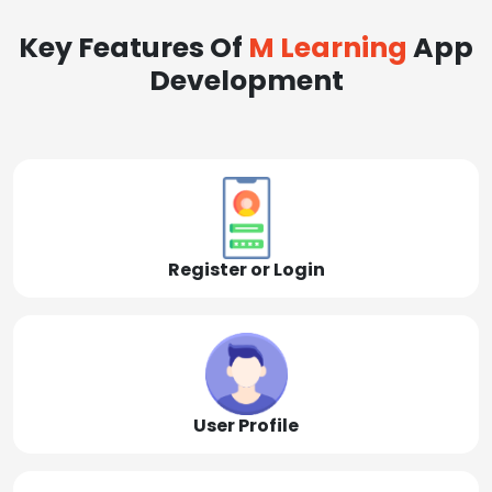
Key Features Of
M Learning
App
Development
Register or Login
User Profile