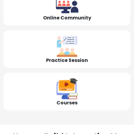
Online Community
Practice Session
Courses