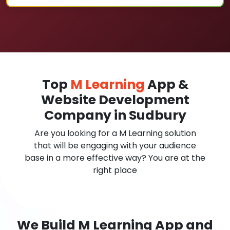
Top
M Learning
App &
Website Development
Company in Sudbury
Are you looking for a M Learning solution
that will be engaging with your audience
base in a more effective way? You are at the
right place
We Build M Learning App and