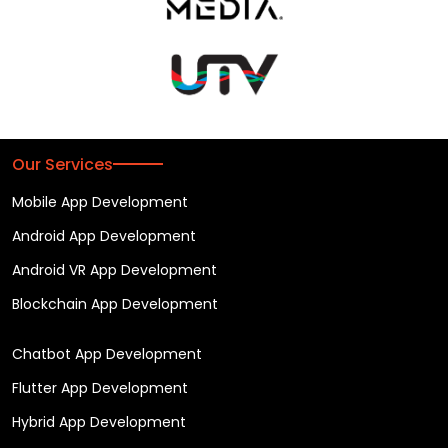
Our Services
Mobile App Development
Android App Development
Android VR App Development
Blockchain App Development
Chatbot App Development
Flutter App Development
Hybrid App Development