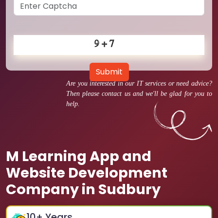
Submit
Are you interested in our IT services or need advice?
Then please contact us and we'll be glad for you to
help.
M Learning App and
Website Development
Company in Sudbury
10
+ Years