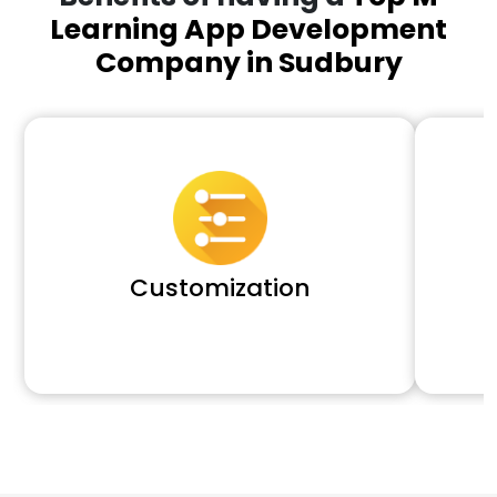
Learning App Development
Company in Sudbury
Customization