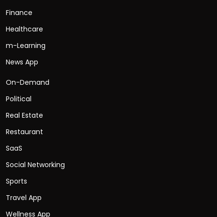
Finance
Healthcare
m-Learning
News App
On-Demand
Political
Real Estate
Restaurant
SaaS
Social Networking
Sports
Travel App
Wellness App