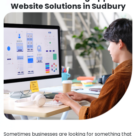
Website Solutions in Sudbury
Sometimes businesses are looking for something that