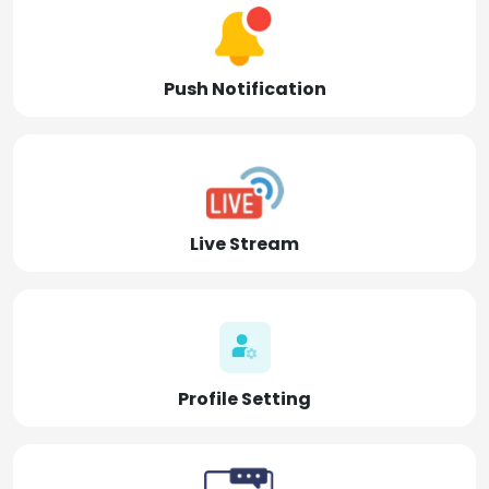
Push Notification
Live Stream
Profile Setting