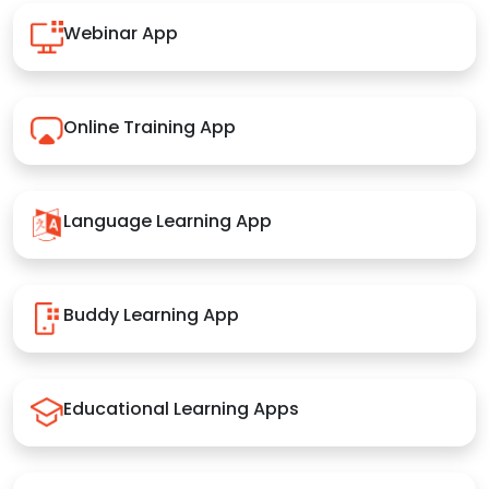
Webinar App
Online Training App
Language Learning App
Buddy Learning App
Educational Learning Apps