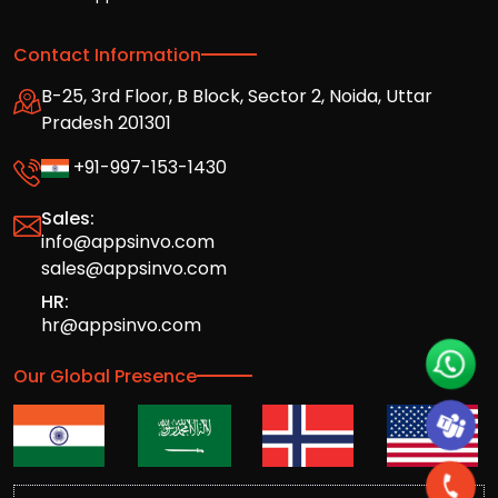
Contact Information
B-25, 3rd Floor, B Block, Sector 2, Noida, Uttar
Pradesh 201301
+91-997-153-1430
Sales:
info@appsinvo.com
sales@appsinvo.com
HR:
hr@appsinvo.com
Our Global Presence