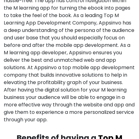
hassle-free. The app has control navigation within
the M learning app for turning the ebook into pages
to take the feel of the book. As a leading Top M
Learning App Development Company, Appsinvo has
a deep understanding of the persona of the audience
and user base that you should especially focus on
before and after the mobile app development. As a
M learning app developer, Appsinvo ensures you
deliver the best and unmatched web and app
solutions. At Appsinvo a top mobile app development
company that builds innovative solutions to help in
elevating the profitability graph of your business.
After having the digital solution for your M learning
business your audience will be able to engage in a
more effective way through the website and app and
give them to experience a more personalized service
through your app.
Benefits of having a
Top M