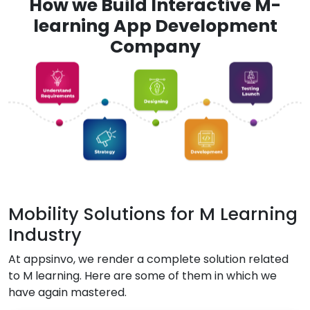
How we Build Interactive M-
learning App Development
Company
Mobility Solutions for M Learning
Industry
At appsinvo, we render a complete solution related
to M learning. Here are some of them in which we
have again mastered.