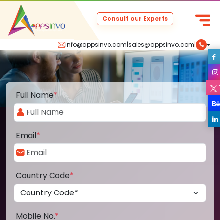
Consult our Experts
info@appsinvo.com
|
sales@appsinvo.com
|
Full Name
*
Email
*
Country Code
*
Mobile No.
*