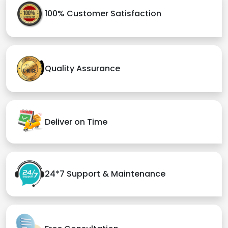
100% Customer Satisfaction
Quality Assurance
Deliver on Time
24*7 Support & Maintenance