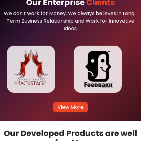
Our Enterprise
Clients
We don't work for Money, We always believes in Long-
Term Business Relationship and Work for Innovative
Ideas.
View More
Our Developed Products are well