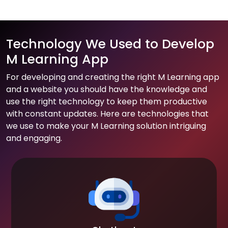
Technology We Used to Develop
M Learning App
For developing and creating the right M Learning app
and a website you should have the knowledge and
use the right technology to keep them productive
with constant updates. Here are technologies that
we use to make your M Learning solution intriguing
and engaging.