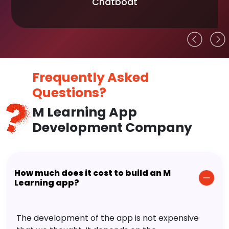
Chatboat
Frequently Asked
Questions?
M Learning App
Development Company
How much does it cost to build an M
Learning app?
The development of the app is not expensive