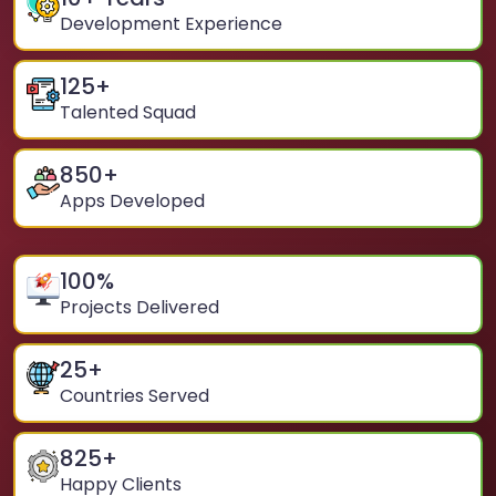
Development Experience
125
+
Talented Squad
850
+
Apps Developed
100
%
Projects Delivered
25
+
Countries Served
825
+
Happy Clients