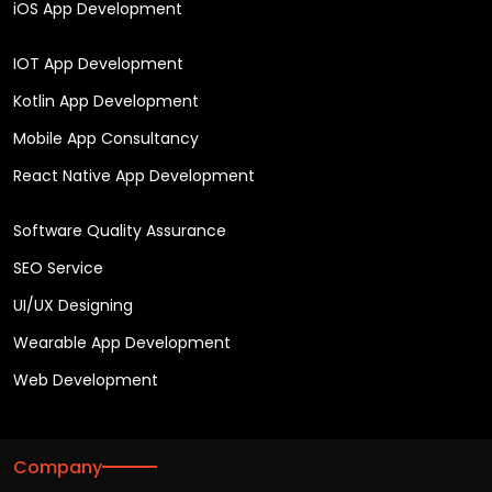
iOS App Development
IOT App Development
Kotlin App Development
Mobile App Consultancy
React Native App Development
Software Quality Assurance
SEO Service
UI/UX Designing
Wearable App Development
Web Development
Company