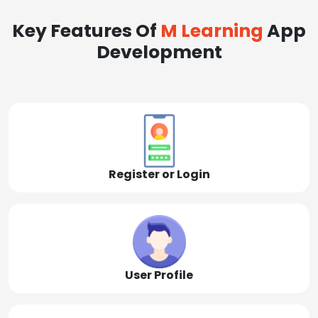
Key Features Of
M Learning
App
Development
Register or Login
User Profile