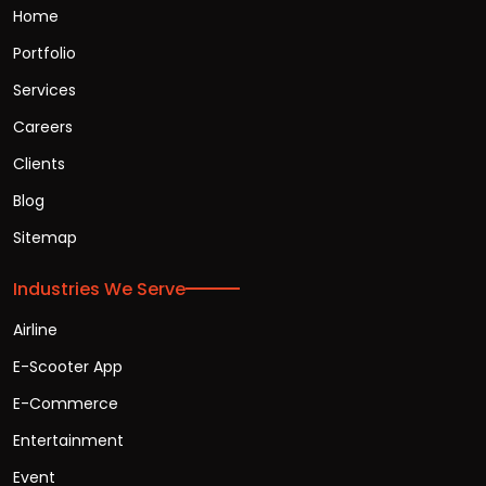
Home
Portfolio
Services
Careers
Clients
Blog
Sitemap
Industries We Serve
Airline
E-Scooter App
E-Commerce
Entertainment
Event