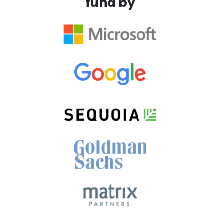
fund by