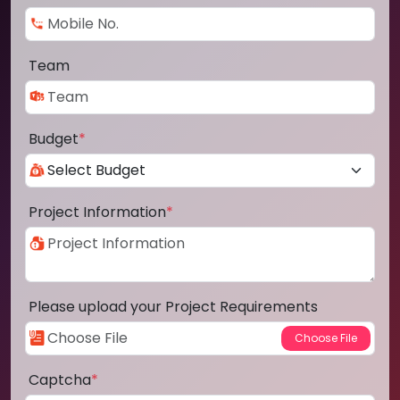
Team
Budget
*
Project Information
*
Please upload your Project Requirements
Captcha
*