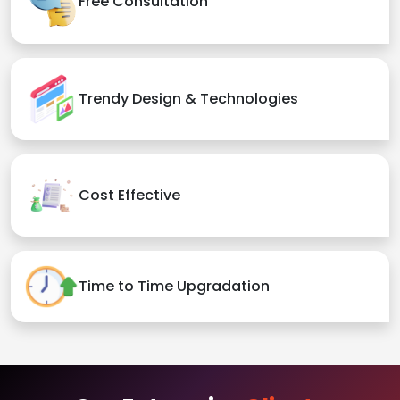
Free Consultation
Trendy Design & Technologies
Cost Effective
Time to Time Upgradation