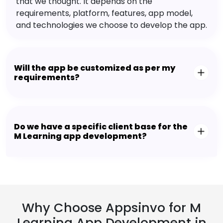
that we thought. It depends on the
requirements, platform, features, app model,
and technologies we choose to develop the app.
Will the app be customized as per my
requirements?
Do we have a specific client base for the
M Learning app development?
Why Choose Appsinvo for M
Learning App Development in