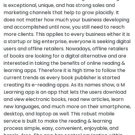
is exceptional, unique, and has strong sales and
marketing channels that help to grow placidly. It
does not matter how much your business developing
and accomplished until now, you still need to reach
more clients. This applies to every business either it is
a startup or big enterprise, everyone is seeking digital
users and offline retailers. Nowadays, offline retailers
of books are looking for a digital alternative and are
interested in taking the benefits of online reading &
learning apps. Therefore it is high time to follow the
current trends as every book publisher is started
creating its e-reading apps. As its names show, a M
Learning app is an app that lets the users download
and view electronic books, read new articles, learn
new languages, and much more on their smartphone,
desktop, and laptop as well. This robust mobile
service is built to make the reading & learning
process simple, easy, convenient, enjoyable, and