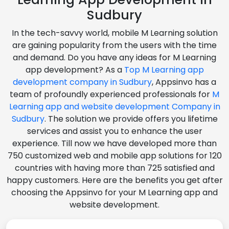
Sudbury
In the tech-savvy world, mobile M Learning solution
are gaining popularity from the users with the time
and demand. Do you have any ideas for M Learning
app development? As a
Top M Learning app
development company in Sudbury
, Appsinvo has a
team of profoundly experienced professionals for
M
Learning app and website development Company in
Sudbury
. The solution we provide offers you lifetime
services and assist you to enhance the user
experience. Till now we have developed more than
750 customized web and mobile app solutions for 120
countries with having more than 725 satisfied and
happy customers. Here are the benefits you get after
choosing the Appsinvo for your M Learning app and
website development.