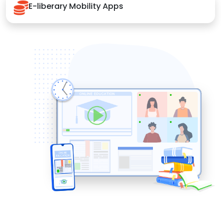
E-liberary Mobility Apps