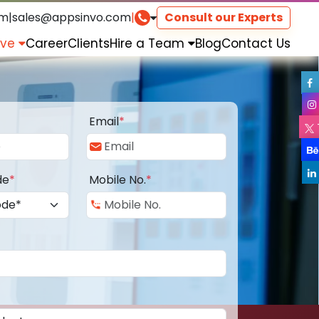
om
|
sales@appsinvo.com
|
Consult our Experts
rve
Career
Clients
Hire a Team
Blog
Contact Us
Email
*
de
*
Mobile No.
*