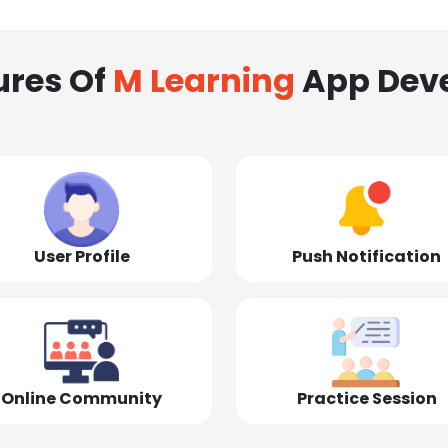
ures Of
M Learning
App Dev
User Profile
Push Notification
Online Community
Practice Session