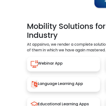
Mobility Solutions fo
Industry
At appsinvo, we render a complete solutio
of them in which we have again mastered.
Webinar App
Language Learning App
Educational Learning Apps