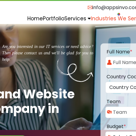
info@appsinvo.c
Home
Portfolio
Services
Industries We Se
Are you interested in our IT services or need advice?
Full Name
*
Then please contact us and we'll be glad for you to
help.
Country Co
 and Website
Team
ompany in
Budget
*