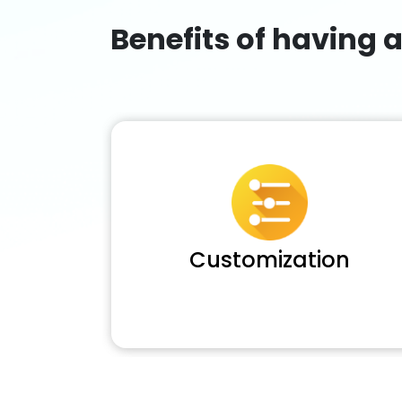
Benefits of having 
Customization