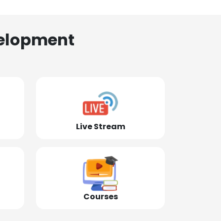
elopment
Live Stream
Courses