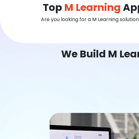
Top
M Learning
App
Are you looking for a M Learning solutio
We Build M Lea