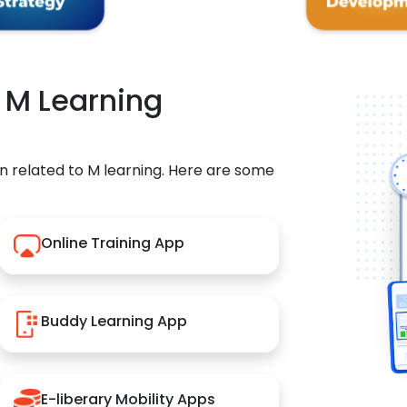
r M Learning
n related to M learning. Here are some
Online Training App
Buddy Learning App
E-liberary Mobility Apps