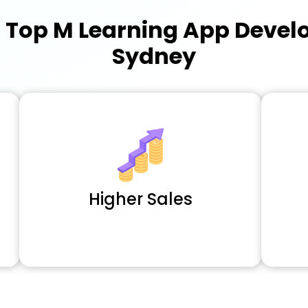
a
Top M Learning App Deve
Sydney
Higher Sales