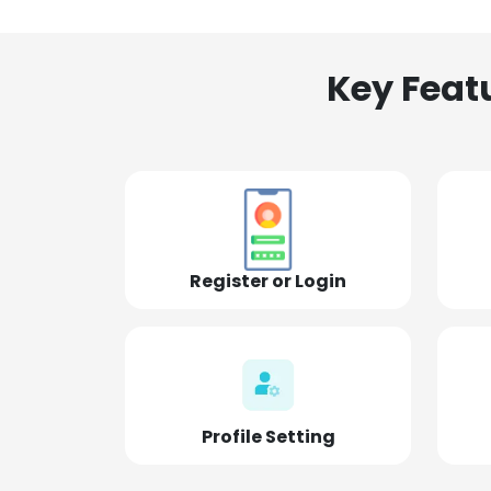
Key Feat
Register or Login
Profile Setting