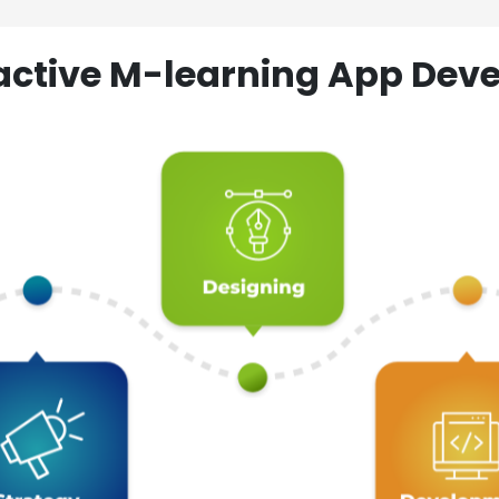
ractive M-learning App D