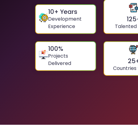
10
+ Years
125
Development
Experience
Talented
100
%
Projects
25
Delivered
Countries