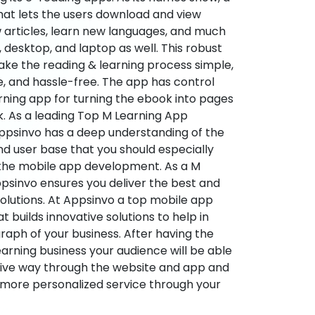
hat lets the users download and view
 articles, learn new languages, and much
desktop, and laptop as well. This robust
make the reading & learning process simple,
e, and hassle-free. The app has control
arning app for turning the ebook into pages
ok. As a leading Top M Learning App
sinvo has a deep understanding of the
d user base that you should especially
 the mobile app development. As a M
psinvo ensures you deliver the best and
utions. At Appsinvo a top mobile app
uilds innovative solutions to help in
 graph of your business. After having the
learning business your audience will be able
tive way through the website and app and
 more personalized service through your