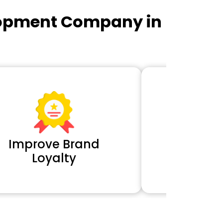
lopment Company in
Improve Brand
Extra 
Loyalty
Cl