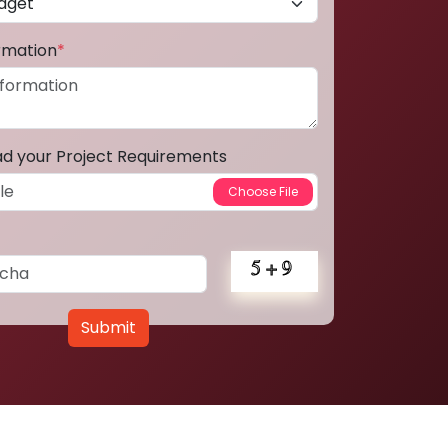
ormation
*
ad your Project Requirements
Submit