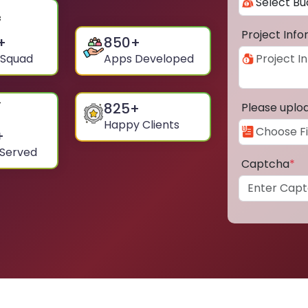
Project Inf
+
850
+
 Squad
Apps Developed
825
+
Please uplo
Happy Clients
+
 Served
Captcha
*