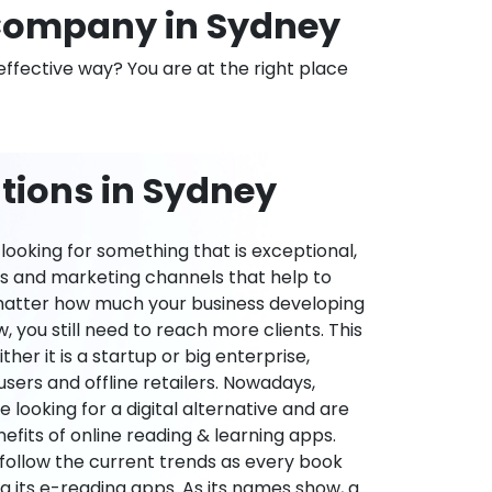
Company in Sydney
effective way? You are at the right place
tions in Sydney
ooking for something that is exceptional,
es and marketing channels that help to
 matter how much your business developing
 you still need to reach more clients. This
ther it is a startup or big enterprise,
users and offline retailers. Nowadays,
re looking for a digital alternative and are
nefits of online reading & learning apps.
o follow the current trends as every book
ng its e-reading apps. As its names show, a