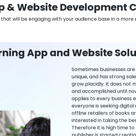
 & Website Development 
n that will be engaging with your audience base in a more 
rning App and Website Solu
Sometimes businesses are l
unique, and has strong sal
grow placidly. It does not
and accomplished until now,
applies to every business ei
everyone is seeking digital 
offline retailers of books a
interested in taking the be
Therefore it is high time t
publisher is started creati