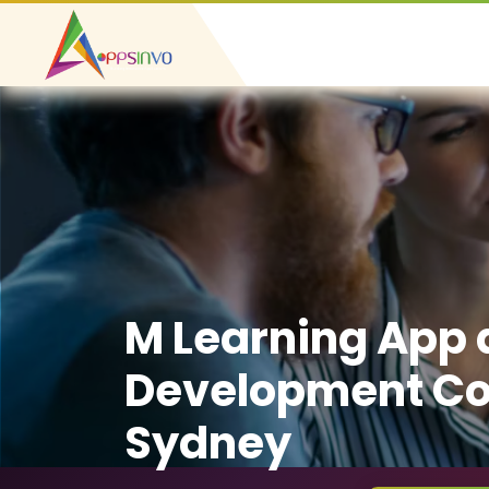
M Learning App
Development C
Sydney