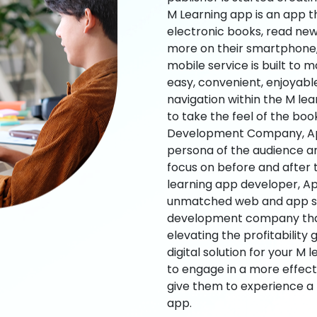
M Learning app is an app t
electronic books, read new
more on their smartphone, 
mobile service is built to 
easy, convenient, enjoyabl
navigation within the M le
to take the feel of the bo
Development Company, App
persona of the audience an
focus on before and after
learning app developer, Ap
unmatched web and app sol
development company that b
elevating the profitability
digital solution for your M 
to engage in a more effec
give them to experience a
app.