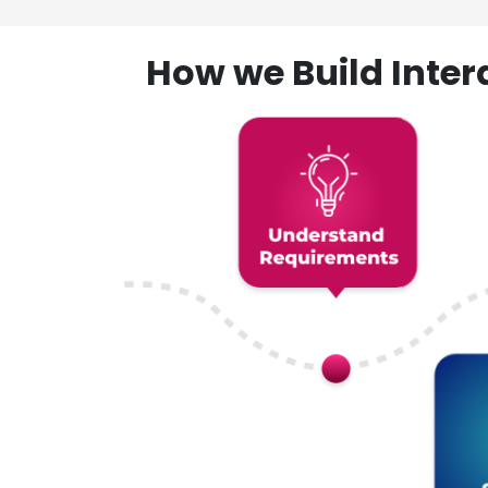
How we Build Inte