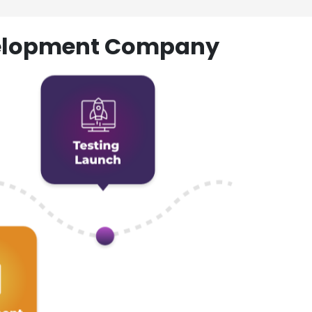
evelopment Company