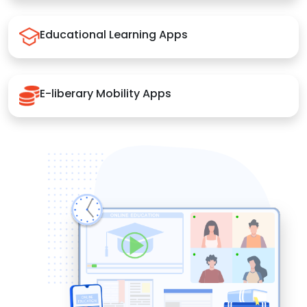
Educational Learning Apps
E-liberary Mobility Apps