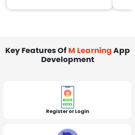
Key Features Of
M Learning
App
Development
Register or Login