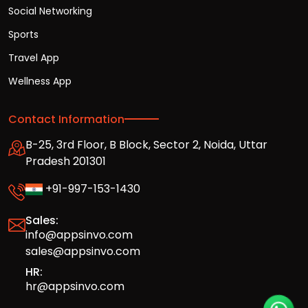
Social Networking
Sports
Travel App
Wellness App
Contact Information
B-25, 3rd Floor, B Block, Sector 2, Noida, Uttar
Pradesh 201301
+91-997-153-1430
Sales:
info@appsinvo.com
sales@appsinvo.com
HR:
hr@appsinvo.com