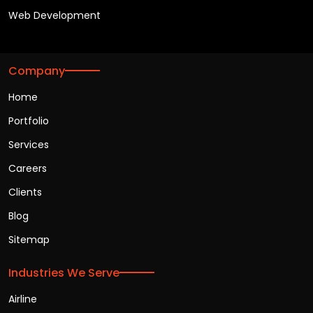
Web Development
Company
Home
Portfolio
Services
Careers
Clients
Blog
Sitemap
Industries We Serve
Airline