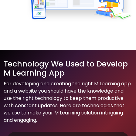
Technology We Used to Develop
M Learning App
For developing and creating the right M Learning app
and a website you should have the knowledge and
use the right technology to keep them productive
with constant updates. Here are technologies that
we use to make your M Learning solution intriguing
and engaging.