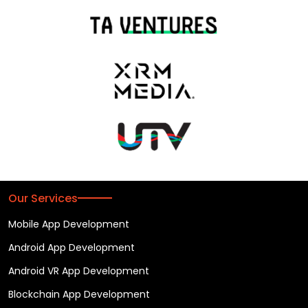
Our Services
Mobile App Development
Android App Development
Android VR App Development
Blockchain App Development