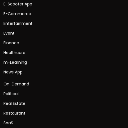
E-Scooter App
E-Commerce
Entertainment
Event
Finance
Healthcare
m-Learning
News App
On-Demand
Political
Real Estate
Restaurant
SaaS