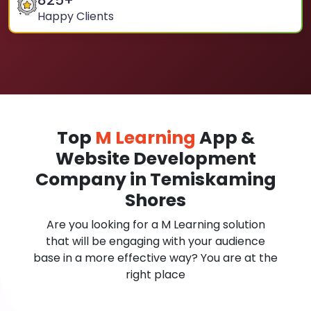
825
+
Happy Clients
Top
M Learning
App &
Website Development
Company in Temiskaming
Shores
Are you looking for a M Learning solution
that will be engaging with your audience
base in a more effective way? You are at the
right place