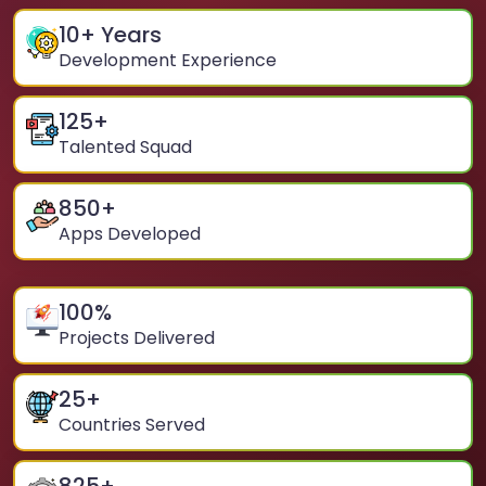
10
+ Years
Development Experience
125
+
Talented Squad
850
+
Apps Developed
100
%
Projects Delivered
25
+
Countries Served