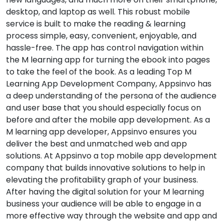
desktop, and laptop as well. This robust mobile
service is built to make the reading & learning
process simple, easy, convenient, enjoyable, and
hassle-free. The app has control navigation within
the M learning app for turning the ebook into pages
to take the feel of the book. As a leading Top M
Learning App Development Company, Appsinvo has
a deep understanding of the persona of the audience
and user base that you should especially focus on
before and after the mobile app development. As a
M learning app developer, Appsinvo ensures you
deliver the best and unmatched web and app
solutions. At Appsinvo a top mobile app development
company that builds innovative solutions to help in
elevating the profitability graph of your business.
After having the digital solution for your M learning
business your audience will be able to engage in a
more effective way through the website and app and