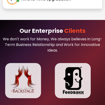
Our Enterprise
Clients
We don't work for Money, We always believes in Long-
Term Business Relationship and Work for Innovative
Ideas.