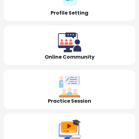
Profile Setting
Online Community
Practice Session