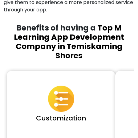
give them to experience a more personalized service
through your app.
Benefits of having a
Top M
Learning App Development
Company in Temiskaming
Shores
Customization