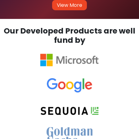
View More
Our Developed Products are well
fund by