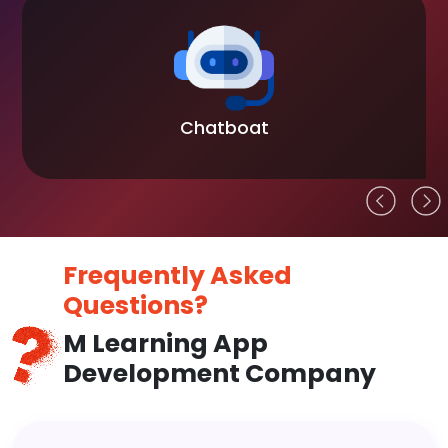
Chatboat
Frequently Asked
Questions?
M Learning App
Development Company