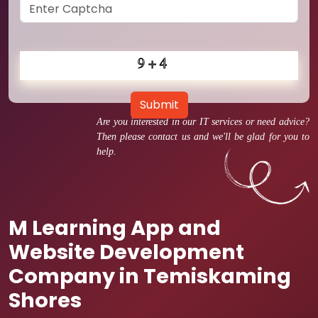
Submit
Are you interested in our IT services or need advice?
Then please contact us and we'll be glad for you to
help.
M Learning App and
Website Development
Company in Temiskaming
Shores