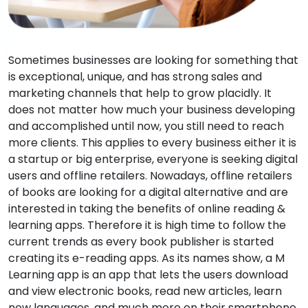
Sometimes businesses are looking for something that
is exceptional, unique, and has strong sales and
marketing channels that help to grow placidly. It
does not matter how much your business developing
and accomplished until now, you still need to reach
more clients. This applies to every business either it is
a startup or big enterprise, everyone is seeking digital
users and offline retailers. Nowadays, offline retailers
of books are looking for a digital alternative and are
interested in taking the benefits of online reading &
learning apps. Therefore it is high time to follow the
current trends as every book publisher is started
creating its e-reading apps. As its names show, a M
Learning app is an app that lets the users download
and view electronic books, read new articles, learn
new languages, and much more on their smartphone,