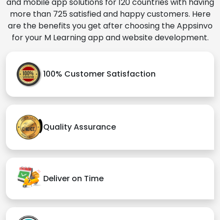
and mobile app solutions for 120 countries with having
more than 725 satisfied and happy customers. Here
are the benefits you get after choosing the Appsinvo
for your M Learning app and website development.
100% Customer Satisfaction
Quality Assurance
Deliver on Time