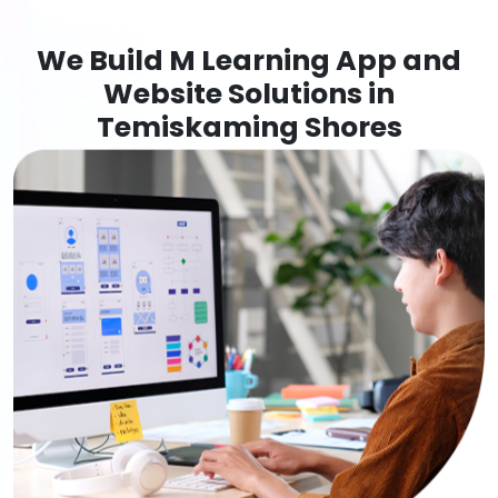
We Build M Learning App and
Website Solutions in
Temiskaming Shores