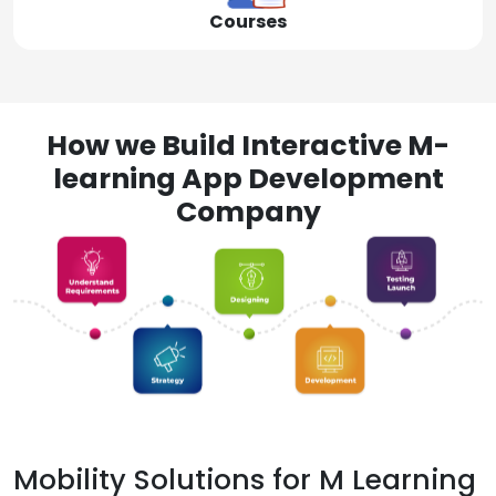
Courses
How we Build Interactive M-
learning App Development
Company
Mobility Solutions for M Learning