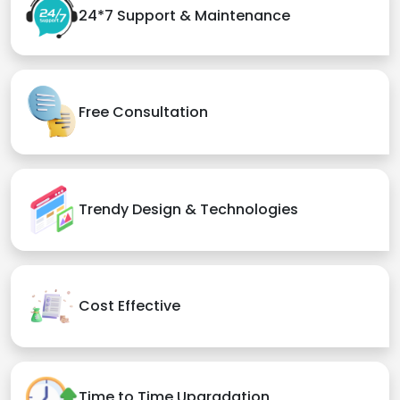
24*7 Support & Maintenance
Free Consultation
Trendy Design & Technologies
Cost Effective
Time to Time Upgradation