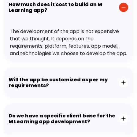
How much does it cost to build an M
Learning app?
The development of the app is not expensive
that we thought. It depends on the
requirements, platform, features, app model,
and technologies we choose to develop the app.
Will the app be customized as per my
requirements?
Do we have a specific client base for the
M Learning app development?