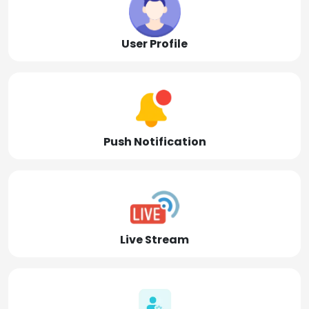
User Profile
Push Notification
Live Stream