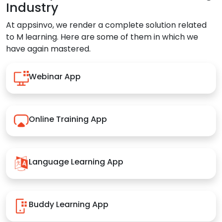
Industry
At appsinvo, we render a complete solution related
to M learning. Here are some of them in which we
have again mastered.
Webinar App
Online Training App
Language Learning App
Buddy Learning App