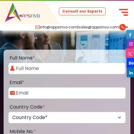
Consult our Experts
info@appsinvo.com
|
sales@appsinvo.com
|
Full Name
*
Email
*
Country Code
*
Mobile No.
*