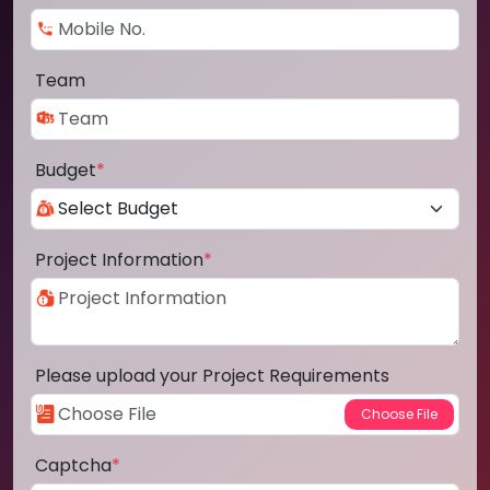
Team
Budget
*
Project Information
*
Please upload your Project Requirements
Captcha
*