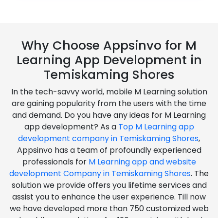
Why Choose Appsinvo for M
Learning App Development in
Temiskaming Shores
In the tech-savvy world, mobile M Learning solution
are gaining popularity from the users with the time
and demand. Do you have any ideas for M Learning
app development? As a
Top M Learning app
development company in Temiskaming Shores
,
Appsinvo has a team of profoundly experienced
professionals for
M Learning app and website
development Company in Temiskaming Shores
. The
solution we provide offers you lifetime services and
assist you to enhance the user experience. Till now
we have developed more than 750 customized web