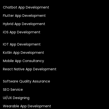
Chatbot App Development
Flutter App Development
Hybrid App Development
iOS App Development
IOT App Development
Kotlin App Development
Mobile App Consultancy
React Native App Development
Software Quality Assurance
SEO Service
UI/UX Designing
Wearable App Development