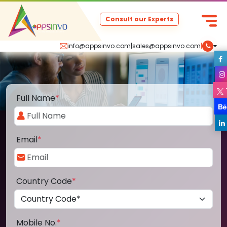
Consult our Experts
info@appsinvo.com
|
sales@appsinvo.com
|
Full Name
*
Email
*
Country Code
*
Mobile No.
*