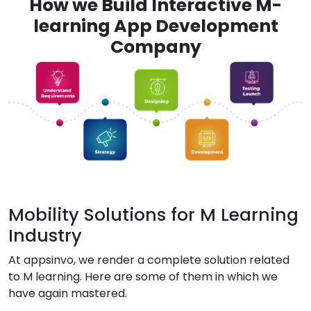
How we Build Interactive M-
learning App Development
Company
Mobility Solutions for M Learning
Industry
At appsinvo, we render a complete solution related
to M learning. Here are some of them in which we
have again mastered.