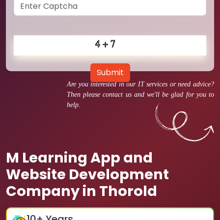
Submit
Are you interested in our IT services or need advice?
Then please contact us and we'll be glad for you to
help.
M Learning App and
Website Development
Company in Thorold
10
+ Years