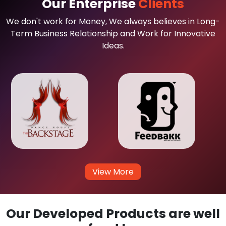
Our Enterprise
Clients
We don't work for Money, We always believes in Long-
Term Business Relationship and Work for Innovative
Ideas.
View More
Our Developed Products are well