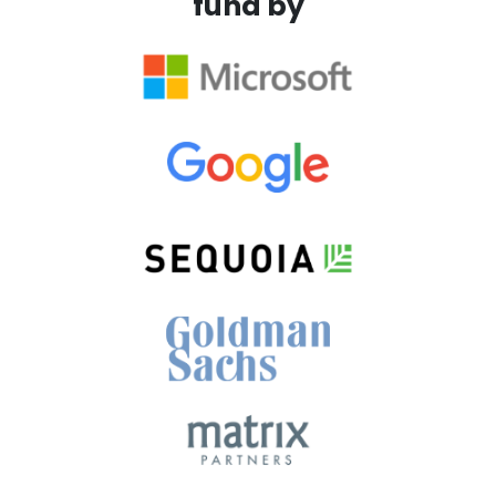
fund by