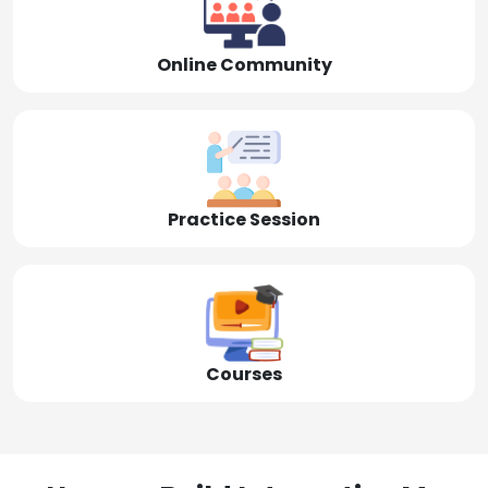
Online Community
Practice Session
Courses