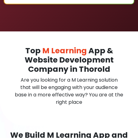
Top
M Learning
App &
Website Development
Company in Thorold
Are you looking for a M Learning solution
that will be engaging with your audience
base in a more effective way? You are at the
right place
We Build M Learning App and