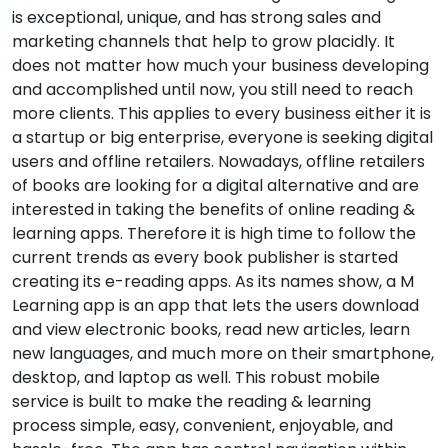
is exceptional, unique, and has strong sales and
marketing channels that help to grow placidly. It
does not matter how much your business developing
and accomplished until now, you still need to reach
more clients. This applies to every business either it is
a startup or big enterprise, everyone is seeking digital
users and offline retailers. Nowadays, offline retailers
of books are looking for a digital alternative and are
interested in taking the benefits of online reading &
learning apps. Therefore it is high time to follow the
current trends as every book publisher is started
creating its e-reading apps. As its names show, a M
Learning app is an app that lets the users download
and view electronic books, read new articles, learn
new languages, and much more on their smartphone,
desktop, and laptop as well. This robust mobile
service is built to make the reading & learning
process simple, easy, convenient, enjoyable, and