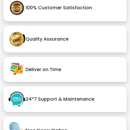
100% Customer Satisfaction
Quality Assurance
Deliver on Time
24*7 Support & Maintenance