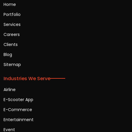
Home
Portfolio
Services
Careers
Clients
Blog
Sitemap
Industries We Serve
Airline
E-Scooter App
E-Commerce
Entertainment
Event