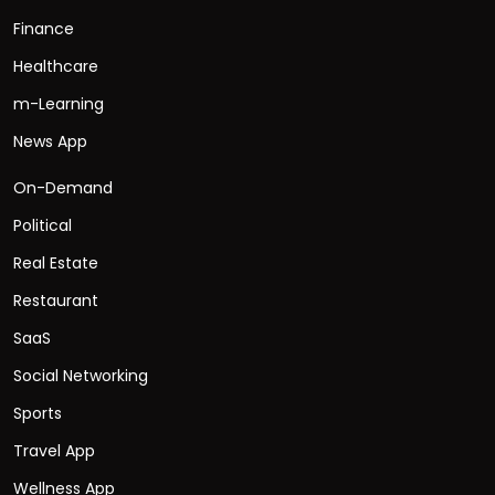
Finance
Healthcare
m-Learning
News App
On-Demand
Political
Real Estate
Restaurant
SaaS
Social Networking
Sports
Travel App
Wellness App