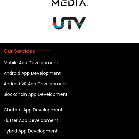
Our Services
Mobile App Development
Android App Development
Android VR App Development
Blockchain App Development
Chatbot App Development
Flutter App Development
Hybrid App Development