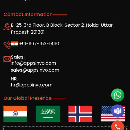
Contact Information
B-25, 3rd Floor, B Block, Sector 2, Noida, Uttar
Pradesh 201301
+91-997-153-1430
Sales:
info@appsinvo.com
sales@appsinvo.com
HR:
hr@appsinvo.com
Our Global Presence