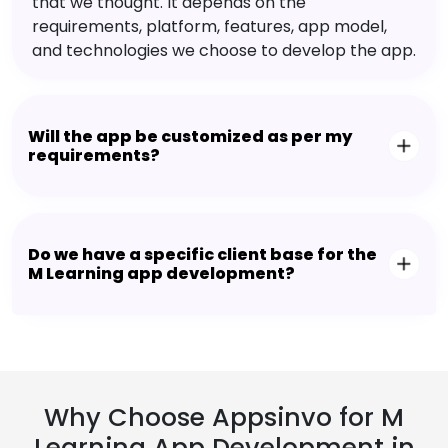
that we thought. It depends on the
requirements, platform, features, app model,
and technologies we choose to develop the app.
Will the app be customized as per my
requirements?
Do we have a specific client base for the
M Learning app development?
Why Choose Appsinvo for M
Learning App Development in