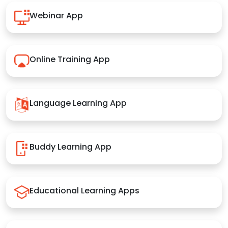
Webinar App
Online Training App
Language Learning App
Buddy Learning App
Educational Learning Apps