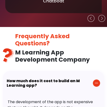
Chatboat
Frequently Asked
Questions?
M Learning App
Development Company
How much does it cost to build an M
Learning app?
The development of the app is not expensive