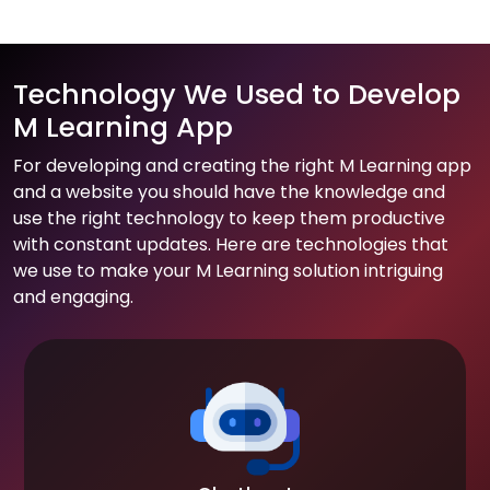
Technology We Used to Develop
M Learning App
For developing and creating the right M Learning app
and a website you should have the knowledge and
use the right technology to keep them productive
with constant updates. Here are technologies that
we use to make your M Learning solution intriguing
and engaging.