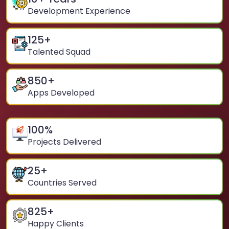
Development Experience
125
+
Talented Squad
850
+
Apps Developed
100
%
Projects Delivered
25
+
Countries Served
825
+
Happy Clients