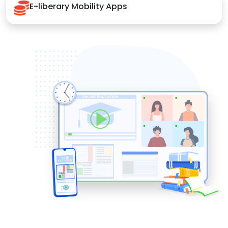
E-liberary Mobility Apps