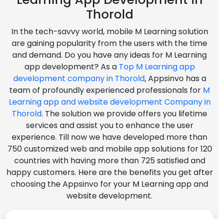
Thorold
In the tech-savvy world, mobile M Learning solution
are gaining popularity from the users with the time
and demand. Do you have any ideas for M Learning
app development? As a
Top M Learning app
development company in Thorold
, Appsinvo has a
team of profoundly experienced professionals for
M
Learning app and website development Company in
Thorold
. The solution we provide offers you lifetime
services and assist you to enhance the user
experience. Till now we have developed more than
750 customized web and mobile app solutions for 120
countries with having more than 725 satisfied and
happy customers. Here are the benefits you get after
choosing the Appsinvo for your M Learning app and
website development.