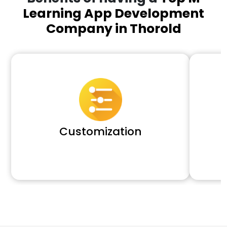
Learning App Development
Company in Thorold
Customization