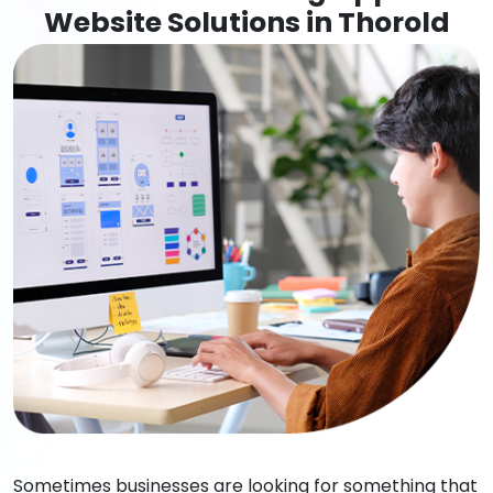
Website Solutions in Thorold
Sometimes businesses are looking for something that