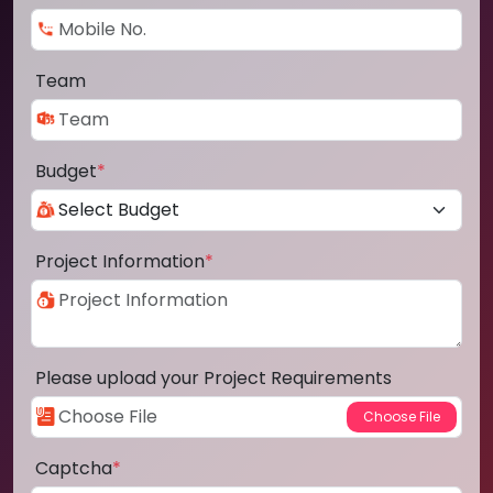
Team
Budget
*
Project Information
*
Please upload your Project Requirements
Captcha
*