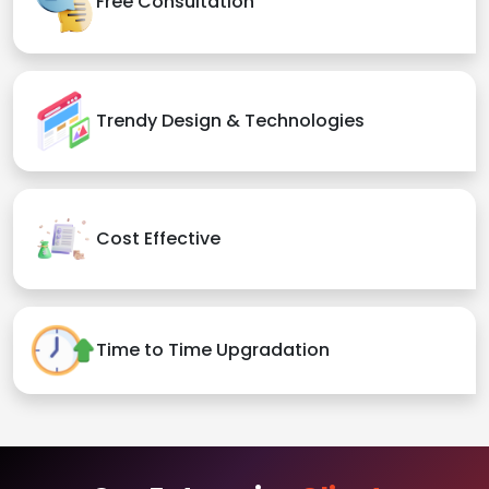
Free Consultation
Trendy Design & Technologies
Cost Effective
Time to Time Upgradation