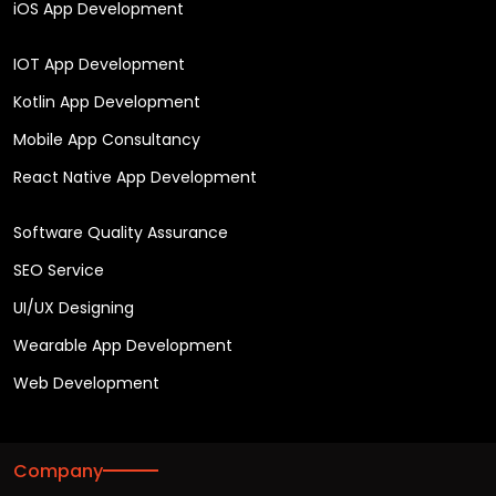
iOS App Development
IOT App Development
Kotlin App Development
Mobile App Consultancy
React Native App Development
Software Quality Assurance
SEO Service
UI/UX Designing
Wearable App Development
Web Development
Company