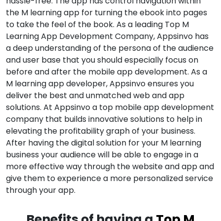
hassle-free. The app has control navigation within
the M learning app for turning the ebook into pages
to take the feel of the book. As a leading Top M
Learning App Development Company, Appsinvo has
a deep understanding of the persona of the audience
and user base that you should especially focus on
before and after the mobile app development. As a
M learning app developer, Appsinvo ensures you
deliver the best and unmatched web and app
solutions. At Appsinvo a top mobile app development
company that builds innovative solutions to help in
elevating the profitability graph of your business.
After having the digital solution for your M learning
business your audience will be able to engage in a
more effective way through the website and app and
give them to experience a more personalized service
through your app.
Benefits of having a
Top M