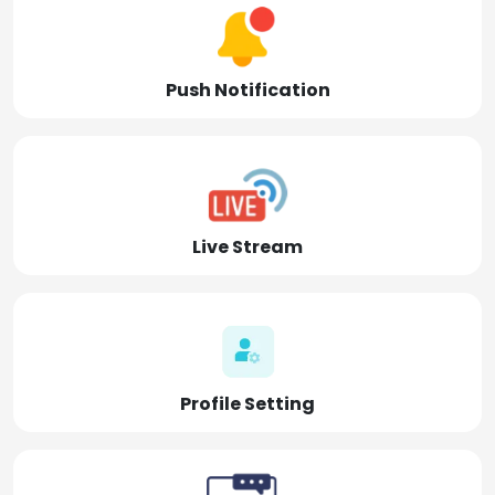
Push Notification
Live Stream
Profile Setting