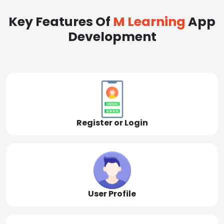
Key Features Of
M Learning
App
Development
Register or Login
User Profile