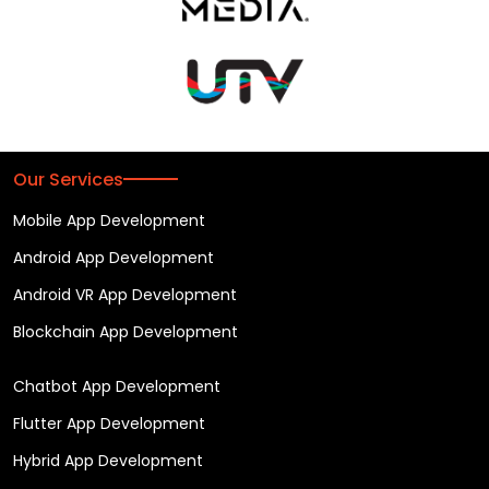
Our Services
Mobile App Development
Android App Development
Android VR App Development
Blockchain App Development
Chatbot App Development
Flutter App Development
Hybrid App Development