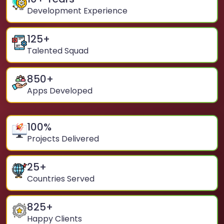
Development Experience
125
+
Talented Squad
850
+
Apps Developed
100
%
Projects Delivered
25
+
Countries Served
825
+
Happy Clients