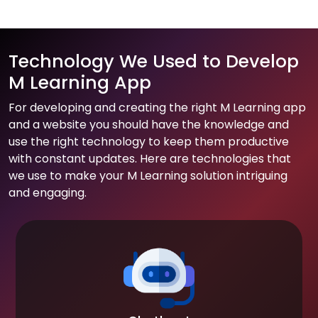
Technology We Used to Develop
M Learning App
For developing and creating the right M Learning app
and a website you should have the knowledge and
use the right technology to keep them productive
with constant updates. Here are technologies that
we use to make your M Learning solution intriguing
and engaging.