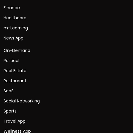
Finance
Healthcare
m-Learning
News App
On-Demand
Political
Real Estate
Restaurant
SaaS
Social Networking
Sports
Travel App
Wellness App