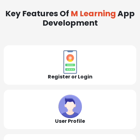
Key Features Of
M Learning
App
Development
Register or Login
User Profile