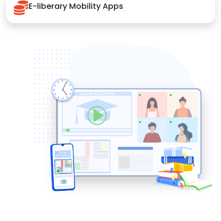
E-liberary Mobility Apps