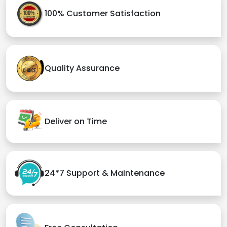
100% Customer Satisfaction
Quality Assurance
Deliver on Time
24*7 Support & Maintenance