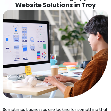
Website Solutions in Troy
Sometimes businesses are looking for something that