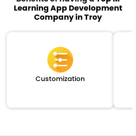
Learning App Development
Company in Troy
Customization