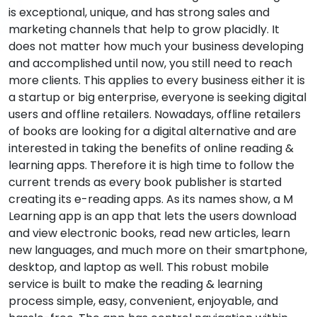
is exceptional, unique, and has strong sales and
marketing channels that help to grow placidly. It
does not matter how much your business developing
and accomplished until now, you still need to reach
more clients. This applies to every business either it is
a startup or big enterprise, everyone is seeking digital
users and offline retailers. Nowadays, offline retailers
of books are looking for a digital alternative and are
interested in taking the benefits of online reading &
learning apps. Therefore it is high time to follow the
current trends as every book publisher is started
creating its e-reading apps. As its names show, a M
Learning app is an app that lets the users download
and view electronic books, read new articles, learn
new languages, and much more on their smartphone,
desktop, and laptop as well. This robust mobile
service is built to make the reading & learning
process simple, easy, convenient, enjoyable, and