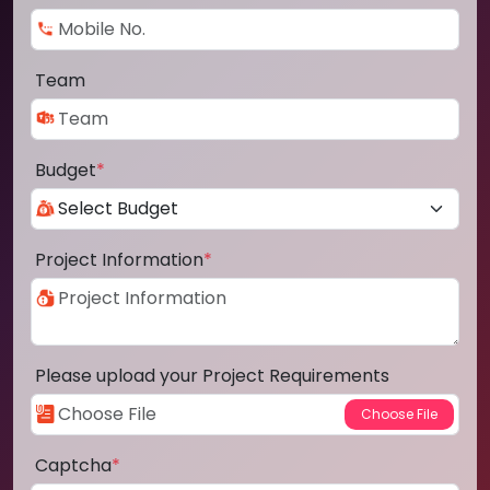
Team
Budget
*
Project Information
*
Please upload your Project Requirements
Captcha
*