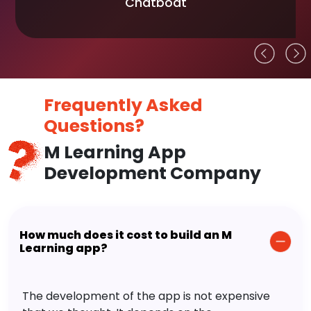
Chatboat
Frequently Asked
Questions?
M Learning App
Development Company
How much does it cost to build an M
Learning app?
The development of the app is not expensive