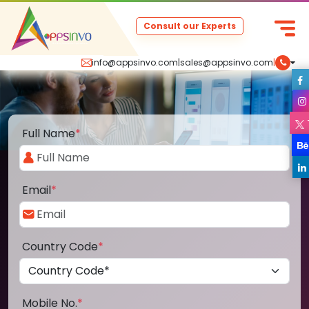
Consult our Experts
info@appsinvo.com
|
sales@appsinvo.com
|
Full Name
*
Email
*
Country Code
*
Mobile No.
*