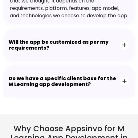
that we thought. It depends on the
requirements, platform, features, app model,
and technologies we choose to develop the app.
Will the app be customized as per my
requirements?
Do we have a specific client base for the
M Learning app development?
Why Choose Appsinvo for M
Learning App Development in