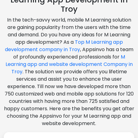
Troy
In the tech-savvy world, mobile M Learning solution
are gaining popularity from the users with the time
and demand. Do you have any ideas for M Learning
app development? As a
Top M Learning app
development company in Troy
, Appsinvo has a team
of profoundly experienced professionals for
M
Learning app and website development Company in
Troy
. The solution we provide offers you lifetime
services and assist you to enhance the user
experience. Till now we have developed more than
750 customized web and mobile app solutions for 120
countries with having more than 725 satisfied and
happy customers. Here are the benefits you get after
choosing the Appsinvo for your M Learning app and
website development.