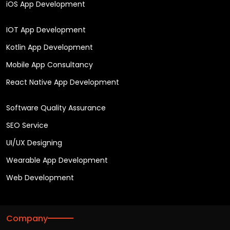
iOS App Development
IOT App Development
Kotlin App Development
Mobile App Consultancy
React Native App Development
Software Quality Assurance
SEO Service
UI/UX Designing
Wearable App Development
Web Development
Company