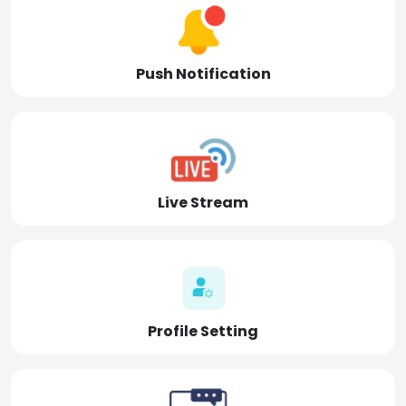
Push Notification
Live Stream
Profile Setting