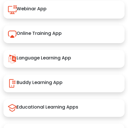
Webinar App
Online Training App
Language Learning App
Buddy Learning App
Educational Learning Apps