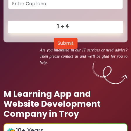
Submit
Are you interested in our IT services or need advice?
Then please contact us and we'll be glad for you to
help.
M Learning App and
Website Development
Company in Troy
10
+ Years