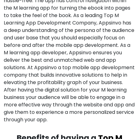
hassle-free. The app has control navigation within
the M learning app for turning the ebook into pages
to take the feel of the book. As a leading Top M
Learning App Development Company, Appsinvo has
a deep understanding of the persona of the audience
and user base that you should especially focus on
before and after the mobile app development. As a
M learning app developer, Appsinvo ensures you
deliver the best and unmatched web and app
solutions. At Appsinvo a top mobile app development
company that builds innovative solutions to help in
elevating the profitability graph of your business.
After having the digital solution for your M learning
business your audience will be able to engage in a
more effective way through the website and app and
give them to experience a more personalized service
through your app.
Benefits of having a
Top M