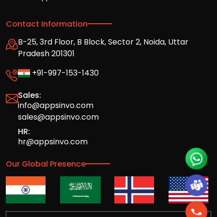
Contact Information
B-25, 3rd Floor, B Block, Sector 2, Noida, Uttar
Pradesh 201301
+91-997-153-1430
Sales:
info@appsinvo.com
sales@appsinvo.com
HR:
hr@appsinvo.com
Our Global Presence