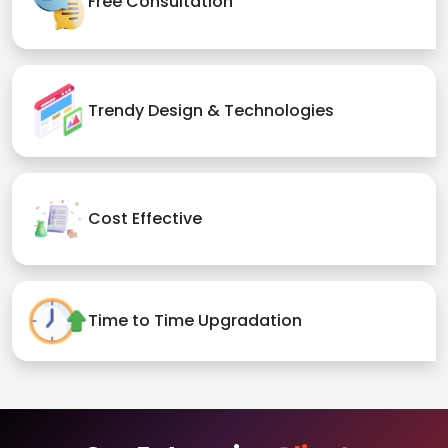
Free Consultation
Trendy Design & Technologies
Cost Effective
Time to Time Upgradation