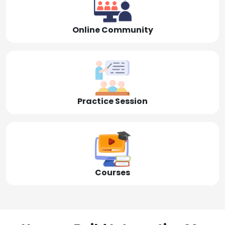
Online Community
Practice Session
Courses