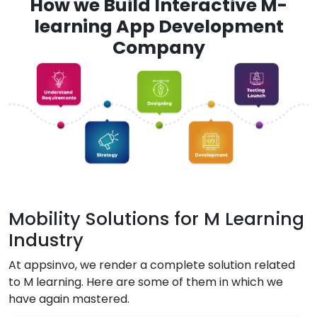
How we Build Interactive M-
learning App Development
Company
Mobility Solutions for M Learning
Industry
At appsinvo, we render a complete solution related
to M learning. Here are some of them in which we
have again mastered.