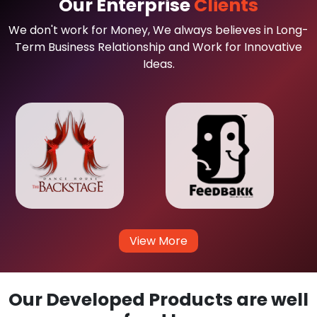
Our Enterprise
Clients
We don't work for Money, We always believes in Long-
Term Business Relationship and Work for Innovative
Ideas.
View More
Our Developed Products are well