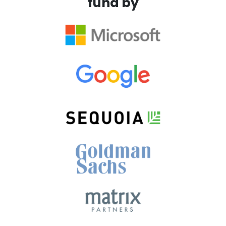
fund by