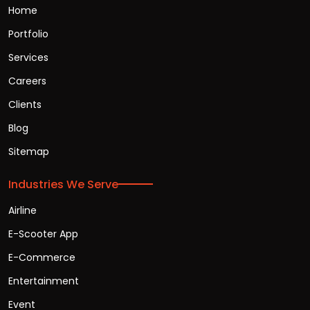
Home
Portfolio
Services
Careers
Clients
Blog
Sitemap
Industries We Serve
Airline
E-Scooter App
E-Commerce
Entertainment
Event