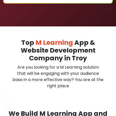
Top
M Learning
App &
Website Development
Company in Troy
Are you looking for a M Learning solution
that will be engaging with your audience
base in a more effective way? You are at the
right place
We Build M Learning App and