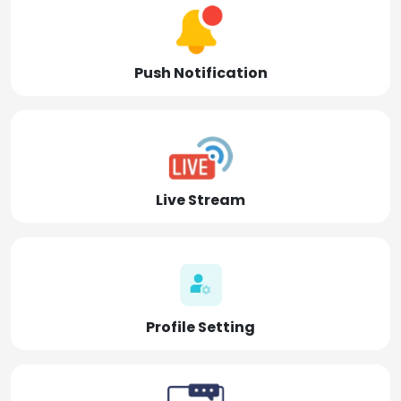
Push Notification
Live Stream
Profile Setting