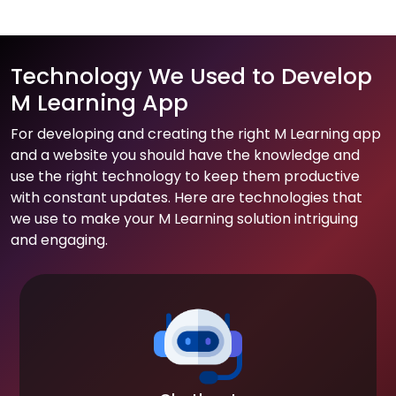
Technology We Used to Develop
M Learning App
For developing and creating the right M Learning app
and a website you should have the knowledge and
use the right technology to keep them productive
with constant updates. Here are technologies that
we use to make your M Learning solution intriguing
and engaging.