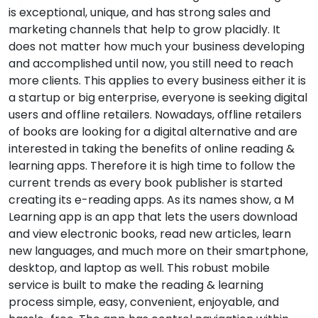
is exceptional, unique, and has strong sales and
marketing channels that help to grow placidly. It
does not matter how much your business developing
and accomplished until now, you still need to reach
more clients. This applies to every business either it is
a startup or big enterprise, everyone is seeking digital
users and offline retailers. Nowadays, offline retailers
of books are looking for a digital alternative and are
interested in taking the benefits of online reading &
learning apps. Therefore it is high time to follow the
current trends as every book publisher is started
creating its e-reading apps. As its names show, a M
Learning app is an app that lets the users download
and view electronic books, read new articles, learn
new languages, and much more on their smartphone,
desktop, and laptop as well. This robust mobile
service is built to make the reading & learning
process simple, easy, convenient, enjoyable, and