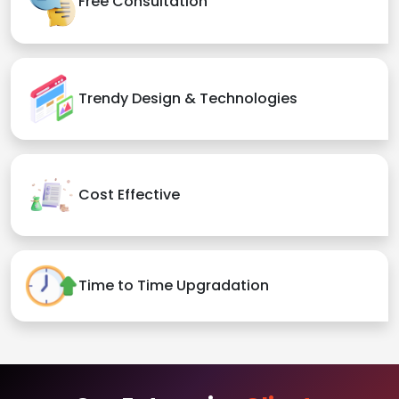
Free Consultation
Trendy Design & Technologies
Cost Effective
Time to Time Upgradation