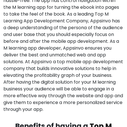
hassle-free. The app has control navigation within
the M learning app for turning the ebook into pages
to take the feel of the book. As a leading Top M
Learning App Development Company, Appsinvo has
a deep understanding of the persona of the audience
and user base that you should especially focus on
before and after the mobile app development. As a
M learning app developer, Appsinvo ensures you
deliver the best and unmatched web and app
solutions. At Appsinvo a top mobile app development
company that builds innovative solutions to help in
elevating the profitability graph of your business.
After having the digital solution for your M learning
business your audience will be able to engage in a
more effective way through the website and app and
give them to experience a more personalized service
through your app.
Benefits of having a
Top M