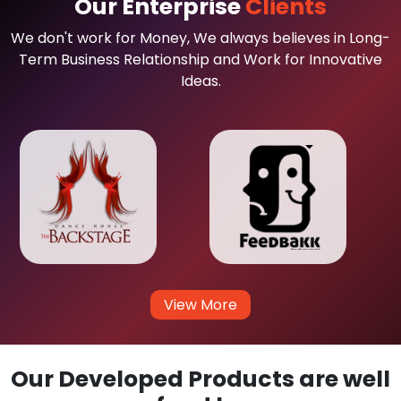
Our Enterprise
Clients
We don't work for Money, We always believes in Long-
Term Business Relationship and Work for Innovative
Ideas.
View More
Our Developed Products are well