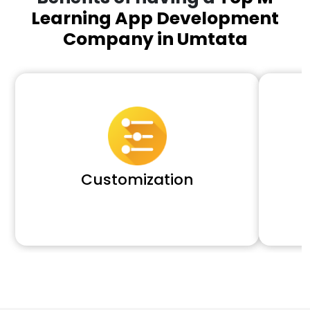
Learning App Development
Company in Umtata
Customization