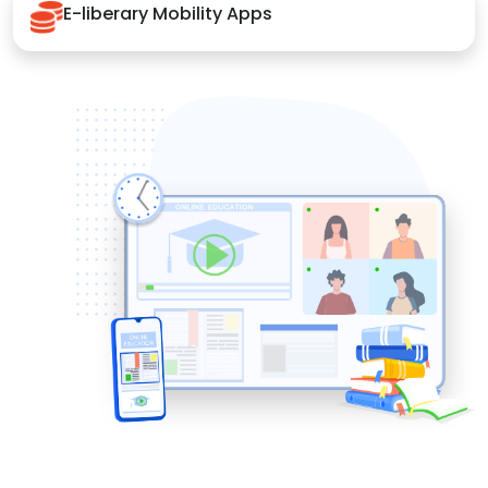
E-liberary Mobility Apps