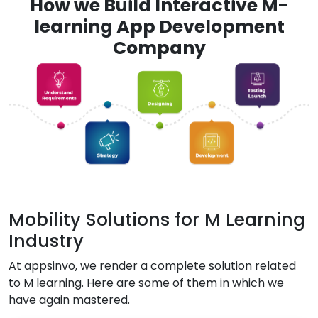
How we Build Interactive M-
learning App Development
Company
Mobility Solutions for M Learning
Industry
At appsinvo, we render a complete solution related
to M learning. Here are some of them in which we
have again mastered.