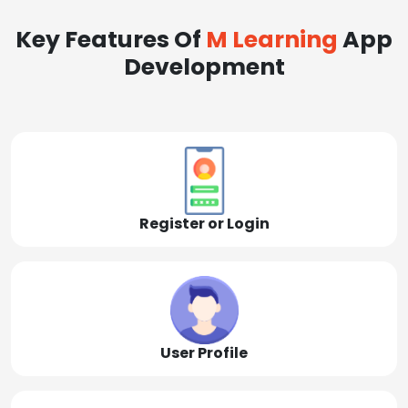
Key Features Of
M Learning
App
Development
Register or Login
User Profile