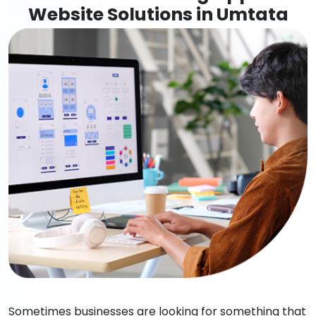
Website Solutions in Umtata
Sometimes businesses are looking for something that