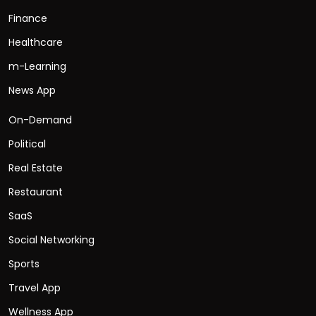
Finance
Healthcare
m-Learning
News App
On-Demand
Political
Real Estate
Restaurant
SaaS
Social Networking
Sports
Travel App
Wellness App