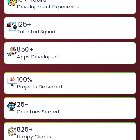
Development Experience
125
+
Talented Squad
850
+
Apps Developed
100
%
Projects Delivered
25
+
Countries Served
825
+
Happy Clients