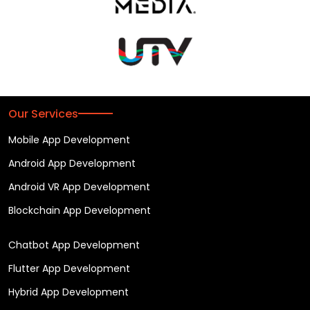
Our Services
Mobile App Development
Android App Development
Android VR App Development
Blockchain App Development
Chatbot App Development
Flutter App Development
Hybrid App Development