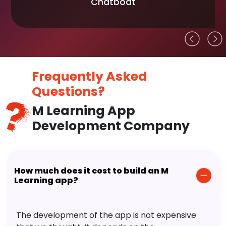
Chatboat
Frequently Asked
Questions?
M Learning App
Development Company
How much does it cost to build an M
Learning app?
The development of the app is not expensive