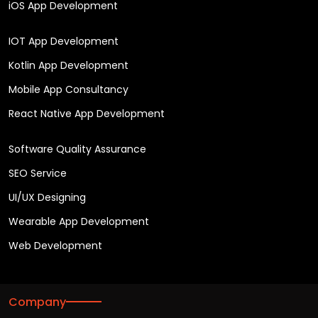
iOS App Development
IOT App Development
Kotlin App Development
Mobile App Consultancy
React Native App Development
Software Quality Assurance
SEO Service
UI/UX Designing
Wearable App Development
Web Development
Company