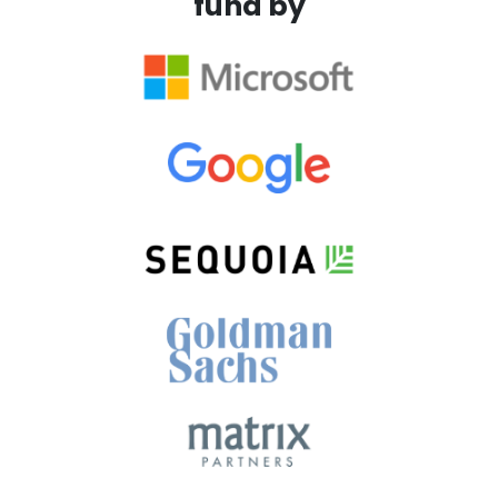
fund by