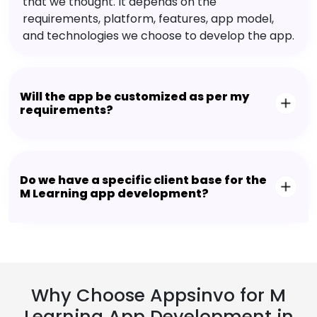
that we thought. It depends on the
requirements, platform, features, app model,
and technologies we choose to develop the app.
Will the app be customized as per my
requirements?
Do we have a specific client base for the
M Learning app development?
Why Choose Appsinvo for M
Learning App Development in