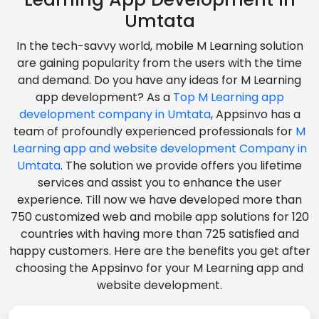
Umtata
In the tech-savvy world, mobile M Learning solution
are gaining popularity from the users with the time
and demand. Do you have any ideas for M Learning
app development? As a
Top M Learning app
development company in Umtata
, Appsinvo has a
team of profoundly experienced professionals for
M
Learning app and website development Company in
Umtata
. The solution we provide offers you lifetime
services and assist you to enhance the user
experience. Till now we have developed more than
750 customized web and mobile app solutions for 120
countries with having more than 725 satisfied and
happy customers. Here are the benefits you get after
choosing the Appsinvo for your M Learning app and
website development.