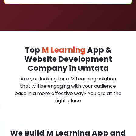
Top
M Learning
App &
Website Development
Company in Umtata
Are you looking for a M Learning solution
that will be engaging with your audience
base in a more effective way? You are at the
right place
We Build M Learning App and