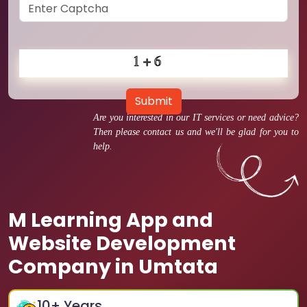
Submit
Are you interested in our IT services or need advice?
Then please contact us and we'll be glad for you to
help.
M Learning App and
Website Development
Company in Umtata
10
+ Years