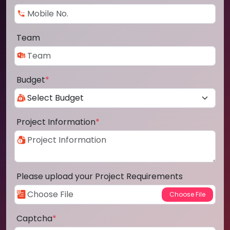
Team
Budget
*
Project Information
*
Please upload your Project Requirements
Captcha
*