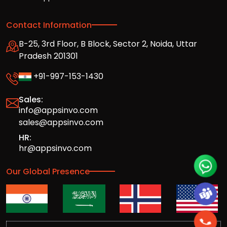
Contact Information
B-25, 3rd Floor, B Block, Sector 2, Noida, Uttar
Pradesh 201301
+91-997-153-1430
Sales:
info@appsinvo.com
sales@appsinvo.com
HR:
hr@appsinvo.com
Our Global Presence