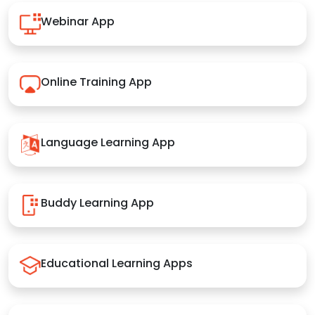
Webinar App
Online Training App
Language Learning App
Buddy Learning App
Educational Learning Apps