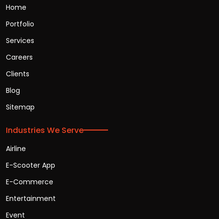
Home
Portfolio
Services
Careers
Clients
Blog
Sitemap
Industries We Serve
Airline
E-Scooter App
E-Commerce
Entertainment
Event