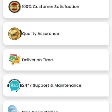
100% Customer Satisfaction
Quality Assurance
Deliver on Time
24*7 Support & Maintenance