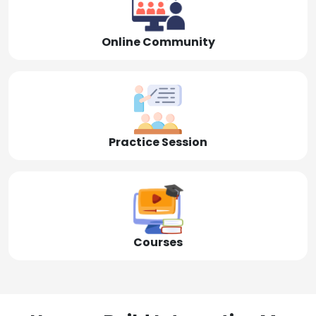
Online Community
Practice Session
Courses