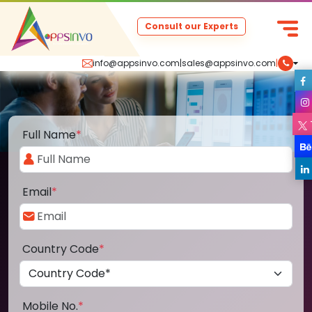
Consult our Experts
info@appsinvo.com
|
sales@appsinvo.com
|
Full Name
*
Email
*
Country Code
*
Mobile No.
*