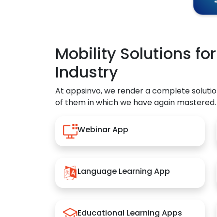
Mobility Solutions fo
Industry
At appsinvo, we render a complete solutio
of them in which we have again mastered.
Webinar App
Language Learning App
Educational Learning Apps