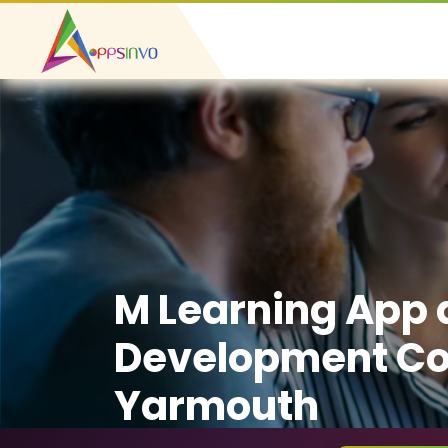
M Learning App
Development C
Yarmouth