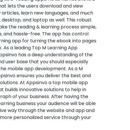
hat lets the users download and view
 articles, learn new languages, and much
desktop, and laptop as well. This robust
make the reading & learning process simple,
e, and hassle-free. The app has control
arning app for turning the ebook into pages
ok. As a leading Top M Learning App
sinvo has a deep understanding of the
d user base that you should especially
 the mobile app development. As a M
psinvo ensures you deliver the best and
utions. At Appsinvo a top mobile app
uilds innovative solutions to help in
 graph of your business. After having the
learning business your audience will be able
tive way through the website and app and
 more personalized service through your