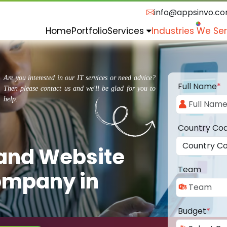
info@appsinvo.c
Home
Portfolio
Services
Industries We Se
Are you interested in our IT services or need advice?
Full Name
*
Then please contact us and we'll be glad for you to
help.
Country Co
 and Website
Team
ompany in
Budget
*