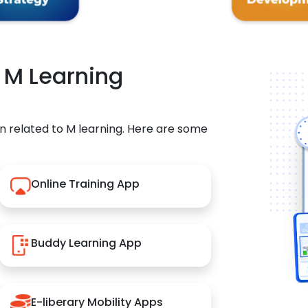
r M Learning
n related to M learning. Here are some
Online Training App
Buddy Learning App
E-liberary Mobility Apps