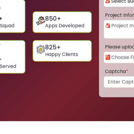
Project Inf
+
850
+
 Squad
Apps Developed
825
+
Please uplo
Happy Clients
+
 Served
Captcha
*