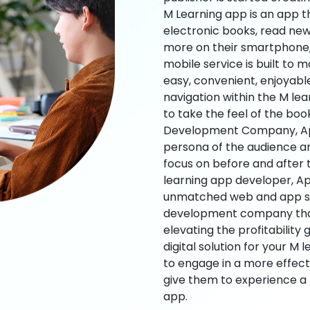
M Learning app is an app t
electronic books, read new
more on their smartphone, 
mobile service is built to 
easy, convenient, enjoyabl
navigation within the M le
to take the feel of the bo
Development Company, App
persona of the audience an
focus on before and after
learning app developer, Ap
unmatched web and app sol
development company that b
elevating the profitability
digital solution for your M 
to engage in a more effec
give them to experience a
app.