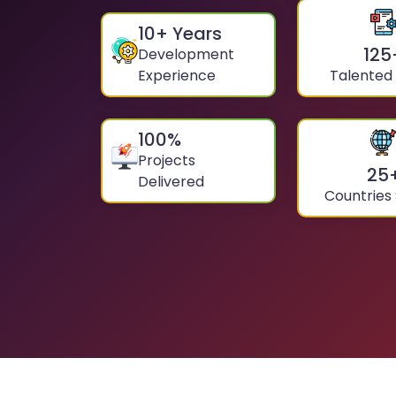
10
+ Years
125
Development
Experience
Talented
100
%
Projects
25
Delivered
Countries