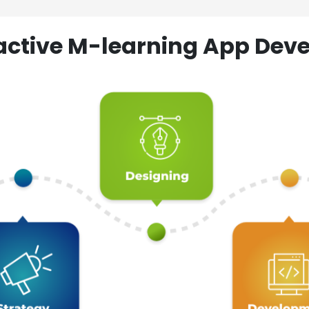
ractive M-learning App D