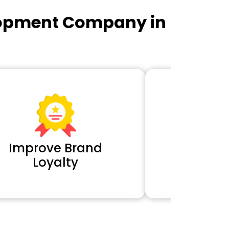
lopment Company in
Improve Brand
Extra 
Loyalty
Cl