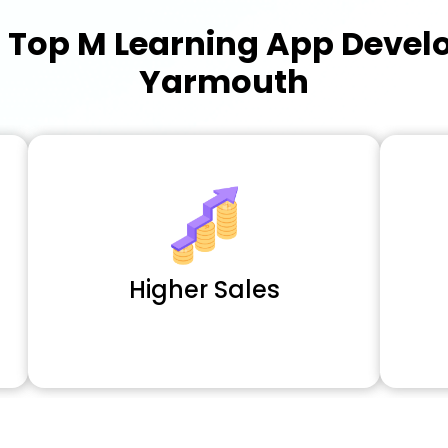
a
Top M Learning App Deve
Yarmouth
Higher Sales