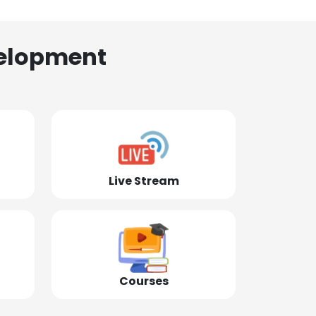
elopment
Live Stream
Courses