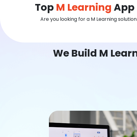
Top
M Learning
App 
Are you looking for a M Learning solutio
We Build M Lear