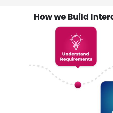
How we Build Inte