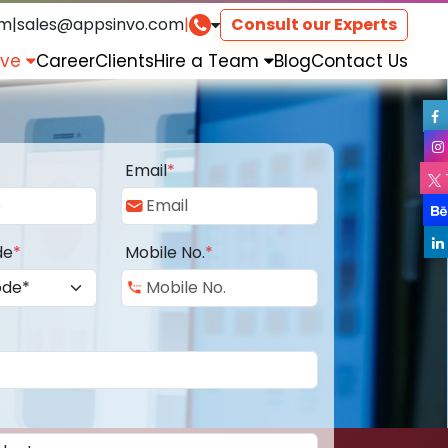
om
|
sales@appsinvo.com
|
Consult our Experts
rve
Career
Clients
Hire a Team
Blog
Contact Us
Email
*
de
*
Mobile No.
*