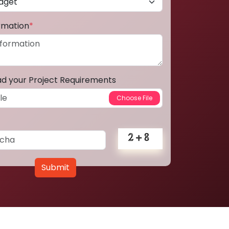
ormation
*
ad your Project Requirements
Submit