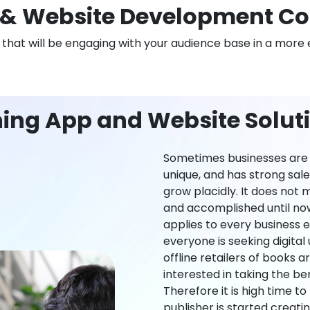
& Website Development C
n that will be engaging with your audience base in a more 
ning App and Website Solut
Sometimes businesses are l
unique, and has strong sal
grow placidly. It does not
and accomplished until now,
applies to every business ei
everyone is seeking digital 
offline retailers of books a
interested in taking the be
Therefore it is high time t
publisher is started creati