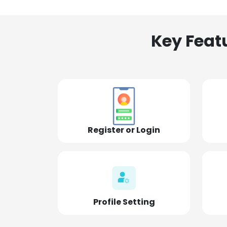
Key Feat
Register or Login
Profile Setting