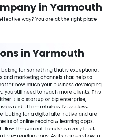
ompany in Yarmouth
effective way? You are at the right place
ions in Yarmouth
ooking for something that is exceptional,
es and marketing channels that help to
 matter how much your business developing
 you still need to reach more clients. This
ther it is a startup or big enterprise,
users and offline retailers. Nowadays,
re looking for a digital alternative and are
nefits of online reading & learning apps.
o follow the current trends as every book
ng its e-reading apps. As its names show, a