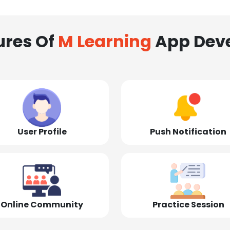
ures Of
M Learning
App Dev
User Profile
Push Notification
Online Community
Practice Session