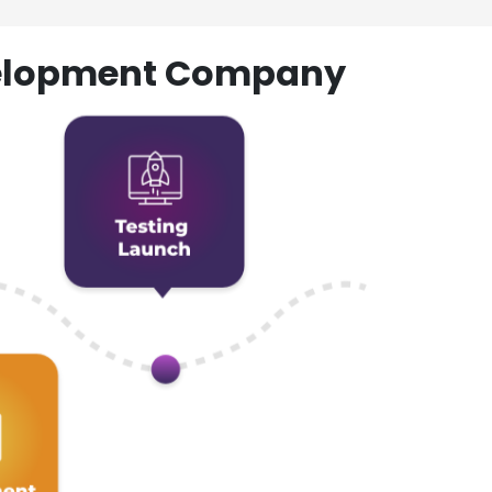
evelopment Company