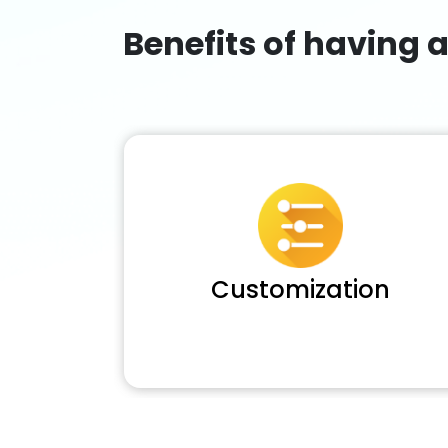
Benefits of having 
Customization