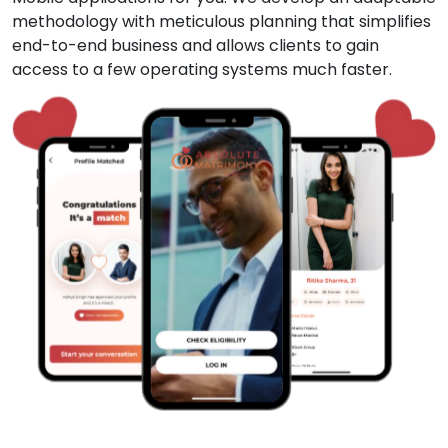
methodology with meticulous planning that simplifies
end-to-end business and allows clients to gain
access to a few operating systems much faster.