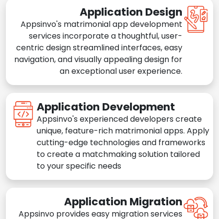
Application Design
Appsinvo's matrimonial app development
services incorporate a thoughtful, user-
centric design streamlined interfaces, easy
navigation, and visually appealing design for
an exceptional user experience.
Application Development
Appsinvo's experienced developers create
unique, feature-rich matrimonial apps. Apply
cutting-edge technologies and frameworks
to create a matchmaking solution tailored
to your specific needs
Application Migration
Appsinvo provides easy migration services