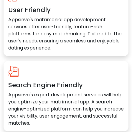
User Friendly
Appsinvo's matrimonial app development
services offer user-friendly, feature-rich
platforms for easy matchmaking. Tailored to the
user's needs, ensuring a seamless and enjoyable
dating experience.
Search Engine Friendly
Appsinvo's expert development services will help
you optimize your matrimonial app. A search
engine-optimized platform can help you increase
your visibility, user engagement, and successful
matches.