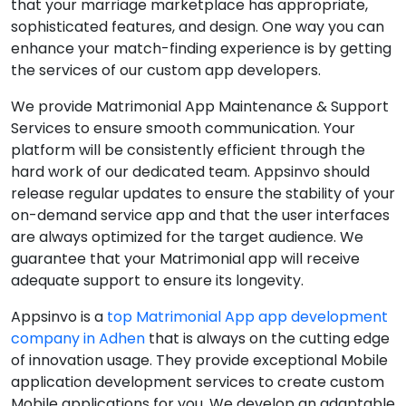
that your marriage marketplace has appropriate,
sophisticated features, and design. One way you can
enhance your match-finding experience is by getting
the services of our custom app developers.
We provide Matrimonial App Maintenance & Support
Services to ensure smooth communication. Your
platform will be consistently efficient through the
hard work of our dedicated team. Appsinvo should
release regular updates to ensure the stability of your
on-demand service app and that the user interfaces
are always optimized for the target audience. We
guarantee that your Matrimonial app will receive
adequate support to ensure its longevity.
Appsinvo is a
top Matrimonial App app development
company in Adhen
that is always on the cutting edge
of innovation usage. They provide exceptional Mobile
application development services to create custom
Mobile applications for you. We develop an adaptable