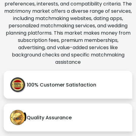
preferences, interests, and compatibility criteria. The
matrimony market offers a diverse range of services,
including matchmaking websites, dating apps,
personalized matchmaking services, and wedding
planning platforms. This market makes money from
subscription fees, premium memberships,
advertising, and value-added services like
background checks and specific matchmaking
assistance
100% Customer Satisfaction
Quality Assurance