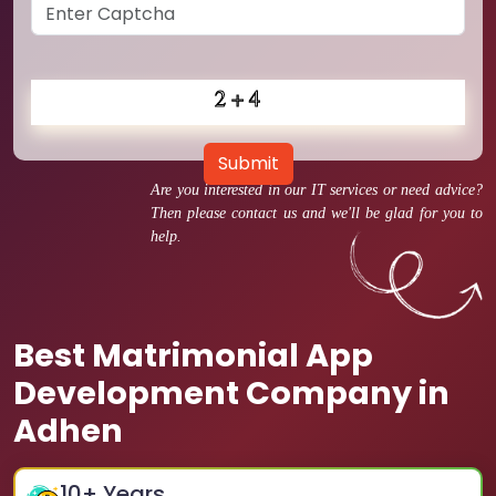
Submit
Are you interested in our IT services or need advice?
Then please contact us and we'll be glad for you to
help.
Best Matrimonial App
Development Company in
Adhen
10
+ Years