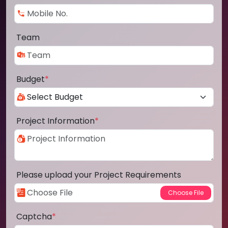
Team
Budget
*
Project Information
*
Please upload your Project Requirements
Captcha
*