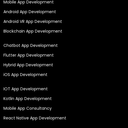
Mobile App Development
Android App Development
Android VR App Development
Blockchain App Development
Chatbot App Development
Flutter App Development
Hybrid App Development
iOS App Development
IOT App Development
Kotlin App Development
Mobile App Consultancy
React Native App Development