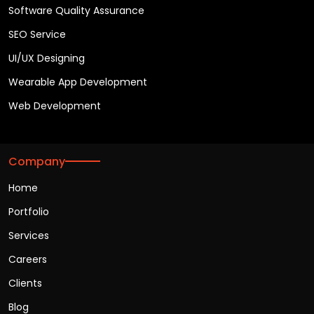
Software Quality Assurance
SEO Service
UI/UX Designing
Wearable App Development
Web Development
Company
Home
Portfolio
Services
Careers
Clients
Blog