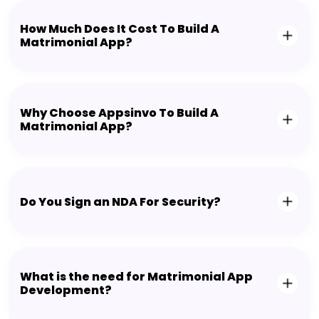
How Much Does It Cost To Build A
Matrimonial App?
Why Choose Appsinvo To Build A
Matrimonial App?
Do You Sign an NDA For Security?
What is the need for Matrimonial App
Development?