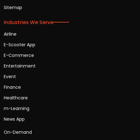
Sitemap
Industries We Serve
Airline
E-Scooter App
E-Commerce
Entertainment
Event
Finance
Healthcare
m-Learning
News App
On-Demand