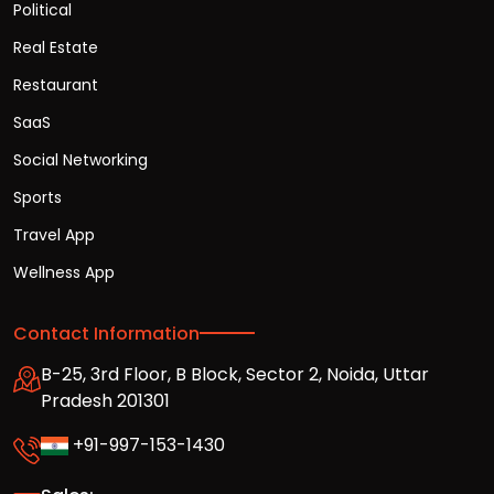
Political
Real Estate
Restaurant
SaaS
Social Networking
Sports
Travel App
Wellness App
Contact Information
B-25, 3rd Floor, B Block, Sector 2, Noida, Uttar
Pradesh 201301
+91-997-153-1430