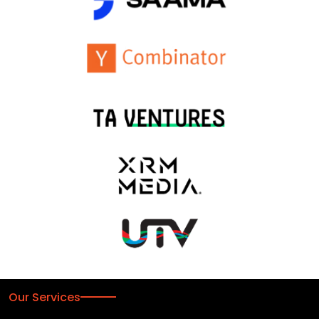
Our Services