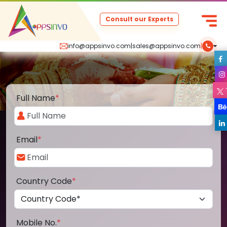
Consult our Experts
info@appsinvo.com
|
sales@appsinvo.com
|
Full Name
*
Email
*
Country Code
*
Mobile No.
*