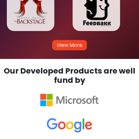
View More
Our Developed Products are well
fund by