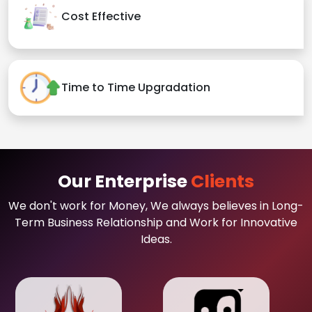
Cost Effective
Time to Time Upgradation
Our Enterprise
Clients
We don't work for Money, We always believes in Long-
Term Business Relationship and Work for Innovative
Ideas.