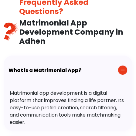
Frequently Asked
Questions?
Matrimonial App
Development Company in
Adhen
What is a Matrimonial App?
Matrimonial app development is a digital
platform that improves finding a life partner. Its
easy-to-use profile creation, search filtering,
and communication tools make matchmaking
easier.