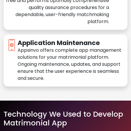
free and performs optimally comprehensive
quality assurance procedures for a
dependable, user-friendly matchmaking
platform.
Application Maintenance
Appsinvo offers complete app management
solutions for your matrimonial platform.
Ongoing maintenance, updates, and support
ensure that the user experience is seamless
and secure.
Technology We Used to Develop
Matrimonial App