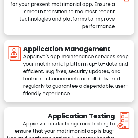
for your present matrimonial app. Ensure a
smooth transition to the most recent
technologies and platforms to improve
performance
Application Management
Appsinvo's app maintenance services keep
your matrimonial platform up-to-date and
efficient. Bug fixes, security updates, and
feature enhancements are all delivered
regularly to guarantee a dependable, user-
friendly experience.
Application Testing
Appsinvo conducts rigorous testing to
ensure that your matrimonial app is bug-