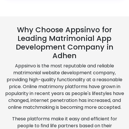
Why Choose Appsinvo for
Leading Matrimonial App
Development Company in
Adhen
Appsinvo is the most reputable and reliable
matrimonial website development company,
providing high-quality functionality at a reasonable
price. Online matrimony platforms have grown in
popularity in recent years as people's lifestyles have
changed, internet penetration has increased, and
online matchmaking is becoming more accepted.
These platforms make it easy and efficient for
people to find life partners based on their