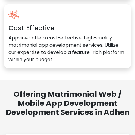
Cost Effective
Appsinvo offers cost-effective, high-quality
matrimonial app development services. Utilize
our expertise to develop a feature-rich platform
within your budget.
Offering Matrimonial Web /
Mobile App Development
Development Services in Adhen