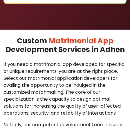
Custom
Matrimonial App
Development Services in Adhen
If you need a matrimonial app developed for specific
or unique requirements, you are at the right place.
Select our matrimonial application developers for
availing the opportunity to be indulged in the
customized matchmaking. The core of our
specialization is the capacity to design optimal
solutions for increasing the quality of user-affected
operations, security, and reliability of interactions.
Notably, our competent development team ensures