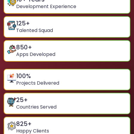
Development Experience
125
+
Talented Squad
850
+
Apps Developed
100
%
Projects Delivered
25
+
Countries Served
825
+
Happy Clients