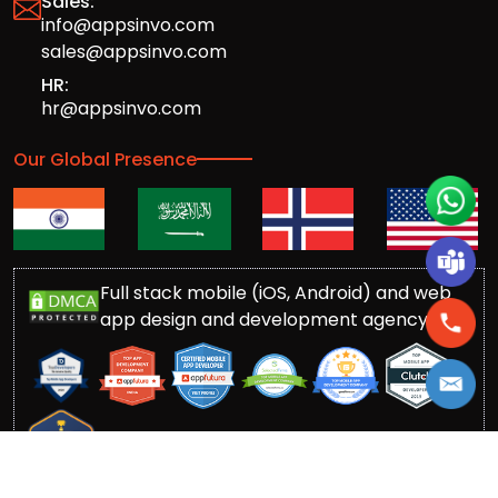
Sales:
info@appsinvo.com
sales@appsinvo.com
HR:
hr@appsinvo.com
Our Global Presence
Full stack mobile (iOS, Android) and web
app design and development agency