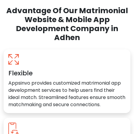
Advantage Of Our Matrimonial
Website & Mobile App
Development Company in
Adhen
Flexible
Appsinvo provides customized matrimonial app
development services to help users find their
ideal match. Streamlined features ensure smooth
matchmaking and secure connections.