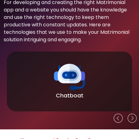
For developing and creating the right Matrimonial
app and a website you should have the knowledge
and use the right technology to keep them
productive with constant updates. Here are
technologies that we use to make your Matrimonial
solution intriguing and engaging.
Chatboat