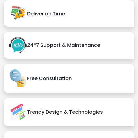
Deliver on Time
24*7 Support & Maintenance
Free Consultation
Trendy Design & Technologies