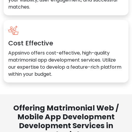
matches.
Cost Effective
Appsinvo offers cost-effective, high-quality
matrimonial app development services. Utilize
our expertise to develop a feature-rich platform
within your budget.
Offering Matrimonial Web /
Mobile App Development
Development Services in