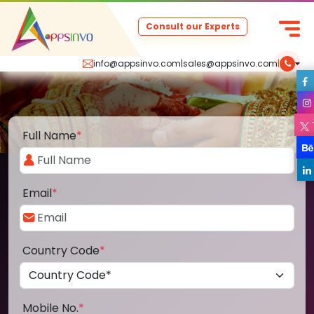
Consult our Experts
info@appsinvo.com
|
sales@appsinvo.com
|
Full Name
*
Email
*
Country Code
*
Mobile No.
*