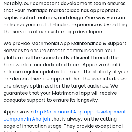
Notably, our competent development team ensures
that your marriage marketplace has appropriate,
sophisticated features, and design. One way you can
enhance your match-finding experience is by getting
the services of our custom app developers.
We provide Matrimonial App Maintenance & Support
Services to ensure smooth communication. Your
platform will be consistently efficient through the
hard work of our dedicated team. Appsinvo should
release regular updates to ensure the stability of your
on-demand service app and that the user interfaces
are always optimized for the target audience. We
guarantee that your Matrimonial app will receive
adequate support to ensure its longevity.
Appsinvo is a
top Matrimonial App app development
company in Aharjah
that is always on the cutting
edge of innovation usage. They provide exceptional