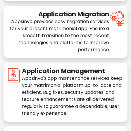
Application Migration
Appsinvo provides easy migration services
for your present matrimonial app. Ensure a
smooth transition to the most recent
technologies and platforms to improve
performance
Application Management
Appsinvo's app maintenance services keep
your matrimonial platform up-to-date and
efficient. Bug fixes, security updates, and
feature enhancements are all delivered
regularly to guarantee a dependable, user-
friendly experience.