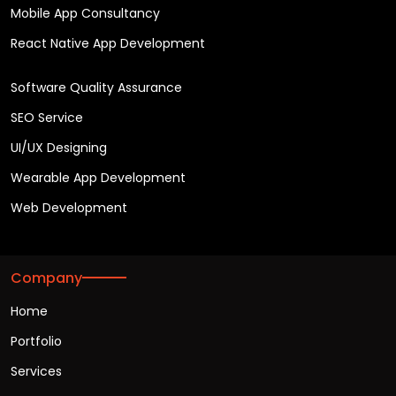
Mobile App Consultancy
React Native App Development
Software Quality Assurance
SEO Service
UI/UX Designing
Wearable App Development
Web Development
Company
Home
Portfolio
Services