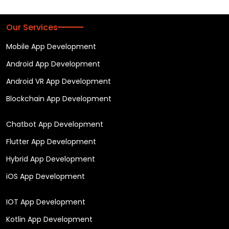
Our Services
Mobile App Development
Android App Development
Android VR App Development
Blockchain App Development
Chatbot App Development
Flutter App Development
Hybrid App Development
iOS App Development
IOT App Development
Kotlin App Development