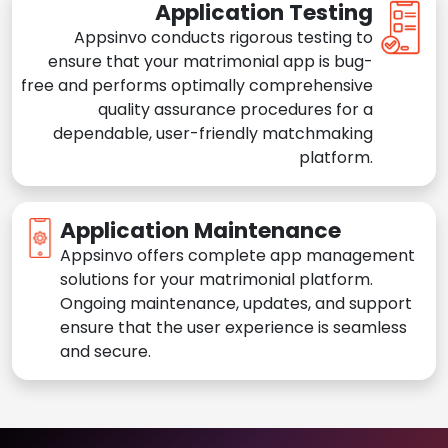
Application Testing
Appsinvo conducts rigorous testing to
ensure that your matrimonial app is bug-
free and performs optimally comprehensive
quality assurance procedures for a
dependable, user-friendly matchmaking
platform.
Application Maintenance
Appsinvo offers complete app management
solutions for your matrimonial platform.
Ongoing maintenance, updates, and support
ensure that the user experience is seamless
and secure.