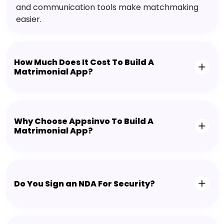
and communication tools make matchmaking
easier.
How Much Does It Cost To Build A
Matrimonial App?
Why Choose Appsinvo To Build A
Matrimonial App?
Do You Sign an NDA For Security?