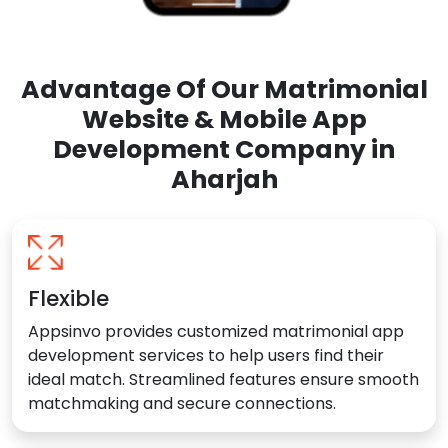
Advantage Of Our Matrimonial
Website & Mobile App
Development Company in
Aharjah
Flexible
Appsinvo provides customized matrimonial app
development services to help users find their
ideal match. Streamlined features ensure smooth
matchmaking and secure connections.