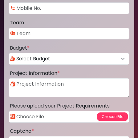
Team
Budget
*
Project Information
*
Please upload your Project Requirements
Captcha
*