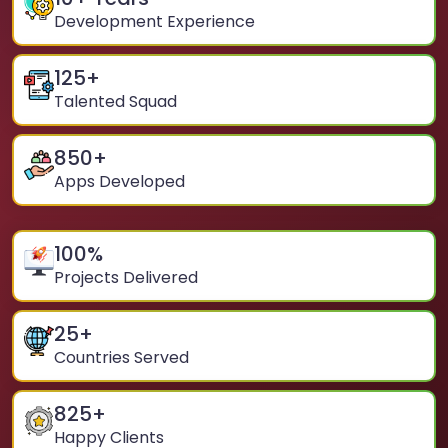
Development Experience
125
+
Talented Squad
850
+
Apps Developed
100
%
Projects Delivered
25
+
Countries Served
825
+
Happy Clients