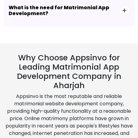
What is the need for Matrimonial App
Development?
Why Choose Appsinvo for
Leading Matrimonial App
Development Company in
Aharjah
Appsinvo is the most reputable and reliable
matrimonial website development company,
providing high-quality functionality at a reasonable
price. Online matrimony platforms have grown in
popularity in recent years as people's lifestyles have
changed, internet penetration has increased, and