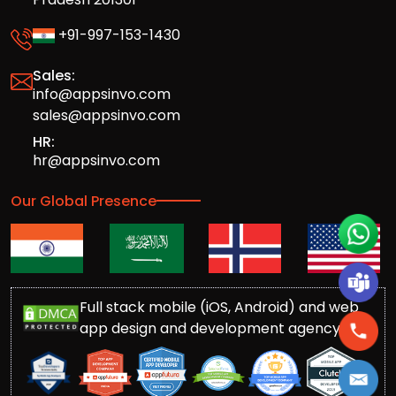
+91-997-153-1430
Sales:
info@appsinvo.com
sales@appsinvo.com
HR:
hr@appsinvo.com
Our Global Presence
Full stack mobile (iOS, Android) and web
app design and development agency