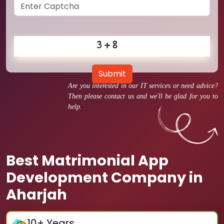
Submit
Are you interested in our IT services or need advice?
Then please contact us and we'll be glad for you to
help.
Best Matrimonial App
Development Company in
Aharjah
10
+ Years