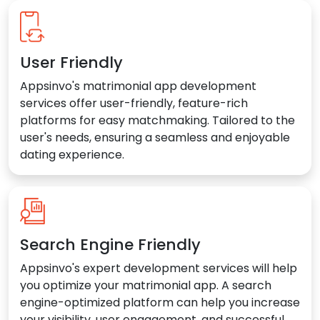
User Friendly
Appsinvo's matrimonial app development
services offer user-friendly, feature-rich
platforms for easy matchmaking. Tailored to the
user's needs, ensuring a seamless and enjoyable
dating experience.
Search Engine Friendly
Appsinvo's expert development services will help
you optimize your matrimonial app. A search
engine-optimized platform can help you increase
your visibility, user engagement, and successful