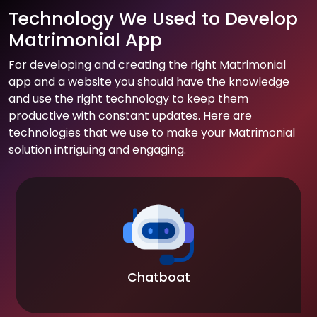
Technology We Used to Develop
Matrimonial App
For developing and creating the right Matrimonial
app and a website you should have the knowledge
and use the right technology to keep them
productive with constant updates. Here are
technologies that we use to make your Matrimonial
solution intriguing and engaging.
Chatboat