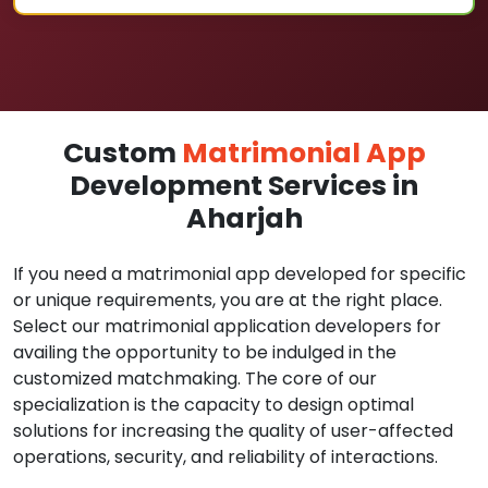
Custom
Matrimonial App
Development Services in
Aharjah
If you need a matrimonial app developed for specific
or unique requirements, you are at the right place.
Select our matrimonial application developers for
availing the opportunity to be indulged in the
customized matchmaking. The core of our
specialization is the capacity to design optimal
solutions for increasing the quality of user-affected
operations, security, and reliability of interactions.