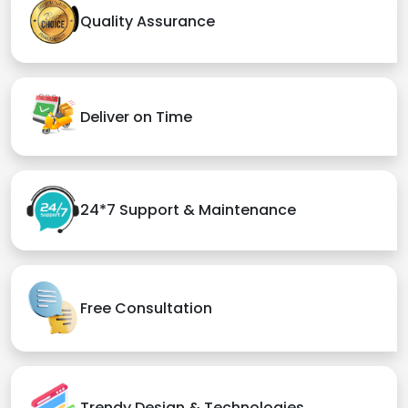
Quality Assurance
Deliver on Time
24*7 Support & Maintenance
Free Consultation
Trendy Design & Technologies