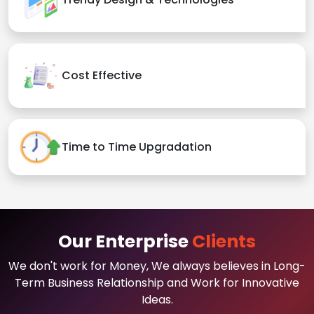
Cost Effective
Time to Time Upgradation
Our Enterprise
Clients
We don't work for Money, We always believes in Long-
Term Business Relationship and Work for Innovative
Ideas.