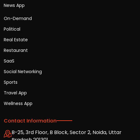
News App
On-Demand
Political
Real Estate
Restaurant
SaaS
Social Networking
Sports
Travel App
Wellness App
Contact Information
B-25, 3rd Floor, B Block, Sector 2, Noida, Uttar
Pradesh 201301