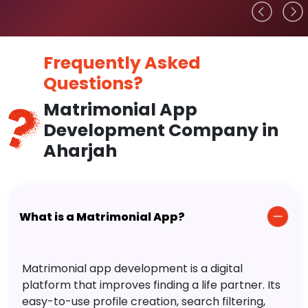
Frequently Asked
Questions?
Matrimonial App
Development Company in
Aharjah
What is a Matrimonial App?
Matrimonial app development is a digital
platform that improves finding a life partner. Its
easy-to-use profile creation, search filtering,