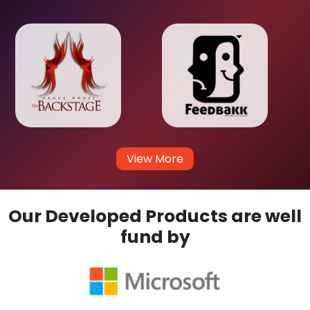
View More
Our Developed Products are well
fund by