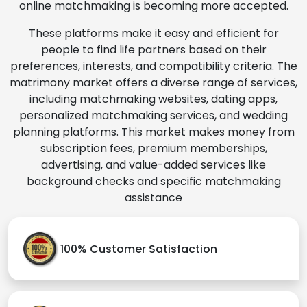
online matchmaking is becoming more accepted.
These platforms make it easy and efficient for
people to find life partners based on their
preferences, interests, and compatibility criteria. The
matrimony market offers a diverse range of services,
including matchmaking websites, dating apps,
personalized matchmaking services, and wedding
planning platforms. This market makes money from
subscription fees, premium memberships,
advertising, and value-added services like
background checks and specific matchmaking
assistance
100% Customer Satisfaction