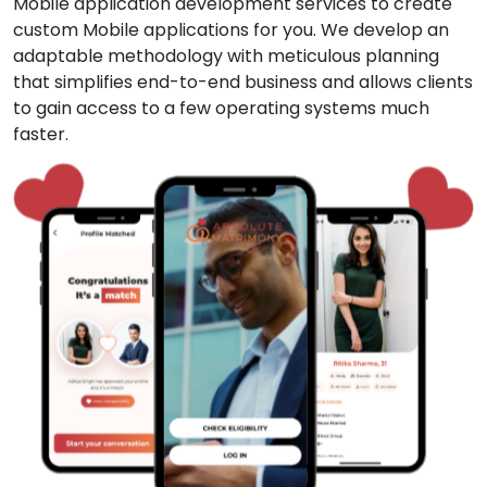
Mobile application development services to create
custom Mobile applications for you. We develop an
adaptable methodology with meticulous planning
that simplifies end-to-end business and allows clients
to gain access to a few operating systems much
faster.