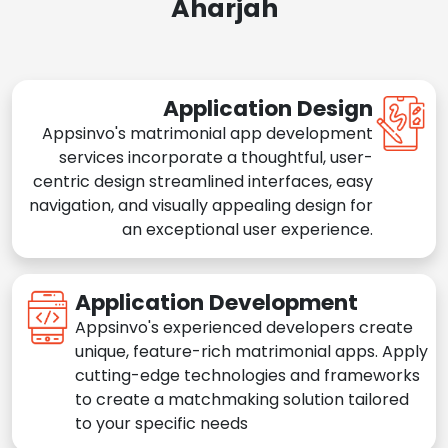
Aharjah
Application Design
Appsinvo's matrimonial app development
services incorporate a thoughtful, user-
centric design streamlined interfaces, easy
navigation, and visually appealing design for
an exceptional user experience.
Application Development
Appsinvo's experienced developers create
unique, feature-rich matrimonial apps. Apply
cutting-edge technologies and frameworks
to create a matchmaking solution tailored
to your specific needs