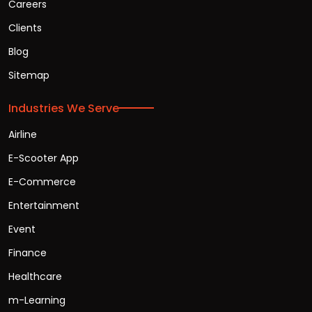
Careers
Clients
Blog
Sitemap
Industries We Serve
Airline
E-Scooter App
E-Commerce
Entertainment
Event
Finance
Healthcare
m-Learning