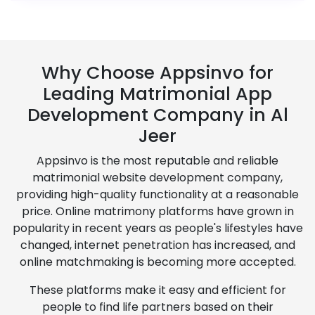
Why Choose Appsinvo for
Leading Matrimonial App
Development Company in Al
Jeer
Appsinvo is the most reputable and reliable
matrimonial website development company,
providing high-quality functionality at a reasonable
price. Online matrimony platforms have grown in
popularity in recent years as people's lifestyles have
changed, internet penetration has increased, and
online matchmaking is becoming more accepted.
These platforms make it easy and efficient for
people to find life partners based on their