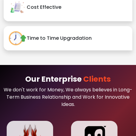
Cost Effective
Time to Time Upgradation
Our Enterprise
Clients
We don't work for Money, We always believes in Long-
Term Business Relationship and Work for Innovative
Ideas.