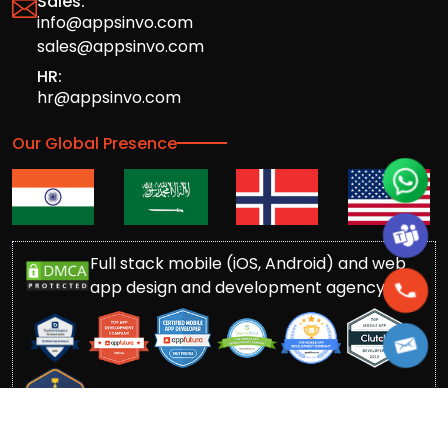
Sales:
info@appsinvo.com
sales@appsinvo.com
HR:
hr@appsinvo.com
Our Global Presence
Full stack mobile (iOS, Android) and web
app design and development agency