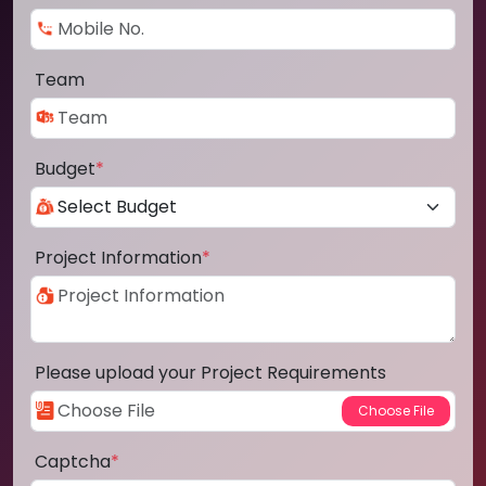
Team
Budget
*
Project Information
*
Please upload your Project Requirements
Captcha
*