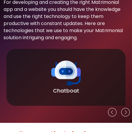
For developing and creating the right Matrimonial
app and a website you should have the knowledge
and use the right technology to keep them
productive with constant updates. Here are
technologies that we use to make your Matrimonial
solution intriguing and engaging.
Chatboat