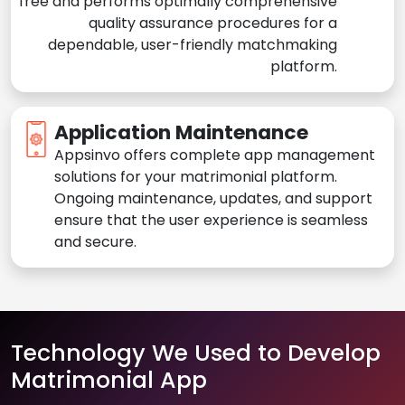
free and performs optimally comprehensive
quality assurance procedures for a
dependable, user-friendly matchmaking
platform.
Application Maintenance
Appsinvo offers complete app management
solutions for your matrimonial platform.
Ongoing maintenance, updates, and support
ensure that the user experience is seamless
and secure.
Technology We Used to Develop
Matrimonial App