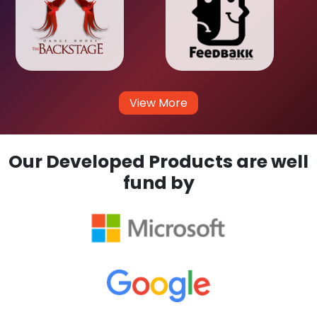
View More
Our Developed Products are well
fund by