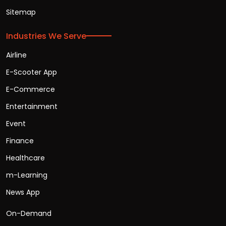
Sitemap
Industries We Serve
Airline
E-Scooter App
E-Commerce
Entertainment
Event
Finance
Healthcare
m-Learning
News App
On-Demand