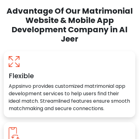
Advantage Of Our Matrimonial
Website & Mobile App
Development Company in Al
Jeer
Flexible
Appsinvo provides customized matrimonial app
development services to help users find their
ideal match. Streamlined features ensure smooth
matchmaking and secure connections.