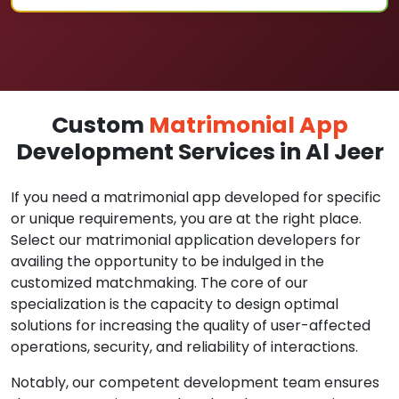
Custom
Matrimonial App
Development Services in Al Jeer
If you need a matrimonial app developed for specific
or unique requirements, you are at the right place.
Select our matrimonial application developers for
availing the opportunity to be indulged in the
customized matchmaking. The core of our
specialization is the capacity to design optimal
solutions for increasing the quality of user-affected
operations, security, and reliability of interactions.
Notably, our competent development team ensures