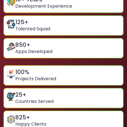
Development Experience
125
+
Talented Squad
850
+
Apps Developed
100
%
Projects Delivered
25
+
Countries Served
825
+
Happy Clients