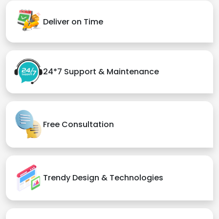
Deliver on Time
24*7 Support & Maintenance
Free Consultation
Trendy Design & Technologies