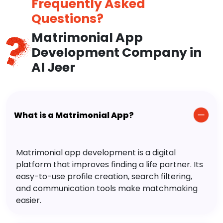
Frequently Asked
Questions?
Matrimonial App
Development Company in
Al Jeer
What is a Matrimonial App?
Matrimonial app development is a digital
platform that improves finding a life partner. Its
easy-to-use profile creation, search filtering,
and communication tools make matchmaking
easier.