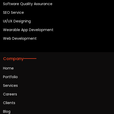
Software Quality Assurance
SEO Service
UI/UX Designing
Wearable App Development
Web Development
Company
Home
Portfolio
Services
Careers
Clients
Blog