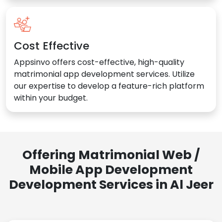
Cost Effective
Appsinvo offers cost-effective, high-quality
matrimonial app development services. Utilize
our expertise to develop a feature-rich platform
within your budget.
Offering Matrimonial Web /
Mobile App Development
Development Services in Al Jeer