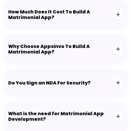
How Much Does It Cost To Build A
Matrimonial App?
Why Choose Appsinvo To Build A
Matrimonial App?
Do You Sign an NDA For Security?
What is the need for Matrimonial App
Development?