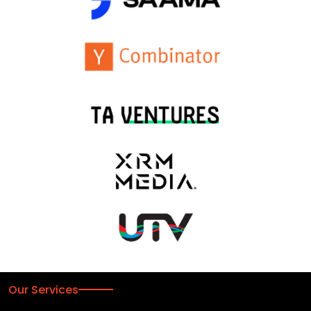
Our Services