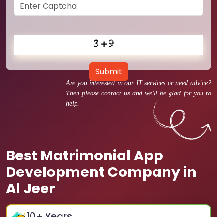
Submit
Are you interested in our IT services or need advice?
Then please contact us and we'll be glad for you to
help.
Best Matrimonial App
Development Company in
Al Jeer
10
+ Years