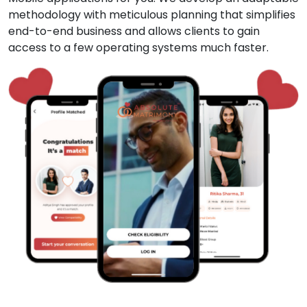
methodology with meticulous planning that simplifies
end-to-end business and allows clients to gain
access to a few operating systems much faster.