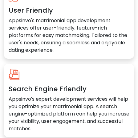
User Friendly
Appsinvo's matrimonial app development
services offer user-friendly, feature-rich
platforms for easy matchmaking. Tailored to the
user's needs, ensuring a seamless and enjoyable
dating experience.
Search Engine Friendly
Appsinvo's expert development services will help
you optimize your matrimonial app. A search
engine-optimized platform can help you increase
your visibility, user engagement, and successful
matches.