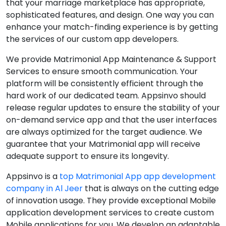
that your marriage marketplace has appropriate,
sophisticated features, and design. One way you can
enhance your match-finding experience is by getting
the services of our custom app developers.
We provide Matrimonial App Maintenance & Support
Services to ensure smooth communication. Your
platform will be consistently efficient through the
hard work of our dedicated team. Appsinvo should
release regular updates to ensure the stability of your
on-demand service app and that the user interfaces
are always optimized for the target audience. We
guarantee that your Matrimonial app will receive
adequate support to ensure its longevity.
Appsinvo is a
top Matrimonial App app development
company in Al Jeer
that is always on the cutting edge
of innovation usage. They provide exceptional Mobile
application development services to create custom
Mobile applications for you. We develop an adaptable