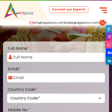
Consult our Experts
info@appsinvo.com
|
sales@appsinvo.com
|
Full Name
*
Email
*
Country Code
*
Mobile No.
*