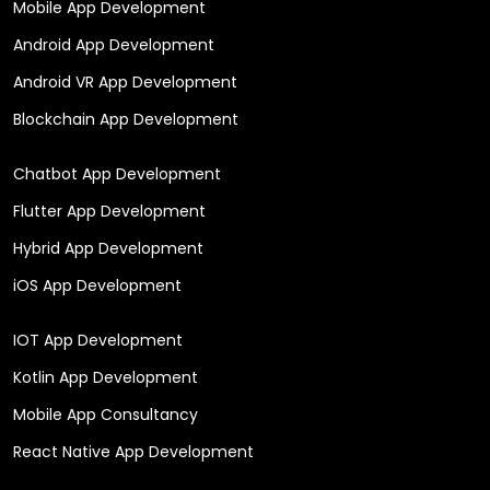
Mobile App Development
Android App Development
Android VR App Development
Blockchain App Development
Chatbot App Development
Flutter App Development
Hybrid App Development
iOS App Development
IOT App Development
Kotlin App Development
Mobile App Consultancy
React Native App Development