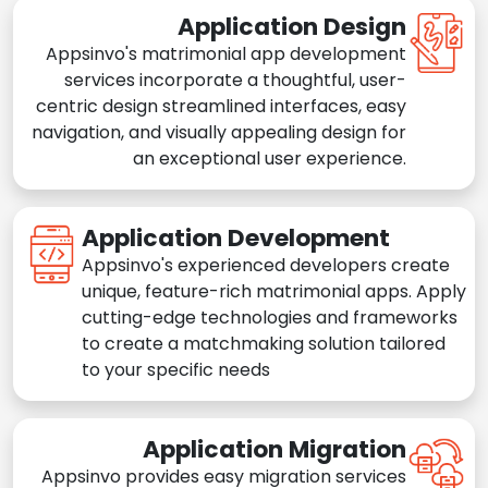
Application Design
Appsinvo's matrimonial app development
services incorporate a thoughtful, user-
centric design streamlined interfaces, easy
navigation, and visually appealing design for
an exceptional user experience.
Application Development
Appsinvo's experienced developers create
unique, feature-rich matrimonial apps. Apply
cutting-edge technologies and frameworks
to create a matchmaking solution tailored
to your specific needs
Application Migration
Appsinvo provides easy migration services