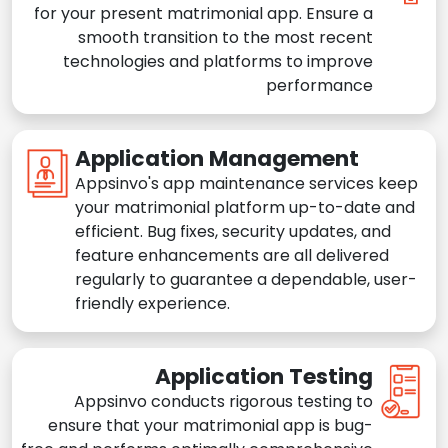
for your present matrimonial app. Ensure a
smooth transition to the most recent
technologies and platforms to improve
performance
Application Management
Appsinvo's app maintenance services keep
your matrimonial platform up-to-date and
efficient. Bug fixes, security updates, and
feature enhancements are all delivered
regularly to guarantee a dependable, user-
friendly experience.
Application Testing
Appsinvo conducts rigorous testing to
ensure that your matrimonial app is bug-