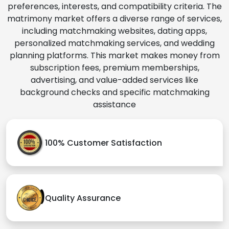
preferences, interests, and compatibility criteria. The
matrimony market offers a diverse range of services,
including matchmaking websites, dating apps,
personalized matchmaking services, and wedding
planning platforms. This market makes money from
subscription fees, premium memberships,
advertising, and value-added services like
background checks and specific matchmaking
assistance
100% Customer Satisfaction
Quality Assurance