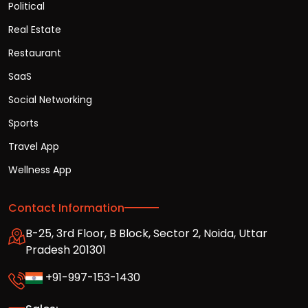
Political
Real Estate
Restaurant
SaaS
Social Networking
Sports
Travel App
Wellness App
Contact Information
B-25, 3rd Floor, B Block, Sector 2, Noida, Uttar
Pradesh 201301
+91-997-153-1430