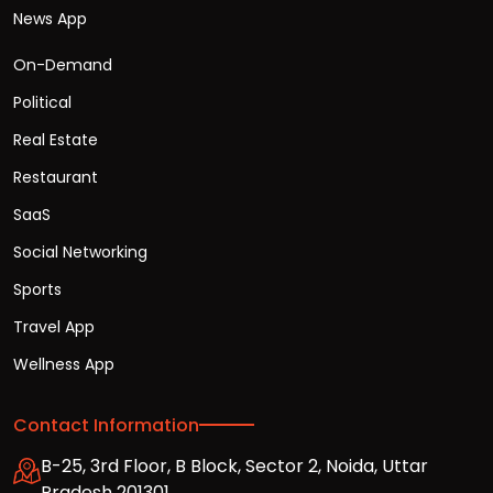
News App
On-Demand
Political
Real Estate
Restaurant
SaaS
Social Networking
Sports
Travel App
Wellness App
Contact Information
B-25, 3rd Floor, B Block, Sector 2, Noida, Uttar
Pradesh 201301