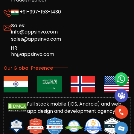
+91-997-153-1430
Sales:
info@appsinvo.com
sales@appsinvo.com
HR:
hr@appsinvo.com
Our Global Presence
Full stack mobile (iOS, Android) and web
app design and development agency