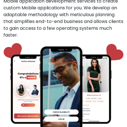
Mobile application development services to create
custom Mobile applications for you. We develop an
adaptable methodology with meticulous planning
that simplifies end-to-end business and allows clients
to gain access to a few operating systems much
faster.