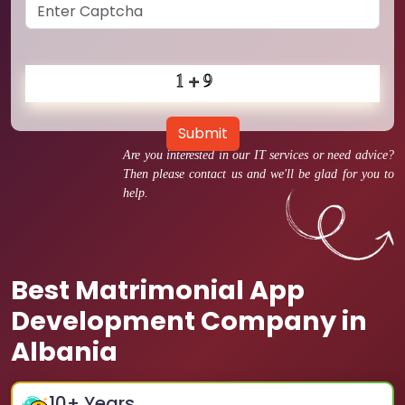
Submit
Are you interested in our IT services or need advice?
Then please contact us and we'll be glad for you to
help.
Best Matrimonial App
Development Company in
Albania
10
+ Years