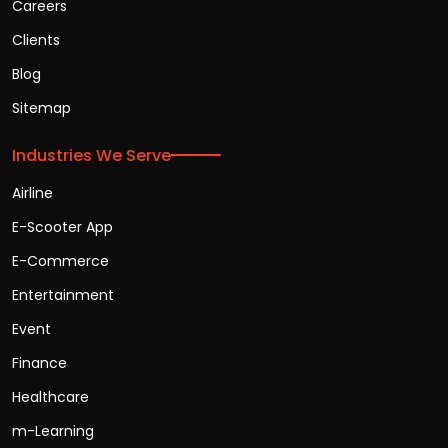
Careers
Clients
Blog
Sitemap
Industries We Serve
Airline
E-Scooter App
E-Commerce
Entertainment
Event
Finance
Healthcare
m-Learning