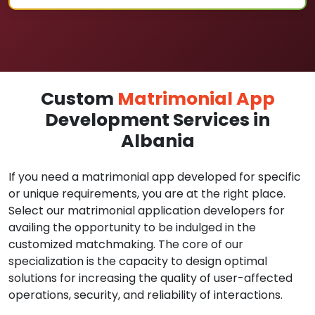
Custom
Matrimonial App
Development Services in
Albania
If you need a matrimonial app developed for specific
or unique requirements, you are at the right place.
Select our matrimonial application developers for
availing the opportunity to be indulged in the
customized matchmaking. The core of our
specialization is the capacity to design optimal
solutions for increasing the quality of user-affected
operations, security, and reliability of interactions.