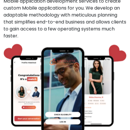
Mobile application development services to create
custom Mobile applications for you. We develop an
adaptable methodology with meticulous planning
that simplifies end-to-end business and allows clients
to gain access to a few operating systems much
faster.