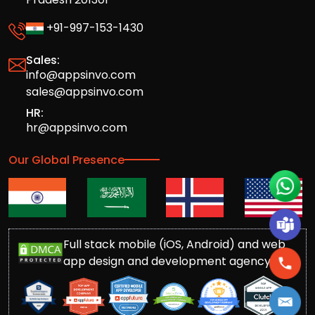
+91-997-153-1430
Sales:
info@appsinvo.com
sales@appsinvo.com
HR:
hr@appsinvo.com
Our Global Presence
Full stack mobile (iOS, Android) and web
app design and development agency