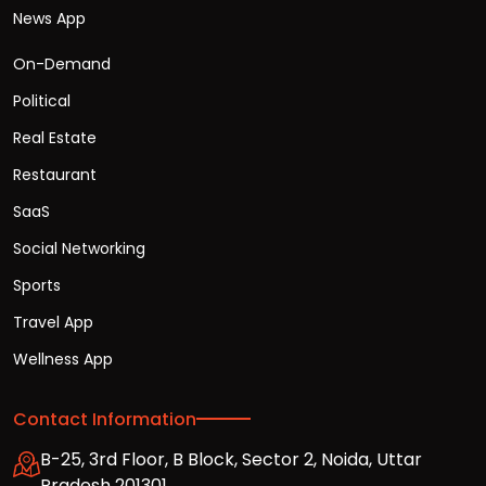
News App
On-Demand
Political
Real Estate
Restaurant
SaaS
Social Networking
Sports
Travel App
Wellness App
Contact Information
B-25, 3rd Floor, B Block, Sector 2, Noida, Uttar
Pradesh 201301