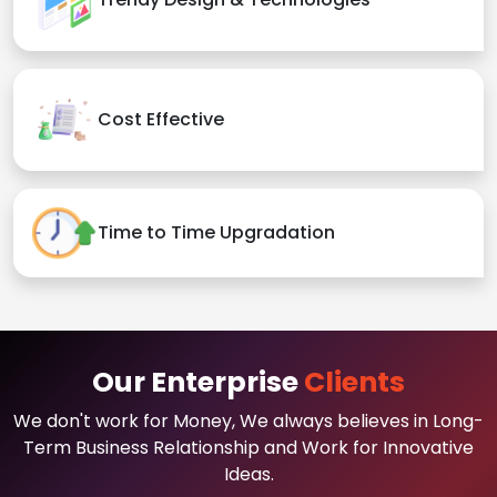
Cost Effective
Time to Time Upgradation
Our Enterprise
Clients
We don't work for Money, We always believes in Long-
Term Business Relationship and Work for Innovative
Ideas.