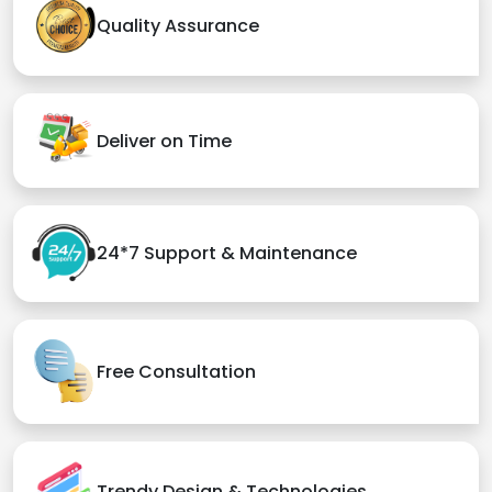
Quality Assurance
Deliver on Time
24*7 Support & Maintenance
Free Consultation
Trendy Design & Technologies