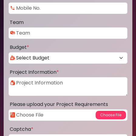
Team
Budget
*
Project Information
*
Please upload your Project Requirements
Captcha
*