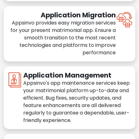
Application Migration
Appsinvo provides easy migration services
for your present matrimonial app. Ensure a
smooth transition to the most recent
technologies and platforms to improve
performance
Application Management
Appsinvo's app maintenance services keep
your matrimonial platform up-to-date and
efficient. Bug fixes, security updates, and
feature enhancements are all delivered
regularly to guarantee a dependable, user-
friendly experience.