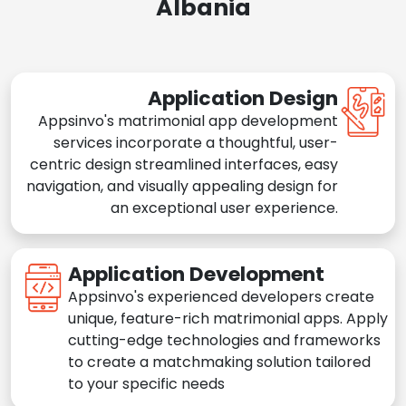
Albania
Application Design
Appsinvo's matrimonial app development
services incorporate a thoughtful, user-
centric design streamlined interfaces, easy
navigation, and visually appealing design for
an exceptional user experience.
Application Development
Appsinvo's experienced developers create
unique, feature-rich matrimonial apps. Apply
cutting-edge technologies and frameworks
to create a matchmaking solution tailored
to your specific needs