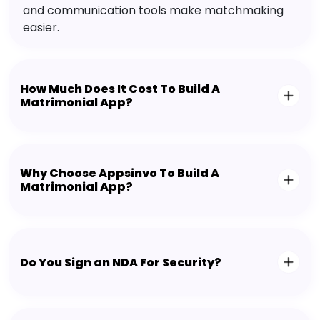
and communication tools make matchmaking
easier.
How Much Does It Cost To Build A
Matrimonial App?
Why Choose Appsinvo To Build A
Matrimonial App?
Do You Sign an NDA For Security?