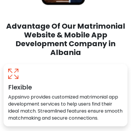
Advantage Of Our Matrimonial
Website & Mobile App
Development Company in
Albania
Flexible
Appsinvo provides customized matrimonial app
development services to help users find their
ideal match. Streamlined features ensure smooth
matchmaking and secure connections.