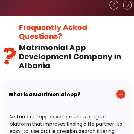
Frequently Asked
Questions?
Matrimonial App
Development Company in
Albania
What is a Matrimonial App?
Matrimonial app development is a digital
platform that improves finding a life partner. Its
easy-to-use profile creation, search filtering,