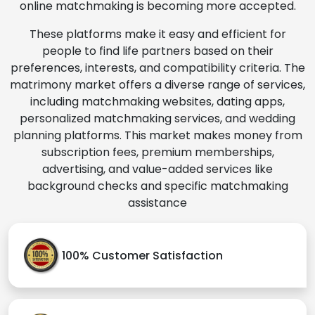
online matchmaking is becoming more accepted.
These platforms make it easy and efficient for
people to find life partners based on their
preferences, interests, and compatibility criteria. The
matrimony market offers a diverse range of services,
including matchmaking websites, dating apps,
personalized matchmaking services, and wedding
planning platforms. This market makes money from
subscription fees, premium memberships,
advertising, and value-added services like
background checks and specific matchmaking
assistance
100% Customer Satisfaction