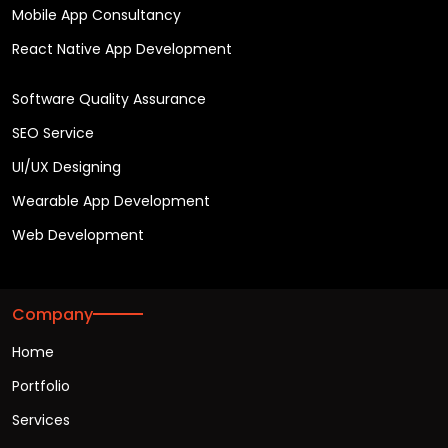
Mobile App Consultancy
React Native App Development
Software Quality Assurance
SEO Service
UI/UX Designing
Wearable App Development
Web Development
Company
Home
Portfolio
Services