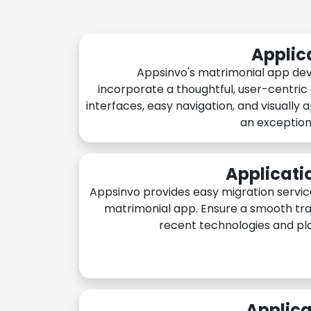
Applic
Appsinvo's matrimonial app de
incorporate a thoughtful, user-centric
interfaces, easy navigation, and visually 
an exception
Applicati
Appsinvo provides easy migration servic
matrimonial app. Ensure a smooth tra
recent technologies and pl
Applica