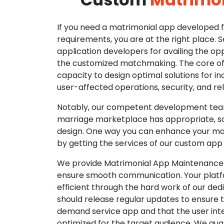
If you need a matrimonial app developed fo
requirements, you are at the right place. 
application developers for availing the opp
the customized matchmaking. The core of o
capacity to design optimal solutions for in
user-affected operations, security, and reli
Notably, our competent development tea
marriage marketplace has appropriate, so
design. One way you can enhance your mat
by getting the services of our custom app
We provide Matrimonial App Maintenance 
ensure smooth communication. Your platfo
efficient through the hard work of our de
should release regular updates to ensure th
demand service app and that the user int
optimized for the target audience. We gua