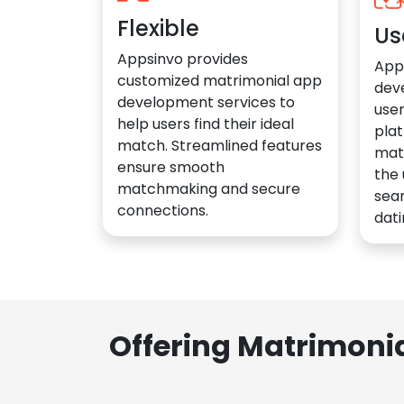
Flexible
Us
Appsinvo provides
App
customized matrimonial app
dev
development services to
user
help users find their ideal
plat
match. Streamlined features
mat
ensure smooth
the 
matchmaking and secure
sea
connections.
dati
Offering Matrimoni