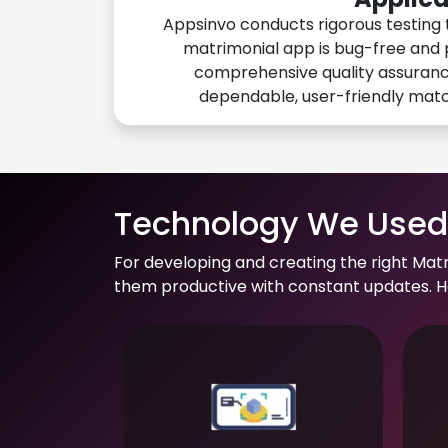
Appsinvo conducts rigorous testing 
matrimonial app is bug-free and 
comprehensive quality assuranc
dependable, user-friendly mat
Technology We Used 
For developing and creating the right Mat
them productive with constant updates. He