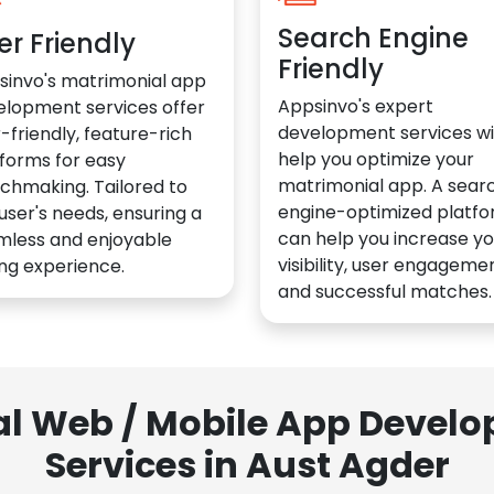
Search Engine
er Friendly
Friendly
sinvo's matrimonial app
Appsinvo's expert
elopment services offer
development services wil
-friendly, feature-rich
help you optimize your
forms for easy
matrimonial app. A sear
chmaking. Tailored to
engine-optimized platf
user's needs, ensuring a
can help you increase yo
mless and enjoyable
visibility, user engagemen
ng experience.
and successful matches.
al Web / Mobile App Deve
Services in Aust Agder