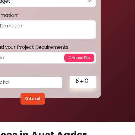
ormation
*
ad your Project Requirements
Submit
ces in Aust Agder