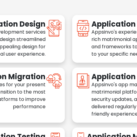
ation Design
Applicatio
velopment services
Appsinvo's experie
 design streamlined
rich matrimonial a
appealing design for
and frameworks to
al user experience.
to your specific n
on Migration
Applicatio
es for your present
Appsinvo's app ma
nsition to the most
matrimonial platfo
atforms to improve
security updates, 
performance
delivered regularl
friendly experience
tion Testing
Application