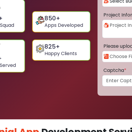
Project Inf
+
850
+
 Squad
Apps Developed
825
+
Please uplo
Happy Clients
+
 Served
Captcha
*
nial App
Development Servi