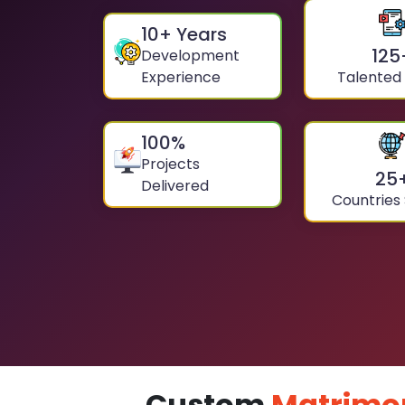
10
+ Years
125
Development
Experience
Talented
100
%
Projects
25
Delivered
Countries
Custom
Matrimo