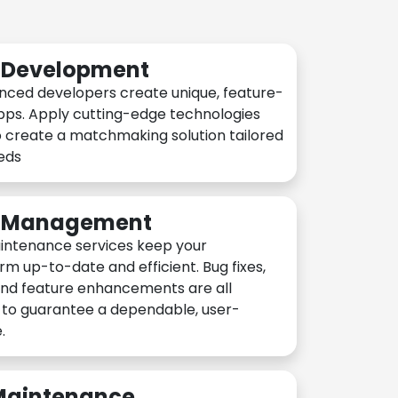
n Development
nced developers create unique, feature-
pps. Apply cutting-edge technologies
 create a matchmaking solution tailored
eeds
n Management
intenance services keep your
rm up-to-date and efficient. Bug fixes,
and feature enhancements are all
y to guarantee a dependable, user-
.
 Maintenance