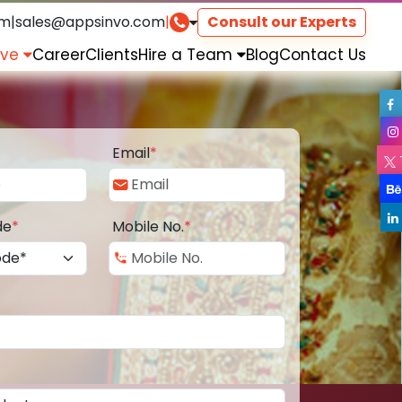
om
|
sales@appsinvo.com
|
Consult our Experts
rve
Career
Clients
Hire a Team
Blog
Contact Us
Email
*
de
*
Mobile No.
*