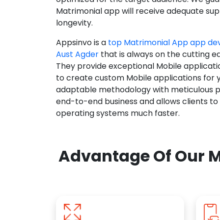
Matrimonial app will receive adequate supp
longevity.
Appsinvo is a
top Matrimonial App app d
Aust Agder
that is always on the cutting e
They provide exceptional Mobile applicat
to create custom Mobile applications for 
adaptable methodology with meticulous pl
end-to-end business and allows clients to
operating systems much faster.
Advantage Of Our M