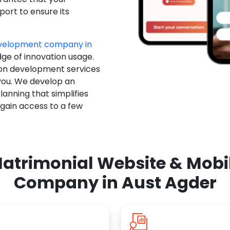
ort to ensure its
evelopment company in
dge of innovation usage.
ion development services
you. We develop an
anning that simplifies
 gain access to a few
atrimonial Website & Mob
Company in Aust Agder