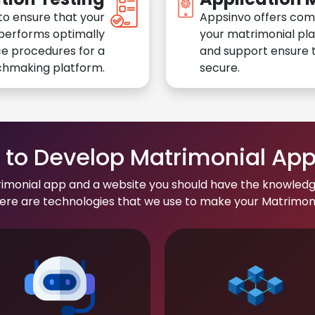
to ensure that your
Appsinvo offers com
performs optimally
your matrimonial pl
e procedures for a
and support ensure t
chmaking platform.
secure.
to Develop Matrimonial Ap
rimonial app and a website you should have the knowledg
re are technologies that we use to make your Matrimonial