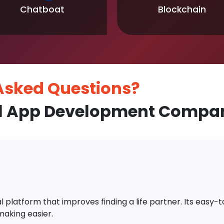
Chatboat
Blockchain
 Asked
Questions?
l App Development Compan
platform that improves finding a life partner. Its easy-to-
aking easier.