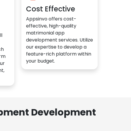
Cost Effective
Appsinvo offers cost-
effective, high-quality
matrimonial app
l
development services. Utilize
our expertise to develop a
ch
feature-rich platform within
orm
your budget.
ur
t,
lopment Development