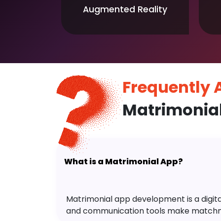
Augmented Reality
Frequently
Matrimonia
What is a Matrimonial App?
Matrimonial app development is a digital 
and communication tools make matchm