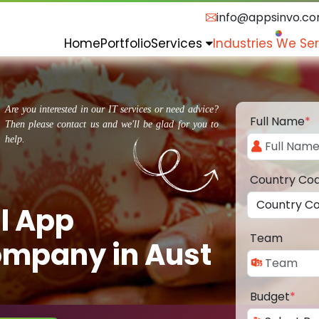
info@appsinvo.c
Home
Portfolio
Services
Industries We Se
Are you interested in our IT services or need advice?
Full Name
*
Then please contact us and we'll be glad for you to
help.
Country Co
l App
Team
mpany in Aust
Budget
*