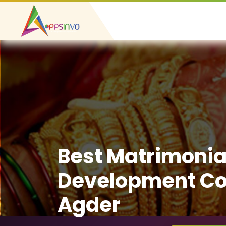
Best Matrimonia
Development Co
Agder