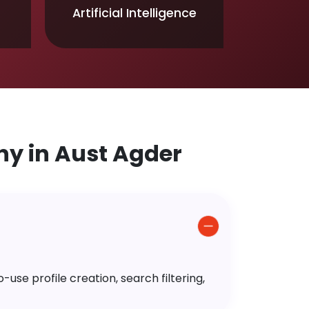
Artificial Intelligence
y in Aust Agder
use profile creation, search filtering,