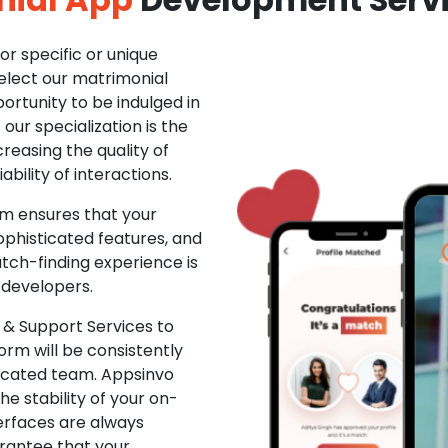
r specific or unique
Select our matrimonial
ortunity to be indulged in
ur specialization is the
creasing the quality of
ability of interactions.
m ensures that your
phisticated features, and
ch-finding experience is
 developers.
& Support Services to
rm will be consistently
dicated team. Appsinvo
e stability of your on-
erfaces are always
rantee that your