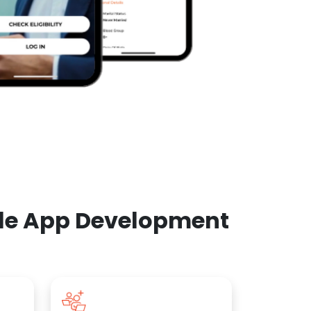
ile App Development