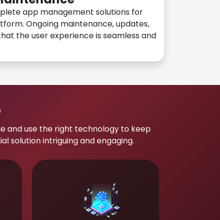
plete app management solutions for
atform. Ongoing maintenance, updates,
hat the user experience is seamless and
p
e and use the right technology to keep
 solution intriguing and engaging.