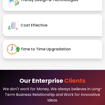
Cost Effective
Time to Time Upgradation
Our Enterprise
Clients
We don't work for Money, We always believes in Long-
Term Business Relationship and Work for Innovative
Ideas.