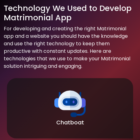
Technology We Used to Develop
Matrimonial App
For developing and creating the right Matrimonial
app and a website you should have the knowledge
and use the right technology to keep them
productive with constant updates. Here are
technologies that we use to make your Matrimonial
solution intriguing and engaging.
Chatboat