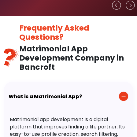
Frequently Asked
Questions?
Matrimonial App
Development Company in
Bancroft
What is a Matrimonial App?
Matrimonial app development is a digital
platform that improves finding a life partner. Its
easy-to-use profile creation, search filtering,