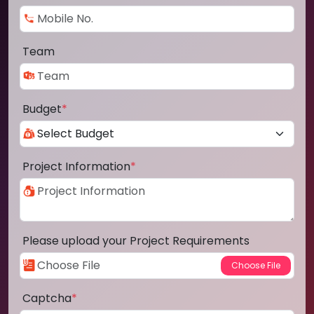
Team
Budget
*
Project Information
*
Please upload your Project Requirements
Captcha
*