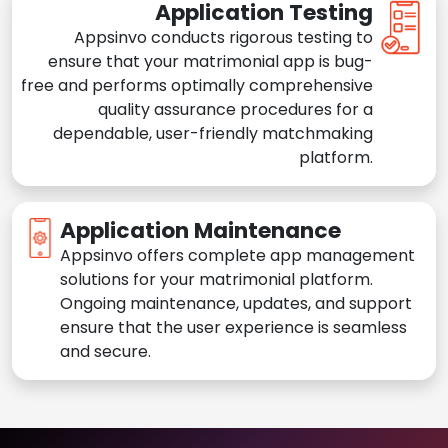
Application Testing
Appsinvo conducts rigorous testing to
ensure that your matrimonial app is bug-
free and performs optimally comprehensive
quality assurance procedures for a
dependable, user-friendly matchmaking
platform.
Application Maintenance
Appsinvo offers complete app management
solutions for your matrimonial platform.
Ongoing maintenance, updates, and support
ensure that the user experience is seamless
and secure.