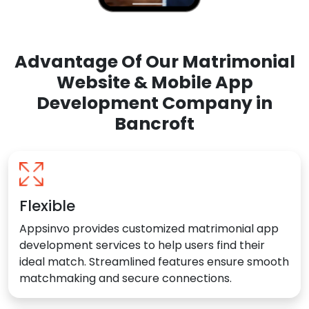
Advantage Of Our Matrimonial
Website & Mobile App
Development Company in
Bancroft
Flexible
Appsinvo provides customized matrimonial app
development services to help users find their
ideal match. Streamlined features ensure smooth
matchmaking and secure connections.