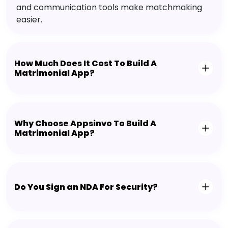
and communication tools make matchmaking
easier.
How Much Does It Cost To Build A
Matrimonial App?
Why Choose Appsinvo To Build A
Matrimonial App?
Do You Sign an NDA For Security?