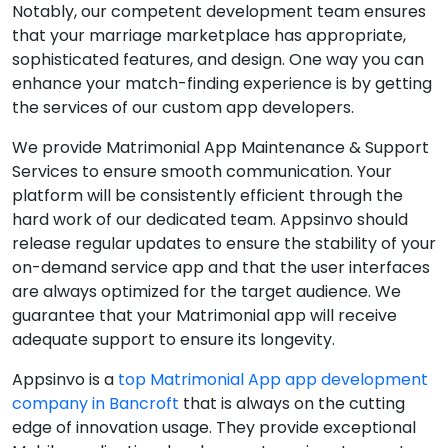
Notably, our competent development team ensures
that your marriage marketplace has appropriate,
sophisticated features, and design. One way you can
enhance your match-finding experience is by getting
the services of our custom app developers.
We provide Matrimonial App Maintenance & Support
Services to ensure smooth communication. Your
platform will be consistently efficient through the
hard work of our dedicated team. Appsinvo should
release regular updates to ensure the stability of your
on-demand service app and that the user interfaces
are always optimized for the target audience. We
guarantee that your Matrimonial app will receive
adequate support to ensure its longevity.
Appsinvo is a
top Matrimonial App app development
company in Bancroft
that is always on the cutting
edge of innovation usage. They provide exceptional