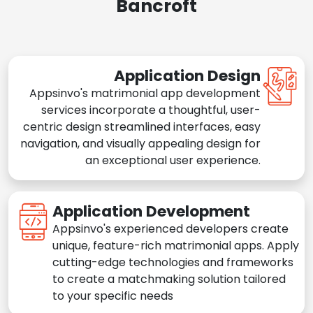
Bancroft
Application Design
Appsinvo's matrimonial app development
services incorporate a thoughtful, user-
centric design streamlined interfaces, easy
navigation, and visually appealing design for
an exceptional user experience.
Application Development
Appsinvo's experienced developers create
unique, feature-rich matrimonial apps. Apply
cutting-edge technologies and frameworks
to create a matchmaking solution tailored
to your specific needs