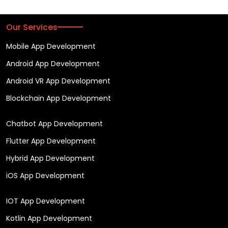
Our Services
Mobile App Development
Android App Development
Android VR App Development
Blockchain App Development
Chatbot App Development
Flutter App Development
Hybrid App Development
iOS App Development
IOT App Development
Kotlin App Development