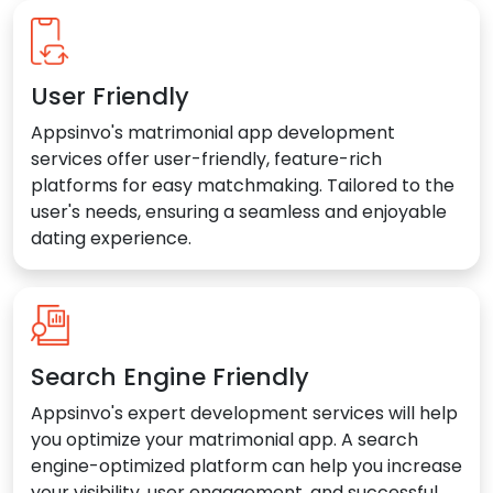
User Friendly
Appsinvo's matrimonial app development
services offer user-friendly, feature-rich
platforms for easy matchmaking. Tailored to the
user's needs, ensuring a seamless and enjoyable
dating experience.
Search Engine Friendly
Appsinvo's expert development services will help
you optimize your matrimonial app. A search
engine-optimized platform can help you increase
your visibility, user engagement, and successful