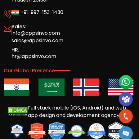
+91-997-153-1430
Sales:
info@appsinvo.com
sales@appsinvo.com
HR:
hr@appsinvo.com
Our Global Presence
Full stack mobile (iOS, Android) and web
app design and development agency