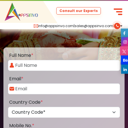
Consult our Experts
info@appsinvo.com
|
sales@appsinvo.com
|
Full Name
*
Email
*
Country Code
*
Mobile No.
*