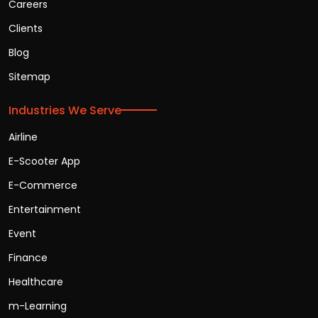
Careers
Clients
Blog
Sitemap
Industries We Serve
Airline
E-Scooter App
E-Commerce
Entertainment
Event
Finance
Healthcare
m-Learning