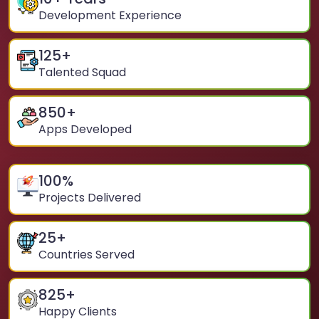
Development Experience
125
+
Talented Squad
850
+
Apps Developed
100
%
Projects Delivered
25
+
Countries Served
825
+
Happy Clients