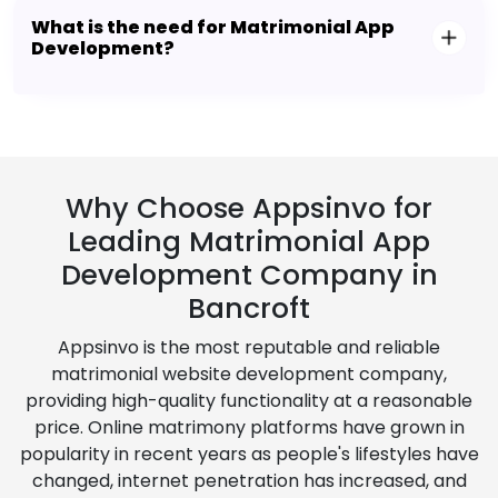
What is the need for Matrimonial App
Development?
Why Choose Appsinvo for
Leading Matrimonial App
Development Company in
Bancroft
Appsinvo is the most reputable and reliable
matrimonial website development company,
providing high-quality functionality at a reasonable
price. Online matrimony platforms have grown in
popularity in recent years as people's lifestyles have
changed, internet penetration has increased, and