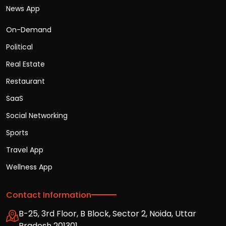
News App
On-Demand
Political
Real Estate
Restaurant
SaaS
Social Networking
Sports
Travel App
Wellness App
Contact Information
B-25, 3rd Floor, B Block, Sector 2, Noida, Uttar
Pradesh 201301