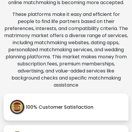
online matchmaking is becoming more accepted.
These platforms make it easy and efficient for
people to find life partners based on their
preferences, interests, and compatibility criteria. The
matrimony market offers a diverse range of services,
including matchmaking websites, dating apps,
personalized matchmaking services, and wedding
planning platforms. This market makes money from
subscription fees, premium memberships,
advertising, and value-added services like
background checks and specific matchmaking
assistance
100% Customer Satisfaction