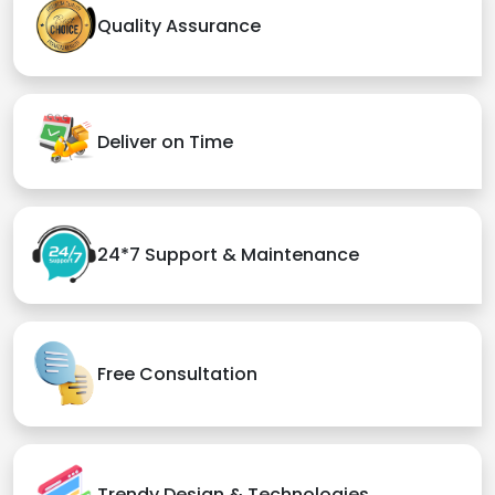
Quality Assurance
Deliver on Time
24*7 Support & Maintenance
Free Consultation
Trendy Design & Technologies