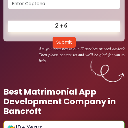
Submit
Are you interested in our IT services or need advice?
Then please contact us and we'll be glad for you to
help.
Best Matrimonial App
Development Company in
Bancroft
10
+ Years