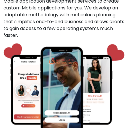
Mobile application development services to create
custom Mobile applications for you. We develop an
adaptable methodology with meticulous planning
that simplifies end-to-end business and allows clients
to gain access to a few operating systems much
faster.