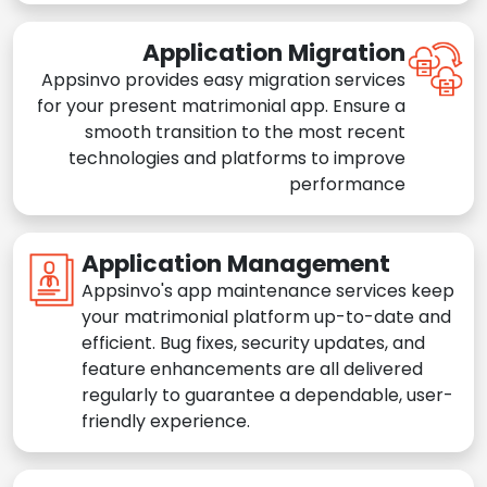
Application Migration
Appsinvo provides easy migration services
for your present matrimonial app. Ensure a
smooth transition to the most recent
technologies and platforms to improve
performance
Application Management
Appsinvo's app maintenance services keep
your matrimonial platform up-to-date and
efficient. Bug fixes, security updates, and
feature enhancements are all delivered
regularly to guarantee a dependable, user-
friendly experience.