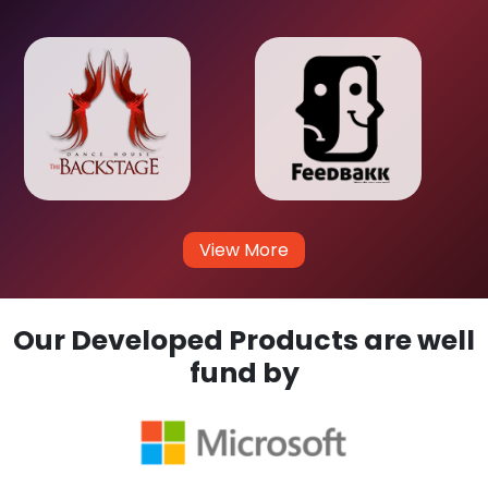
View More
Our Developed Products are well
fund by