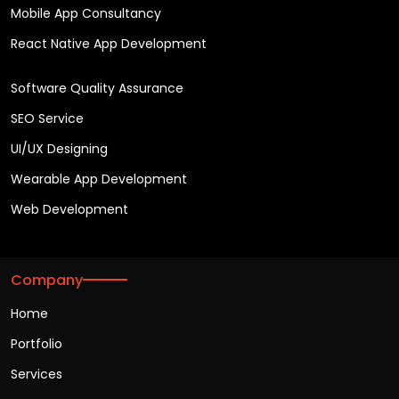
Mobile App Consultancy
React Native App Development
Software Quality Assurance
SEO Service
UI/UX Designing
Wearable App Development
Web Development
Company
Home
Portfolio
Services