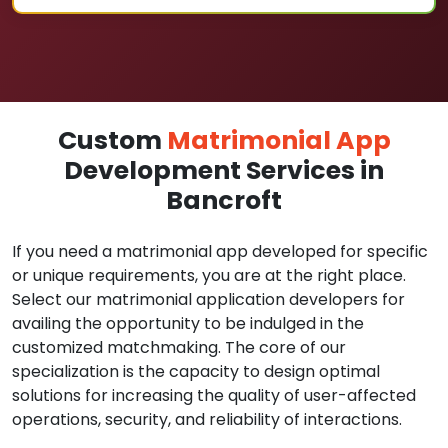
Custom
Matrimonial App
Development Services in
Bancroft
If you need a matrimonial app developed for specific
or unique requirements, you are at the right place.
Select our matrimonial application developers for
availing the opportunity to be indulged in the
customized matchmaking. The core of our
specialization is the capacity to design optimal
solutions for increasing the quality of user-affected
operations, security, and reliability of interactions.