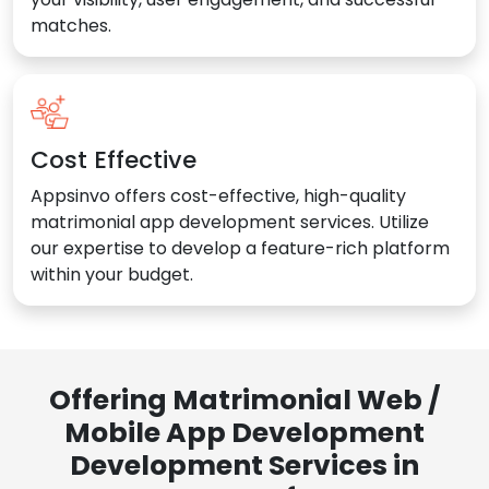
matches.
Cost Effective
Appsinvo offers cost-effective, high-quality
matrimonial app development services. Utilize
our expertise to develop a feature-rich platform
within your budget.
Offering Matrimonial Web /
Mobile App Development
Development Services in