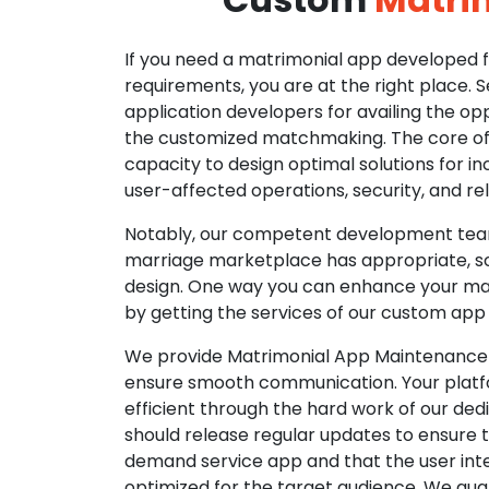
If you need a matrimonial app developed fo
requirements, you are at the right place. 
application developers for availing the opp
the customized matchmaking. The core of o
capacity to design optimal solutions for in
user-affected operations, security, and reli
Notably, our competent development tea
marriage marketplace has appropriate, so
design. One way you can enhance your mat
by getting the services of our custom app
We provide Matrimonial App Maintenance 
ensure smooth communication. Your platfo
efficient through the hard work of our de
should release regular updates to ensure th
demand service app and that the user int
optimized for the target audience. We gua