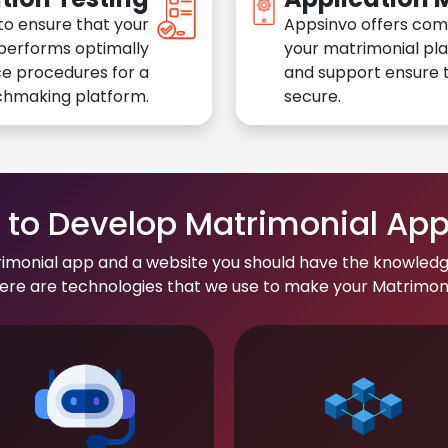
to ensure that your
Appsinvo offers com
performs optimally
your matrimonial pl
e procedures for a
and support ensure t
chmaking platform.
secure.
to Develop Matrimonial Ap
rimonial app and a website you should have the knowledg
re are technologies that we use to make your Matrimonial