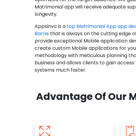
Matrimonial app will receive adequate supp
longevity.
Appsinvo is a
top Matrimonial App app d
Barrie
that is always on the cutting edge o
provide exceptional Mobile application d
create custom Mobile applications for yo
methodology with meticulous planning tha
business and allows clients to gain access
systems much faster.
Advantage Of Our M