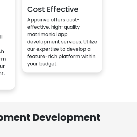
Cost Effective
Appsinvo offers cost-
effective, high-quality
matrimonial app
l
development services. Utilize
our expertise to develop a
ch
feature-rich platform within
orm
your budget.
ur
t,
lopment Development