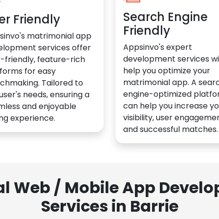
Search Engine
er Friendly
Friendly
sinvo's matrimonial app
Appsinvo's expert
elopment services offer
development services wil
-friendly, feature-rich
help you optimize your
forms for easy
matrimonial app. A sear
chmaking. Tailored to
engine-optimized platf
user's needs, ensuring a
can help you increase yo
mless and enjoyable
visibility, user engagemen
ng experience.
and successful matches.
al Web / Mobile App Deve
Services in Barrie