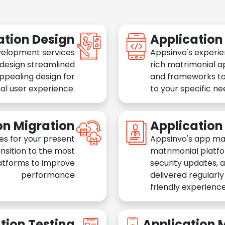
ation Design
Applicatio
velopment services
Appsinvo's experie
 design streamlined
rich matrimonial a
appealing design for
and frameworks to
al user experience.
to your specific n
on Migration
Applicatio
es for your present
Appsinvo's app ma
nsition to the most
matrimonial platfo
atforms to improve
security updates, 
performance
delivered regularl
friendly experience
tion Testing
Application