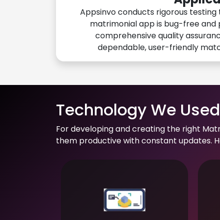
Appsinvo conducts rigorous testing 
matrimonial app is bug-free and 
comprehensive quality assuranc
dependable, user-friendly mat
Technology We Used 
For developing and creating the right Mat
them productive with constant updates. He