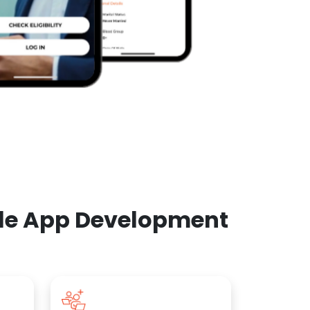
ile App Development