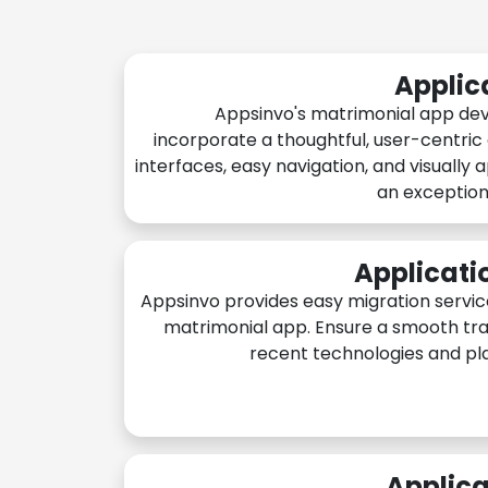
Applic
Appsinvo's matrimonial app de
incorporate a thoughtful, user-centric
interfaces, easy navigation, and visually 
an exception
Applicati
Appsinvo provides easy migration servic
matrimonial app. Ensure a smooth tra
recent technologies and pl
Applica