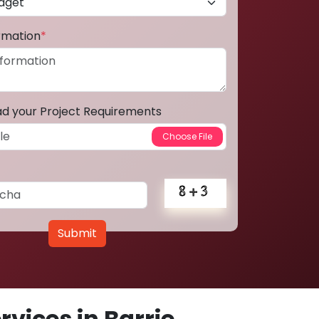
ormation
*
ad your Project Requirements
Submit
vices in Barrie