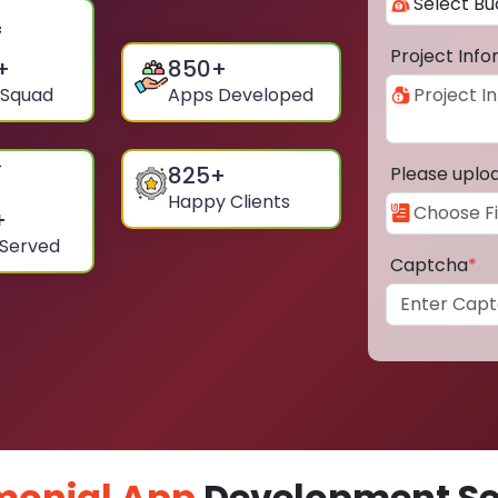
Project Inf
+
850
+
 Squad
Apps Developed
825
+
Please uplo
Happy Clients
+
 Served
Captcha
*
monial App
Development Ser