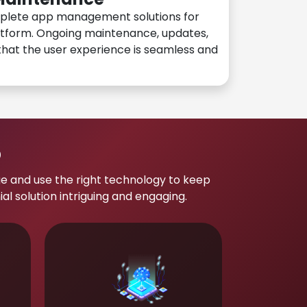
plete app management solutions for
atform. Ongoing maintenance, updates,
hat the user experience is seamless and
p
e and use the right technology to keep
 solution intriguing and engaging.