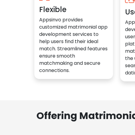
Flexible
Us
Appsinvo provides
App
customized matrimonial app
dev
development services to
user
help users find their ideal
plat
match. Streamlined features
mat
ensure smooth
the 
matchmaking and secure
sea
connections.
dati
Offering Matrimoni