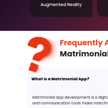
Augmented Reality
Frequently
Matrimonia
What is a Matrimonial App?
Matrimonial app development is a digital 
and communication tools make matchm