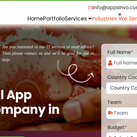
info@appsinvo.c
Home
Portfolio
Services
Industries We Se
Are you interested in our IT services or need advice?
Full Name
*
Then please contact us and we'll be glad for you to
help.
Country Co
l App
Team
ompany in
Budget
*