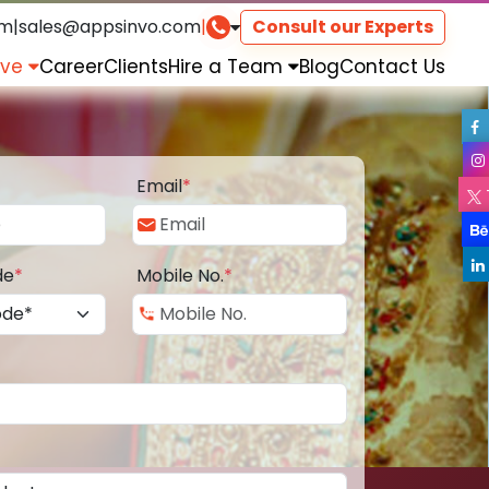
om
|
sales@appsinvo.com
|
Consult our Experts
rve
Career
Clients
Hire a Team
Blog
Contact Us
Email
*
de
*
Mobile No.
*