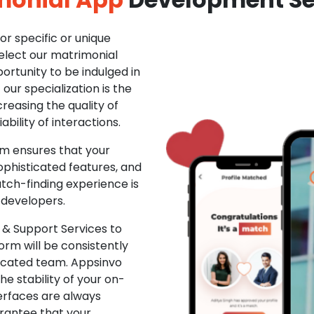
r specific or unique
Select our matrimonial
ortunity to be indulged in
ur specialization is the
creasing the quality of
ability of interactions.
m ensures that your
phisticated features, and
ch-finding experience is
 developers.
& Support Services to
rm will be consistently
dicated team. Appsinvo
e stability of your on-
erfaces are always
rantee that your