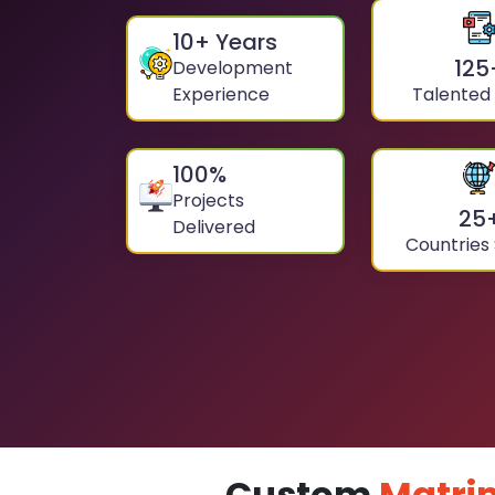
10
+ Years
125
Development
Experience
Talented
100
%
Projects
25
Delivered
Countries
Custom
Matri