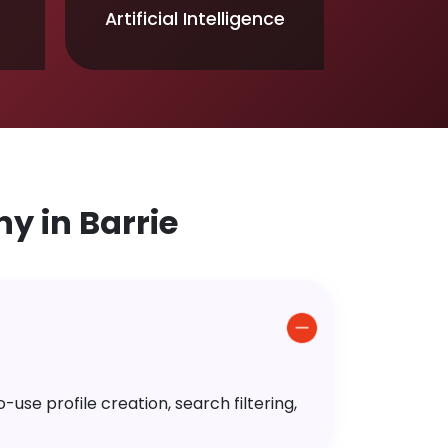
Artificial Intelligence
 in Barrie
use profile creation, search filtering,