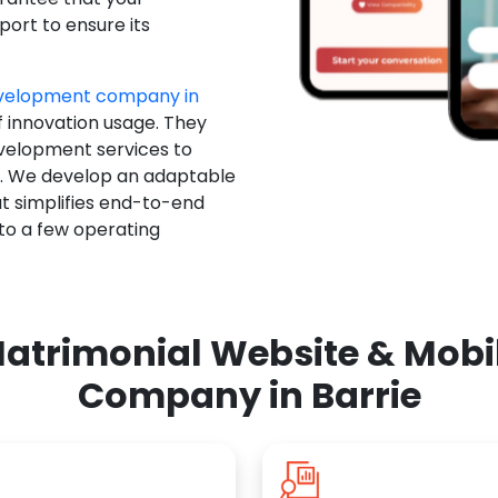
ort to ensure its
evelopment company in
f innovation usage. They
evelopment services to
u. We develop an adaptable
t simplifies end-to-end
 to a few operating
atrimonial Website & Mob
Company in Barrie