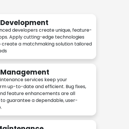
n Development
nced developers create unique, feature-
pps. Apply cutting-edge technologies
 create a matchmaking solution tailored
eeds
n Management
intenance services keep your
rm up-to-date and efficient. Bug fixes,
and feature enhancements are all
y to guarantee a dependable, user-
.
 Maintenance