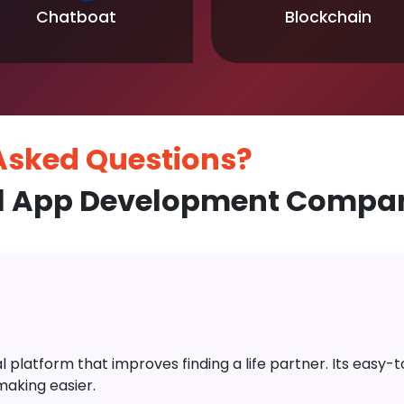
Chatboat
Blockchain
 Asked
Questions?
l App Development Company
platform that improves finding a life partner. Its easy-to-
aking easier.