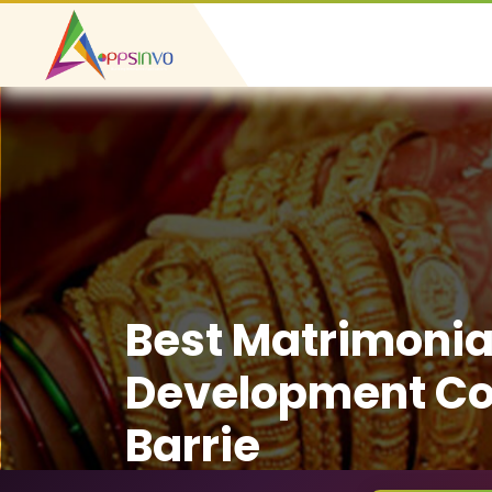
Best Matrimonia
Development C
Barrie