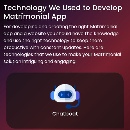
Technology We Used to Develop
Matrimonial App
For developing and creating the right Matrimonial
app and a website you should have the knowledge
and use the right technology to keep them
productive with constant updates. Here are
technologies that we use to make your Matrimonial
solution intriguing and engaging.
Chatboat