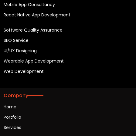
Mobile App Consultancy
React Native App Development
Software Quality Assurance
SEO Service
UI/UX Designing
Wearable App Development
Web Development
Company
Home
Portfolio
Services