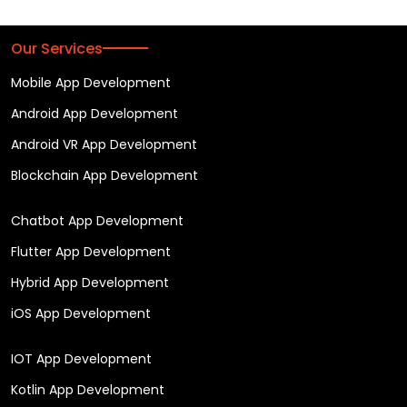
Our Services
Mobile App Development
Android App Development
Android VR App Development
Blockchain App Development
Chatbot App Development
Flutter App Development
Hybrid App Development
iOS App Development
IOT App Development
Kotlin App Development