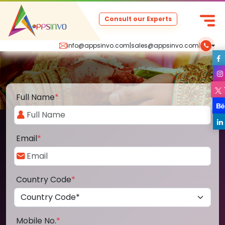
Consult our Experts
info@appsinvo.com
|
sales@appsinvo.com
|
Full Name
*
Email
*
Country Code
*
Mobile No.
*