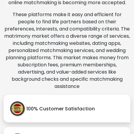
online matchmaking is becoming more accepted.
These platforms make it easy and efficient for
people to find life partners based on their
preferences, interests, and compatibility criteria. The
matrimony market offers a diverse range of services,
including matchmaking websites, dating apps,
personalized matchmaking services, and wedding
planning platforms. This market makes money from
subscription fees, premium memberships,
advertising, and value-added services like
background checks and specific matchmaking
assistance
100% Customer Satisfaction