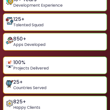
Development Experience
125
+
Talented Squad
850
+
Apps Developed
100
%
Projects Delivered
25
+
Countries Served
825
+
Happy Clients