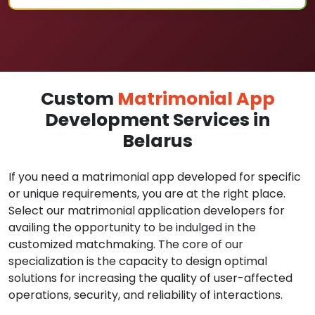
Custom
Matrimonial App
Development Services in
Belarus
If you need a matrimonial app developed for specific
or unique requirements, you are at the right place.
Select our matrimonial application developers for
availing the opportunity to be indulged in the
customized matchmaking. The core of our
specialization is the capacity to design optimal
solutions for increasing the quality of user-affected
operations, security, and reliability of interactions.