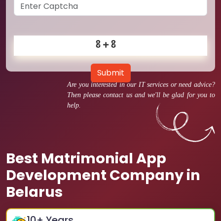
Submit
Are you interested in our IT services or need advice?
Then please contact us and we'll be glad for you to
help.
Best Matrimonial App
Development Company in
Belarus
10
+ Years