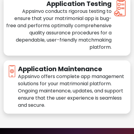
Application Testing
Appsinvo conducts rigorous testing to
ensure that your matrimonial app is bug-
free and performs optimally comprehensive
quality assurance procedures for a
dependable, user-friendly matchmaking
platform.
Application Maintenance
Appsinvo offers complete app management
solutions for your matrimonial platform.
Ongoing maintenance, updates, and support
ensure that the user experience is seamless
and secure.