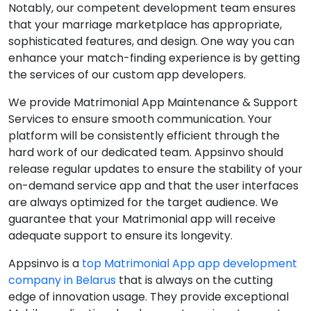
Notably, our competent development team ensures
that your marriage marketplace has appropriate,
sophisticated features, and design. One way you can
enhance your match-finding experience is by getting
the services of our custom app developers.
We provide Matrimonial App Maintenance & Support
Services to ensure smooth communication. Your
platform will be consistently efficient through the
hard work of our dedicated team. Appsinvo should
release regular updates to ensure the stability of your
on-demand service app and that the user interfaces
are always optimized for the target audience. We
guarantee that your Matrimonial app will receive
adequate support to ensure its longevity.
Appsinvo is a
top Matrimonial App app development
company in Belarus
that is always on the cutting
edge of innovation usage. They provide exceptional