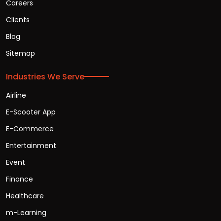
Careers
Clients
Blog
Sitemap
Industries We Serve
Airline
E-Scooter App
E-Commerce
Entertainment
Event
Finance
Healthcare
m-Learning