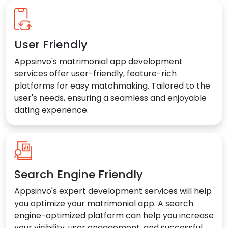
User Friendly
Appsinvo's matrimonial app development
services offer user-friendly, feature-rich
platforms for easy matchmaking. Tailored to the
user's needs, ensuring a seamless and enjoyable
dating experience.
Search Engine Friendly
Appsinvo's expert development services will help
you optimize your matrimonial app. A search
engine-optimized platform can help you increase
your visibility, user engagement, and successful