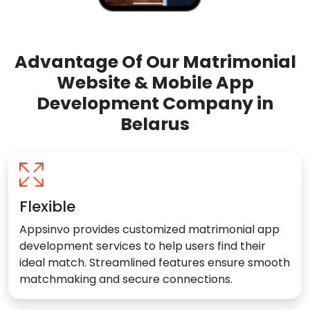
Advantage Of Our Matrimonial
Website & Mobile App
Development Company in
Belarus
Flexible
Appsinvo provides customized matrimonial app
development services to help users find their
ideal match. Streamlined features ensure smooth
matchmaking and secure connections.