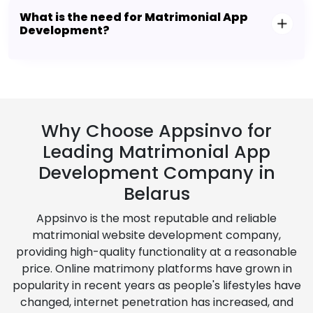
What is the need for Matrimonial App
Development?
Why Choose Appsinvo for
Leading Matrimonial App
Development Company in
Belarus
Appsinvo is the most reputable and reliable
matrimonial website development company,
providing high-quality functionality at a reasonable
price. Online matrimony platforms have grown in
popularity in recent years as people's lifestyles have
changed, internet penetration has increased, and