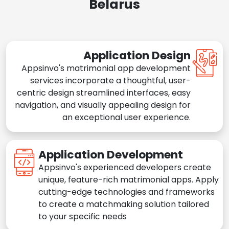
Belarus
Application Design
Appsinvo's matrimonial app development
services incorporate a thoughtful, user-
centric design streamlined interfaces, easy
navigation, and visually appealing design for
an exceptional user experience.
Application Development
Appsinvo's experienced developers create
unique, feature-rich matrimonial apps. Apply
cutting-edge technologies and frameworks
to create a matchmaking solution tailored
to your specific needs