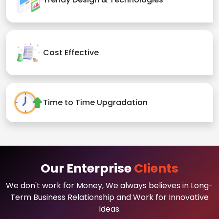
Cost Effective
Time to Time Upgradation
Our Enterprise
Clients
We don't work for Money, We always believes in Long-
Term Business Relationship and Work for Innovative
Ideas.