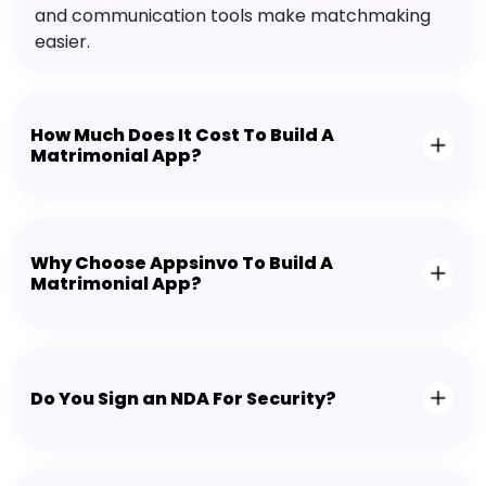
and communication tools make matchmaking
easier.
How Much Does It Cost To Build A
Matrimonial App?
Why Choose Appsinvo To Build A
Matrimonial App?
Do You Sign an NDA For Security?