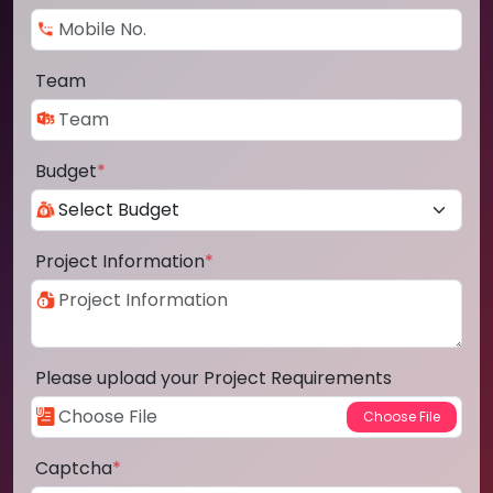
Team
Budget
*
Project Information
*
Please upload your Project Requirements
Captcha
*