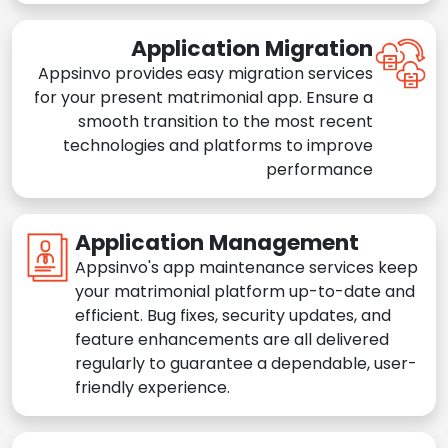
Application Migration
Appsinvo provides easy migration services
for your present matrimonial app. Ensure a
smooth transition to the most recent
technologies and platforms to improve
performance
Application Management
Appsinvo's app maintenance services keep
your matrimonial platform up-to-date and
efficient. Bug fixes, security updates, and
feature enhancements are all delivered
regularly to guarantee a dependable, user-
friendly experience.