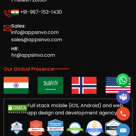
+91-997-153-1430
Sales:
info@appsinvo.com
sales@appsinvo.com
HR:
hr@appsinvo.com
Our Global Presence
Full stack mobile (iOS, Android) and web
app design and development agency