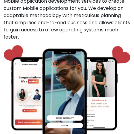
Mobile application development services to create
custom Mobile applications for you. We develop an
adaptable methodology with meticulous planning
that simplifies end-to-end business and allows clients
to gain access to a few operating systems much
faster.