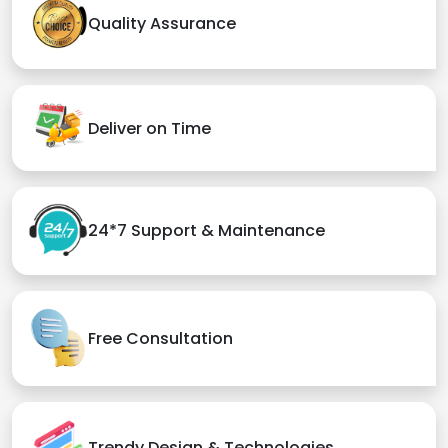
Quality Assurance
Deliver on Time
24*7 Support & Maintenance
Free Consultation
Trendy Design & Technologies