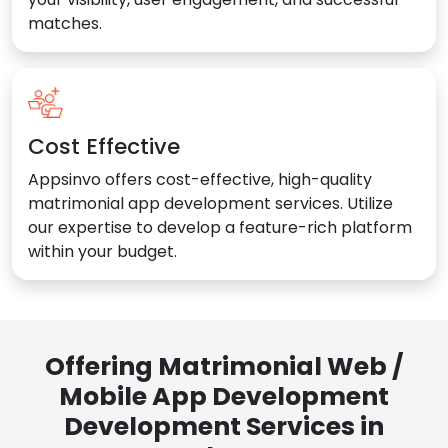
matches.
Cost Effective
Appsinvo offers cost-effective, high-quality
matrimonial app development services. Utilize
our expertise to develop a feature-rich platform
within your budget.
Offering Matrimonial Web /
Mobile App Development
Development Services in