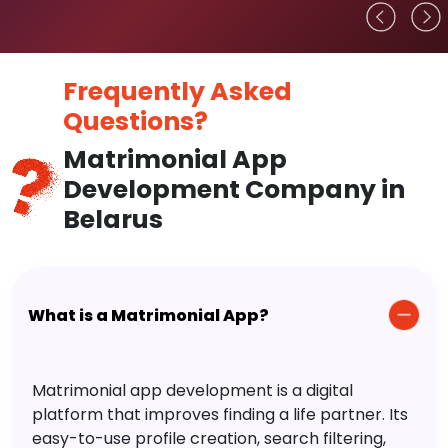
Frequently Asked
Questions?
Matrimonial App
Development Company in
Belarus
What is a Matrimonial App?
Matrimonial app development is a digital
platform that improves finding a life partner. Its
easy-to-use profile creation, search filtering,