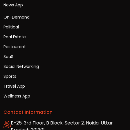
News App
On-Demand
Political
Real Estate
Restaurant
SaaS
Social Networking
Sports
Travel App
Wellness App
Contact Information
B-25, 3rd Floor, B Block, Sector 2, Noida, Uttar
Pradesh 201301