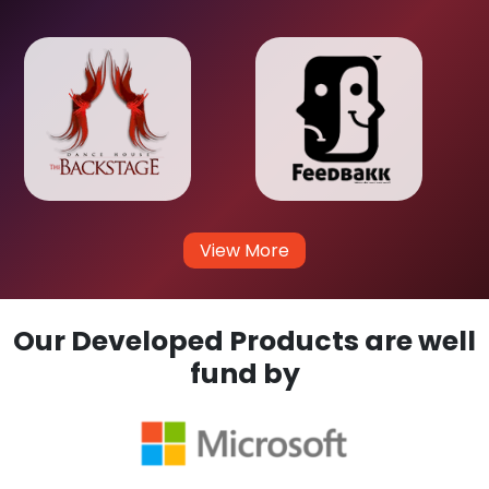
View More
Our Developed Products are well
fund by