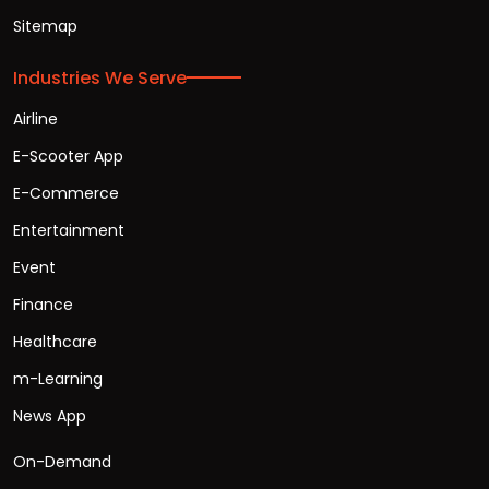
Sitemap
Industries We Serve
Airline
E-Scooter App
E-Commerce
Entertainment
Event
Finance
Healthcare
m-Learning
News App
On-Demand