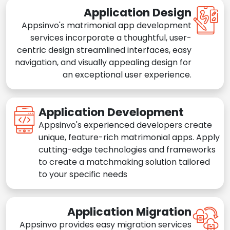
Application Design
Appsinvo's matrimonial app development
services incorporate a thoughtful, user-
centric design streamlined interfaces, easy
navigation, and visually appealing design for
an exceptional user experience.
Application Development
Appsinvo's experienced developers create
unique, feature-rich matrimonial apps. Apply
cutting-edge technologies and frameworks
to create a matchmaking solution tailored
to your specific needs
Application Migration
Appsinvo provides easy migration services