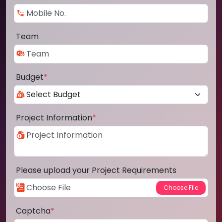
Team
Budget
*
Project Information
*
Please upload your Project Requirements
Captcha
*