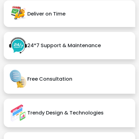
Deliver on Time
24*7 Support & Maintenance
Free Consultation
Trendy Design & Technologies