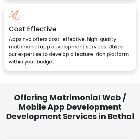
Cost Effective
Appsinvo offers cost-effective, high-quality
matrimonial app development services. Utilize
our expertise to develop a feature-rich platform
within your budget.
Offering Matrimonial Web /
Mobile App Development
Development Services in Bethal