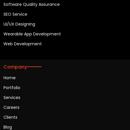
Software Quality Assurance
SEO Service
UI/UX Designing
Wearable App Development
Web Development
Company
Home
Portfolio
Services
Careers
Clients
Blog