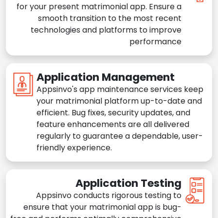
for your present matrimonial app. Ensure a
smooth transition to the most recent
technologies and platforms to improve
performance
Application Management
Appsinvo's app maintenance services keep
your matrimonial platform up-to-date and
efficient. Bug fixes, security updates, and
feature enhancements are all delivered
regularly to guarantee a dependable, user-
friendly experience.
Application Testing
Appsinvo conducts rigorous testing to
ensure that your matrimonial app is bug-