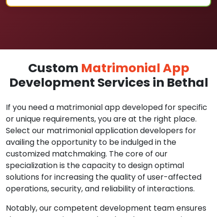
Custom
Matrimonial App
Development Services in Bethal
If you need a matrimonial app developed for specific
or unique requirements, you are at the right place.
Select our matrimonial application developers for
availing the opportunity to be indulged in the
customized matchmaking. The core of our
specialization is the capacity to design optimal
solutions for increasing the quality of user-affected
operations, security, and reliability of interactions.
Notably, our competent development team ensures