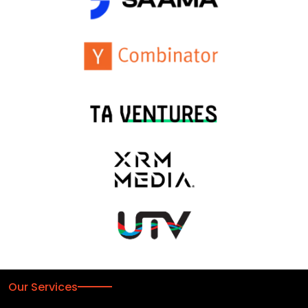
Our Services