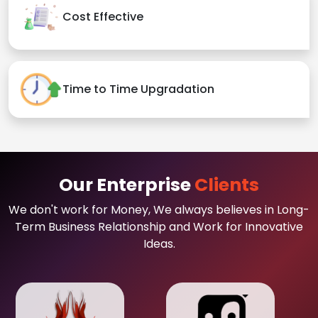
Cost Effective
Time to Time Upgradation
Our Enterprise
Clients
We don't work for Money, We always believes in Long-
Term Business Relationship and Work for Innovative
Ideas.