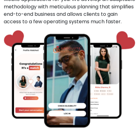
methodology with meticulous planning that simplifies
end-to-end business and allows clients to gain
access to a few operating systems much faster.