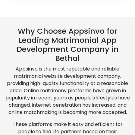
Why Choose Appsinvo for
Leading Matrimonial App
Development Company in
Bethal
Appsinvo is the most reputable and reliable
matrimonial website development company,
providing high-quality functionality at a reasonable
price. Online matrimony platforms have grown in
popularity in recent years as people's lifestyles have
changed, internet penetration has increased, and
online matchmaking is becoming more accepted.
These platforms make it easy and efficient for
people to find life partners based on their