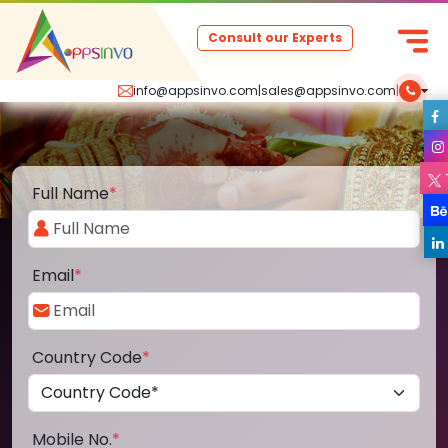
Consult our Experts
info@appsinvo.com
|
sales@appsinvo.com
|
Full Name
*
Email
*
Country Code
*
Mobile No.
*