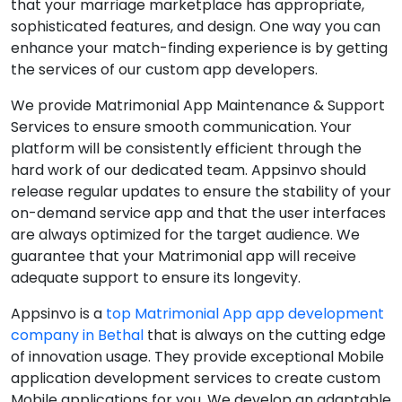
that your marriage marketplace has appropriate,
sophisticated features, and design. One way you can
enhance your match-finding experience is by getting
the services of our custom app developers.
We provide Matrimonial App Maintenance & Support
Services to ensure smooth communication. Your
platform will be consistently efficient through the
hard work of our dedicated team. Appsinvo should
release regular updates to ensure the stability of your
on-demand service app and that the user interfaces
are always optimized for the target audience. We
guarantee that your Matrimonial app will receive
adequate support to ensure its longevity.
Appsinvo is a
top Matrimonial App app development
company in Bethal
that is always on the cutting edge
of innovation usage. They provide exceptional Mobile
application development services to create custom
Mobile applications for you. We develop an adaptable