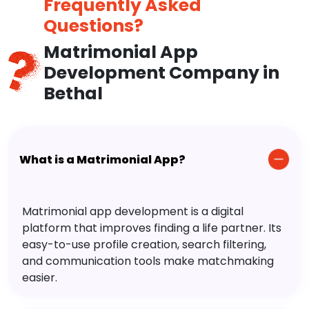
Frequently Asked
Questions?
Matrimonial App
Development Company in
Bethal
What is a Matrimonial App?
Matrimonial app development is a digital
platform that improves finding a life partner. Its
easy-to-use profile creation, search filtering,
and communication tools make matchmaking
easier.