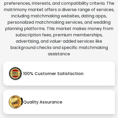
preferences, interests, and compatibility criteria. The
matrimony market offers a diverse range of services,
including matchmaking websites, dating apps,
personalized matchmaking services, and wedding
planning platforms. This market makes money from
subscription fees, premium memberships,
advertising, and value-added services like
background checks and specific matchmaking
assistance
100% Customer Satisfaction
Quality Assurance