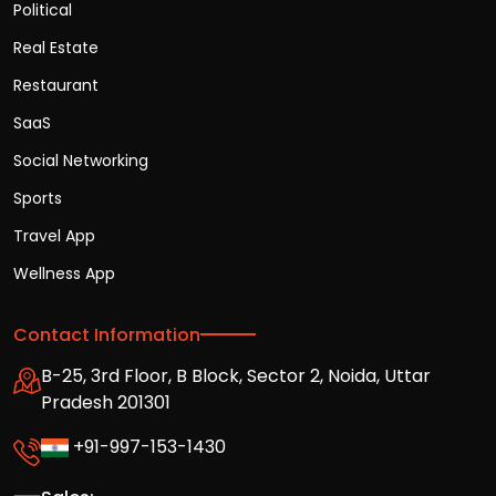
Political
Real Estate
Restaurant
SaaS
Social Networking
Sports
Travel App
Wellness App
Contact Information
B-25, 3rd Floor, B Block, Sector 2, Noida, Uttar
Pradesh 201301
+91-997-153-1430