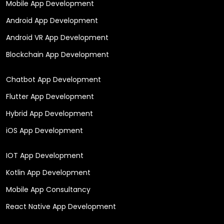
Mobile App Development
Android App Development
Android VR App Development
Blockchain App Development
Chatbot App Development
Flutter App Development
Hybrid App Development
iOS App Development
IOT App Development
Kotlin App Development
Mobile App Consultancy
React Native App Development