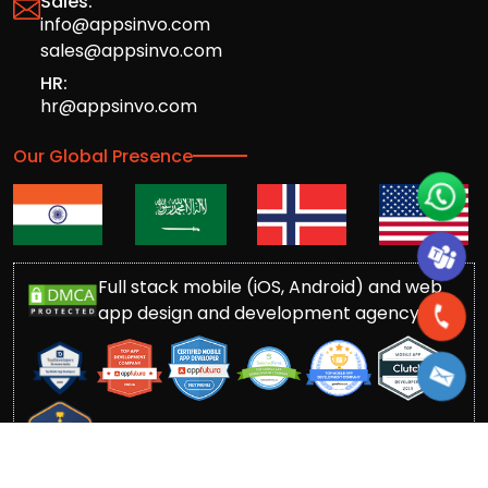
Sales:
info@appsinvo.com
sales@appsinvo.com
HR:
hr@appsinvo.com
Our Global Presence
Full stack mobile (iOS, Android) and web
app design and development agency