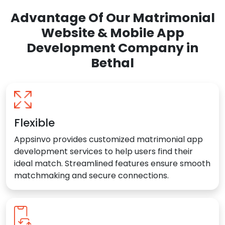
Advantage Of Our Matrimonial
Website & Mobile App
Development Company in
Bethal
Flexible
Appsinvo provides customized matrimonial app
development services to help users find their
ideal match. Streamlined features ensure smooth
matchmaking and secure connections.