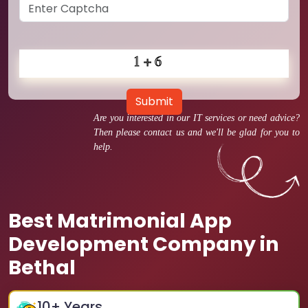
Submit
Are you interested in our IT services or need advice?
Then please contact us and we'll be glad for you to
help.
Best Matrimonial App
Development Company in
Bethal
10
+ Years