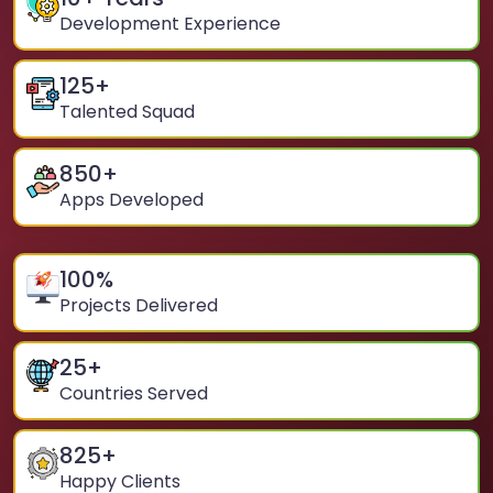
Development Experience
125
+
Talented Squad
850
+
Apps Developed
100
%
Projects Delivered
25
+
Countries Served
825
+
Happy Clients