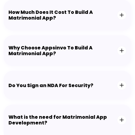
How Much Does It Cost To Build A
Matrimonial App?
Why Choose Appsinvo To Build A
Matrimonial App?
Do You Sign an NDA For Security?
What is the need for Matrimonial App
Development?