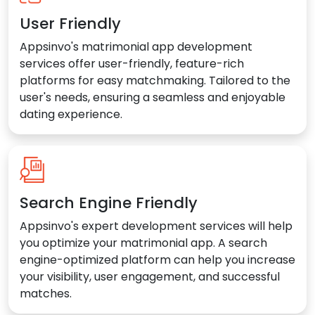
User Friendly
Appsinvo's matrimonial app development
services offer user-friendly, feature-rich
platforms for easy matchmaking. Tailored to the
user's needs, ensuring a seamless and enjoyable
dating experience.
Search Engine Friendly
Appsinvo's expert development services will help
you optimize your matrimonial app. A search
engine-optimized platform can help you increase
your visibility, user engagement, and successful
matches.