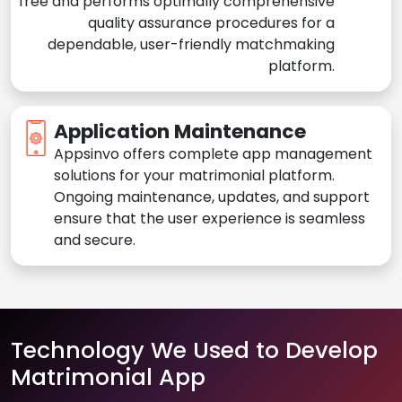
free and performs optimally comprehensive
quality assurance procedures for a
dependable, user-friendly matchmaking
platform.
Application Maintenance
Appsinvo offers complete app management
solutions for your matrimonial platform.
Ongoing maintenance, updates, and support
ensure that the user experience is seamless
and secure.
Technology We Used to Develop
Matrimonial App