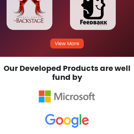
View More
Our Developed Products are well
fund by