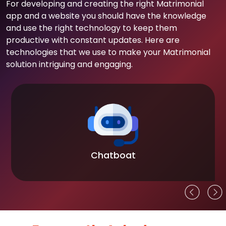
For developing and creating the right Matrimonial
app and a website you should have the knowledge
and use the right technology to keep them
productive with constant updates. Here are
technologies that we use to make your Matrimonial
solution intriguing and engaging.
Chatboat