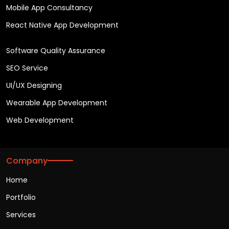
Mobile App Consultancy
React Native App Development
Software Quality Assurance
SEO Service
UI/UX Designing
Wearable App Development
Web Development
Company
Home
Portfolio
Services