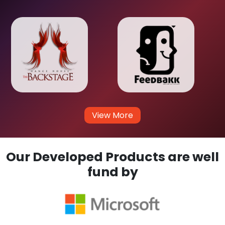
View More
Our Developed Products are well
fund by