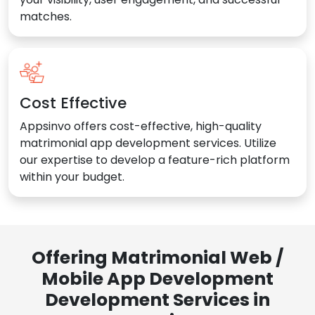
matches.
Cost Effective
Appsinvo offers cost-effective, high-quality
matrimonial app development services. Utilize
our expertise to develop a feature-rich platform
within your budget.
Offering Matrimonial Web /
Mobile App Development
Development Services in