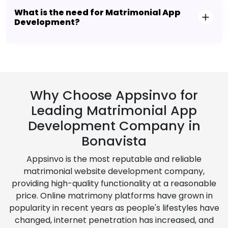
What is the need for Matrimonial App
Development?
Why Choose Appsinvo for
Leading Matrimonial App
Development Company in
Bonavista
Appsinvo is the most reputable and reliable
matrimonial website development company,
providing high-quality functionality at a reasonable
price. Online matrimony platforms have grown in
popularity in recent years as people's lifestyles have
changed, internet penetration has increased, and