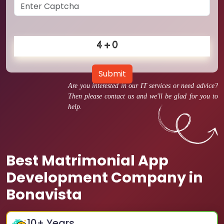
Submit
Are you interested in our IT services or need advice?
Then please contact us and we'll be glad for you to
help.
Best Matrimonial App
Development Company in
Bonavista
10
+ Years