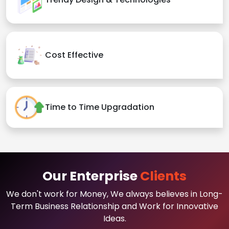
Cost Effective
Time to Time Upgradation
Our Enterprise
Clients
We don't work for Money, We always believes in Long-
Term Business Relationship and Work for Innovative
Ideas.