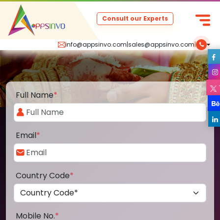
Consult our Experts
info@appsinvo.com
|
sales@appsinvo.com
|
Full Name
*
Email
*
Country Code
*
Mobile No.
*