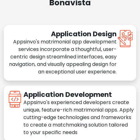
Bonavista
Application Design
Appsinvo's matrimonial app development
services incorporate a thoughtful, user-
centric design streamlined interfaces, easy
navigation, and visually appealing design for
an exceptional user experience.
Application Development
Appsinvo's experienced developers create
unique, feature-rich matrimonial apps. Apply
cutting-edge technologies and frameworks
to create a matchmaking solution tailored
to your specific needs