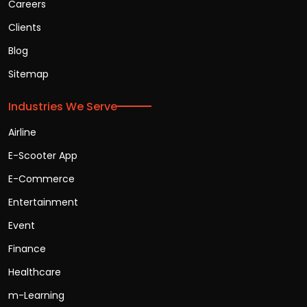
Careers
Clients
Blog
Sitemap
Industries We Serve
Airline
E-Scooter App
E-Commerce
Entertainment
Event
Finance
Healthcare
m-Learning