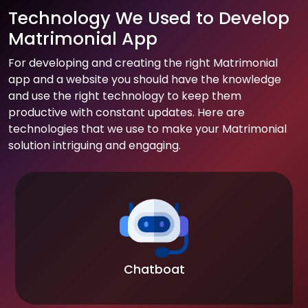
Technology We Used to Develop
Matrimonial App
For developing and creating the right Matrimonial
app and a website you should have the knowledge
and use the right technology to keep them
productive with constant updates. Here are
technologies that we use to make your Matrimonial
solution intriguing and engaging.
Chatboat