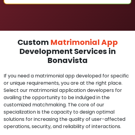
Custom
Matrimonial App
Development Services in
Bonavista
If you need a matrimonial app developed for specific
or unique requirements, you are at the right place.
Select our matrimonial application developers for
availing the opportunity to be indulged in the
customized matchmaking. The core of our
specialization is the capacity to design optimal
solutions for increasing the quality of user-affected
operations, security, and reliability of interactions.