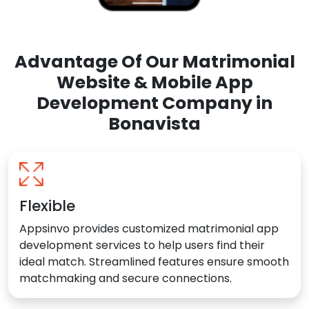
Advantage Of Our Matrimonial
Website & Mobile App
Development Company in
Bonavista
Flexible
Appsinvo provides customized matrimonial app
development services to help users find their
ideal match. Streamlined features ensure smooth
matchmaking and secure connections.