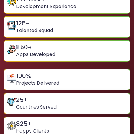
Development Experience
125
+
Talented Squad
850
+
Apps Developed
100
%
Projects Delivered
25
+
Countries Served
825
+
Happy Clients