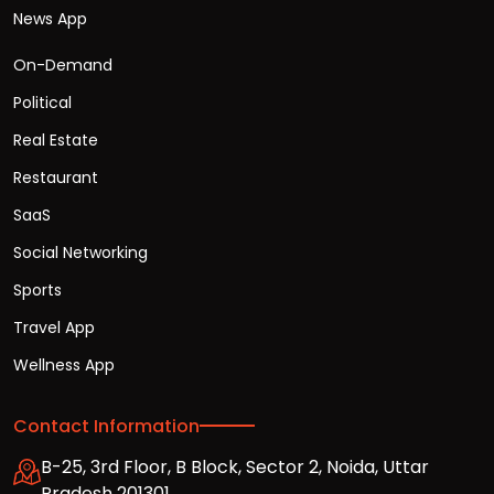
News App
On-Demand
Political
Real Estate
Restaurant
SaaS
Social Networking
Sports
Travel App
Wellness App
Contact Information
B-25, 3rd Floor, B Block, Sector 2, Noida, Uttar
Pradesh 201301