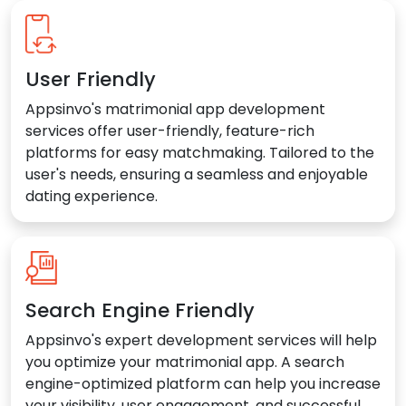
User Friendly
Appsinvo's matrimonial app development
services offer user-friendly, feature-rich
platforms for easy matchmaking. Tailored to the
user's needs, ensuring a seamless and enjoyable
dating experience.
Search Engine Friendly
Appsinvo's expert development services will help
you optimize your matrimonial app. A search
engine-optimized platform can help you increase
your visibility, user engagement, and successful