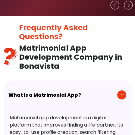
Frequently Asked
Questions?
Matrimonial App
Development Company in
Bonavista
What is a Matrimonial App?
Matrimonial app development is a digital
platform that improves finding a life partner. Its
easy-to-use profile creation, search filtering,