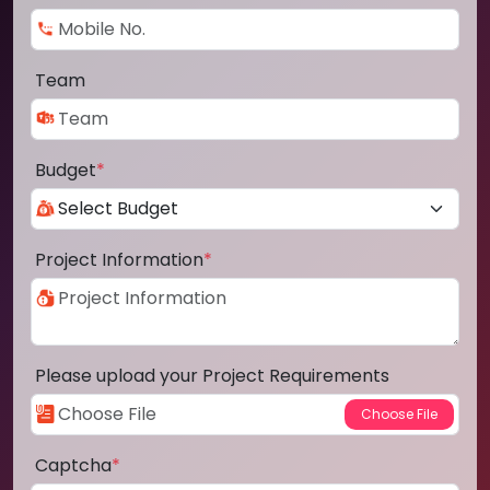
Team
Budget
*
Project Information
*
Please upload your Project Requirements
Captcha
*