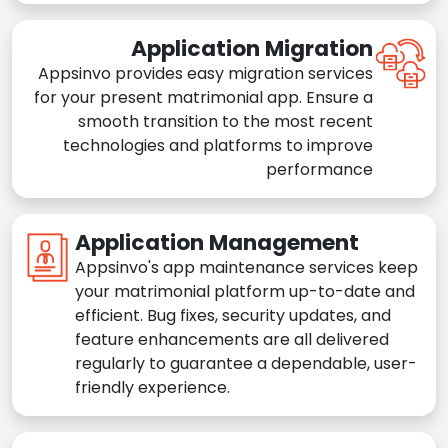
Application Migration
Appsinvo provides easy migration services
for your present matrimonial app. Ensure a
smooth transition to the most recent
technologies and platforms to improve
performance
Application Management
Appsinvo's app maintenance services keep
your matrimonial platform up-to-date and
efficient. Bug fixes, security updates, and
feature enhancements are all delivered
regularly to guarantee a dependable, user-
friendly experience.