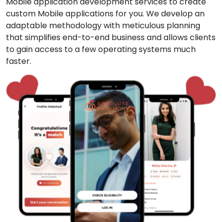
Mobile application development services to create
custom Mobile applications for you. We develop an
adaptable methodology with meticulous planning
that simplifies end-to-end business and allows clients
to gain access to a few operating systems much
faster.