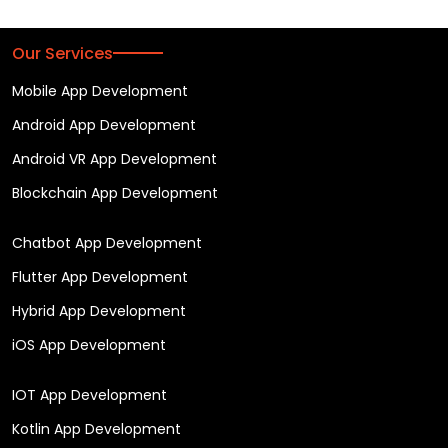
Our Services
Mobile App Development
Android App Development
Android VR App Development
Blockchain App Development
Chatbot App Development
Flutter App Development
Hybrid App Development
iOS App Development
IOT App Development
Kotlin App Development