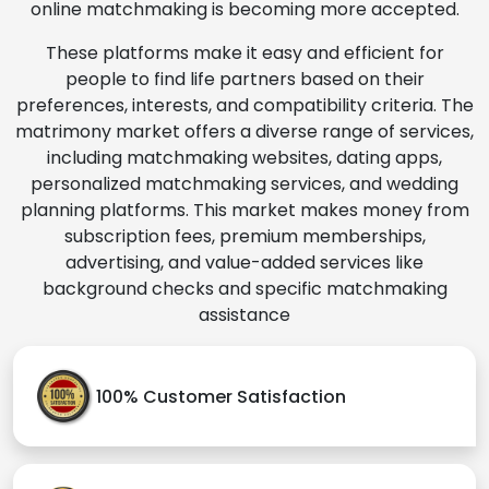
online matchmaking is becoming more accepted.
These platforms make it easy and efficient for
people to find life partners based on their
preferences, interests, and compatibility criteria. The
matrimony market offers a diverse range of services,
including matchmaking websites, dating apps,
personalized matchmaking services, and wedding
planning platforms. This market makes money from
subscription fees, premium memberships,
advertising, and value-added services like
background checks and specific matchmaking
assistance
100% Customer Satisfaction