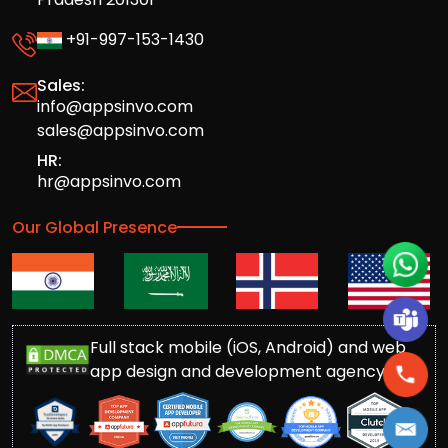
+91-997-153-1430
Sales:
info@appsinvo.com
sales@appsinvo.com
HR:
hr@appsinvo.com
Our Global Presence
Full stack mobile (iOS, Android) and web
app design and development agency