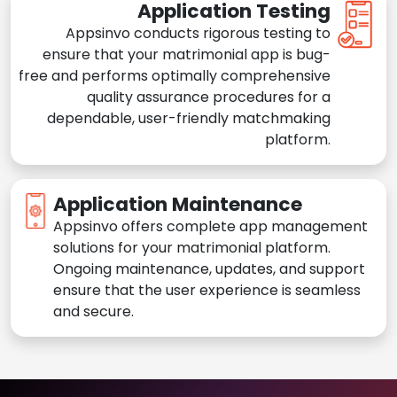
Application Testing
Appsinvo conducts rigorous testing to
ensure that your matrimonial app is bug-
free and performs optimally comprehensive
quality assurance procedures for a
dependable, user-friendly matchmaking
platform.
Application Maintenance
Appsinvo offers complete app management
solutions for your matrimonial platform.
Ongoing maintenance, updates, and support
ensure that the user experience is seamless
and secure.