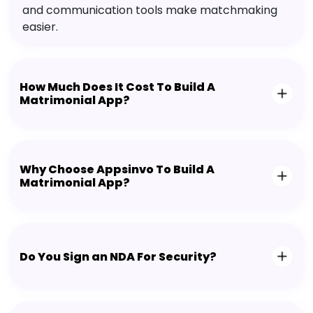
and communication tools make matchmaking
easier.
How Much Does It Cost To Build A
Matrimonial App?
Why Choose Appsinvo To Build A
Matrimonial App?
Do You Sign an NDA For Security?