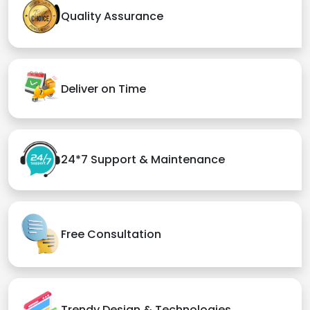
Quality Assurance
Deliver on Time
24*7 Support & Maintenance
Free Consultation
Trendy Design & Technologies