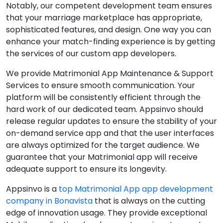
Notably, our competent development team ensures
that your marriage marketplace has appropriate,
sophisticated features, and design. One way you can
enhance your match-finding experience is by getting
the services of our custom app developers.
We provide Matrimonial App Maintenance & Support
Services to ensure smooth communication. Your
platform will be consistently efficient through the
hard work of our dedicated team. Appsinvo should
release regular updates to ensure the stability of your
on-demand service app and that the user interfaces
are always optimized for the target audience. We
guarantee that your Matrimonial app will receive
adequate support to ensure its longevity.
Appsinvo is a
top Matrimonial App app development
company in Bonavista
that is always on the cutting
edge of innovation usage. They provide exceptional