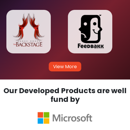
View More
Our Developed Products are well
fund by