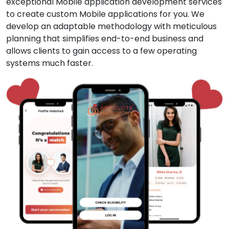
exceptional Mobile application development services
to create custom Mobile applications for you. We
develop an adaptable methodology with meticulous
planning that simplifies end-to-end business and
allows clients to gain access to a few operating
systems much faster.