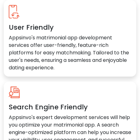
User Friendly
Appsinvo's matrimonial app development
services offer user-friendly, feature-rich
platforms for easy matchmaking. Tailored to the
user's needs, ensuring a seamless and enjoyable
dating experience.
Search Engine Friendly
Appsinvo's expert development services will help
you optimize your matrimonial app. A search
engine-optimized platform can help you increase
your visibility, user engagement, and successful