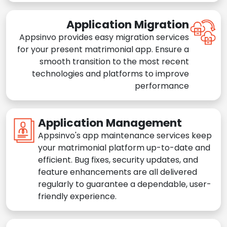
Application Migration
Appsinvo provides easy migration services
for your present matrimonial app. Ensure a
smooth transition to the most recent
technologies and platforms to improve
performance
Application Management
Appsinvo's app maintenance services keep
your matrimonial platform up-to-date and
efficient. Bug fixes, security updates, and
feature enhancements are all delivered
regularly to guarantee a dependable, user-
friendly experience.