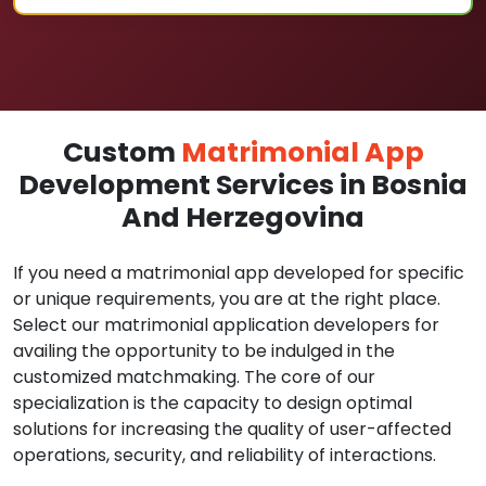
Custom
Matrimonial App
Development Services in Bosnia
And Herzegovina
If you need a matrimonial app developed for specific
or unique requirements, you are at the right place.
Select our matrimonial application developers for
availing the opportunity to be indulged in the
customized matchmaking. The core of our
specialization is the capacity to design optimal
solutions for increasing the quality of user-affected
operations, security, and reliability of interactions.