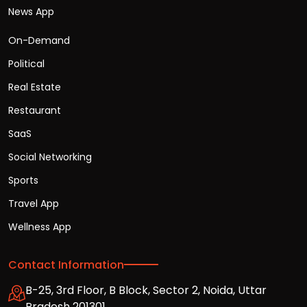
News App
On-Demand
Political
Real Estate
Restaurant
SaaS
Social Networking
Sports
Travel App
Wellness App
Contact Information
B-25, 3rd Floor, B Block, Sector 2, Noida, Uttar
Pradesh 201301