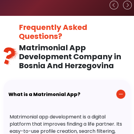
Frequently Asked
Questions?
Matrimonial App
Development Company in
Bosnia And Herzegovina
What is a Matrimonial App?
Matrimonial app development is a digital
platform that improves finding a life partner. Its
easy-to-use profile creation, search filtering,