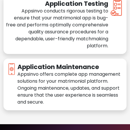
Application Testing
Appsinvo conducts rigorous testing to
ensure that your matrimonial app is bug-
free and performs optimally comprehensive
quality assurance procedures for a
dependable, user-friendly matchmaking
platform.
Application Maintenance
Appsinvo offers complete app management
solutions for your matrimonial platform.
Ongoing maintenance, updates, and support
ensure that the user experience is seamless
and secure.