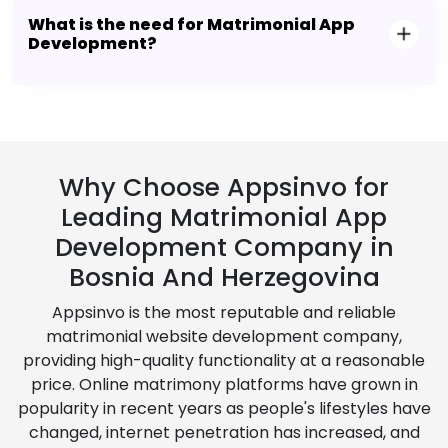
What is the need for Matrimonial App
Development?
Why Choose Appsinvo for
Leading Matrimonial App
Development Company in
Bosnia And Herzegovina
Appsinvo is the most reputable and reliable
matrimonial website development company,
providing high-quality functionality at a reasonable
price. Online matrimony platforms have grown in
popularity in recent years as people's lifestyles have
changed, internet penetration has increased, and