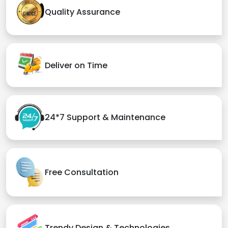
Quality Assurance
Deliver on Time
24*7 Support & Maintenance
Free Consultation
Trendy Design & Technologies