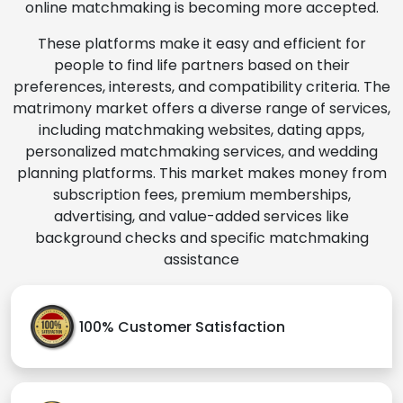
online matchmaking is becoming more accepted.
These platforms make it easy and efficient for
people to find life partners based on their
preferences, interests, and compatibility criteria. The
matrimony market offers a diverse range of services,
including matchmaking websites, dating apps,
personalized matchmaking services, and wedding
planning platforms. This market makes money from
subscription fees, premium memberships,
advertising, and value-added services like
background checks and specific matchmaking
assistance
100% Customer Satisfaction