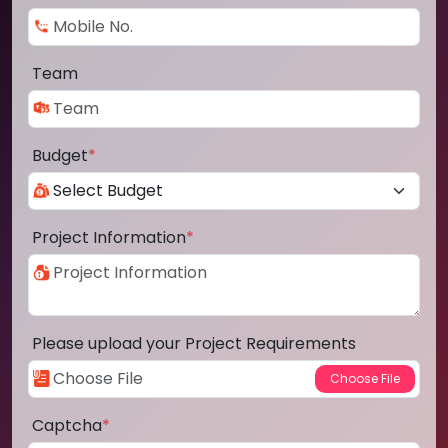
Team
Budget
*
Project Information
*
Please upload your Project Requirements
Captcha
*