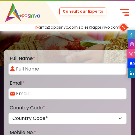
Consult our Experts
info@appsinvo.com
|
sales@appsinvo.com
|
Full Name
*
Email
*
Country Code
*
Mobile No.
*