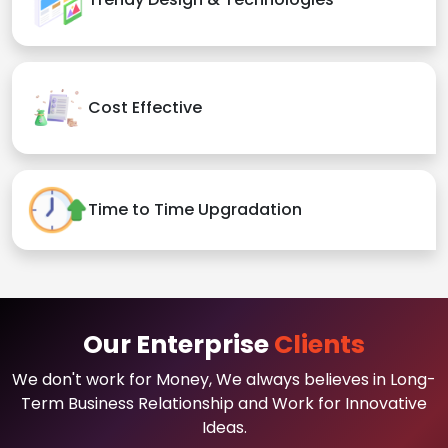
Cost Effective
Time to Time Upgradation
Our Enterprise
Clients
We don't work for Money, We always believes in Long-
Term Business Relationship and Work for Innovative
Ideas.