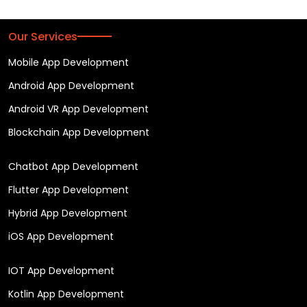
Our Services
Mobile App Development
Android App Development
Android VR App Development
Blockchain App Development
Chatbot App Development
Flutter App Development
Hybrid App Development
iOS App Development
IOT App Development
Kotlin App Development