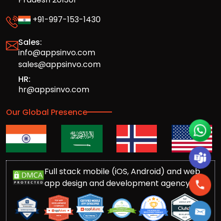
+91-997-153-1430
Sales:
info@appsinvo.com
sales@appsinvo.com
HR:
hr@appsinvo.com
Our Global Presence
Full stack mobile (iOS, Android) and web
app design and development agency