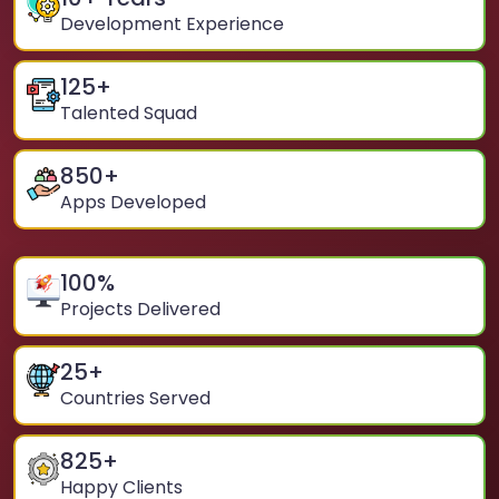
Development Experience
125
+
Talented Squad
850
+
Apps Developed
100
%
Projects Delivered
25
+
Countries Served
825
+
Happy Clients