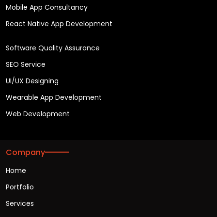
Mobile App Consultancy
React Native App Development
Software Quality Assurance
SEO Service
UI/UX Designing
Wearable App Development
Web Development
Company
Home
Portfolio
Services