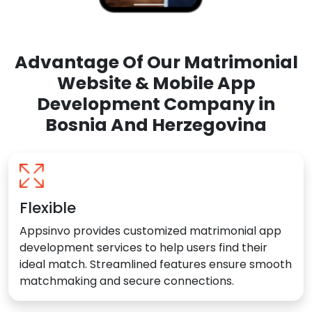
Advantage Of Our Matrimonial
Website & Mobile App
Development Company in
Bosnia And Herzegovina
Flexible
Appsinvo provides customized matrimonial app
development services to help users find their
ideal match. Streamlined features ensure smooth
matchmaking and secure connections.