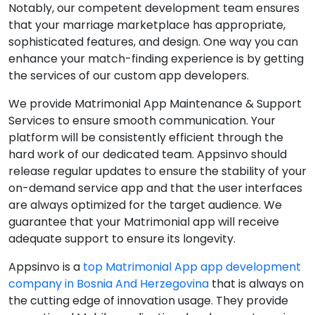
Notably, our competent development team ensures
that your marriage marketplace has appropriate,
sophisticated features, and design. One way you can
enhance your match-finding experience is by getting
the services of our custom app developers.
We provide Matrimonial App Maintenance & Support
Services to ensure smooth communication. Your
platform will be consistently efficient through the
hard work of our dedicated team. Appsinvo should
release regular updates to ensure the stability of your
on-demand service app and that the user interfaces
are always optimized for the target audience. We
guarantee that your Matrimonial app will receive
adequate support to ensure its longevity.
Appsinvo is a
top Matrimonial App app development
company in Bosnia And Herzegovina
that is always on
the cutting edge of innovation usage. They provide