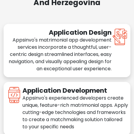
And Herzegovina
Application Design
Appsinvo's matrimonial app development
services incorporate a thoughtful, user-
centric design streamlined interfaces, easy
navigation, and visually appealing design for
an exceptional user experience.
Application Development
Appsinvo's experienced developers create
unique, feature-rich matrimonial apps. Apply
cutting-edge technologies and frameworks
to create a matchmaking solution tailored
to your specific needs