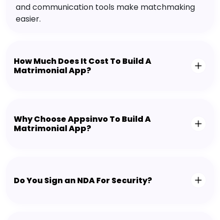
and communication tools make matchmaking
easier.
How Much Does It Cost To Build A
Matrimonial App?
Why Choose Appsinvo To Build A
Matrimonial App?
Do You Sign an NDA For Security?