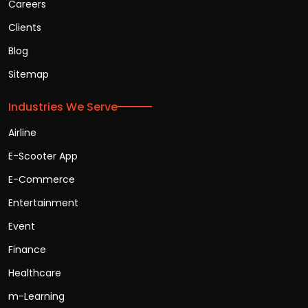
Careers
Clients
Blog
Sitemap
Industries We Serve
Airline
E-Scooter App
E-Commerce
Entertainment
Event
Finance
Healthcare
m-Learning