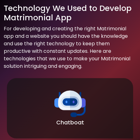
Technology We Used to Develop
Matrimonial App
For developing and creating the right Matrimonial
app and a website you should have the knowledge
and use the right technology to keep them
productive with constant updates. Here are
technologies that we use to make your Matrimonial
solution intriguing and engaging.
Chatboat