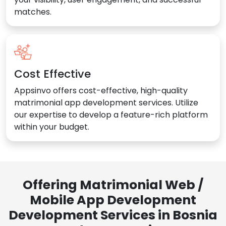
matches.
Cost Effective
Appsinvo offers cost-effective, high-quality
matrimonial app development services. Utilize
our expertise to develop a feature-rich platform
within your budget.
Offering Matrimonial Web /
Mobile App Development
Development Services in Bosnia