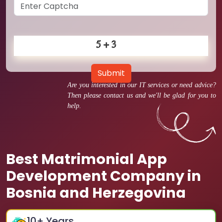
Submit
Are you interested in our IT services or need advice?
Then please contact us and we'll be glad for you to
help.
Best Matrimonial App
Development Company in
Bosnia and Herzegovina
10
+ Years